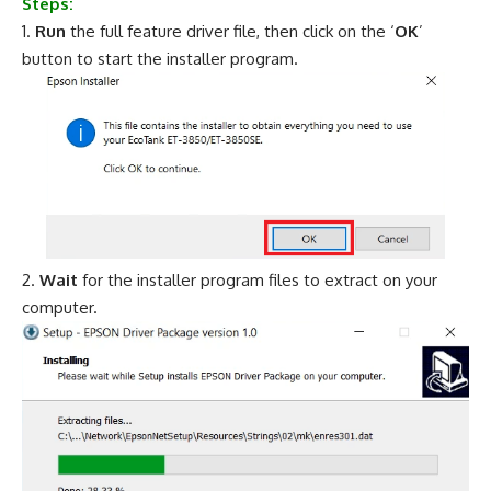
Steps:
Run
the full feature driver file, then click on the ‘
OK
’
button to start the installer program.
Wait
for the installer program files to extract on your
computer.