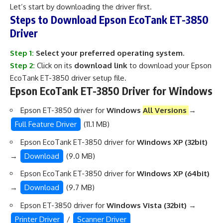
Let’s start by downloading the driver first.
Steps to Download Epson EcoTank ET-3850
Driver
Step 1:
Select your preferred operating system
.
Step 2:
Click on its
download link
to download your Epson
EcoTank ET-3850 driver setup file.
Epson EcoTank ET-3850 Driver for Windows
Epson ET-3850 driver for
Windows
All Versions
→
Full Feature Driver
(11.1 MB)
Epson EcoTank ET-3850 driver for
Windows XP (32bit)
→
Download
(9.0 MB)
Epson EcoTank ET-3850 driver for
Windows XP (64bit)
→
Download
(9.7 MB)
Epson ET-3850 driver for
Windows Vista (32bit)
→
Printer Driver
/
Scanner Driver