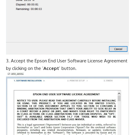
Accept the Epson End User Software License Agreement
by clicking on the ‘
Accept
’ button.