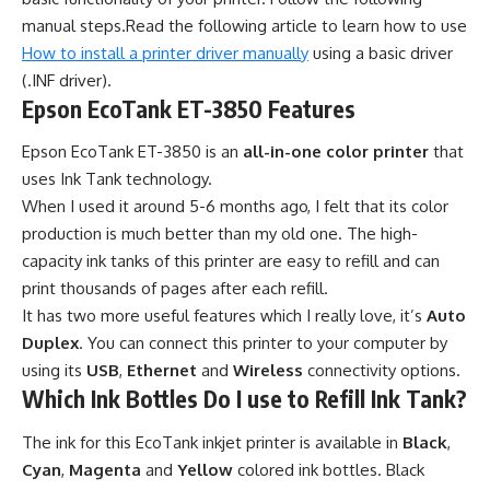
manual steps.Read the following article to learn how to use
How to install a printer driver manually
using a basic driver
(.INF driver).
Epson EcoTank ET-3850 Features
Epson EcoTank ET-3850 is an
all-in-one color printer
that
uses Ink Tank technology.
When I used it around 5-6 months ago, I felt that its color
production is much better than my old one. The high-
capacity ink tanks of this printer are easy to refill and can
print thousands of pages after each refill.
It has two more useful features which I really love, it’s
Auto
Duplex
. You can connect this printer to your computer by
using its
USB
,
Ethernet
and
Wireless
connectivity options.
Which Ink Bottles Do I use to Refill Ink Tank?
The ink for this EcoTank inkjet printer is available in
Black
,
Cyan
,
Magenta
and
Yellow
colored ink bottles. Black