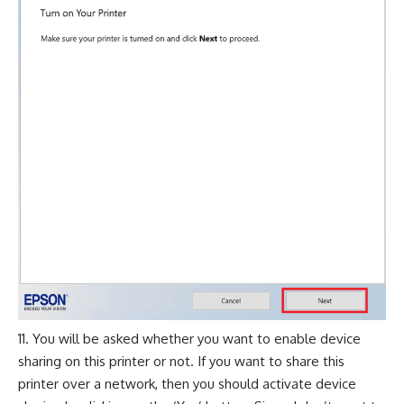
You will be asked whether you want to enable device
sharing on this printer or not. If you want to share this
printer over a network, then you should activate device