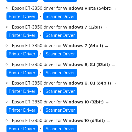
Epson ET-3850 driver for
Windows Vista (64bit)
→
Printer Driver
/
Scanner Driver
Epson ET-3850 driver for
Windows 7 (32bit)
→
Printer Driver
/
Scanner Driver
Epson ET-3850 driver for
Windows 7 (64bit)
→
Printer Driver
/
Scanner Driver
Epson ET-3850 driver for
Windows 8, 8.1 (32bit)
→
Printer Driver
/
Scanner Driver
Epson ET-3850 driver for
Windows 8, 8.1 (64bit)
→
Printer Driver
/
Scanner Driver
Epson ET-3850 driver for
Windows 10 (32bit)
→
Printer Driver
/
Scanner Driver
Epson ET-3850 driver for
Windows 10 (64bit)
→
Printer Driver
/
Scanner Driver