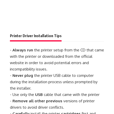
Printer Driver Installation Tips
-
Always run
the printer setup from the CD that came
with the printer or downloaded from the official
website in order to avoid potential errors and
incompatibility issues.
-
Never plug
the printer USB cable to computer
during the installation process unless prompted by
the installer.
- Use only the
USB
cable that came with the printer
-
Remove all other previous
versions of printer
drivers to avoid driver conflicts.
-
Carefully
install the printer
cartridges
first and