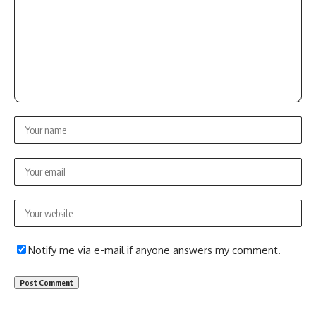
Notify me via e-mail if anyone answers my comment.