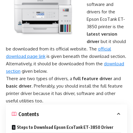
software and
drivers for the
Epson EcoTank ET-
3850 printer is the
latest version
driver
but it should
be downloaded from its official website. The
official
download page link
is given beneath the download section.
Alternatively, it should be downloaded from the
download
section
given below.
There are two types of drivers, a
full feature driver
and
basic driver
. Preferably, you should install the full feature
printer driver because it has driver, software and other
useful utilities too.
Contents
Steps to Download Epson EcoTank ET-3850 Driver