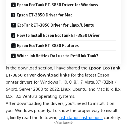
Epson EcoTank ET-3850 Driver for Windows
Epson ET-3850 Driver for Mac
EcoTank ET-3850 Driver for Linux/Ubuntu
How to Install Epson EcoTank ET-3850 Driver
Epson EcoTank ET-3850 Features
Which Ink Bottles Do I use to Refill Ink Tank?
In the download section, I have shared the
Epson EcoTank
ET-3850 driver download links
for the latest Epson
printer drivers for Windows 11, 10, 8, 8.1, 7, Vista, XP (32bit /
64bit), Server 2000 to 2022, Linux, Ubuntu, and Mac 10.x, 11.x,
12.x, 13.x Ventura operating systems.
After downloading the drivers, you’ll need to install it on
your Windows properly. To know the proper way to install
it, kindly read the following
installation instructions
carefully.
- Advertisement -