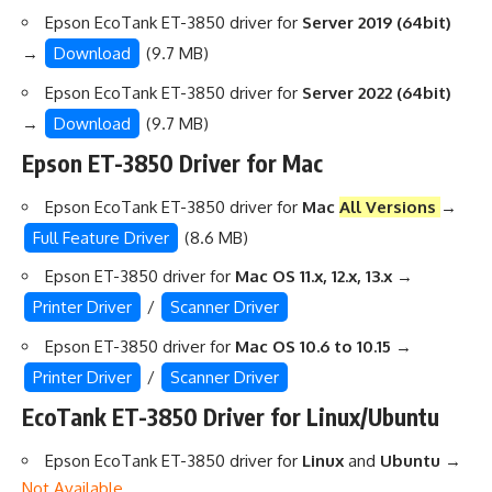
Epson EcoTank ET-3850 driver for
Server 2019 (64bit)
→
Download
(9.7 MB)
Epson EcoTank ET-3850 driver for
Server 2022 (64bit)
→
Download
(9.7 MB)
Epson ET-3850 Driver for Mac
Epson EcoTank ET-3850 driver for
Mac
All Versions
→
Full Feature Driver
(8.6 MB)
Epson ET-3850 driver for
Mac OS 11.x, 12.x, 13.x
→
Printer Driver
/
Scanner Driver
Epson ET-3850 driver for
Mac OS 10.6 to 10.15
→
Printer Driver
/
Scanner Driver
EcoTank ET-3850 Driver for Linux/Ubuntu
Epson EcoTank ET-3850 driver for
Linux
and
Ubuntu
→
Not Available