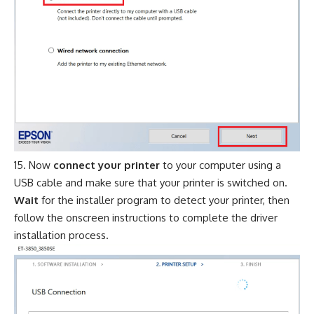
Now
connect your printer
to your computer using a
USB cable and make sure that your printer is switched on.
Wait
for the installer program to detect your printer, then
follow the onscreen instructions to complete the driver
installation process.