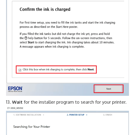
Wait
for the installer program to search for your printer.