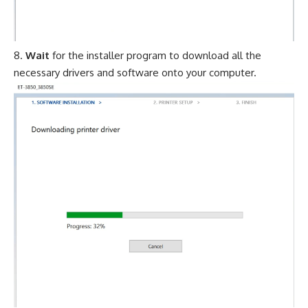
Wait
for the installer program to download all the
necessary drivers and software onto your computer.