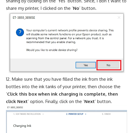
sharing by clicking on the ‘Yes’ button. Since, I don’t want to
share my printer, I clicked on the ‘
No
’ button.
Make sure that you have filled the ink from the ink
bottles into the ink tanks of your printer, then choose the
‘
Click this box when ink charging is complete, then
click Next
’ option. Finally, click on the ‘
Next
’ button.