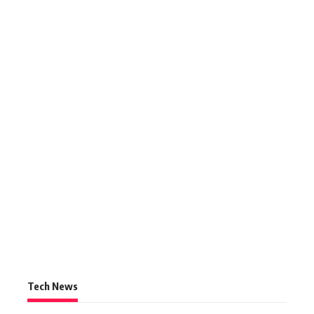
Tech News