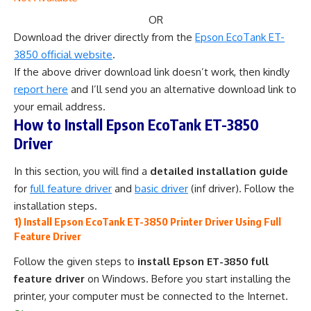
OR
Download the driver directly from the
Epson EcoTank ET-
3850 official website
.
If the above driver download link doesn’t work, then kindly
report here
and I’ll send you an alternative download link to
your email address.
How to Install Epson EcoTank ET-3850
Driver
In this section, you will find a
detailed installation guide
for
full feature driver
and
basic driver
(inf driver). Follow the
installation steps.
1) Install Epson EcoTank ET-3850 Printer Driver Using Full
Feature Driver
Follow the given steps to
install Epson ET-3850 full
feature driver
on Windows. Before you start installing the
printer, your computer must be connected to the Internet.