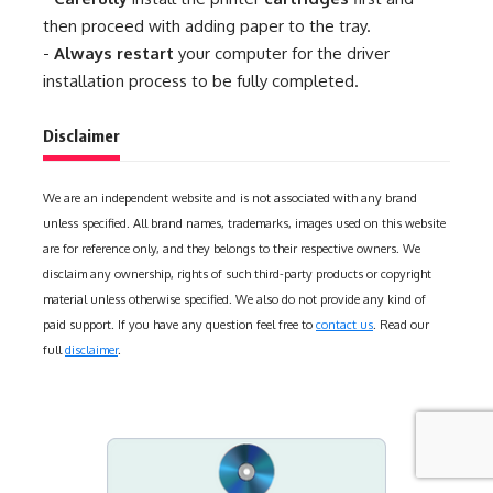
then proceed with adding paper to the tray.
-
Always restart
your computer for the driver
installation process to be fully completed.
Disclaimer
We are an independent website and is not associated with any brand
unless specified. All brand names, trademarks, images used on this website
are for reference only, and they belongs to their respective owners. We
disclaim any ownership, rights of such third-party products or copyright
material unless otherwise specified. We also do not provide any kind of
paid support. If you have any question feel free to
contact us
. Read our
full
disclaimer
.