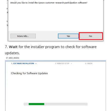
Wait
for the installer program to check for software
updates.