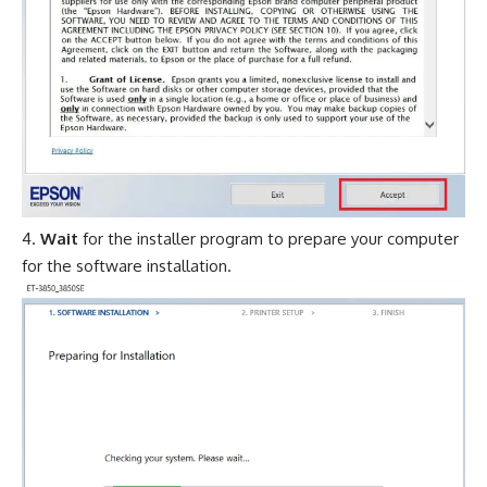
Wait
for the installer program to prepare your computer
for the software installation.