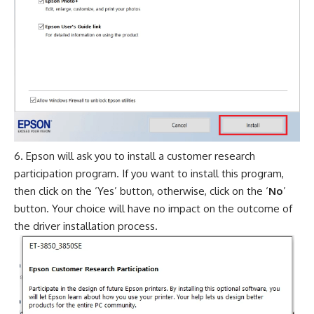
Epson will ask you to install a customer research
participation program. If you want to install this program,
then click on the ‘Yes’ button, otherwise, click on the ‘
No
’
button. Your choice will have no impact on the outcome of
the driver installation process.