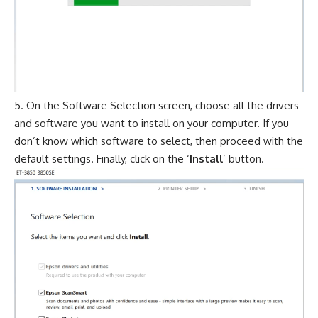
On the Software Selection screen, choose all the drivers
and software you want to install on your computer. If you
don’t know which software to select, then proceed with the
default settings. Finally, click on the ‘
Install
’ button.