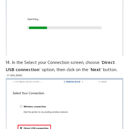
In the Select your Connection screen, choose ‘
Direct
USB connection
’ option, then click on the ‘
Next
’ button.