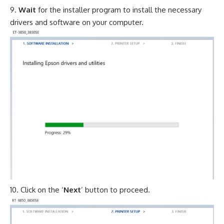
Wait
for the installer program to install the necessary
drivers and software on your computer.
Click on the ‘
Next
’ button to proceed.