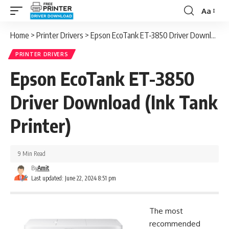
Aa
Font
Resizer
Home
>
Printer Drivers
>
Epson EcoTank ET-3850 Driver Download (Ink Tank Printer)
PRINTER DRIVERS
Epson EcoTank ET-3850
Driver Download (Ink Tank
Printer)
9 Min Read
By
Amit
Last updated: June 22, 2024 8:51 pm
The most
recommended