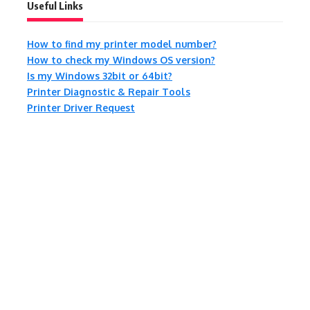
Useful Links
How to find my printer model number?
How to check my Windows OS version?
Is my Windows 32bit or 64bit?
Printer Diagnostic & Repair Tools
Printer Driver Request