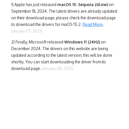
1)
Apple has just released
macOS 15: Sequoia (Glow)
on
September 18, 2024. The latest drivers are already updated
on their download page, please check the download page
to download the drivers for maOS 15.2.
Read More
.
January 07, 2025
2) Finally,
Microsoft released
Windows 11 (24H2)
on
December 2024. The drivers on this website are being
updated according to the latest version; this will be done
shortly. You can start downloading the driver from its
download page.
January 06, 2025