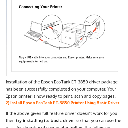
Installation of the Epson EcoTank ET-3850 driver package
has been successfully completed on your computer. Your
Epson printer is now ready to print, scan and copy pages.
2) Install Epson EcoTank ET-3850 Printer Using Basic Driver
If the above given full feature driver doesn’t work for you
then
try installing its basic driver
so that you can use the
basic functionality of your printer. Follow the following