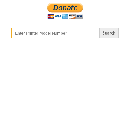
Search
for: