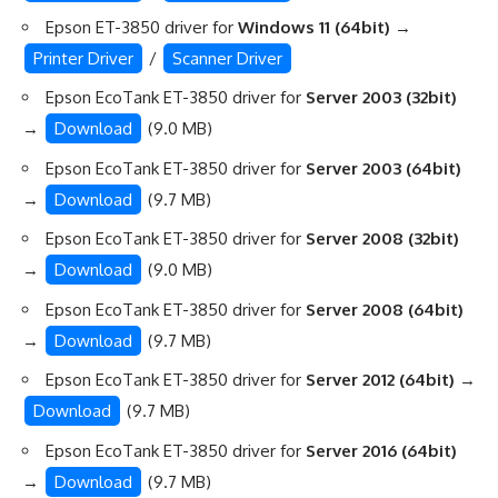
Epson ET-3850 driver for
Windows 11 (64bit)
→
Printer Driver
/
Scanner Driver
Epson EcoTank ET-3850 driver for
Server 2003 (32bit)
→
Download
(9.0 MB)
Epson EcoTank ET-3850 driver for
Server 2003 (64bit)
→
Download
(9.7 MB)
Epson EcoTank ET-3850 driver for
Server 2008 (32bit)
→
Download
(9.0 MB)
Epson EcoTank ET-3850 driver for
Server 2008 (64bit)
→
Download
(9.7 MB)
Epson EcoTank ET-3850 driver for
Server 2012 (64bit)
→
Download
(9.7 MB)
Epson EcoTank ET-3850 driver for
Server 2016 (64bit)
→
Download
(9.7 MB)