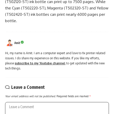
(T502120-ST) ink bottle can print up to 7500 pages. While
the Cyan (T502220-ST), Magenta (T502320-ST) and Yellow
(T502420-ST) ink bottles can print nearly 6000 pages per
bottle.
Amit
Hi, my name is Amit. I am a computer expert and love to fix printer related
issues. I do share my experience on this website. If you like my efforts,
please
subscribe to my Youtube channel
to get updated with the new
tech things.
Leave a Comment
Your email address will not be published.
Required fields are marked
*