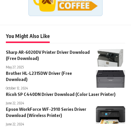
You Might Also Like
Sharp AR-6020DV Printer Driver Download
(Free Download)
May 27, 2025
Brother HL-L2315DW Driver (Free
Download)
October 12, 2024
Ricoh SP C440DN Driver Download (Color Laser Printer)
June 22, 2024
Epson WorkForce WF-2910 Series Driver
Download (Wireless Printer)
June 22, 2024