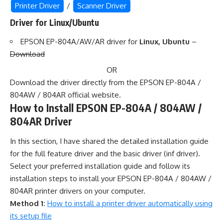
Printer Driver
/
Scanner Driver
Driver for Linux/Ubuntu
EPSON EP-804A/AW/AR driver for
Linux, Ubuntu
–
Download
OR
Download the driver directly from the EPSON EP-804A /
804AW / 804AR official website.
How to Install EPSON EP-804A / 804AW /
804AR Driver
In this section, I have shared the detailed installation guide
for the full feature driver and the basic driver (inf driver).
Select your preferred installation guide and follow its
installation steps to install your EPSON EP-804A / 804AW /
804AR printer drivers on your computer.
Method 1:
How to install a printer driver automatically using
its setup file