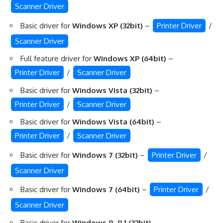
Scanner Driver
Basic driver for
Windows XP (32bit)
–
Printer Driver
/
Scanner Driver
Full feature driver for
Windows XP (64bit)
–
Printer Driver
/
Scanner Driver
Basic driver for
Windows Vista (32bit)
–
Printer Driver
/
Scanner Driver
Basic driver for
Windows Vista (64bit)
–
Printer Driver
/
Scanner Driver
Basic driver for
Windows 7 (32bit)
–
Printer Driver
/
Scanner Driver
Basic driver for
Windows 7 (64bit)
–
Printer Driver
/
Scanner Driver
Basic driver for
Windows 8, 8.1 (32bit)
–