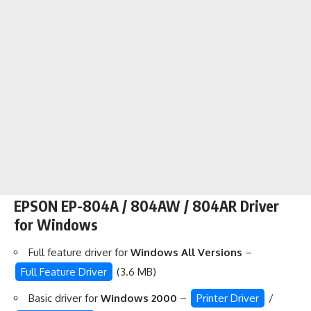
EPSON EP-804A / 804AW / 804AR Driver
for Windows
Full feature driver for
Windows All Versions
–
Full Feature Driver
(3.6 MB)
Basic driver for
Windows 2000
–
Printer Driver
/