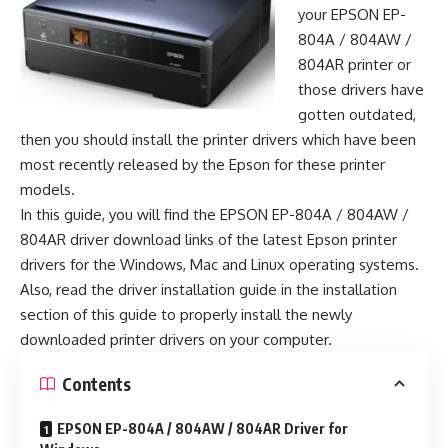
your EPSON EP-
804A / 804AW /
804AR printer or
those drivers have
gotten outdated,
then you should install the printer drivers which have been
most recently released by the Epson for these printer
models.
In this guide, you will find the EPSON EP-804A / 804AW /
804AR driver download links of the latest Epson printer
drivers for the Windows, Mac and Linux operating systems.
Also, read the driver installation guide in the installation
section of this guide to properly install the newly
downloaded printer drivers on your computer.
Contents
EPSON EP-804A / 804AW / 804AR Driver for