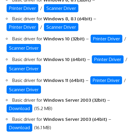
Printer Driver
/
Scanner Driver
Basic driver for
Windows 8, 8.1 (64bit)
–
Printer Driver
/
Scanner Driver
Basic driver for
Windows 10 (32bit)
–
Printer Driver
/
Scanner Driver
Basic driver for
Windows 10 (64bit)
–
Printer Driver
/
Scanner Driver
Basic driver for
Windows 11 (64bit)
–
Printer Driver
/
Scanner Driver
Basic driver for
Windows Server 2003 (32bit)
–
Download
(15.2 MB)
Basic driver for
Windows Server 2003 (64bit)
–
Download
(16.1 MB)