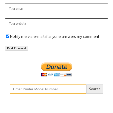
Notify me via e-mail if anyone answers my comment.
Search
for: