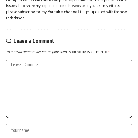
issues. I do share my experience on this website. If you like my efforts,
please
subscribe to my Youtube channel
to get updated with the new
tech things.
Leave a Comment
Your email address will not be published.
Required fields are marked
*