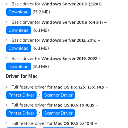
Basic driver for
Windows Server 2008 (32bit)
–
Download
(15.2 MB)
Basic driver for
Windows Server 2008 (64bit)
–
Download
(16.1 MB)
Basic driver for
Windows Server 2012, 2016
–
Download
(16.1 MB)
Basic driver for
Windows Server 2019, 2022
–
Download
(16.1 MB)
Driver for Mac
Full feature driver for
Mac OS 11.x, 12.x, 13.x, 14.x
–
Printer Driver
/
Scanner Driver
Full feature driver for
Mac OS 10.9 to 10.15
–
Printer Driver
/
Scanner Driver
Full feature driver for
Mac OS 10.5 to 10.8
–