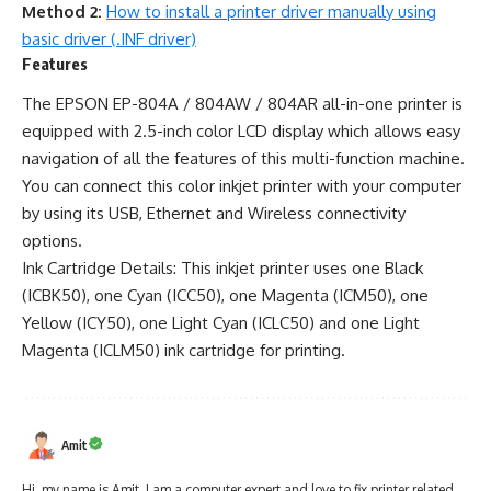
Method 2:
How to install a printer driver manually using
basic driver (.INF driver)
Features
The EPSON EP-804A / 804AW / 804AR all-in-one printer is
equipped with 2.5-inch color LCD display which allows easy
navigation of all the features of this multi-function machine.
You can connect this color inkjet printer with your computer
by using its USB, Ethernet and Wireless connectivity
options.
Ink Cartridge Details: This inkjet printer uses one Black
(ICBK50), one Cyan (ICC50), one Magenta (ICM50), one
Yellow (ICY50), one Light Cyan (ICLC50) and one Light
Magenta (ICLM50) ink cartridge for printing.
Amit
Hi, my name is Amit. I am a computer expert and love to fix printer related