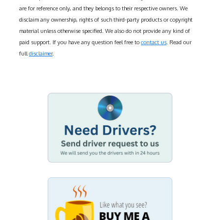
are for reference only, and they belongs to their respective owners. We
disclaim any ownership, rights of such third-party products or copyright
material unless otherwise specified. We also do not provide any kind of
paid support. If you have any question feel free to
contact us
. Read our
full
disclaimer
.