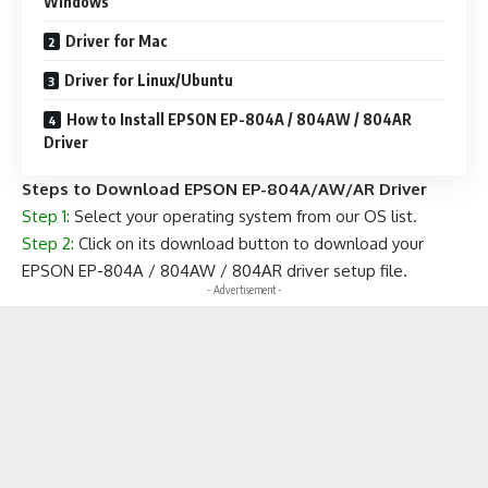
Windows
Driver for Mac
Driver for Linux/Ubuntu
How to Install EPSON EP-804A / 804AW / 804AR
Driver
Steps to Download EPSON EP-804A/AW/AR Driver
Step 1:
Select your operating system from our OS list.
Step 2:
Click on its download button to download your
EPSON EP-804A / 804AW / 804AR driver setup file.
- Advertisement -