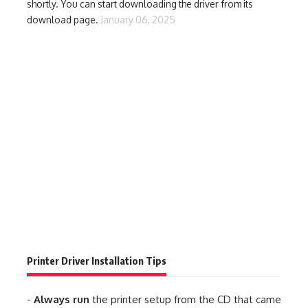
shortly. You can start downloading the driver from its
download page.
January 06, 2025
Printer Driver Installation Tips
-
Always run
the printer setup from the CD that came