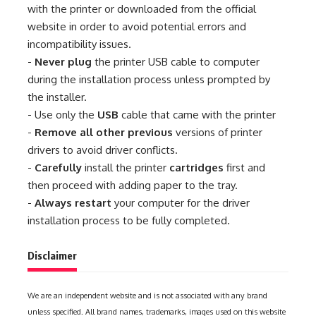
with the printer or downloaded from the official
website in order to avoid potential errors and
incompatibility issues.
-
Never plug
the printer USB cable to computer
during the installation process unless prompted by
the installer.
- Use only the
USB
cable that came with the printer
-
Remove all other previous
versions of printer
drivers to avoid driver conflicts.
-
Carefully
install the printer
cartridges
first and
then proceed with adding paper to the tray.
-
Always restart
your computer for the driver
installation process to be fully completed.
Disclaimer
We are an independent website and is not associated with any brand
unless specified. All brand names, trademarks, images used on this website