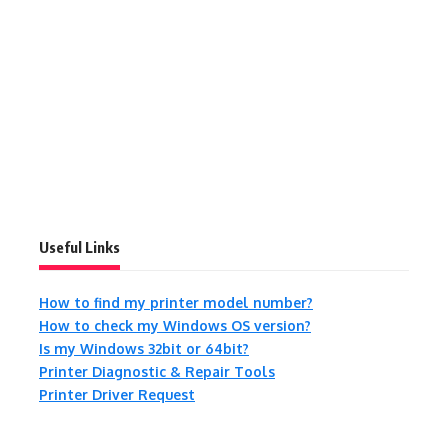
Useful Links
How to find my printer model number?
How to check my Windows OS version?
Is my Windows 32bit or 64bit?
Printer Diagnostic & Repair Tools
Printer Driver Request