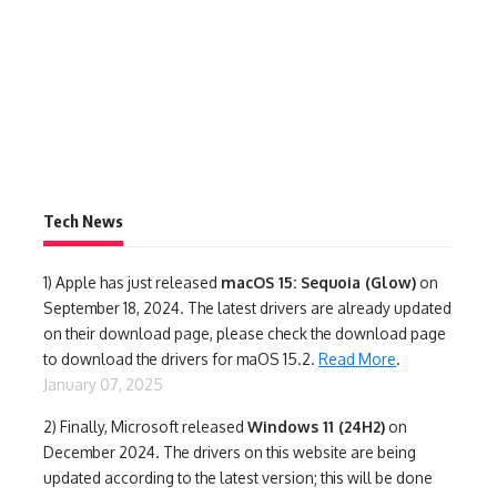
Tech News
1)
Apple has just released
macOS 15: Sequoia (Glow)
on
September 18, 2024. The latest drivers are already updated
on their download page, please check the download page
to download the drivers for maOS 15.2.
Read More
.
January 07, 2025
2) Finally,
Microsoft released
Windows 11 (24H2)
on
December 2024. The drivers on this website are being
updated according to the latest version; this will be done