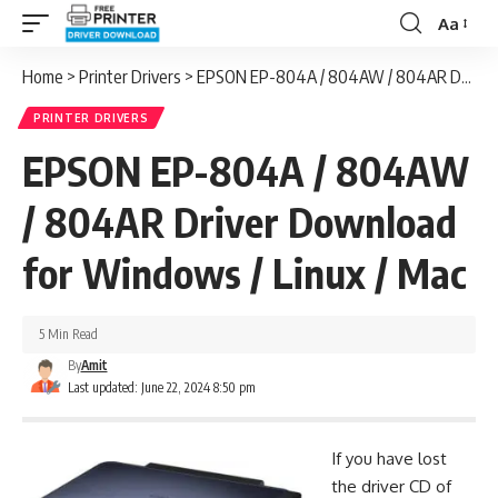
Aa
Font
Resizer
Home
>
Printer Drivers
>
EPSON EP-804A / 804AW / 804AR Driver Download for Windows / Linux / Mac
PRINTER DRIVERS
EPSON EP-804A / 804AW
/ 804AR Driver Download
for Windows / Linux / Mac
5 Min Read
By
Amit
Last updated: June 22, 2024 8:50 pm
If you have lost
the driver CD of