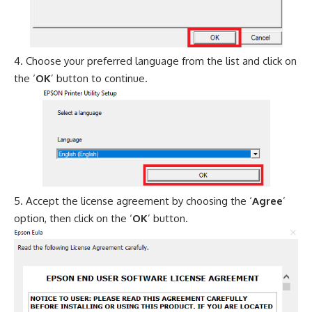
Choose your preferred language from the list and click on
the ‘
OK
’ button to continue.
Accept the license agreement by choosing the ‘
Agree
’
option, then click on the ‘
OK
’ button.