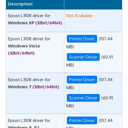
Description
Epson L3108 driver for
Not Available
Windows XP
(32bit/64bit)
Epson L3108 driver for
Printer Driver
(107.44
Windows Vista
MB)
(32bit/64bit)
Scanner Driver
(60.91
MB)
Epson L3108 driver for
Printer Driver
(107.44
Windows 7
(32bit/64bit)
MB)
Scanner Driver
(60.91
MB)
Epson L3108 driver for
Printer Driver
(107.44
Windows 8, 8.1