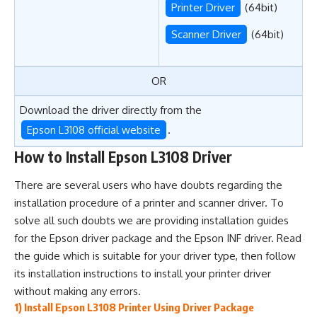
Printer Driver
(64bit)
Scanner Driver
(64bit)
OR
Download the driver directly from the
Epson L3108 official website
.
How to Install Epson L3108 Driver
There are several users who have doubts regarding the
installation procedure of a printer and scanner driver. To
solve all such doubts we are providing installation guides
for the Epson driver package and the Epson INF driver. Read
the guide which is suitable for your driver type, then follow
its installation instructions to install your printer driver
without making any errors.
1) Install Epson L3108 Printer Using Driver Package