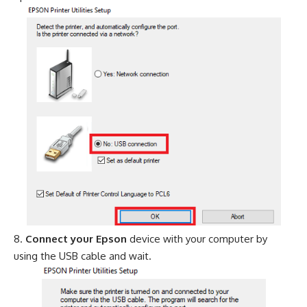
Connect your Epson
device with your computer by
using the USB cable and wait.