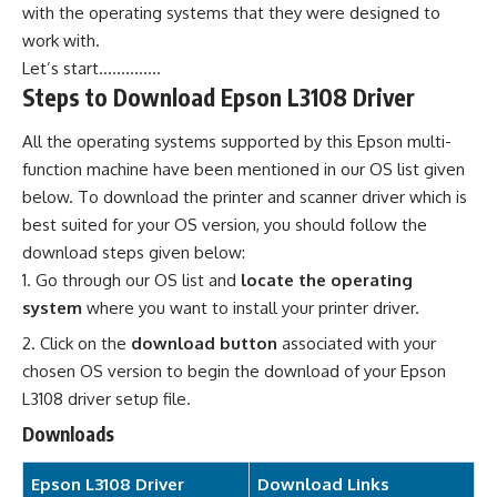
with the operating systems that they were designed to
work with.
Let’s start…………..
Steps to Download Epson L3108 Driver
All the operating systems supported by this Epson multi-
function machine have been mentioned in our OS list given
below. To download the printer and scanner driver which is
best suited for your OS version, you should follow the
download steps given below:
Go through our OS list and
locate the operating
system
where you want to install your printer driver.
Click on the
download button
associated with your
chosen OS version to begin the download of your Epson
L3108 driver setup file.
Downloads
Epson L3108 Driver
Download Links