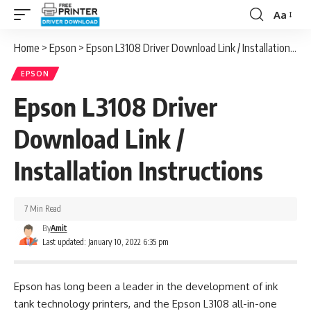
Aa
Font
Resizer
Home
>
Epson
>
Epson L3108 Driver Download Link / Installation Instructions
EPSON
Epson L3108 Driver
Download Link /
Installation Instructions
7 Min Read
By
Amit
Last updated: January 10, 2022 6:35 pm
Epson has long been a leader in the development of ink
tank technology printers, and the Epson L3108 all-in-one