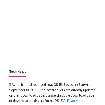
Tech News
1)
Apple has just released
macOS 15: Sequoia (Glow)
on
September 18, 2024. The latest drivers are already updated
on their download page, please check the download page
to download the drivers for maOS 15.2.
Read More
.