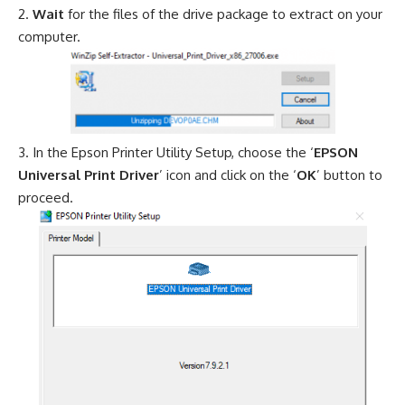
Wait
for the files of the drive package to extract on your
computer.
In the Epson Printer Utility Setup, choose the ‘
EPSON
Universal Print Driver
’ icon and click on the ‘
OK
’ button to
proceed.