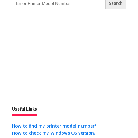
for:
Useful Links
How to find my printer model number?
How to check my Windows OS version?