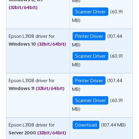
MB)
(32bit/64bit)
Scanner Driver
(60.91
MB)
Epson L3108 driver for
Printer Driver
(107.44
Windows 10
(32bit/64bit)
MB)
Scanner Driver
(60.91
MB)
Epson L3108 driver for
Printer Driver
(107.44
Windows 11
(32bit/64bit)
MB)
Scanner Driver
(60.91
MB)
Epson L3108 driver for
Download
(107.44 MB)
Server 2000
(32bit/64bit)