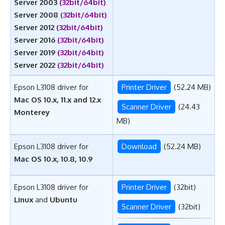
Server 2003
(32bit/64bit)
Server 2008
(32bit/64bit)
Server 2012
(32bit/64bit)
Server 2016
(32bit/64bit)
Server 2019
(32bit/64bit)
Server 2022
(32bit/64bit)
Epson L3108 driver for
Printer Driver
(52.24 MB)
Mac OS 10.x, 11.x and 12.x
Scanner Driver
(24.43
Monterey
MB)
Epson L3108 driver for
Download
(52.24 MB)
Mac OS 10.x, 10.8, 10.9
Epson L3108 driver for
Printer Driver
(32bit)
Linux
and
Ubuntu
Scanner Driver
(32bit)