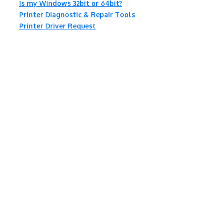
Is my Windows 32bit or 64bit?
Printer Diagnostic & Repair Tools
Printer Driver Request