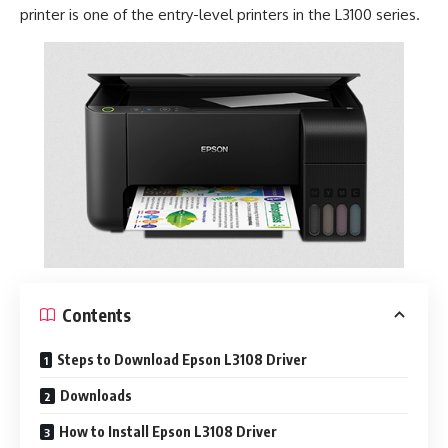
printer is one of the entry-level printers in the L3100 series.
Contents
Steps to Download Epson L3108 Driver
Downloads
How to Install Epson L3108 Driver