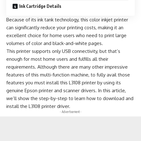
Ink Cartridge Details
Because of its ink tank technology, this color inkjet printer
can significantly reduce your printing costs, making it an
excellent choice for home users who need to print large
volumes of color and black-and-white pages.
This printer supports only USB connectivity, but that’s
enough for most home users and fulfills all their
requirements. Although there are many other impressive
features of this multi-function machine, to fully avail those
features you must install this L3108 printer by using its
genuine Epson printer and scanner drivers. In this article,
we’ll show the step-by-step to learn how to download and
install the L3108 printer driver.
- Advertisement -