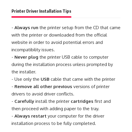
Printer Driver Installation Tips
-
Always run
the printer setup from the CD that came
with the printer or downloaded from the official
website in order to avoid potential errors and
incompatibility issues.
-
Never plug
the printer USB cable to computer
during the installation process unless prompted by
the installer.
- Use only the
USB
cable that came with the printer
-
Remove all other previous
versions of printer
drivers to avoid driver conflicts.
-
Carefully
install the printer
cartridges
first and
then proceed with adding paper to the tray.
-
Always restart
your computer for the driver
installation process to be fully completed.