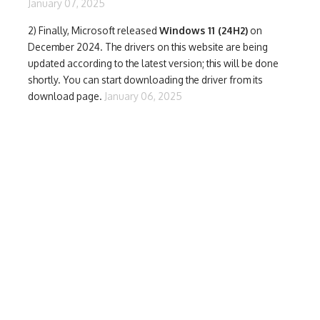
January 07, 2025
2) Finally,
Microsoft released
Windows 11 (24H2)
on
December 2024. The drivers on this website are being
updated according to the latest version; this will be done
shortly. You can start downloading the driver from its
download page.
January 06, 2025