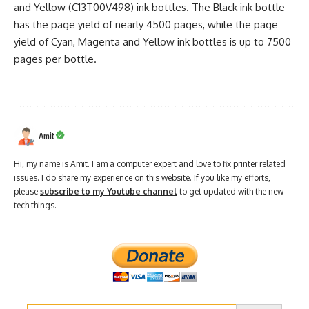
and Yellow (C13T00V498) ink bottles. The Black ink bottle
has the page yield of nearly 4500 pages, while the page
yield of Cyan, Magenta and Yellow ink bottles is up to 7500
pages per bottle.
Amit
Hi, my name is Amit. I am a computer expert and love to fix printer related
issues. I do share my experience on this website. If you like my efforts,
please
subscribe to my Youtube channel
to get updated with the new
tech things.
Search