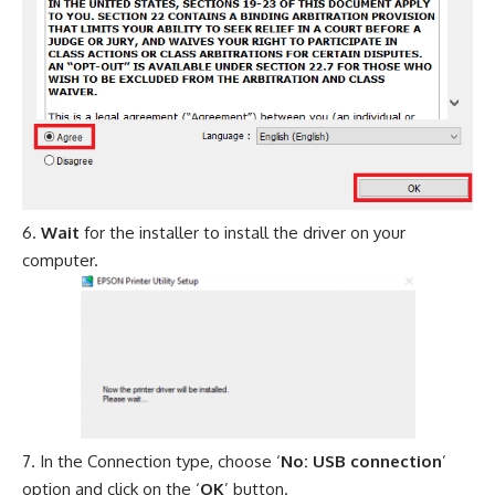
Wait
for the installer to install the driver on your
computer.
In the Connection type, choose ‘
No: USB connection
’
option and click on the ‘
OK
’ button.