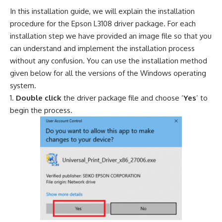
In this installation guide, we will explain the installation
procedure for the Epson L3108 driver package. For each
installation step we have provided an image file so that you
can understand and implement the installation process
without any confusion. You can use the installation method
given below for all the versions of the Windows operating
system.
Double click
the driver package file and choose ‘
Yes
’ to
begin the process.