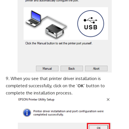
When you see that printer driver installation is
completed successfully, click on the ‘
OK
’ button to
complete the installation process.