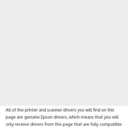
All of the printer and scanner drivers you will find on this
page are genuine Epson drivers, which means that you will
only receive drivers from this page that are fully compatible