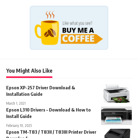
You Might Also Like
Epson XP-257 Driver Download &
Installation Guide
March 1, 2021
Epson L310 Drivers – Download & How to
Install Guide
February 10, 2025
Epson TM-T83 / T83II / T83III Printer Driver