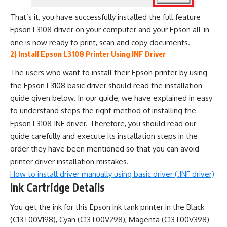
That’s it, you have successfully installed the full feature
Epson L3108 driver on your computer and your Epson all-in-
one is now ready to print, scan and copy documents.
2) Install Epson L3108 Printer Using INF Driver
The users who want to install their Epson printer by using
the Epson L3108 basic driver should read the installation
guide given below. In our guide, we have explained in easy
to understand steps the right method of installing the
Epson L3108 INF driver. Therefore, you should read our
guide carefully and execute its installation steps in the
order they have been mentioned so that you can avoid
printer driver installation mistakes.
How to install driver manually using basic driver (.INF driver)
Ink Cartridge Details
You get the ink for this Epson ink tank printer in the Black
(C13T00V198), Cyan (C13T00V298), Magenta (C13T00V398)