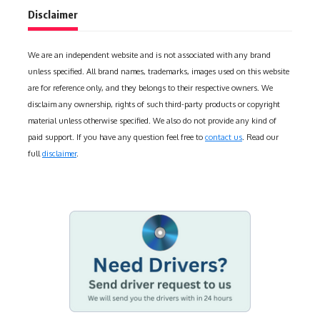
Disclaimer
We are an independent website and is not associated with any brand
unless specified. All brand names, trademarks, images used on this website
are for reference only, and they belongs to their respective owners. We
disclaim any ownership, rights of such third-party products or copyright
material unless otherwise specified. We also do not provide any kind of
paid support. If you have any question feel free to
contact us
. Read our
full
disclaimer
.