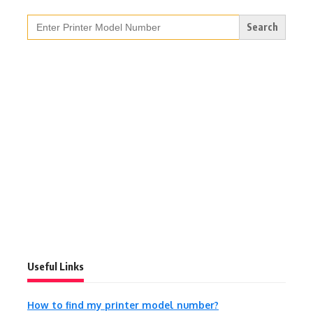
Search
for:
Useful Links
How to find my printer model number?