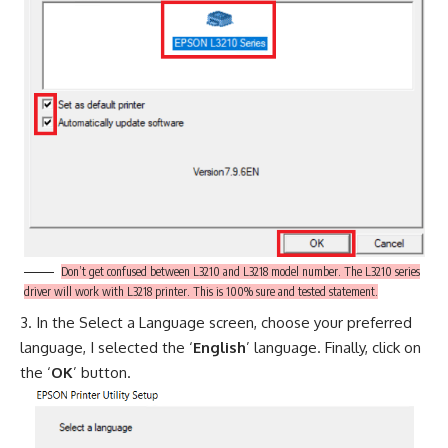
Don’t get confused between L3210 and L3218 model number. The L3210 series
driver will work with L3218 printer. This is 100% sure and tested statement.
In the Select a Language screen, choose your preferred
language, I selected the ‘
English
’ language. Finally, click on
the ‘
OK
’ button.