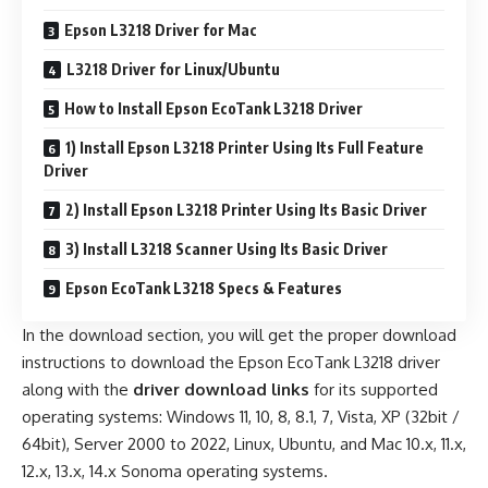
Epson L3218 Driver for Mac
L3218 Driver for Linux/Ubuntu
How to Install Epson EcoTank L3218 Driver
1) Install Epson L3218 Printer Using Its Full Feature
Driver
2) Install Epson L3218 Printer Using Its Basic Driver
3) Install L3218 Scanner Using Its Basic Driver
Epson EcoTank L3218 Specs & Features
In the download section, you will get the proper download
instructions to download the Epson EcoTank L3218 driver
along with the
driver download links
for its supported
operating systems: Windows 11, 10, 8, 8.1, 7, Vista, XP (32bit /
64bit), Server 2000 to 2022, Linux, Ubuntu, and Mac 10.x, 11.x,
12.x, 13.x, 14.x Sonoma operating systems.