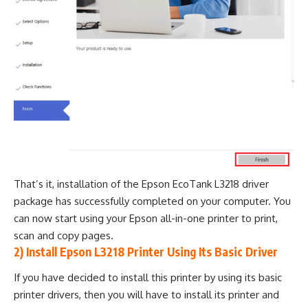
That’s it, installation of the Epson EcoTank L3218 driver
package has successfully completed on your computer. You
can now start using your Epson all-in-one printer to print,
scan and copy pages.
2) Install Epson L3218 Printer Using Its Basic Driver
If you have decided to install this printer by using its basic
printer drivers, then you will have to install its printer and