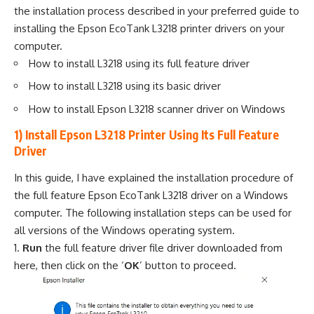
the installation process described in your preferred guide to
installing the Epson EcoTank L3218 printer drivers on your
computer.
How to install L3218 using its full feature driver
How to install L3218 using its basic driver
How to install Epson L3218 scanner driver on Windows
1) Install Epson L3218 Printer Using Its Full Feature
Driver
In this guide, I have explained the installation procedure of
the full feature Epson EcoTank L3218 driver on a Windows
computer. The following installation steps can be used for
all versions of the Windows operating system.
Run
the full feature driver file driver downloaded from
here, then click on the ‘
OK
’ button to proceed.