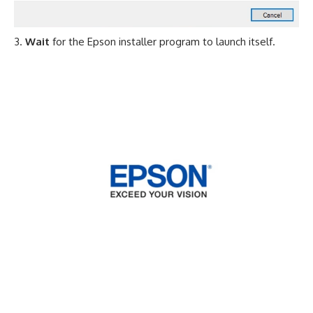
Wait
for the Epson installer program to launch itself.