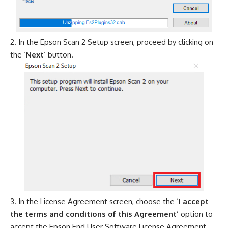
In the Epson Scan 2 Setup screen, proceed by clicking on
the ‘
Next
’ button.
In the License Agreement screen, choose the ‘
I accept
the terms and conditions of this Agreement
’ option to
accept the Epson End User Software License Agreement,