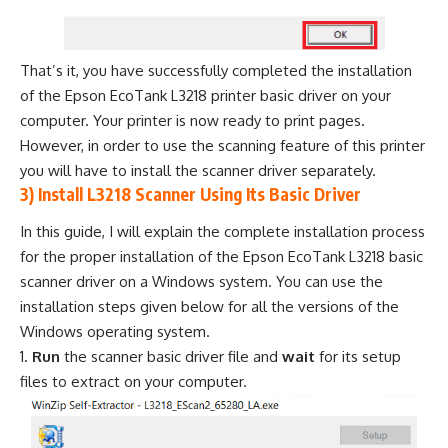
That’s it, you have successfully completed the installation
of the Epson EcoTank L3218 printer basic driver on your
computer. Your printer is now ready to print pages.
However, in order to use the scanning feature of this printer
you will have to install the scanner driver separately.
3) Install L3218 Scanner Using Its Basic Driver
In this guide, I will explain the complete installation process
for the proper installation of the Epson EcoTank L3218 basic
scanner driver on a Windows system. You can use the
installation steps given below for all the versions of the
Windows operating system.
Run
the scanner basic driver file and
wait
for its setup
files to extract on your computer.