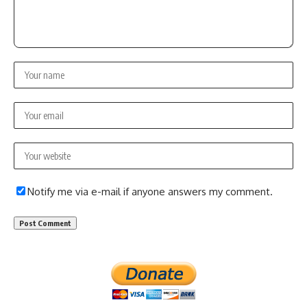
Notify me via e-mail if anyone answers my comment.