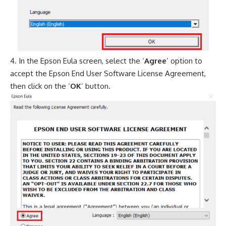
In the Epson Eula screen, select the ‘
Agree
’ option to
accept the Epson End User Software License Agreement,
then click on the ‘
OK
’ button.