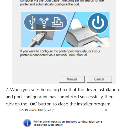
When you see the dialog box that the driver installation
and port configuration has completed successfully, then
click on the ‘
OK
’ button to close the installer program.