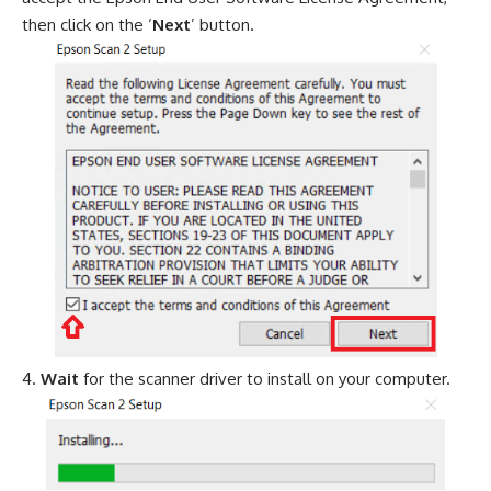
then click on the ‘
Next
’ button.
Wait
for the scanner driver to install on your computer.