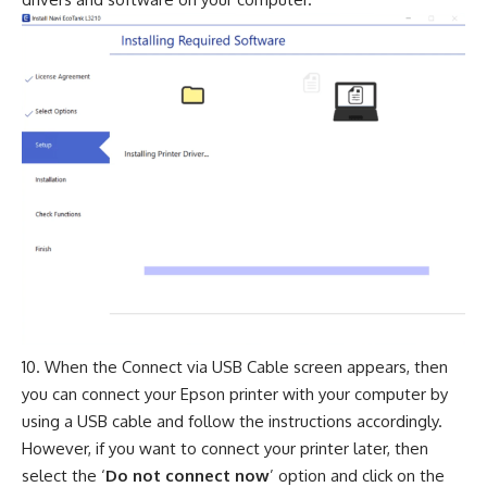
When the Connect via USB Cable screen appears, then
you can connect your Epson printer with your computer by
using a USB cable and follow the instructions accordingly.
However, if you want to connect your printer later, then
select the ‘
Do not connect now
’ option and click on the