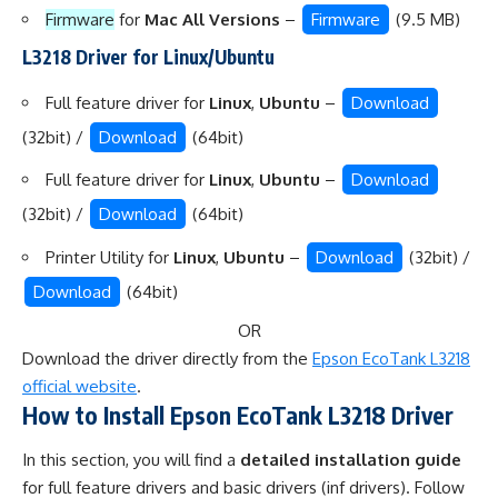
Firmware
for
Mac All Versions
–
Firmware
(9.5 MB)
L3218 Driver for Linux/Ubuntu
Full feature driver for
Linux
,
Ubuntu
–
Download
(32bit) /
Download
(64bit)
Full feature driver for
Linux
,
Ubuntu
–
Download
(32bit) /
Download
(64bit)
Printer Utility for
Linux
,
Ubuntu
–
Download
(32bit) /
Download
(64bit)
OR
Download the driver directly from the
Epson EcoTank L3218
official website
.
How to Install Epson EcoTank L3218 Driver
In this section, you will find a
detailed installation guide
for full feature drivers and basic drivers (inf drivers). Follow