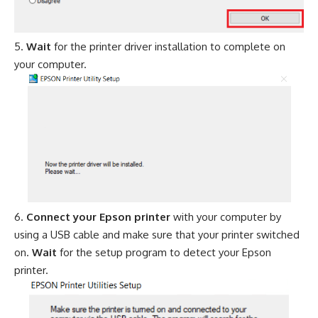
Wait
for the printer driver installation to complete on
your computer.
Connect your Epson printer
with your computer by
using a USB cable and make sure that your printer switched
on.
Wait
for the setup program to detect your Epson
printer.