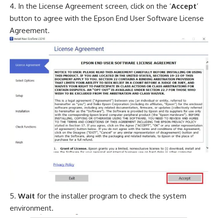
In the License Agreement screen, click on the ‘
Accept
’
button to agree with the Epson End User Software License
Agreement.
Wait
for the installer program to check the system
environment.