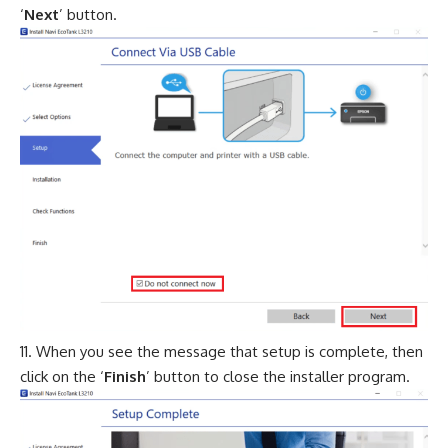
‘
Next
’ button.
When you see the message that setup is complete, then
click on the ‘
Finish
’ button to close the installer program.