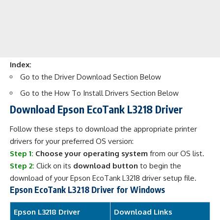
Index:
Go to the
Driver Download
Section Below
Go to the
How To Install Drivers
Section Below
Download Epson EcoTank L3218 Driver
Follow these steps to download the appropriate printer
drivers for your preferred OS version:
Step 1:
Choose your operating system
from our OS list.
Step 2:
Click on its
download button
to begin the
download of your Epson EcoTank L3218 driver setup file.
Epson EcoTank L3218 Driver for Windows
Epson L3218 Driver
Download Links