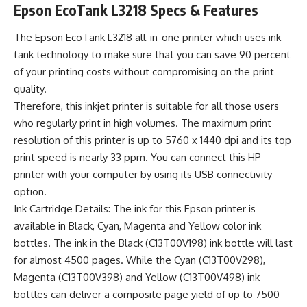
Epson EcoTank L3218 Specs & Features
The Epson EcoTank L3218 all-in-one printer which uses ink
tank technology to make sure that you can save 90 percent
of your printing costs without compromising on the print
quality.
Therefore, this inkjet printer is suitable for all those users
who regularly print in high volumes. The maximum print
resolution of this printer is up to 5760 x 1440 dpi and its top
print speed is nearly 33 ppm. You can connect this HP
printer with your computer by using its USB connectivity
option.
Ink Cartridge Details: The ink for this Epson printer is
available in Black, Cyan, Magenta and Yellow color ink
bottles. The ink in the Black (C13T00V198) ink bottle will last
for almost 4500 pages. While the Cyan (C13T00V298),
Magenta (C13T00V398) and Yellow (C13T00V498) ink
bottles can deliver a composite page yield of up to 7500