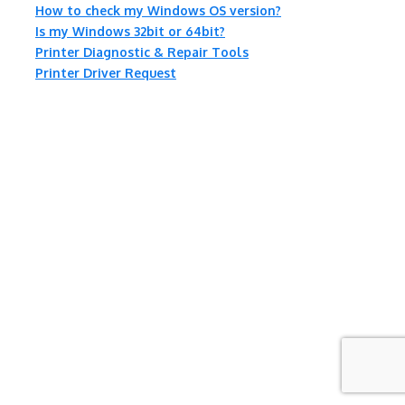
How to check my Windows OS version?
Is my Windows 32bit or 64bit?
Printer Diagnostic & Repair Tools
Printer Driver Request