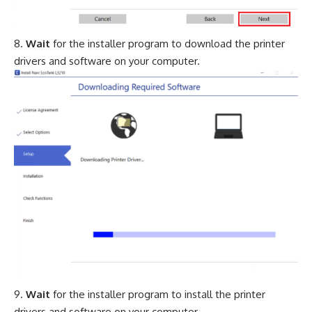
Wait
for the installer program to download the printer
drivers and software on your computer.
Wait
for the installer program to install the printer
drivers and software on your computer.