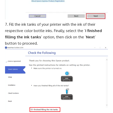
Fill the ink tanks of your printer with the ink of their
respective color bottle inks. Finally, select the ‘
I finished
filling the ink tanks
’ option, then click on the ‘
Next
’
button to proceed.