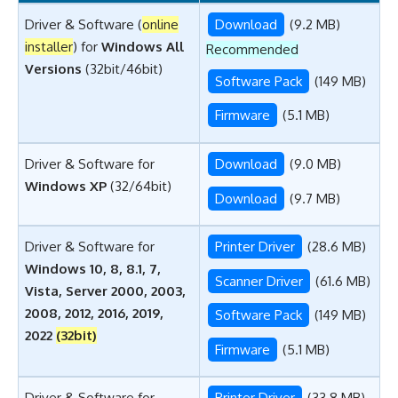
Driver & Software (
online
Download
(9.2 MB)
installer
) for
Windows All
Recommended
Versions
(32bit/46bit)
Software Pack
(149 MB)
Firmware
(5.1 MB)
Driver & Software for
Download
(9.0 MB)
Windows XP
(32/64bit)
Download
(9.7 MB)
Driver & Software for
Printer Driver
(28.6 MB)
Windows 10, 8, 8.1, 7,
Scanner Driver
(61.6 MB)
Vista, Server 2000, 2003,
2008, 2012, 2016, 2019,
Software Pack
(149 MB)
2022
(32bit)
Firmware
(5.1 MB)
Driver & Software for
Printer Driver
(33.8 MB)