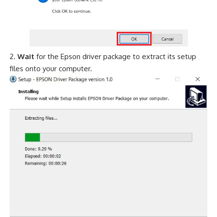
Wait
for the Epson driver package to extract its setup
files onto your computer.