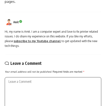
pages.
Amit
Hi, my name is Amit. I am a computer expert and love to fix printer related
issues. I do share my experience on this website. If you like my efforts,
please
subscribe to my Youtube channel
to get updated with the new
tech things.
Leave a Comment
Your email address will not be published.
Required fields are marked
*