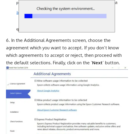
In the Additional Agreements screen, choose the
agreement which you want to accept. If you don’t know
which agreements to accept or reject, then proceed with
the default selections. Finally, click on the ‘
Next
’ button.