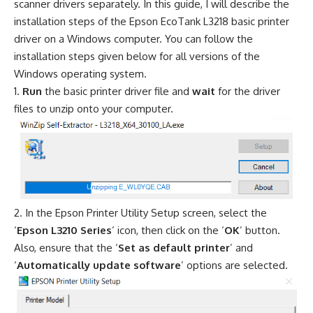
scanner drivers separately. In this guide, I will describe the
installation steps of the Epson EcoTank L3218 basic printer
driver on a Windows computer. You can follow the
installation steps given below for all versions of the
Windows operating system.
Run
the basic printer driver file and
wait
for the driver
files to unzip onto your computer.
In the Epson Printer Utility Setup screen, select the
‘
Epson L3210 Series
’ icon, then click on the ‘
OK
’ button.
Also, ensure that the ‘
Set as default printer
’ and
‘
Automatically update software
’ options are selected.