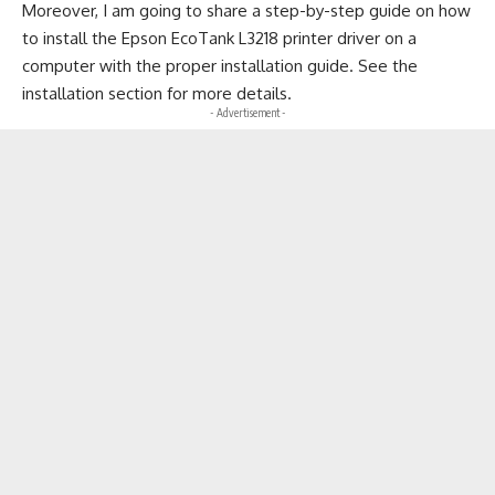
Moreover, I am going to share a step-by-step guide on how
to install the Epson EcoTank L3218 printer driver on a
computer with the proper installation guide. See the
installation section for more details.
- Advertisement -