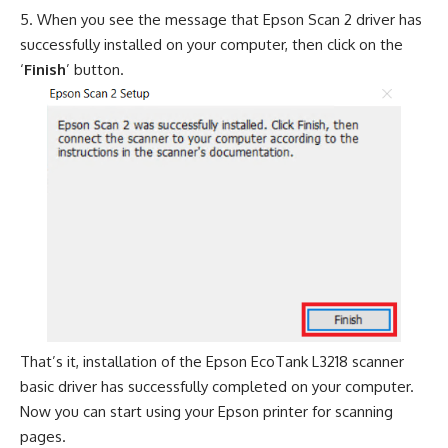
When you see the message that Epson Scan 2 driver has
successfully installed on your computer, then click on the
‘
Finish
’ button.
That’s it, installation of the Epson EcoTank L3218 scanner
basic driver has successfully completed on your computer.
Now you can start using your Epson printer for scanning
pages.