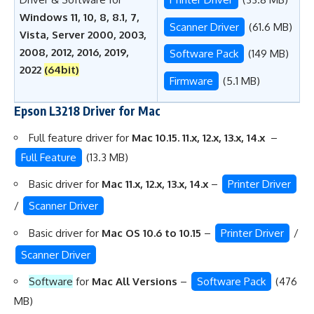
Windows 11, 10, 8, 8.1, 7,
Scanner Driver
(61.6 MB)
Vista, Server 2000, 2003,
2008, 2012, 2016, 2019,
Software Pack
(149 MB)
2022
(64bit)
Firmware
(5.1 MB)
Epson L3218 Driver for Mac
Full feature driver for
Mac 10.15. 11.x, 12.x, 13.x, 14.x
–
Full Feature
(13.3 MB)
Basic driver for
Mac 11.x, 12.x, 13.x, 14.x
–
Printer Driver
/
Scanner Driver
Basic driver for
Mac OS 10.6 to 10.15
–
Printer Driver
/
Scanner Driver
Software
for
Mac All Versions
–
Software Pack
(476
MB)