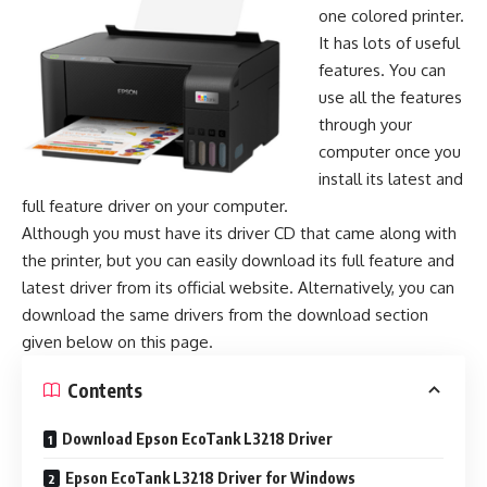
one colored printer.
It has lots of useful
features. You can
use all the features
through your
computer once you
install its latest and
full feature driver on your computer.
Although you must have its driver CD that came along with
the printer, but you can easily download its full feature and
latest driver from its official website. Alternatively, you can
download the same drivers from the download section
given below on this page.
Contents
Download Epson EcoTank L3218 Driver
Epson EcoTank L3218 Driver for Windows