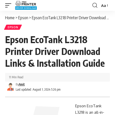
Aa
Font
Resizer
Home
>
Epson
>
Epson EcoTank L3218 Printer Driver Download Links & Installation Guide
EPSON
Epson EcoTank L3218
Printer Driver Download
Links & Installation Guide
11 Min Read
By
Amit
Last updated: August 1, 2024 5:26 pm
Epson EcoTank
L3218 is an all-in-