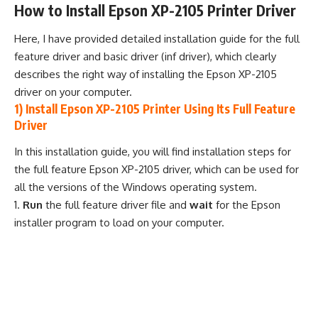
How to Install Epson XP-2105 Printer Driver
Here, I have provided detailed installation guide for the full
feature driver and basic driver (inf driver), which clearly
describes the right way of installing the Epson XP-2105
driver on your computer.
1) Install Epson XP-2105 Printer Using Its Full Feature
Driver
In this installation guide, you will find installation steps for
the full feature Epson XP-2105 driver, which can be used for
all the versions of the Windows operating system.
Run
the full feature driver file and
wait
for the Epson
installer program to load on your computer.