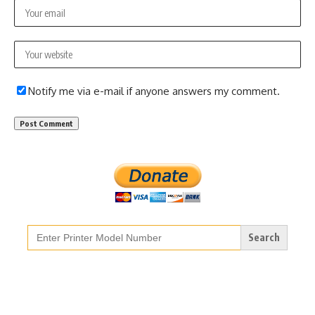
Notify me via e-mail if anyone answers my comment.
Search
for: