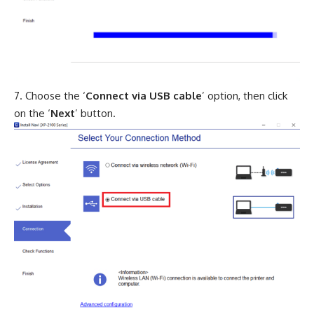
Choose the ‘
Connect via USB cable
’ option, then click
on the ‘
Next
’ button.