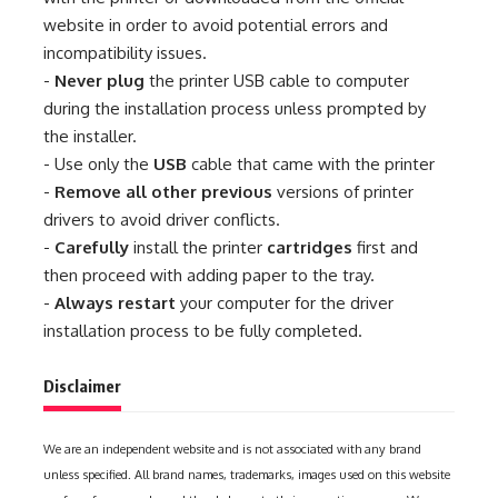
website in order to avoid potential errors and
incompatibility issues.
-
Never plug
the printer USB cable to computer
during the installation process unless prompted by
the installer.
- Use only the
USB
cable that came with the printer
-
Remove all other previous
versions of printer
drivers to avoid driver conflicts.
-
Carefully
install the printer
cartridges
first and
then proceed with adding paper to the tray.
-
Always restart
your computer for the driver
installation process to be fully completed.
Disclaimer
We are an independent website and is not associated with any brand
unless specified. All brand names, trademarks, images used on this website