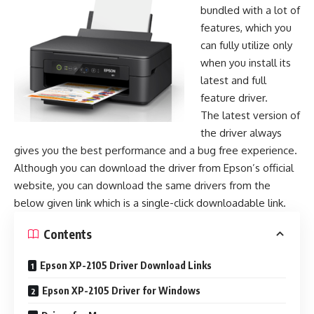
bundled with a lot of
features, which you
can fully utilize only
when you install its
latest and full
feature driver.
The latest version of
the driver always
gives you the best performance and a bug free experience.
Although you can download the driver from Epson’s official
website, you can download the same drivers from the
below given link which is a single-click downloadable link.
Contents
Epson XP-2105 Driver Download Links
Epson XP-2105 Driver for Windows