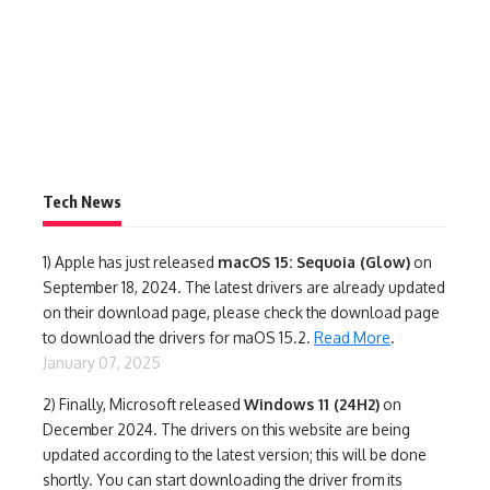
Tech News
1)
Apple has just released
macOS 15: Sequoia (Glow)
on
September 18, 2024. The latest drivers are already updated
on their download page, please check the download page
to download the drivers for maOS 15.2.
Read More
.
January 07, 2025
2) Finally,
Microsoft released
Windows 11 (24H2)
on
December 2024. The drivers on this website are being
updated according to the latest version; this will be done
shortly. You can start downloading the driver from its