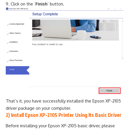
Click on the ‘
Finish
’ button.
That’s it, you have successfully installed the Epson XP-2105
driver package on your computer.
2) Install Epson XP-2105 Printer Using Its Basic Driver
Before installing your Epson XP-2105 basic driver, please