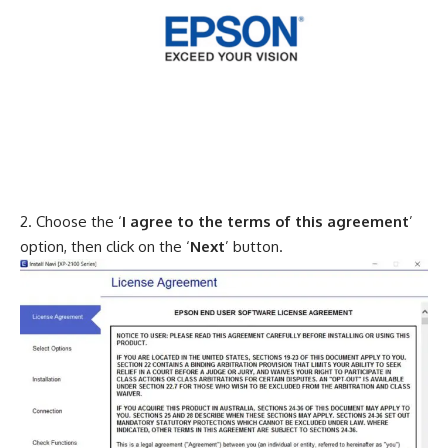
Choose the ‘
I agree to the terms of this agreement
’
option, then click on the ‘
Next
’ button.