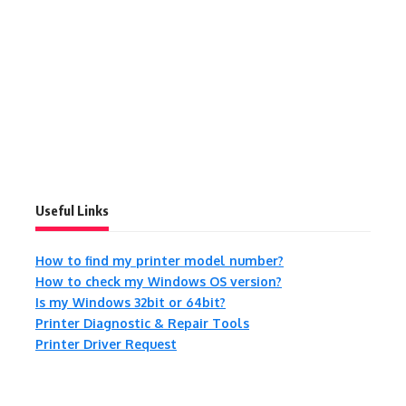
Useful Links
How to find my printer model number?
How to check my Windows OS version?
Is my Windows 32bit or 64bit?
Printer Diagnostic & Repair Tools
Printer Driver Request