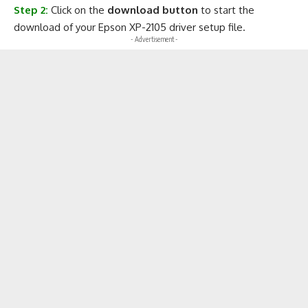
Step 2:
Click on the
download button
to start the
download of your Epson XP-2105 driver setup file.
- Advertisement -