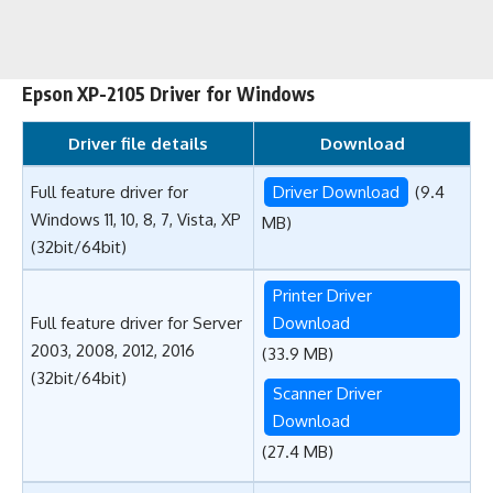
Epson XP-2105 Driver for Windows
Driver file details
Download
Full feature driver for
Driver Download
(9.4
Windows 11, 10, 8, 7, Vista, XP
MB)
(32bit/64bit)
Printer Driver
Full feature driver for Server
Download
2003, 2008, 2012, 2016
(33.9 MB)
(32bit/64bit)
Scanner Driver
Download
(27.4 MB)