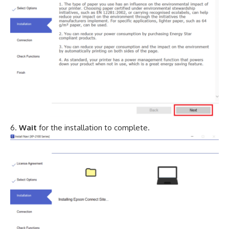
Wait
for the installation to complete.