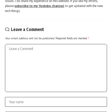
issues. I do share my experience on this website. If you like my efforts,
please
subscribe to my Youtube channel
to get updated with the new
tech things.
Leave a Comment
Your email address will not be published.
Required fields are marked
*