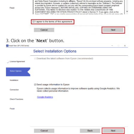
Click on the ‘
Next
’ button.