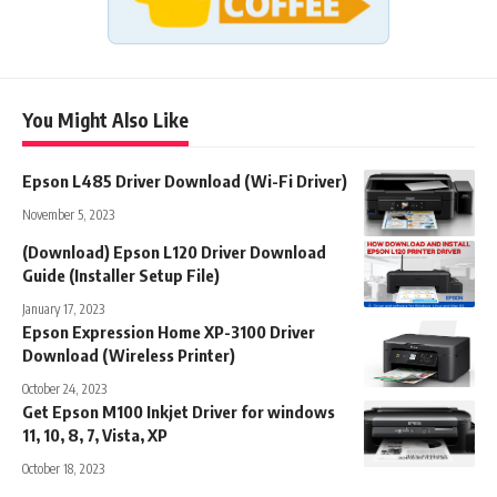
You Might Also Like
Epson L485 Driver Download (Wi-Fi Driver)
November 5, 2023
(Download) Epson L120 Driver Download
Guide (Installer Setup File)
January 17, 2023
Epson Expression Home XP-3100 Driver
Download (Wireless Printer)
October 24, 2023
Get Epson M100 Inkjet Driver for windows
11, 10, 8, 7, Vista, XP
October 18, 2023