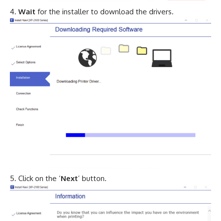
Wait
for the installer to download the drivers.
Click on the ‘
Next
’ button.