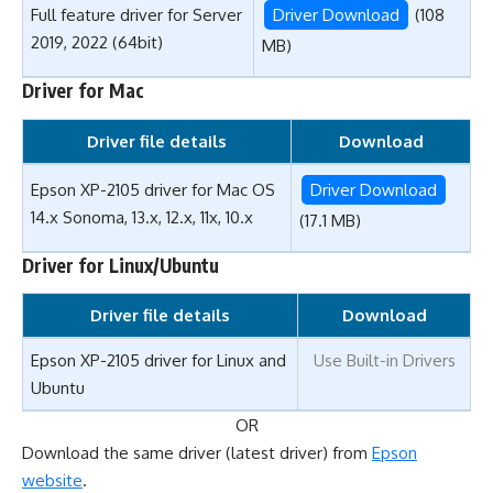
Full feature driver for Server
Driver Download
(108
2019, 2022 (64bit)
MB)
Driver for Mac
Driver file details
Download
Epson XP-2105 driver for Mac OS
Driver Download
14.x Sonoma, 13.x, 12.x, 11x, 10.x
(17.1 MB)
Driver for Linux/Ubuntu
Driver file details
Download
Epson XP-2105 driver for Linux and
Use Built-in Drivers
Ubuntu
OR
Download the same driver (latest driver) from
Epson
website
.