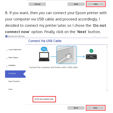
If you want, then you can connect your Epson printer with
your computer via USB cable and proceed accordingly. I
decided to connect my printer later, so I chose the ‘
Do not
connect now
’ option. Finally, click on the ‘
Next
’ button.