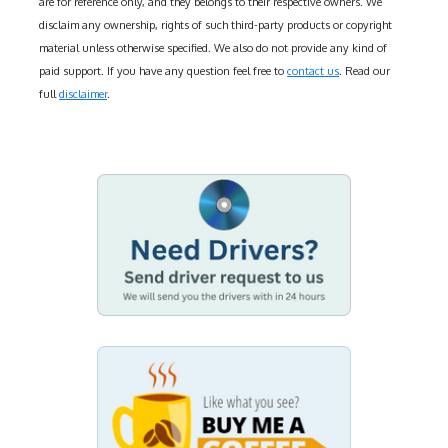
are for reference only, and they belongs to their respective owners. We
disclaim any ownership, rights of such third-party products or copyright
material unless otherwise specified. We also do not provide any kind of
paid support. If you have any question feel free to
contact us
. Read our
full
disclaimer
.