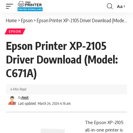
Aa
Font
Resizer
Home
>
Epson
>
Epson Printer XP-2105 Driver Download (Model: C671A)
EPSON
Epson Printer XP-2105
Driver Download (Model:
C671A)
4 Min Read
By
Amit
Last updated: March 24, 2024 4:16 am
The Epson XP-2105
all-in-one printer is