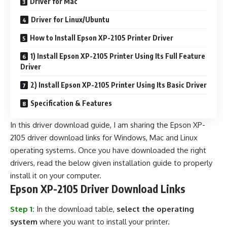
Driver for Mac
Driver for Linux/Ubuntu
How to Install Epson XP-2105 Printer Driver
1) Install Epson XP-2105 Printer Using Its Full Feature
Driver
2) Install Epson XP-2105 Printer Using Its Basic Driver
Specification & Features
In this driver download guide, I am sharing the Epson XP-
2105 driver download links for Windows, Mac and Linux
operating systems. Once you have downloaded the right
drivers, read the below given installation guide to properly
install it on your computer.
Epson XP-2105 Driver Download Links
Step 1:
In the download table,
select the operating
system
where you want to install your printer.