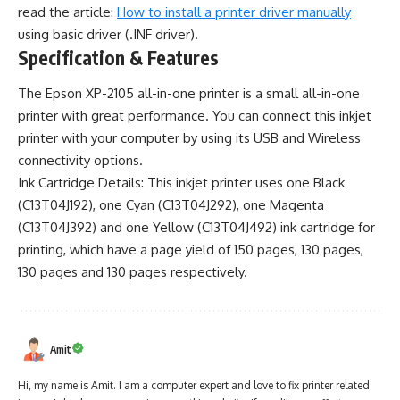
read the article:
How to install a printer driver manually
using basic driver (.INF driver).
Specification & Features
The Epson XP-2105 all-in-one printer is a small all-in-one
printer with great performance. You can connect this inkjet
printer with your computer by using its USB and Wireless
connectivity options.
Ink Cartridge Details: This inkjet printer uses one Black
(C13T04J192), one Cyan (C13T04J292), one Magenta
(C13T04J392) and one Yellow (C13T04J492) ink cartridge for
printing, which have a page yield of 150 pages, 130 pages,
130 pages and 130 pages respectively.
Amit
Hi, my name is Amit. I am a computer expert and love to fix printer related