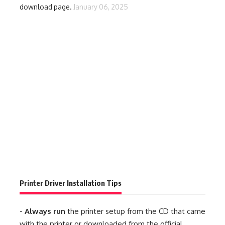
download page.
January 06, 2025
Printer Driver Installation Tips
-
Always run
the printer setup from the CD that came
with the printer or downloaded from the official