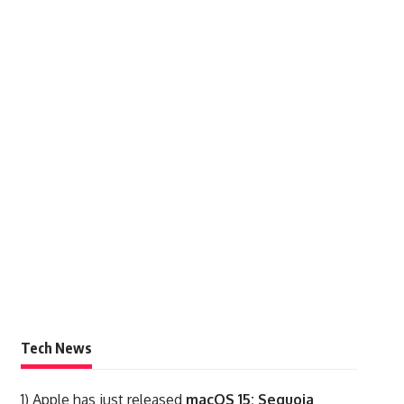
Tech News
1)
Apple has just released
macOS 15: Sequoia