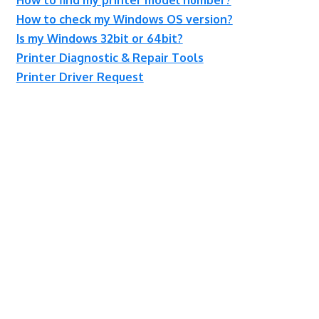
How to check my Windows OS version?
Is my Windows 32bit or 64bit?
Printer Diagnostic & Repair Tools
Printer Driver Request