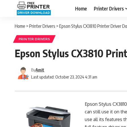
Home
Printer Drivers
Home
>
Printer Drivers
>
Epson Stylus CX3810 Printer Driver 
PRINTER DRIVERS
Epson Stylus CX3810 Prin
By
Amit
Last updated: October 23, 2024 4:31 am
Epson Stylus CX3810 a
can still use it on t
use all its features 