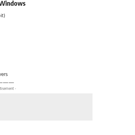
r Windows
it)
vers
———
tisement -