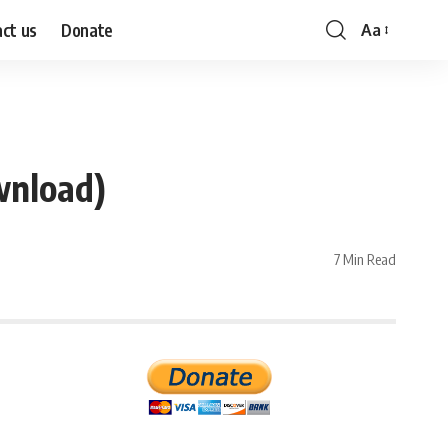
ct us
Donate
Aa
Font
Resizer
wnload)
7 Min Read