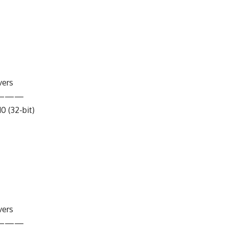
vers
———
10 (32-bit)
vers
———