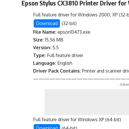
Epson Stylus CX3810 Printer Driver fo
Full feature driver for Windows 2000, XP (32-b
Download
(32-bit)
File Name:
epson13473.exe
Size:
15.56 MB
Version:
5.5
Type:
Full feature driver
Language:
English
Driver Pack Contains:
Printer and scanner dri
—————————————————
- Adver
Full feature driver for Windows XP (64-bit)
Download
(64-bit)