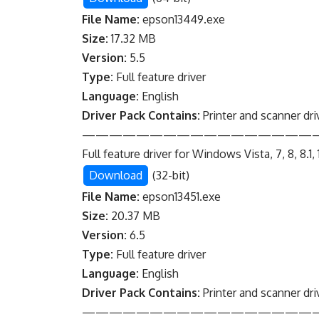
File Name:
epson13449.exe
Size:
17.32 MB
Version:
5.5
Type:
Full feature driver
Language:
English
Driver Pack Contains:
Printer and scanner dri
—————————————————
Full feature driver for Windows Vista, 7, 8, 8.1, 
Download
(32-bit)
File Name:
epson13451.exe
Size:
20.37 MB
Version:
6.5
Type:
Full feature driver
Language:
English
Driver Pack Contains:
Printer and scanner dri
—————————————————