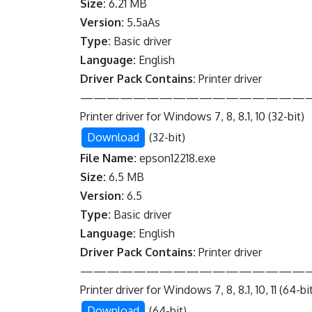
Size:
6.21 MB
Version:
5.5aAs
Type:
Basic driver
Language:
English
Driver Pack Contains:
Printer driver
—————————————————
Printer driver for Windows 7, 8, 8.1, 10 (32-bit)
Download
(32-bit)
File Name:
epson12218.exe
Size:
6.5 MB
Version:
6.5
Type:
Basic driver
Language:
English
Driver Pack Contains:
Printer driver
—————————————————
Printer driver for Windows 7, 8, 8.1, 10, 11 (64-bi
Download
(64-bit)