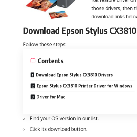
full feature driver o
those drivers, then t
download links belo
Download Epson Stylus CX3810
Follow these steps:
Contents
Download Epson Stylus CX3810 Drivers
Epson Stylus CX3810 Printer Driver for Windows
Driver for Mac
Find your OS version in our list.
Click its download button.