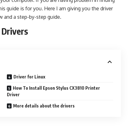
n your computer. If you are having problem in finding
his guide is for you. Here I am giving you the driver
w and a step-by-step guide.
 Drivers
Driver for Linux
How To Install Epson Stylus CX3810 Printer
Driver
More details about the drivers