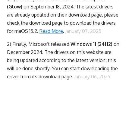
(Glow)
on September 18, 2024. The latest drivers
are already updated on their download page, please
check the download page to download the drivers
for maOS 15.2.
Read More
.
January 07, 2025
2) Finally,
Microsoft released
Windows 11 (24H2)
on
December 2024. The drivers on this website are
being updated according to the latest version; this
will be done shortly. You can start downloading the
driver from its download page.
January 06, 2025