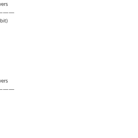
vers
———
bit)
vers
———