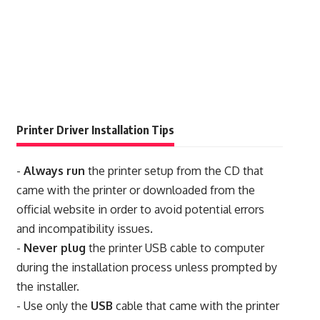
Printer Driver Installation Tips
-
Always run
the printer setup from the CD that
came with the printer or downloaded from the
official website in order to avoid potential errors
and incompatibility issues.
-
Never plug
the printer USB cable to computer
during the installation process unless prompted by
the installer.
- Use only the
USB
cable that came with the printer