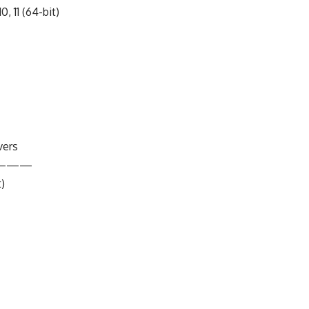
0, 11 (64-bit)
vers
———
t)