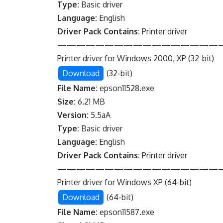
Type:
Basic driver
Language:
English
Driver Pack Contains:
Printer driver
—————————————————
Printer driver for Windows 2000, XP (32-bit)
Download
(32-bit)
File Name:
epson11528.exe
Size:
6.21 MB
Version:
5.5aA
Type:
Basic driver
Language:
English
Driver Pack Contains:
Printer driver
—————————————————
Printer driver for Windows XP (64-bit)
Download
(64-bit)
File Name:
epson11587.exe