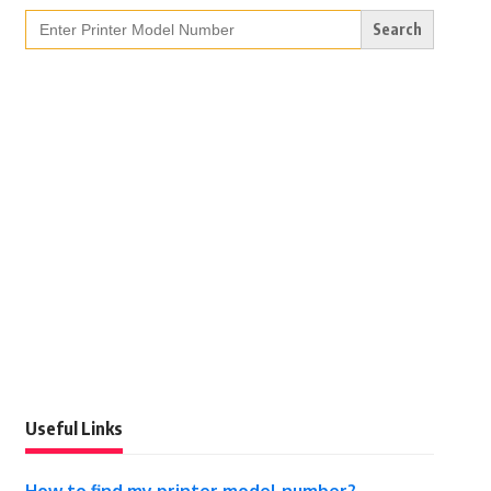
Search
for:
Useful Links
How to find my printer model number?