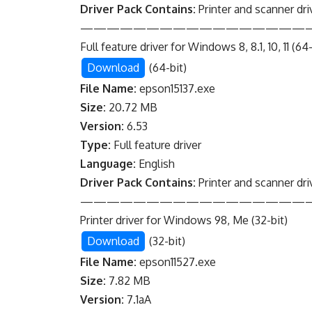
Driver Pack Contains:
Printer and scanner dri
—————————————————
Full feature driver for Windows 8, 8.1, 10, 11 (64-
Download
(64-bit)
File Name:
epson15137.exe
Size:
20.72 MB
Version:
6.53
Type:
Full feature driver
Language:
English
Driver Pack Contains:
Printer and scanner dri
—————————————————
Printer driver for Windows 98, Me (32-bit)
Download
(32-bit)
File Name:
epson11527.exe
Size:
7.82 MB
Version:
7.1aA