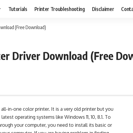
Tutorials
Printer Troubleshooting
Disclaimer
Conta
Download (Free Download)
ter Driver Download (Free Do
ll-in-one color printer. It is a very old printer but you
he latest operating systems like Windows 11, 10, 8.1. To
through your computer, you need to install its basic or