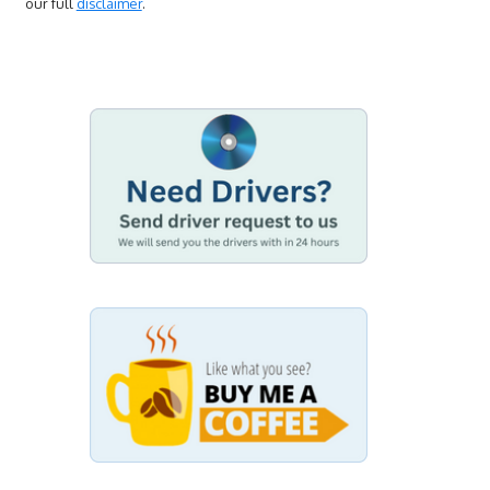
our full
disclaimer
.