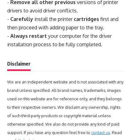
-
Remove all other previous
versions of printer
drivers to avoid driver conflicts.
-
Carefully
install the printer
cartridges
first and
then proceed with adding paper to the tray.
-
Always restart
your computer for the driver
installation process to be fully completed.
Disclaimer
We are an independent website and is not associated with any
brand unless specified. All brand names, trademarks, images
used on this website are for reference only, and they belongs
to their respective owners. We disclaim any ownership, rights
of such third-party products or copyright material unless
otherwise specified. We also do not provide any kind of paid
support. If you have any question feel free to
contact us
. Read