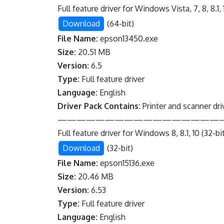
Full feature driver for Windows Vista, 7, 8, 8.1, 1
Download
(64-bit)
File Name:
epson13450.exe
Size:
20.51 MB
Version:
6.5
Type:
Full feature driver
Language:
English
Driver Pack Contains:
Printer and scanner dri
—————————————————
Full feature driver for Windows 8, 8.1, 10 (32-bi
Download
(32-bit)
File Name:
epson15136.exe
Size:
20.46 MB
Version:
6.53
Type:
Full feature driver
Language:
English