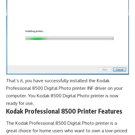
That’s it, you have successfully installed the Kodak
Professional 8500 Digital Photo printer INF driver on your
computer. You Kodak 8500 Digital Photo printer is now
ready for use.
Kodak Professional 8500 Printer Features
The Kodak Professional 8500 Digital Photo printer is a
great choice for home users who want to own a low-priced