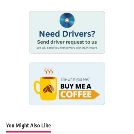
You Might Also Like