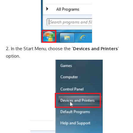
In the Start Menu, choose the ‘
Devices and Printers
’
option.