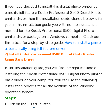
If you have decided to install this digital photo printer by
using its full feature Kodak Professional 8500 Digital Photo
printer driver, then the installation guide shared below is for
you. In this installation guide you will find the installation
method for the Kodak Professional 8500 Digital Photo
printer driver package on a Windows computer. Check out
this article for a step-by-step guide:
How to install a printer
automatically using full feature driver
2) Install Kodak Professional 8500 Digital Photo Printer
Using Basic Driver
In this installation guide, you will find the right method of
installing the Kodak Professional 8500 Digital Photo printer
basic driver on your computer. You can use the following
installation process for all the versions of the Windows
operating system.
Steps:
Click on the ‘
Start
’ button.