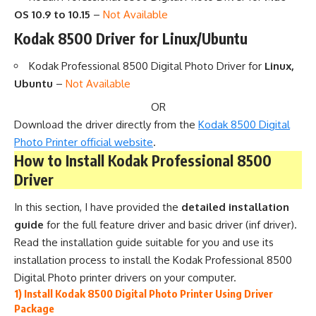
OS 10.9 to 10.15
–
Not Available
Kodak 8500 Driver for Linux/Ubuntu
Kodak Professional 8500 Digital Photo Driver for
Linux,
Ubuntu
–
Not Available
OR
Download the driver directly from the
Kodak 8500 Digital
Photo Printer official website
.
How to Install Kodak Professional 8500
Driver
In this section, I have provided the
detailed installation
guide
for the full feature driver and basic driver (inf driver).
Read the installation guide suitable for you and use its
installation process to install the Kodak Professional 8500
Digital Photo printer drivers on your computer.
1) Install Kodak 8500 Digital Photo Printer Using Driver
Package