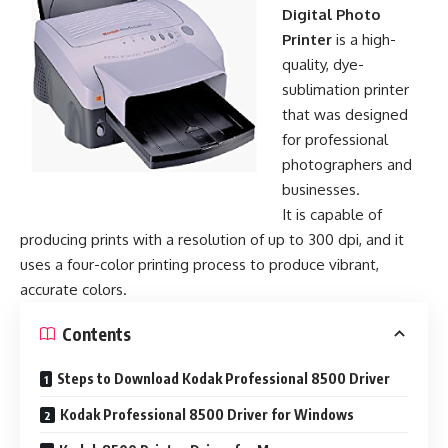
Digital Photo
Printer
is a high-
quality, dye-
sublimation printer
that was designed
for professional
photographers and
businesses.
It is capable of
producing prints with a resolution of up to 300 dpi, and it
uses a four-color printing process to produce vibrant,
accurate colors.
Contents
Steps to Download Kodak Professional 8500 Driver
Kodak Professional 8500 Driver for Windows