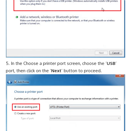
In the Choose a printer port screen, choose the ‘
USB
’
port, then click on the ‘
Next
’ button to proceed.