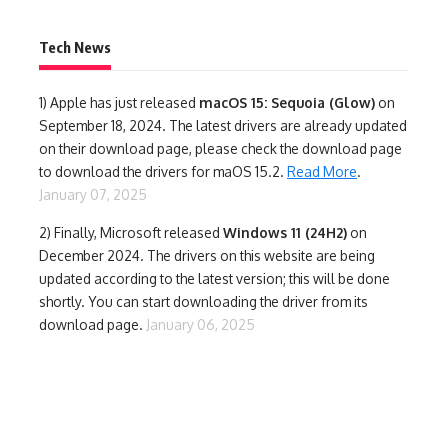
Tech News
1)
Apple has just released
macOS 15: Sequoia (Glow)
on
September 18, 2024. The latest drivers are already updated
on their download page, please check the download page
to download the drivers for maOS 15.2.
Read More
.
January 07, 2025
2) Finally,
Microsoft released
Windows 11 (24H2)
on
December 2024. The drivers on this website are being
updated according to the latest version; this will be done
shortly. You can start downloading the driver from its
download page.
January 06, 2025