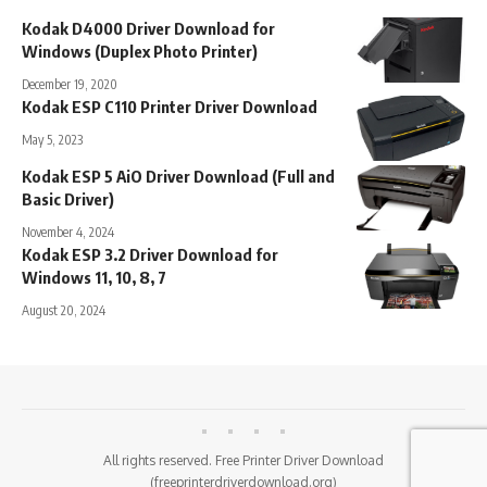
Kodak D4000 Driver Download for
Windows (Duplex Photo Printer)
December 19, 2020
Kodak ESP C110 Printer Driver Download
May 5, 2023
Kodak ESP 5 AiO Driver Download (Full and
Basic Driver)
November 4, 2024
Kodak ESP 3.2 Driver Download for
Windows 11, 10, 8, 7
August 20, 2024
All rights reserved. Free Printer Driver Download
(freeprinterdriverdownload.org)