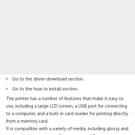
Go to the
driver download
section.
Go to the
how to install
section.
The printer has a number of features that make it easy to
use, including a large LCD screen, a USB port for connecting
to a computer, and a built-in card reader for printing directly
from a memory card.
It is compatible with a variety of media, including glossy and