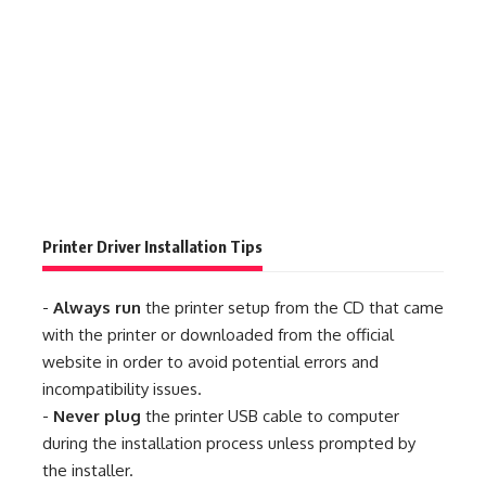
Printer Driver Installation Tips
-
Always run
the printer setup from the CD that came
with the printer or downloaded from the official
website in order to avoid potential errors and
incompatibility issues.
-
Never plug
the printer USB cable to computer
during the installation process unless prompted by
the installer.