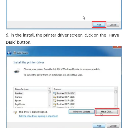
In the Install the printer driver screen, click on the ‘
Have
Disk
’ button.