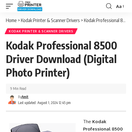
Aa
Font
Resizer
Home
>
Kodak Printer & Scanner Drivers
>
Kodak Professional 8500 Driver Download (Digital Photo Printer)
KODAK PRINTER & SCANNER DRIVERS
Kodak Professional 8500
Driver Download (Digital
Photo Printer)
9 Min Read
By
Amit
Last updated: August 1, 2024 12:45 pm
The
Kodak
Professional 8500