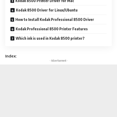
Kodak 8500 Printer Driver for Mac
Kodak 8500 Driver for Linux/Ubuntu
How to Install Kodak Professional 8500 Driver
Kodak Professional 8500 Printer Features
Which ink is used in Kodak 8500 printer?
Index:
- Advertisement -