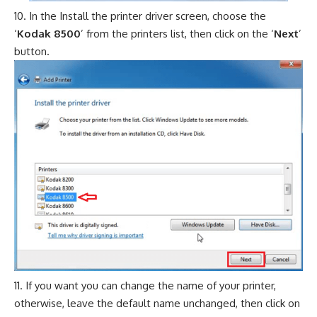
In the Install the printer driver screen, choose the
‘
Kodak 8500
’ from the printers list, then click on the ‘
Next
’
button.
If you want you can change the name of your printer,
otherwise, leave the default name unchanged, then click on