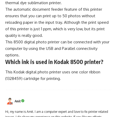
thermal dye sublimation printer.
The automatic document feeder feature of this printer
ensures that you can print up to 50 photos without
reloading paper in the input tray. Although the print speed
of this printer is just 1 ppm, which is very low, but its print
quality is really good.
This 8500 digital photo printer can be connected with your
computer by using the USB and Parallel connectivity
options.
Which ink is used in Kodak 8500 printer?
This Kodak digital photo printer uses one color ribbon
(1328459) cartridge for printing.
Amit
Hi, my name is Amit. I am a computer expert and love to fix printer related
issues. I do share my experience on this website. If you like my efforts,