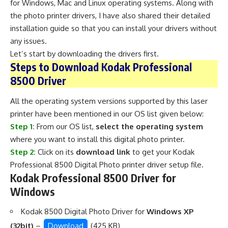
for Windows, Mac and Linux operating systems. Along with
the photo printer drivers, I have also shared their detailed
installation guide so that you can install your drivers without
any issues.
Let’s start by downloading the drivers first.
Steps to Download Kodak Professional
8500 Driver
All the operating system versions supported by this laser
printer have been mentioned in our OS list given below:
Step 1:
From our OS list,
select the operating system
where you want to install this digital photo printer.
Step 2:
Click on its
download link
to get your Kodak
Professional 8500 Digital Photo printer driver setup file.
Kodak Professional 8500 Driver for
Windows
Kodak 8500 Digital Photo Driver for
Windows XP
(32bit)
–
Download
(425 KB)