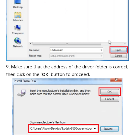
Make sure that the address of the driver folder is correct,
then click on the ‘
OK
’ button to proceed.