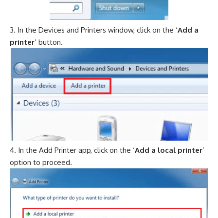
In the Devices and Printers window, click on the ‘
Add a
printer
’ button.
In the Add Printer app, click on the ‘
Add a local printer
’
option to proceed.