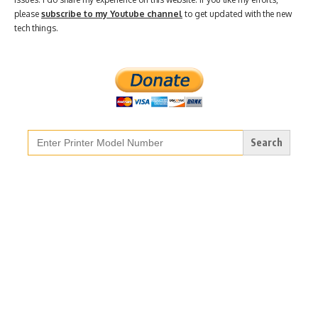
please
subscribe to my Youtube channel
to get updated with the new
tech things.
Search
for: