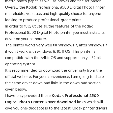
matte photo paper, as well as canvas and fine art paper.
Overall, the Kodak Professional 8500 Digital Photo Printer
is a reliable, versatile, and high-quality choice for anyone
looking to produce professional-grade prints.
In order to fully utilize all the features of the Kodak
Professional 8500 Digital Photo printer you must install its
driver on your computer.
The printer works very well till Windows 7, after Windows 7
it won’t work with windows 8, 10, 11 OS. This printer is
compatible with the 64bit OS and supports only a 32 bit
operating system.
It is recommended to download the driver only from the
official website. For your convenience, I am going to share
the same driver download links in the download section
given below.
I have only provided those
Kodak Professional 8500
Digital Photo Printer Driver download links
which will
give you one-click access to the latest Kodak printer drivers