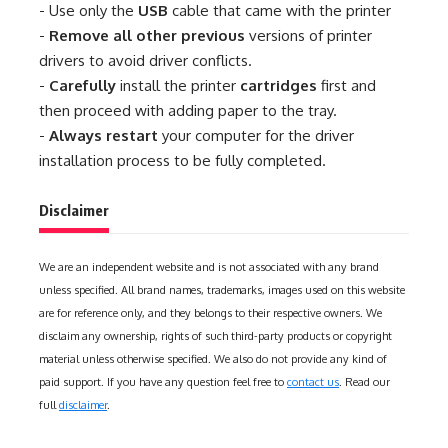
- Use only the
USB
cable that came with the printer
-
Remove all other previous
versions of printer
drivers to avoid driver conflicts.
-
Carefully
install the printer
cartridges
first and
then proceed with adding paper to the tray.
-
Always restart
your computer for the driver
installation process to be fully completed.
Disclaimer
We are an independent website and is not associated with any brand
unless specified. All brand names, trademarks, images used on this website
are for reference only, and they belongs to their respective owners. We
disclaim any ownership, rights of such third-party products or copyright
material unless otherwise specified. We also do not provide any kind of
paid support. If you have any question feel free to
contact us
. Read our
full
disclaimer
.