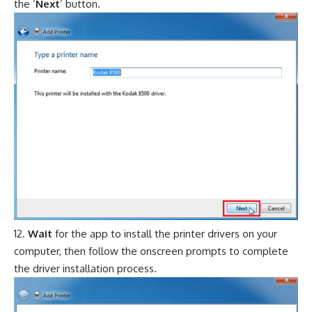
the ‘
Next
’ button.
Wait
for the app to install the printer drivers on your
computer, then follow the onscreen prompts to complete
the driver installation process.