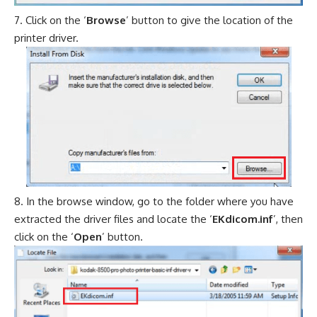
Click on the ‘
Browse
’ button to give the location of the
printer driver.
In the browse window, go to the folder where you have
extracted the driver files and locate the ‘
EKdicom.inf
’, then
click on the ‘
Open
’ button.