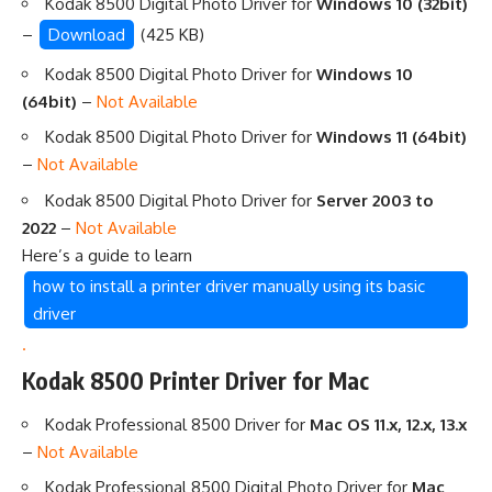
Kodak 8500 Digital Photo Driver for
Windows 10 (32bit)
–
Download
(425 KB)
Kodak 8500 Digital Photo Driver for
Windows 10
(64bit)
–
Not Available
Kodak 8500 Digital Photo Driver for
Windows 11 (64bit)
–
Not Available
Kodak 8500 Digital Photo Driver for
Server 2003 to
2022
–
Not Available
Here’s a guide to learn
how to install a printer driver manually using its basic
driver
.
Kodak 8500 Printer Driver for Mac
Kodak Professional 8500 Driver for
Mac OS 11.x, 12.x, 13.x
–
Not Available
Kodak Professional 8500 Digital Photo Driver for
Mac