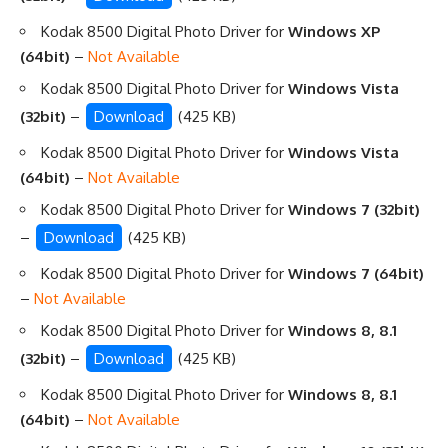
Kodak 8500 Digital Photo Driver for
Windows XP
(64bit)
–
Not Available
Kodak 8500 Digital Photo Driver for
Windows Vista
(32bit)
–
Download
(425 KB)
Kodak 8500 Digital Photo Driver for
Windows Vista
(64bit)
–
Not Available
Kodak 8500 Digital Photo Driver for
Windows 7 (32bit)
–
Download
(425 KB)
Kodak 8500 Digital Photo Driver for
Windows 7 (64bit)
–
Not Available
Kodak 8500 Digital Photo Driver for
Windows 8, 8.1
(32bit)
–
Download
(425 KB)
Kodak 8500 Digital Photo Driver for
Windows 8, 8.1
(64bit)
–
Not Available