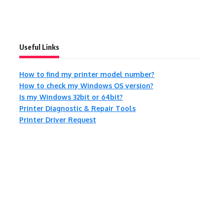
Useful Links
How to find my printer model number?
How to check my Windows OS version?
Is my Windows 32bit or 64bit?
Printer Diagnostic & Repair Tools
Printer Driver Request