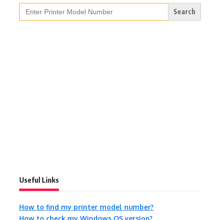
Search
for:
Useful Links
How to find my printer model number?
How to check my Windows OS version?