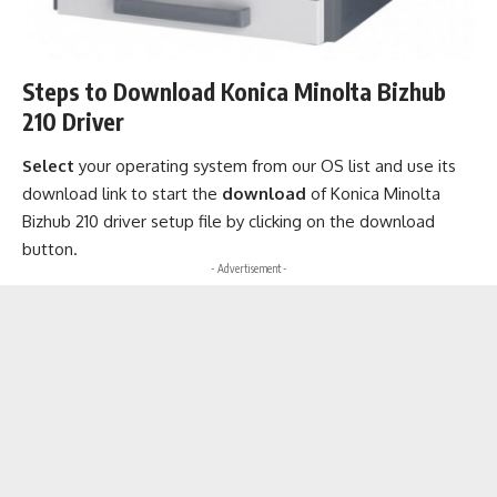
Steps to Download Konica Minolta Bizhub
210 Driver
Select
your operating system from our OS list and use its
download link to start the
download
of Konica Minolta
Bizhub 210 driver setup file by clicking on the download
button.
- Advertisement -