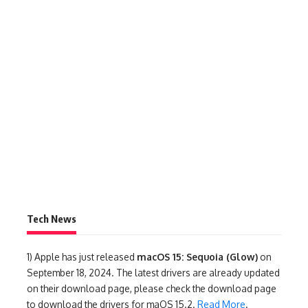
Tech News
1)
Apple has just released
macOS 15: Sequoia (Glow)
on
September 18, 2024. The latest drivers are already updated
on their download page, please check the download page
to download the drivers for maOS 15.2.
Read More
.