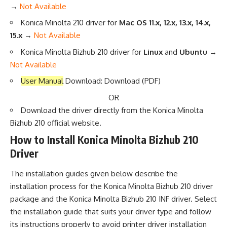
→
Not Available
Konica Minolta 210 driver for
Mac OS 11.x, 12.x, 13.x, 14.x,
15.x
→
Not Available
Konica Minolta Bizhub 210 driver for
Linux
and
Ubuntu →
Not Available
User Manual
Download:
Download
(PDF)
OR
Download the driver directly from the
Konica Minolta
Bizhub 210 official website
.
How to Install Konica Minolta Bizhub 210
Driver
The installation guides given below describe the
installation process for the Konica Minolta Bizhub 210 driver
package and the Konica Minolta Bizhub 210 INF driver. Select
the installation guide that suits your driver type and follow
its instructions properly to avoid printer driver installation