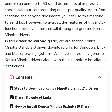
printer can print up to A3 sized documents at impressive
speeds without compromising on output quality. Apart from
scanning and copying documents you can use this machine
to send fax. However, to avail all the features of this multi-
function device you must install it using the genuine Konica
Minolta drivers.
In this
driver download
guide, we are sharing Konica
Minolta Bizhub 210 driver download links for Windows, Linux
and Mac operating systems. We have shared only genuine
Konica Minolta drivers along with their complete installation
instructions.
Contents
Steps to Download Konica Minolta Bizhub 210 Driver
Driver Download Links
How to Install Konica Minolta Bizhub 210 Driver