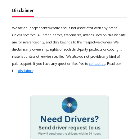
Disclaimer
We are an independent website and is not associated with any brand
unless specified. All brand names, trademarks, images used on this website
are for reference only, and they belongs to their respective owners. We
disclaim any ownership, rights of such third-party products or copyright
material unless otherwise specified. We also do not provide any kind of
paid support. If you have any question feel free to
contact us
. Read our
full
disclaimer
.