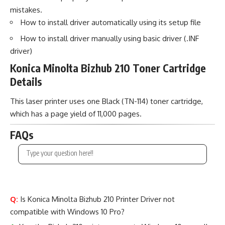
mistakes.
How to install driver automatically using its setup file
How to install driver manually using basic driver (.INF
driver)
Konica Minolta Bizhub 210 Toner Cartridge
Details
This laser printer uses one Black (TN-114) toner cartridge,
which has a page yield of 11,000 pages.
FAQs
Q:
Is Konica Minolta Bizhub 210 Printer Driver not
compatible with Windows 10 Pro?