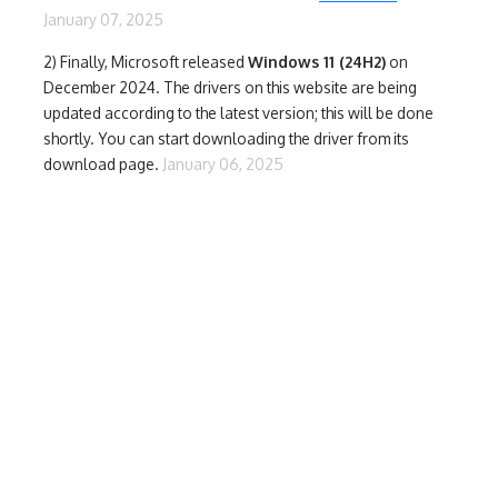
January 07, 2025
2) Finally,
Microsoft released
Windows 11 (24H2)
on
December 2024. The drivers on this website are being
updated according to the latest version; this will be done
shortly. You can start downloading the driver from its
download page.
January 06, 2025