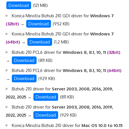
Download
(121 MB)
Konica Minolta Bizhub 210 GDI driver for
Windows 7
(32bit)
→
Download
(952 KB)
Konica Minolta Bizhub 210 GDI driver for
Windows 7
(64bit)
→
Download
(1.2 MB)
Bizhub 210 PCL6 driver for
Windows 8, 8.1, 10, 11
(32bit)
→
Download
(811 KB)
Bizhub 210 PCL6 driver for
Windows 8, 8.1, 10, 11
(64bit)
→
Download
(929 KB)
Bizhub 210 driver for
Server 2003, 2008, 2016, 2019,
2022, 2025
→
Download
(811 KB)
Bizhub 210 driver for
Server 2003, 2008, 2016, 2019,
2022, 2025
→
Download
(929 KB)
Konica Minolta Bizhub 210 driver for
Mac OS 10.0 to 10.15