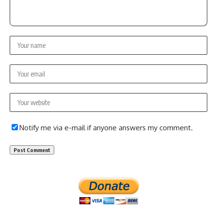
Notify me via e-mail if anyone answers my comment.