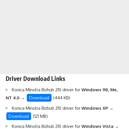
Driver Download Links
Konica Minolta Bizhub 210 driver for
Windows 98, Me,
NT 4.0
→
Download
(444 KB)
Konica Minolta Bizhub 210 driver for
Windows XP
→
Download
(121 MB)
Konica Minolta Bizhub 210 driver for
Windows Vista
→