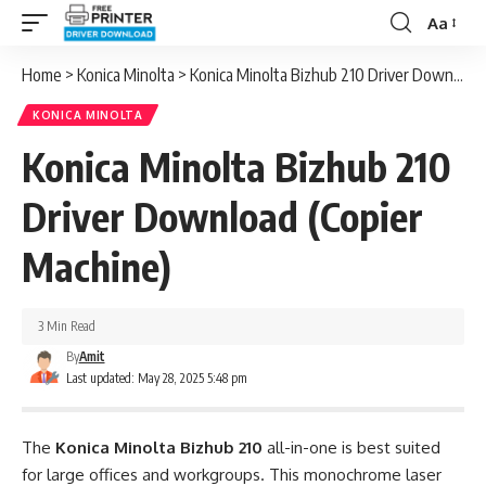
Aa
Font
Resizer
Home
>
Konica Minolta
>
Konica Minolta Bizhub 210 Driver Download (Copier Machine)
KONICA MINOLTA
Konica Minolta Bizhub 210
Driver Download (Copier
Machine)
3 Min Read
By
Amit
Last updated: May 28, 2025 5:48 pm
The
Konica Minolta Bizhub 210
all-in-one is best suited
for large offices and workgroups. This monochrome laser