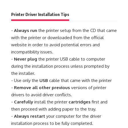
Printer Driver Installation Tips
-
Always run
the printer setup from the CD that came
with the printer or downloaded from the official
website in order to avoid potential errors and
incompatibility issues.
-
Never plug
the printer USB cable to computer
during the installation process unless prompted by
the installer.
- Use only the
USB
cable that came with the printer
-
Remove all other previous
versions of printer
drivers to avoid driver conflicts.
-
Carefully
install the printer
cartridges
first and
then proceed with adding paper to the tray.
-
Always restart
your computer for the driver
installation process to be fully completed.