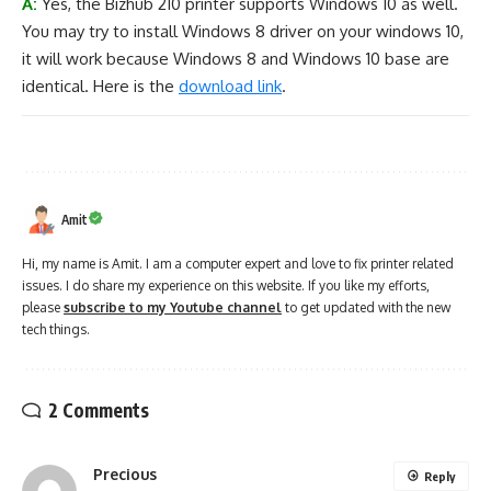
A:
Yes, the Bizhub 210 printer supports Windows 10 as well.
You may try to install Windows 8 driver on your windows 10,
it will work because Windows 8 and Windows 10 base are
identical. Here is the
download link
.
Amit
Hi, my name is Amit. I am a computer expert and love to fix printer related
issues. I do share my experience on this website. If you like my efforts,
please
subscribe to my Youtube channel
to get updated with the new
tech things.
2 Comments
Precious
Reply