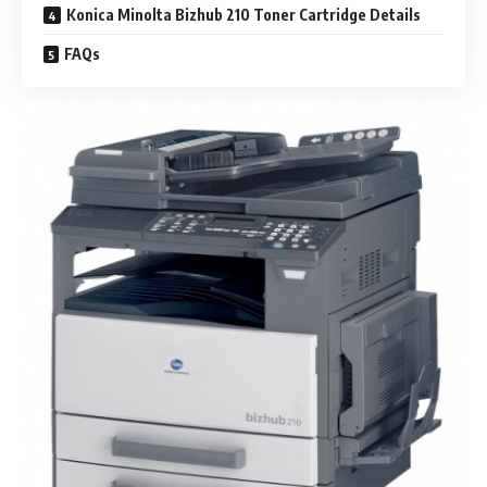
Konica Minolta Bizhub 210 Toner Cartridge Details
FAQs