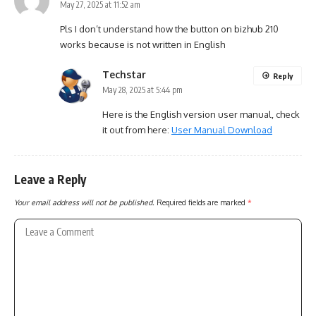
May 27, 2025 at 11:52 am
Pls I don’t understand how the button on bizhub 210
works because is not written in English
Techstar
Reply
May 28, 2025 at 5:44 pm
Here is the English version user manual, check
it out from here:
User Manual Download
Leave a Reply
Your email address will not be published.
Required fields are marked
*