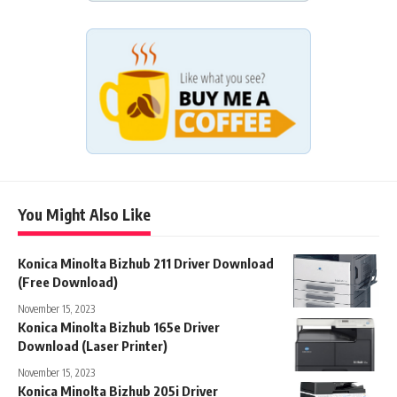
You Might Also Like
Konica Minolta Bizhub 211 Driver Download
(Free Download)
November 15, 2023
Konica Minolta Bizhub 165e Driver
Download (Laser Printer)
November 15, 2023
Konica Minolta Bizhub 205i Driver