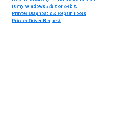
Is my Windows 32bit or 64bit?
Printer Diagnostic & Repair Tools
Printer Driver Request