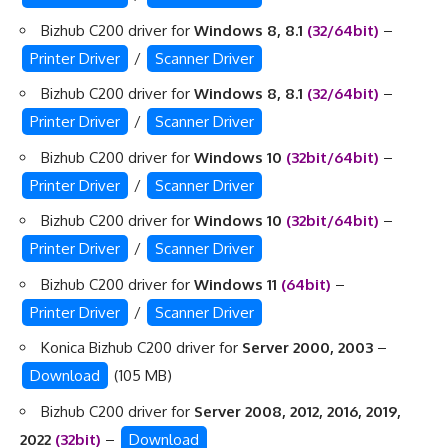
Bizhub C200 driver for
Windows 8, 8.1
(32/64bit)
–
Printer Driver
/
Scanner Driver
Bizhub C200 driver for
Windows 8, 8.1
(32/64bit)
–
Printer Driver
/
Scanner Driver
Bizhub C200 driver for
Windows 10
(32bit/64bit)
–
Printer Driver
/
Scanner Driver
Bizhub C200 driver for
Windows 10
(32bit/64bit)
–
Printer Driver
/
Scanner Driver
Bizhub C200 driver for
Windows 11
(64bit)
–
Printer Driver
/
Scanner Driver
Konica Bizhub C200 driver for
Server 2000, 2003
–
Download
(105 MB)
Bizhub C200 driver for
Server 2008, 2012, 2016, 2019,
2022
(32bit)
–
Download