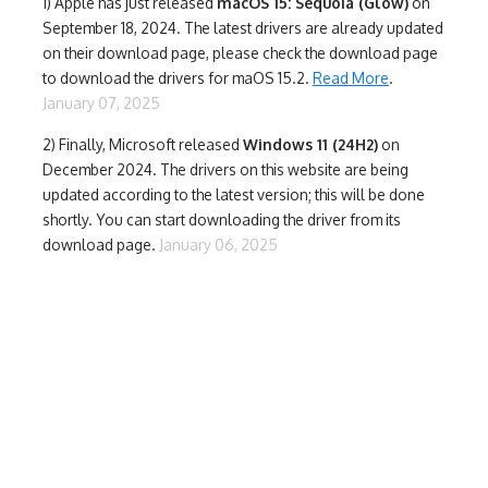
1)
Apple has just released
macOS 15: Sequoia (Glow)
on
September 18, 2024. The latest drivers are already updated
on their download page, please check the download page
to download the drivers for maOS 15.2.
Read More
.
January 07, 2025
2) Finally,
Microsoft released
Windows 11 (24H2)
on
December 2024. The drivers on this website are being
updated according to the latest version; this will be done
shortly. You can start downloading the driver from its
download page.
January 06, 2025