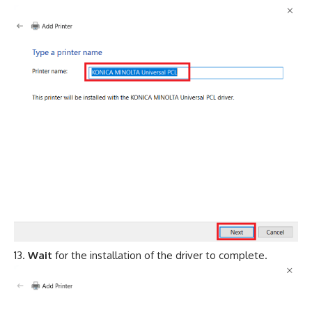
Wait
for the installation of the driver to complete.