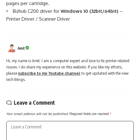
pages per cartridge.
Bizhub C200 driver for
Windows 10 (32bit/64bit)
–
Printer Driver
/
Scanner Driver
Amit
Hi, my name is Amit. I am a computer expert and love to fix printer related
issues. I do share my experience on this website. If you like my efforts,
please
subscribe to my Youtube channel
to get updated with the new
tech things.
Leave a Comment
Your email address will not be published.
Required fields are marked
*