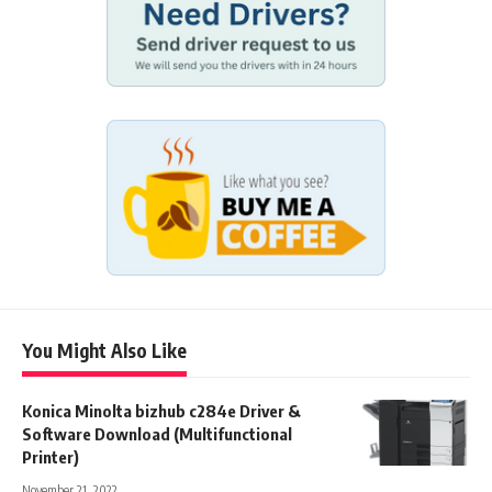
You Might Also Like
Konica Minolta bizhub c284e Driver &
Software Download (Multifunctional
Printer)
November 21, 2022