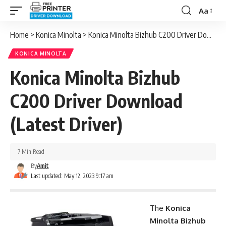
Aa
Font
Resizer
Home
>
Konica Minolta
>
Konica Minolta Bizhub C200 Driver Download (Latest Driver)
KONICA MINOLTA
Konica Minolta Bizhub
C200 Driver Download
(Latest Driver)
7 Min Read
By
Amit
Last updated: May 12, 2023 9:17 am
The
Konica
Minolta Bizhub