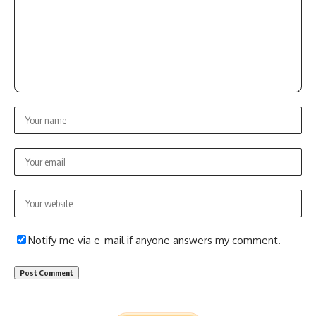
Notify me via e-mail if anyone answers my comment.