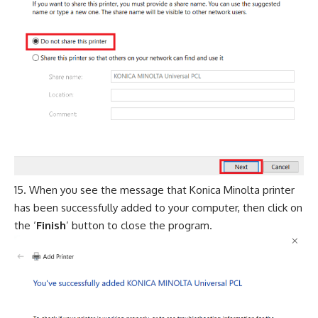
When you see the message that Konica Minolta printer
has been successfully added to your computer, then click on
the ‘
Finish
’ button to close the program.