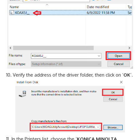
Verify the address of the driver folder, then click on ‘
OK
’.
In the Printers list, choose the ‘
KONICA MINOLTA