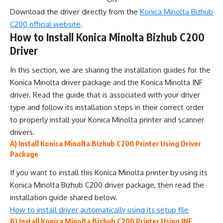
Download the driver directly from the
Konica Minolta Bizhub
C200 official website
.
How to Install Konica Minolta Bizhub C200
Driver
In this section, we are sharing the installation guides for the
Konica Minolta driver package and the Konica Minolta INF
driver. Read the guide that is associated with your driver
type and follow its installation steps in their correct order
to properly install your Konica Minolta printer and scanner
drivers.
A) Install Konica Minolta Bizhub C200 Printer Using Driver
Package
If you want to install this Konica Minolta printer by using its
Konica Minolta Bizhub C200 driver package, then read the
installation guide shared below.
How to install driver automatically using its setup file
B) Install Konica Minolta Bizhub C200 Printer Using INF