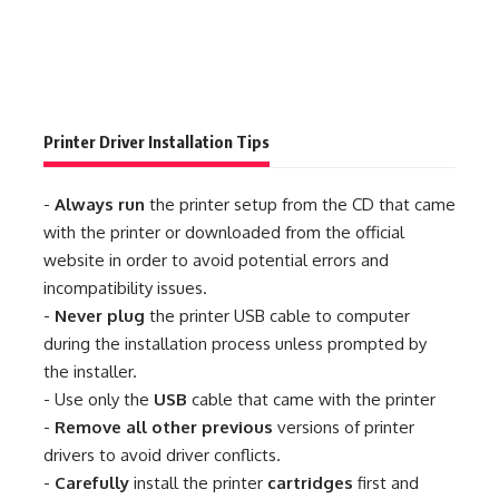
Printer Driver Installation Tips
-
Always run
the printer setup from the CD that came
with the printer or downloaded from the official
website in order to avoid potential errors and
incompatibility issues.
-
Never plug
the printer USB cable to computer
during the installation process unless prompted by
the installer.
- Use only the
USB
cable that came with the printer
-
Remove all other previous
versions of printer
drivers to avoid driver conflicts.
-
Carefully
install the printer
cartridges
first and