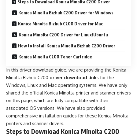
Steps to Download Konica Minolta C200 Driver
Konica Minolta Bizhub C200 Driver for Windows
Konica Minolta Bizhub C200 Driver for Mac
Konica Minolta C200 Driver for Linux/Ubuntu
How to Install Konica Minolta Bizhub C200 Driver
Konica Minolta C200 Toner Cartridge
In this driver download guide, we are providing the Konica
Minolta Bizhub C200
driver download link
s for the
Windows, Linux and Mac operating systems. We have only
shared the official Konica Minolta printer and scanner drivers
on this page, which are fully compatible with their
associated OS versions. We have also provided
comprehensive installation guides for these Konica Minolta
printers and scanner drivers.
Steps to Download Konica Minolta C200