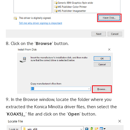
Click on the ‘
Browse
’ button.
In the Browse window, locate the folder where you
extracted the Konica Minolta driver files, then select the
‘
KOAX5J_
’ file and click on the ‘
Open
’ button.