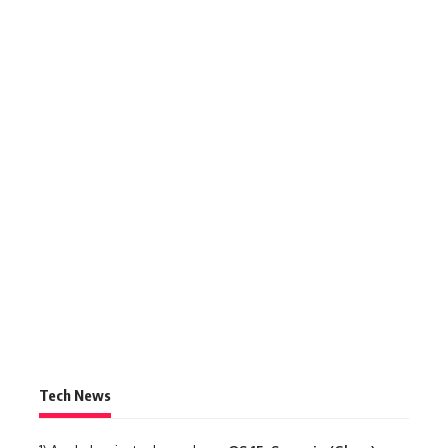
Tech News