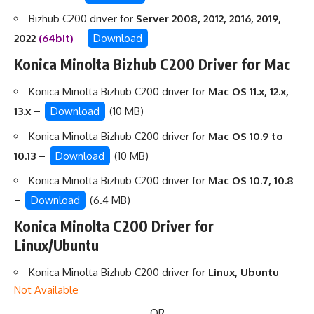
Bizhub C200 driver for
Server 2008, 2012, 2016, 2019,
2022
(64bit)
–
Download
Konica Minolta Bizhub C200 Driver for Mac
Konica Minolta Bizhub C200 driver for
Mac OS 11.x, 12.x,
13.x
–
Download
(10 MB)
Konica Minolta Bizhub C200 driver for
Mac OS 10.9 to
10.13
–
Download
(10 MB)
Konica Minolta Bizhub C200 driver for
Mac OS 10.7, 10.8
–
Download
(6.4 MB)
Konica Minolta C200 Driver for
Linux/Ubuntu
Konica Minolta Bizhub C200 driver for
Linux, Ubuntu
–
Not Available
OR