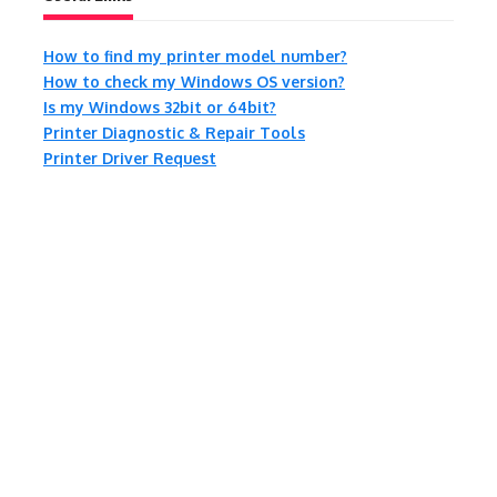
How to find my printer model number?
How to check my Windows OS version?
Is my Windows 32bit or 64bit?
Printer Diagnostic & Repair Tools
Printer Driver Request