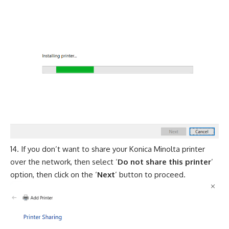
If you don’t want to share your Konica Minolta printer
over the network, then select ‘
Do not share this printer
’
option, then click on the ‘
Next
’ button to proceed.