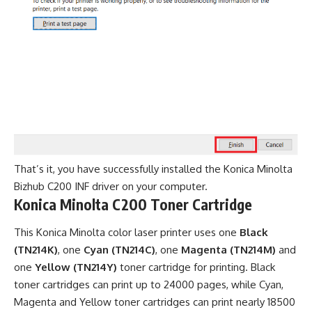
That’s it, you have successfully installed the Konica Minolta
Bizhub C200 INF driver on your computer.
Konica Minolta C200 Toner Cartridge
This Konica Minolta color laser printer uses one
Black
(TN214K)
, one
Cyan (TN214C)
, one
Magenta (TN214M)
and
one
Yellow (TN214Y)
toner cartridge for printing. Black
toner cartridges can print up to 24000 pages, while Cyan,
Magenta and Yellow toner cartridges can print nearly 18500