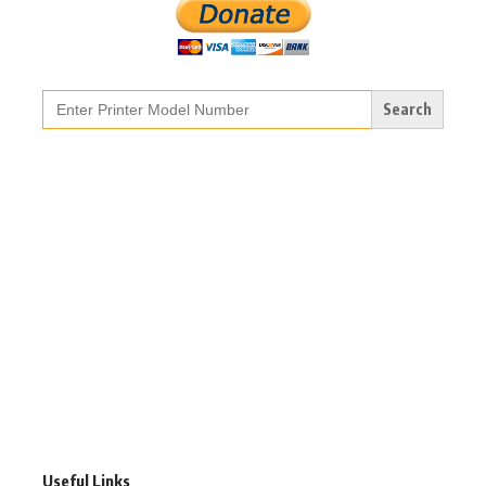
Search
for:
Useful Links