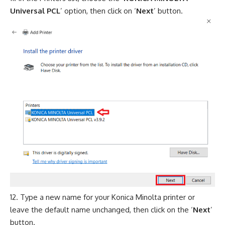
Universal PCL
’ option, then click on ‘
Next
’ button.
Type a new name for your Konica Minolta printer or
leave the default name unchanged, then click on the ‘
Next
’
button.