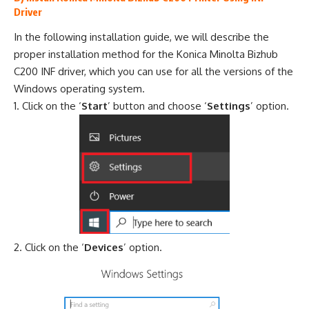
Driver
In the following installation guide, we will describe the
proper installation method for the Konica Minolta Bizhub
C200 INF driver, which you can use for all the versions of the
Windows operating system.
Click on the ‘
Start
’ button and choose ‘
Settings
’ option.
Click on the ‘
Devices
’ option.