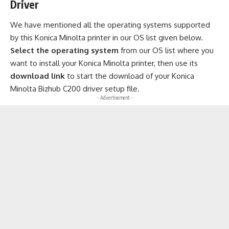
Driver
We have mentioned all the operating systems supported
by this Konica Minolta printer in our OS list given below.
Select the operating system
from our OS list where you
want to install your Konica Minolta printer, then use its
download link
to start the download of your Konica
Minolta Bizhub C200 driver setup file.
- Advertisement -