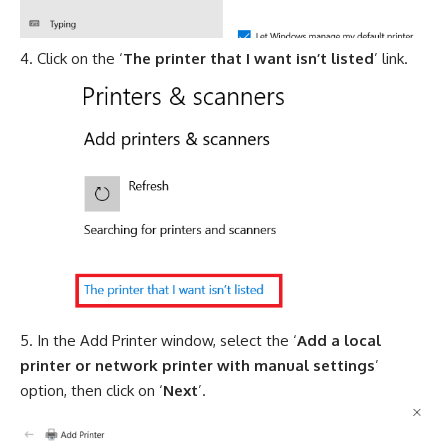
Click on the ‘
The printer that I want isn’t listed
’ link.
In the Add Printer window, select the ‘
Add a local
printer or network printer with manual settings
’
option, then click on ‘
Next
’.