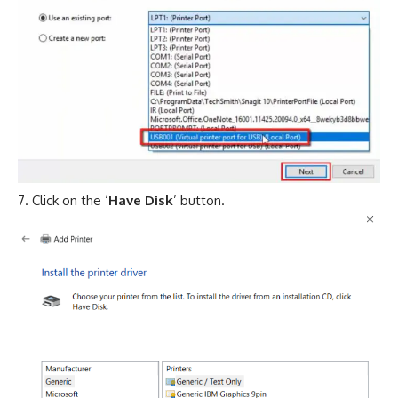
Click on the ‘
Have Disk
’ button.