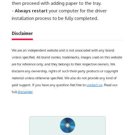
then proceed with adding paper to the tray.
-
Always restart
your computer for the driver
installation process to be fully completed.
Disclaimer
We are an independent website and is not associated with any brand
unless specified. All brand names, trademarks, images used on this website
are for reference only, and they belongs to their respective owners. We
disclaim any ownership, rights of such third-party products or copyright
material unless otherwise specified. We also do not provide any kind of
paid support. If you have any question feel free to
contact us
. Read our
full
disclaimer
.