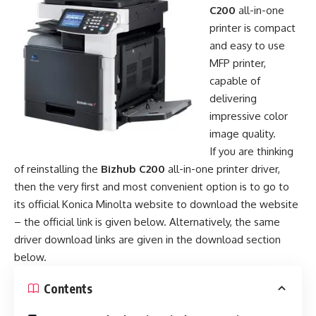
C200
all-in-one
printer is compact
and easy to use
MFP printer,
capable of
delivering
impressive color
image quality.
If you are thinking
of reinstalling the
Bizhub C200
all-in-one printer driver,
then the very first and most convenient option is to go to
its official Konica Minolta website to download the website
– the official link is given below. Alternatively, the same
driver download links are given in the download section
below.
Contents