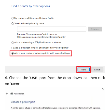
Choose the ‘
USB
’ port from the drop-down list, then click
on ‘
Next
’.