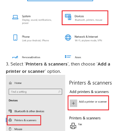
Select ‘
Printers & scanners
’, then choose ‘
Add a
printer or scanner
’ option.