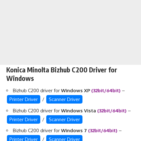
Konica Minolta Bizhub C200 Driver for
Windows
Bizhub C200 driver for
Windows XP
(32bit/64bit)
–
Printer Driver
/
Scanner Driver
Bizhub C200 driver for
Windows Vista
(32bit/64bit)
–
Printer Driver
/
Scanner Driver
Bizhub C200 driver for
Windows 7
(32bit/64bit)
–
Printer Driver
/
Scanner Driver