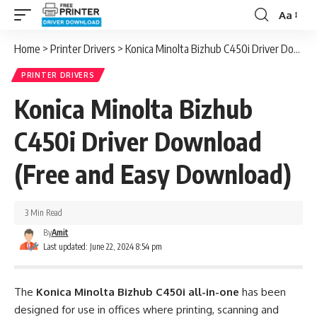
Aa
Font
Resizer
Home
>
Printer Drivers
>
Konica Minolta Bizhub C450i Driver Download (Free and Easy Download)
PRINTER DRIVERS
Konica Minolta Bizhub
C450i Driver Download
(Free and Easy Download)
3 Min Read
By
Amit
Last updated: June 22, 2024 8:54 pm
The
Konica Minolta Bizhub C450i all-in-one
has been
designed for use in offices where printing, scanning and