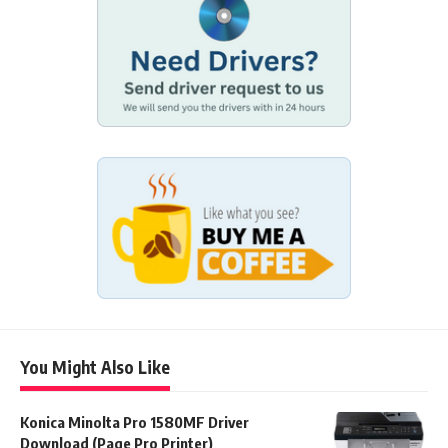
You Might Also Like
Konica Minolta Pro 1580MF Driver
Download (Page Pro Printer)