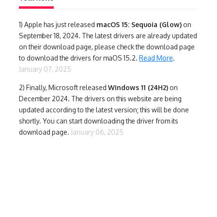
1)
Apple has just released
macOS 15: Sequoia (Glow)
on
September 18, 2024. The latest drivers are already updated
on their download page, please check the download page
to download the drivers for maOS 15.2.
Read More
.
January 07, 2025
2) Finally,
Microsoft released
Windows 11 (24H2)
on
December 2024. The drivers on this website are being
updated according to the latest version; this will be done
shortly. You can start downloading the driver from its
download page.
January 06, 2025