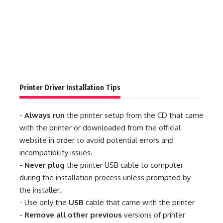
Printer Driver Installation Tips
-
Always run
the printer setup from the CD that came
with the printer or downloaded from the official
website in order to avoid potential errors and
incompatibility issues.
-
Never plug
the printer USB cable to computer
during the installation process unless prompted by
the installer.
- Use only the
USB
cable that came with the printer
-
Remove all other previous
versions of printer