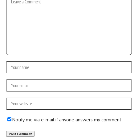
Notify me via e-mail if anyone answers my comment.