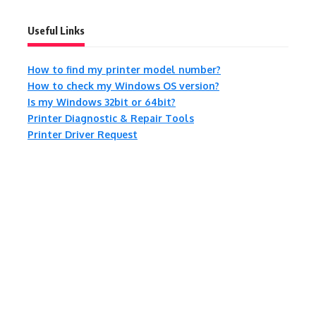
Useful Links
How to find my printer model number?
How to check my Windows OS version?
Is my Windows 32bit or 64bit?
Printer Diagnostic & Repair Tools
Printer Driver Request