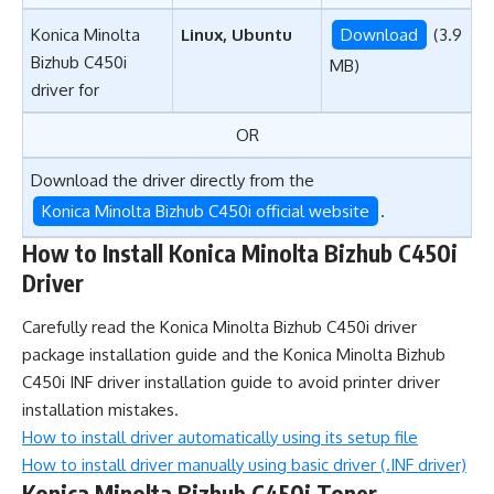
Konica Minolta
Linux, Ubuntu
Download
(3.9
Bizhub C450i
MB)
driver for
OR
Download the driver directly from the
Konica Minolta Bizhub C450i official website
.
How to Install Konica Minolta Bizhub C450i
Driver
Carefully read the Konica Minolta Bizhub C450i driver
package installation guide and the Konica Minolta Bizhub
C450i INF driver installation guide to avoid printer driver
installation mistakes.
How to install driver automatically using its setup file
How to install driver manually using basic driver (.INF driver)
Konica Minolta Bizhub C450i Toner