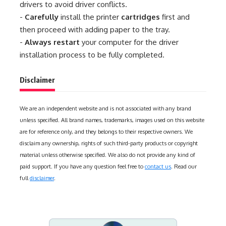
drivers to avoid driver conflicts.
-
Carefully
install the printer
cartridges
first and
then proceed with adding paper to the tray.
-
Always restart
your computer for the driver
installation process to be fully completed.
Disclaimer
We are an independent website and is not associated with any brand
unless specified. All brand names, trademarks, images used on this website
are for reference only, and they belongs to their respective owners. We
disclaim any ownership, rights of such third-party products or copyright
material unless otherwise specified. We also do not provide any kind of
paid support. If you have any question feel free to
contact us
. Read our
full
disclaimer
.