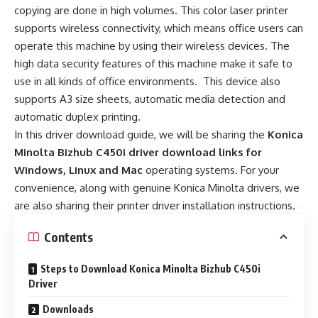
copying are done in high volumes. This color laser printer
supports wireless connectivity, which means office users can
operate this machine by using their wireless devices. The
high data security features of this machine make it safe to
use in all kinds of office environments. This device also
supports A3 size sheets, automatic media detection and
automatic duplex printing.
In this driver download guide, we will be sharing the
Konica
Minolta Bizhub C450i driver download links for
Windows, Linux and Mac
operating systems. For your
convenience, along with genuine Konica Minolta drivers, we
are also sharing their printer driver installation instructions.
Contents
Steps to Download Konica Minolta Bizhub C450i
Driver
Downloads