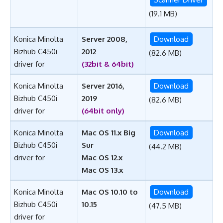
(19.1 MB)
Konica Minolta
Server 2008,
Download
Bizhub C450i
2012
(82.6 MB)
driver for
(32bit & 64bit)
Konica Minolta
Server 2016,
Download
Bizhub C450i
2019
(82.6 MB)
driver for
(64bit only)
Konica Minolta
Mac OS 11.x Big
Download
Bizhub C450i
Sur
(44.2 MB)
driver for
Mac OS 12.x
Mac OS 13.x
Konica Minolta
Mac OS 10.10 to
Download
Bizhub C450i
10.15
(47.5 MB)
driver for