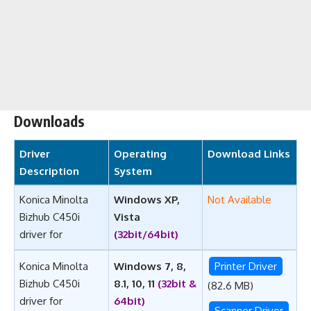
Downloads
Driver
Operating
Download Links
Description
System
Konica Minolta
Windows XP,
Not Available
Bizhub C450i
Vista
driver for
(32bit/64bit)
Konica Minolta
Windows 7, 8,
Printer Driver
Bizhub C450i
8.1, 10, 11
(32bit &
(82.6 MB)
driver for
64bit)
Scanner Driver