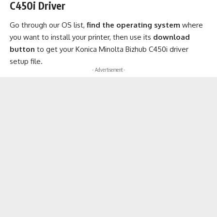
C450i Driver
Go through our OS list,
find the operating system
where
you want to install your printer, then use its
download
button
to get your Konica Minolta Bizhub C450i driver
setup file.
- Advertisement -