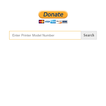
Search
for: