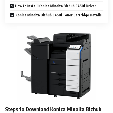
How to Install Konica Minolta Bizhub C450i Driver
Konica Minolta Bizhub C450i Toner Cartridge Details
Steps to Download Konica Minolta Bizhub