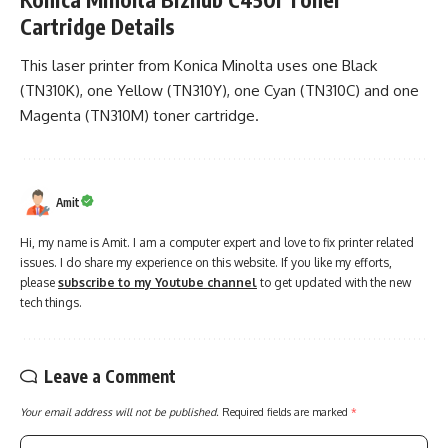
Cartridge Details
This laser printer from Konica Minolta uses one Black
(TN310K), one Yellow (TN310Y), one Cyan (TN310C) and one
Magenta (TN310M) toner cartridge.
Amit
Hi, my name is Amit. I am a computer expert and love to fix printer related
issues. I do share my experience on this website. If you like my efforts,
please
subscribe to my Youtube channel
to get updated with the new
tech things.
Leave a Comment
Your email address will not be published.
Required fields are marked
*