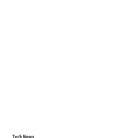
Tech News