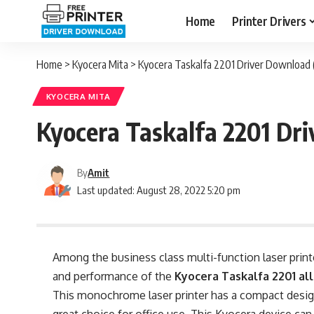
Home
Printer Drivers
Home
>
Kyocera Mita
>
Kyocera Taskalfa 2201 Driver Download
KYOCERA MITA
Kyocera Taskalfa 2201 Dr
By
Amit
Last updated: August 28, 2022 5:20 pm
Among the business class multi-function laser print
and performance of the
Kyocera Taskalfa 2201 all
This monochrome laser printer has a compact desig