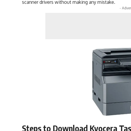
scanner drivers without making any mistake.
- Adver
Steps to Download Kyocera Tas