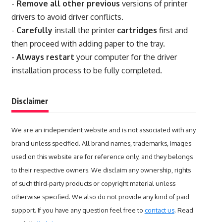
-
Remove all other previous
versions of printer
drivers to avoid driver conflicts.
-
Carefully
install the printer
cartridges
first and
then proceed with adding paper to the tray.
-
Always restart
your computer for the driver
installation process to be fully completed.
Disclaimer
We are an independent website and is not associated with any
brand unless specified. All brand names, trademarks, images
used on this website are for reference only, and they belongs
to their respective owners. We disclaim any ownership, rights
of such third-party products or copyright material unless
otherwise specified. We also do not provide any kind of paid
support. If you have any question feel free to
contact us
. Read