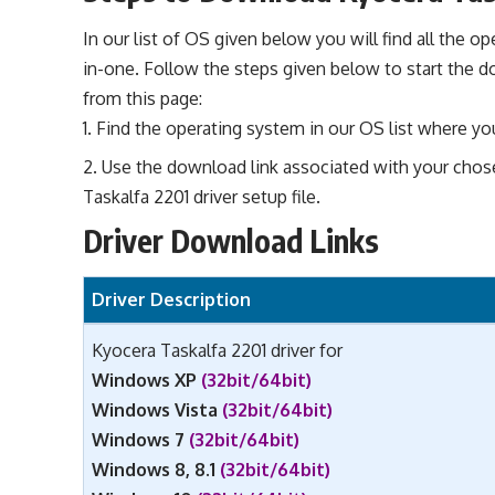
In our list of OS given below you will find all the o
in-one. Follow the steps given below to start the d
from this page:
Find the operating system in our OS list where you 
Use the download link associated with your chos
Taskalfa 2201 driver setup file.
Driver Download Links
Driver Description
Kyocera Taskalfa 2201 driver for
Windows XP
(32bit/64bit)
Windows Vista
(32bit/64bit)
Windows 7
(32bit/64bit)
Windows 8, 8.1
(32bit/64bit)