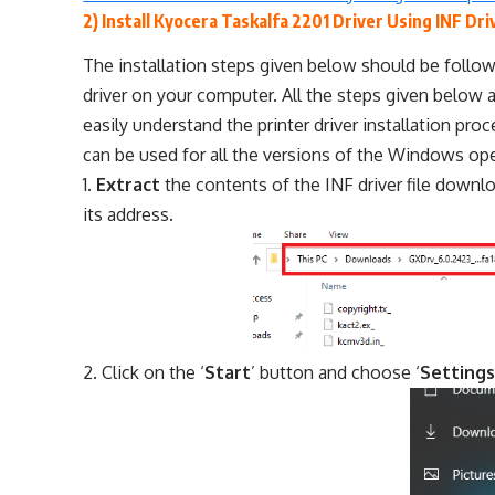
2) Install Kyocera Taskalfa 2201 Driver Using INF Dri
The installation steps given below should be follow
driver on your computer. All the steps given below a
easily understand the printer driver installation pr
can be used for all the versions of the Windows op
Extract
the contents of the INF driver file down
its address.
Click on the ‘
Start
’ button and choose ‘
Setting