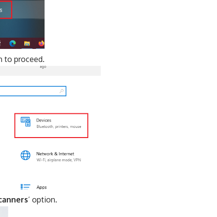
n to proceed.
scanners
’ option.