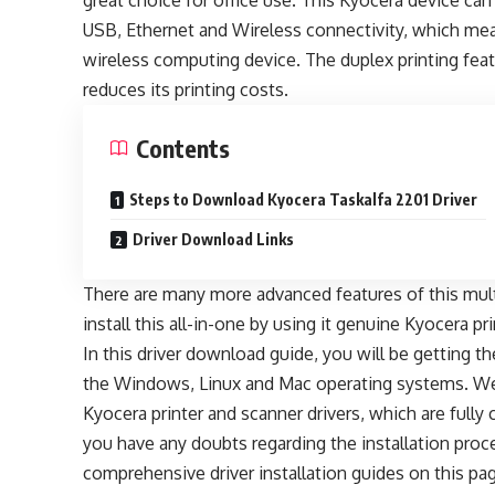
great choice for office use. This Kyocera device ca
USB, Ethernet and Wireless connectivity, which mea
wireless computing device. The duplex printing feat
reduces its printing costs.
Contents
Steps to Download Kyocera Taskalfa 2201 Driver
Driver Download Links
There are many more advanced features of this multi
install this all-in-one by using it genuine Kyocera pr
In this driver download guide, you will be getting t
the Windows, Linux and Mac operating systems. We 
Kyocera printer and scanner drivers, which are fully
you have any doubts regarding the installation proce
comprehensive driver installation guides on this pag