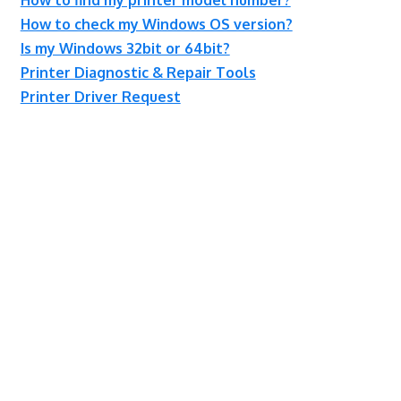
How to check my Windows OS version?
Is my Windows 32bit or 64bit?
Printer Diagnostic & Repair Tools
Printer Driver Request