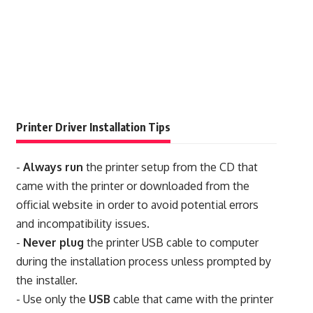
Printer Driver Installation Tips
-
Always run
the printer setup from the CD that
came with the printer or downloaded from the
official website in order to avoid potential errors
and incompatibility issues.
-
Never plug
the printer USB cable to computer
during the installation process unless prompted by
the installer.
- Use only the
USB
cable that came with the printer