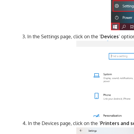
In the Settings page, click on the ‘
Devices
’ optio
In the Devices page, click on the ‘
Printers and 