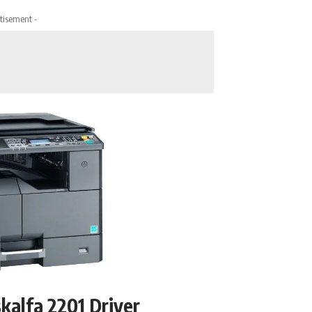
tisement -
kalfa 2201 Driver