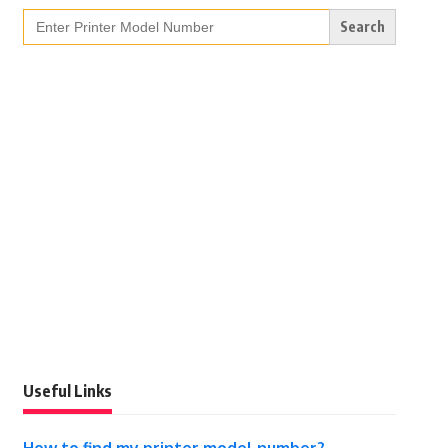
Search
for:
Useful Links
How to find my printer model number?