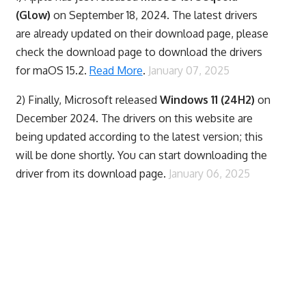
(Glow)
on September 18, 2024. The latest drivers
are already updated on their download page, please
check the download page to download the drivers
for maOS 15.2.
Read More
.
January 07, 2025
2) Finally,
Microsoft released
Windows 11 (24H2)
on
December 2024. The drivers on this website are
being updated according to the latest version; this
will be done shortly. You can start downloading the
driver from its download page.
January 06, 2025