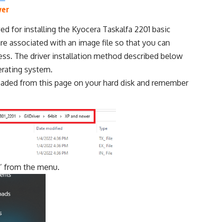
ver
ed for installing the Kyocera Taskalfa 2201 basic
re associated with an image file so that you can
ocess. The driver installation method described below
erating system.
loaded from this page on your hard disk and remember
s
’ from the menu.