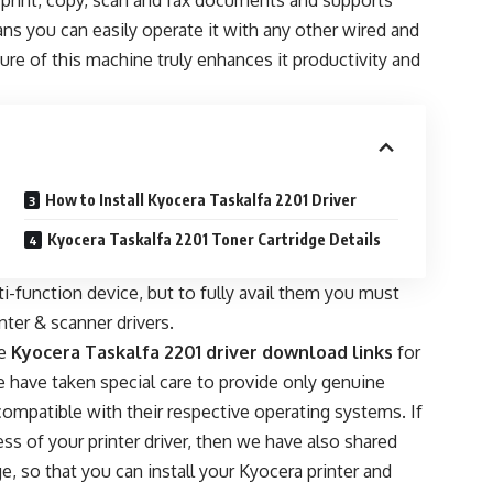
n print, copy, scan and fax documents and supports
ns you can easily operate it with any other wired and
ure of this machine truly enhances it productivity and
How to Install Kyocera Taskalfa 2201 Driver
Kyocera Taskalfa 2201 Toner Cartridge Details
-function device, but to fully avail them you must
inter & scanner drivers.
he
Kyocera Taskalfa 2201 driver download links
for
have taken special care to provide only genuine
 compatible with their respective operating systems. If
ss of your printer driver, then we have also shared
e, so that you can install your Kyocera printer and