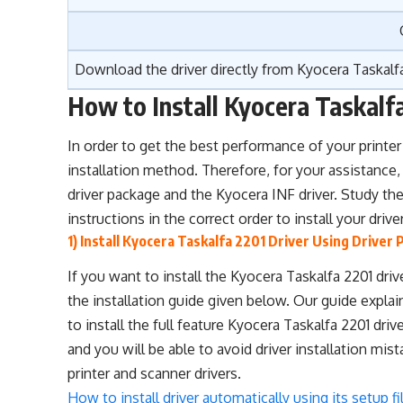
Download the driver directly from
Kyocera Taskalfa
How to Install Kyocera Taskalf
In order to get the best performance of your printer 
installation method. Therefore, for your assistance,
driver package and the Kyocera INF driver. Study the 
instructions in the correct order to install your dri
1) Install Kyocera Taskalfa 2201 Driver Using Driver
If you want to install the Kyocera Taskalfa 2201 dr
the installation guide given below. Our guide expla
to install the full feature Kyocera Taskalfa 2201 dr
and you will be able to avoid driver installation mis
printer and scanner drivers.
How to install driver automatically using its setup fi