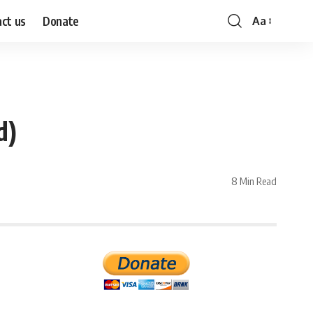
ct us
Donate
Aa
Font
Resizer
d)
8 Min Read