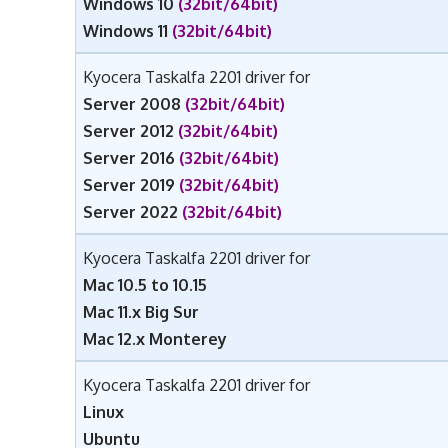
Windows 10
(32bit/64bit)
Windows 11
(32bit/64bit)
Kyocera Taskalfa 2201 driver for
Server 2008
(32bit/64bit)
Server 2012
(32bit/64bit)
Server 2016
(32bit/64bit)
Server 2019
(32bit/64bit)
Server 2022
(32bit/64bit)
Kyocera Taskalfa 2201 driver for
Mac 10.5 to 10.15
Mac 11.x Big Sur
Mac 12.x Monterey
Kyocera Taskalfa 2201 driver for
Linux
Ubuntu