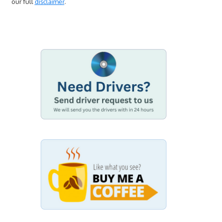
our full
disclaimer
.