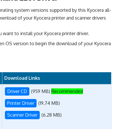
perating system versions supported by this Kyocera all-
ownload of your Kyocera printer and scanner drivers
want to install your Kyocera printer driver.
en OS version to begin the download of your Kyocera
Download Links
Driver CD
(959 MB)
Recommended
Printer Driver
(19.74 MB)
Scanner Driver
(6.28 MB)