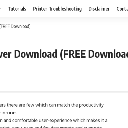
Tutorials
Printer Troubleshooting
Disclaimer
Conta
 (FREE Download)
iver Download (FREE Downloa
ers there are few which can match the productivity
-in-one
.
n and comfortable user-experience which makes it a