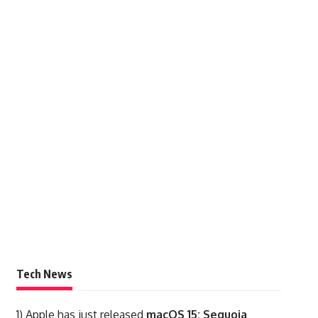
Tech News
1)
Apple has just released
macOS 15: Sequoia