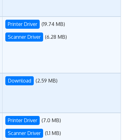
Printer Driver
(19.74 MB)
Scanner Driver
(6.28 MB)
Download
(2.59 MB)
Printer Driver
(7.0 MB)
Scanner Driver
(1.1 MB)