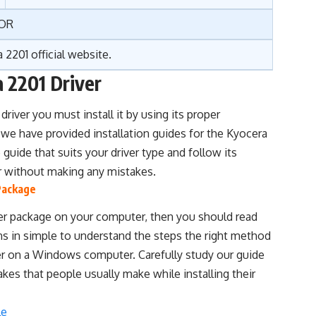
OR
 2201 official website
.
a 2201 Driver
driver you must install it by using its proper
 we have provided installation guides for the Kyocera
guide that suits your driver type and follow its
ver without making any mistakes.
 Package
iver package on your computer, then you should read
ins in simple to understand the steps the right method
iver on a Windows computer. Carefully study our guide
takes that people usually make while installing their
le