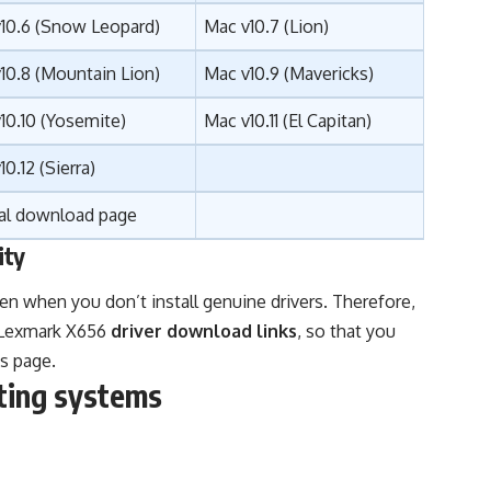
10.6 (Snow Leopard)
Mac v10.7 (Lion)
10.8 (Mountain Lion)
Mac v10.9 (Mavericks)
10.10 (Yosemite)
Mac v10.11 (El Capitan)
10.12 (
Sierra
)
ial download page
ity
en when you don’t install genuine drivers. Therefore,
l Lexmark X656
driver download links
, so that you
s page.
ting systems