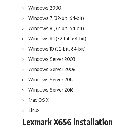
Windows 2000
Windows 7 (32-bit, 64-bit)
Windows 8 (32-bit, 64-bit)
Windows 8.1 (32-bit, 64-bit)
Windows 10 (32-bit, 64-bit)
Windows Server 2003
Windows Server 2008
Windows Server 2012
Windows Server 2016
Mac OS X
Linux
Lexmark X656 installation