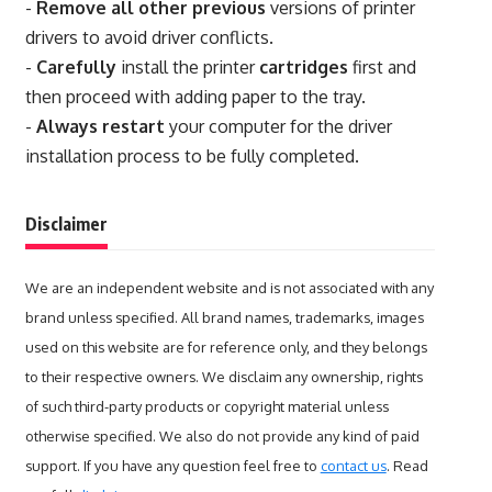
-
Remove all other previous
versions of printer
drivers to avoid driver conflicts.
-
Carefully
install the printer
cartridges
first and
then proceed with adding paper to the tray.
-
Always restart
your computer for the driver
installation process to be fully completed.
Disclaimer
We are an independent website and is not associated with any
brand unless specified. All brand names, trademarks, images
used on this website are for reference only, and they belongs
to their respective owners. We disclaim any ownership, rights
of such third-party products or copyright material unless
otherwise specified. We also do not provide any kind of paid
support. If you have any question feel free to
contact us
. Read