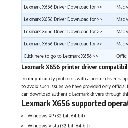
Lexmark X656 Driver Download for >>
Mac v
Lexmark X656 Driver Download for >>
Mac v
Lexmark X656 Driver Download for >>
Mac v
Lexmark X656 Driver Download for >>
Mac v
Click here to go to Lexmark X656 >>
Offic
Lexmark X656 printer driver compatibil
Incompatibility
problems with a printer driver happ
to avoid such issues we have provided only officia
can download authentic Lexmark drivers through thi
Lexmark X656 supported opera
Windows XP (32-bit, 64-bit)
Windows Vista (32-bit, 64-bit)