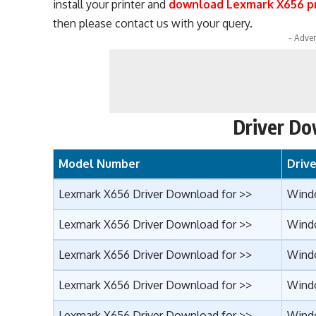
install your printer and
download Lexmark X656 pr
then please contact us with your query.
- Adver
Driver Do
Model Number
Driv
Lexmark X656 Driver Download for >>
Wind
Lexmark X656 Driver Download for >>
Windo
Lexmark X656 Driver Download for >>
Wind
Lexmark X656 Driver Download for >>
Wind
Lexmark X656 Driver Download for >>
Windo