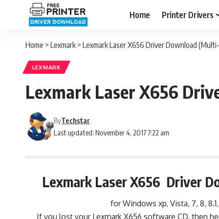
Home
Printer Drivers
Home
>
Lexmark
>
Lexmark Laser X656 Driver Download (Multi-
LEXMARK
Lexmark Laser X656 Drive
By
Techstar
Last updated: November 4, 2017 7:22 am
Lexmark Laser X656 Driver Do
for Windows xp, Vista, 7, 8, 8.1
If you lost your Lexmark X656 software CD, then he