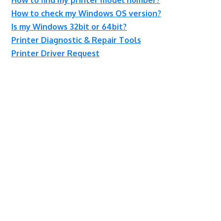
How to check my Windows OS version?
Is my Windows 32bit or 64bit?
Printer Diagnostic & Repair Tools
Printer Driver Request