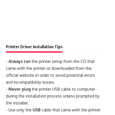
Printer Driver Installation Tips
-
Always run
the printer setup from the CD that
came with the printer or downloaded from the
official website in order to avoid potential errors
and incompatibility issues.
-
Never plug
the printer USB cable to computer
during the installation process unless prompted by
the installer.
- Use only the
USB
cable that came with the printer