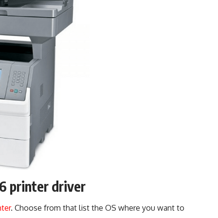
printer driver
nter
. Choose from that list the OS where you want to