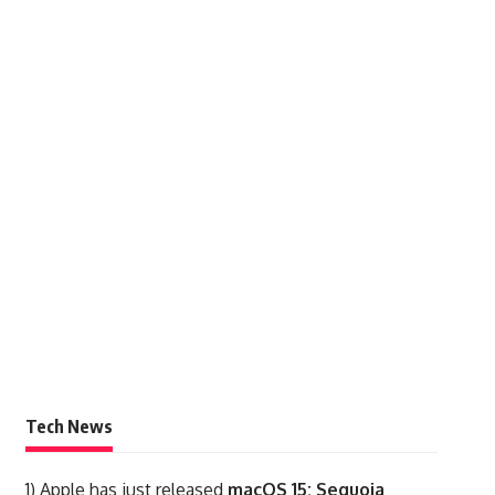
Tech News
1)
Apple has just released
macOS 15: Sequoia