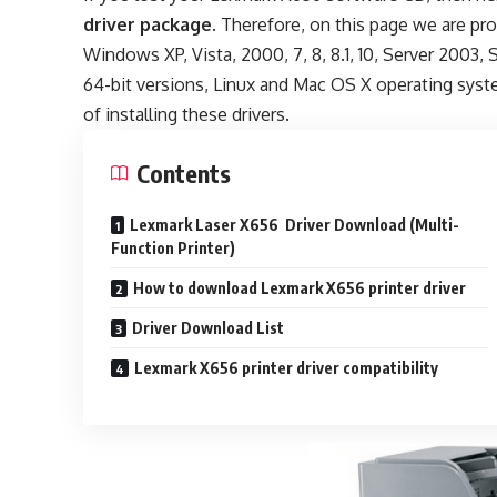
driver package
. Therefore, on this page we are pr
Windows XP, Vista, 2000, 7, 8, 8.1, 10, Server 2003, 
64-bit versions, Linux and Mac OS X operating syst
of installing these drivers.
Contents
Lexmark Laser X656 Driver Download (Multi-
Function Printer)
How to download Lexmark X656 printer driver
Driver Download List
Lexmark X656 printer driver compatibility