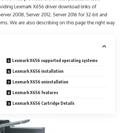
oviding Lexmark X656 driver download links of
Server 2008, Server 2012, Server 2016 for 32-bit and
ems. We are also describing on this page the right way
Lexmark X656 supported operating systems
Lexmark X656 installation
Lexmark X656 uninstallation
Lexmark X656 features
Lexmark X656 Cartridge Details