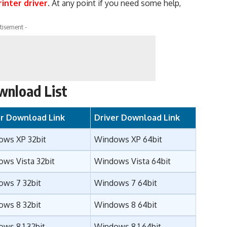
inter driver
. At any point if you need some help,
tisement -
wnload List
er Download Link
Driver Download Link
ows XP 32bit
Windows XP 64bit
ws Vista 32bit
Windows Vista 64bit
ows 7 32bit
Windows 7 64bit
ows 8 32bit
Windows 8 64bit
ws 8.1 32bit
Windows 8.1 64bit