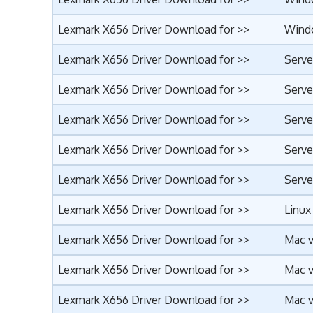
Lexmark X656 Driver Download for >>
Windo
Lexmark X656 Driver Download for >>
Serve
Lexmark X656 Driver Download for >>
Serve
Lexmark X656 Driver Download for >>
Serve
Lexmark X656 Driver Download for >>
Serve
Lexmark X656 Driver Download for >>
Serve
Lexmark X656 Driver Download for >>
Linux
Lexmark X656 Driver Download for >>
Mac v
Lexmark X656 Driver Download for >>
Mac v
Lexmark X656 Driver Download for >>
Mac v