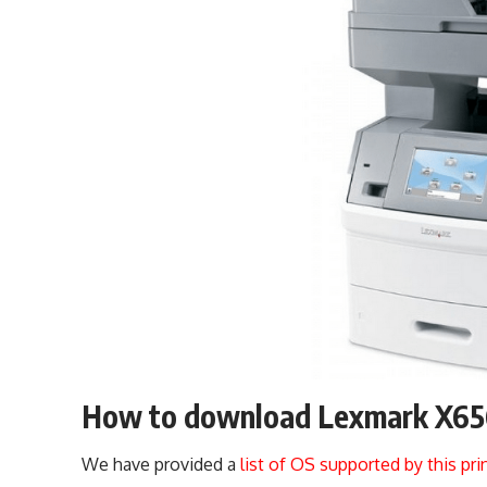
How to download Lexmark X656 
We have provided a
list of OS supported by this pri