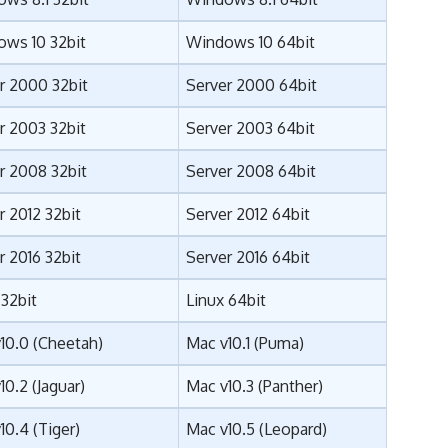
ws 10 32bit
Windows 10 64bit
r 2000 32bit
Server 2000 64bit
r 2003 32bit
Server 2003 64bit
r 2008 32bit
Server 2008 64bit
r 2012 32bit
Server 2012 64bit
r 2016 32bit
Server 2016 64bit
 32bit
Linux 64bit
10.0 (Cheetah)
Mac v10.1 (Puma)
10.2 (Jaguar)
Mac v10.3 (Panther)
10.4 (Tiger)
Mac v10.5 (Leopard)