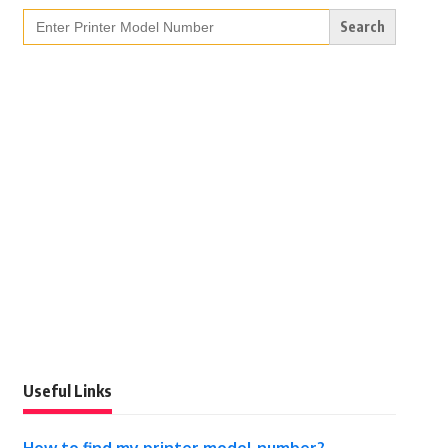
Search
for:
Useful Links
How to find my printer model number?