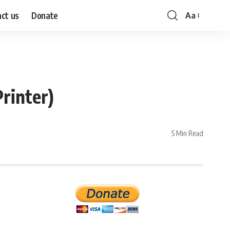
ct us
Donate
Aa
Font
Resizer
rinter)
5 Min Read