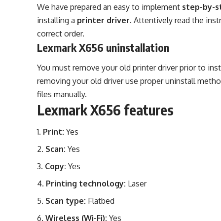
We have prepared an easy to implement
step-by-s
installing a
printer driver
. Attentively read the in
correct order.
Lexmark X656 uninstallation
You must remove your old printer driver prior to ins
removing your old driver use proper uninstall metho
files manually.
Lexmark X656 features
Print:
Yes
Scan:
Yes
Copy:
Yes
Printing technology:
Laser
Scan type:
Flatbed
Wireless (Wi-Fi):
Yes