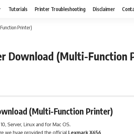
Tutorials
Printer Troubleshooting
Disclaimer
Conta
Function Printer)
r Download (Multi-Function P
wnload (Multi-Function Printer)
, 10, Server, Linux and for Mac OS.
re we hvae provided the official
Lexmark X656