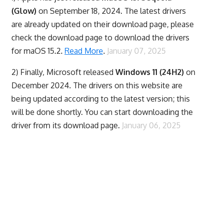
(Glow)
on September 18, 2024. The latest drivers
are already updated on their download page, please
check the download page to download the drivers
for maOS 15.2.
Read More
.
January 07, 2025
2) Finally,
Microsoft released
Windows 11 (24H2)
on
December 2024. The drivers on this website are
being updated according to the latest version; this
will be done shortly. You can start downloading the
driver from its download page.
January 06, 2025