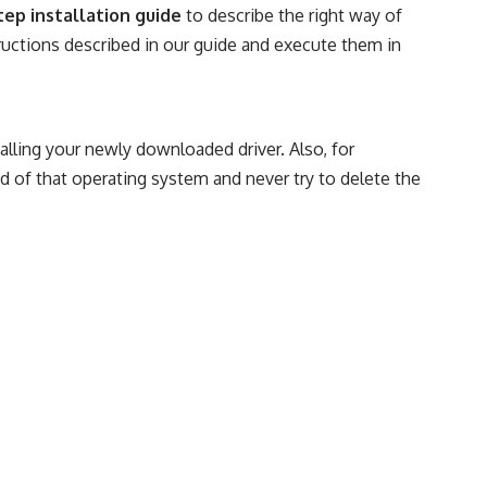
tep installation guide
to describe the right way of
structions described in our guide and execute them in
talling your newly downloaded driver. Also, for
d of that operating system and never try to delete the