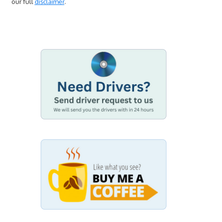
our full
disclaimer
.