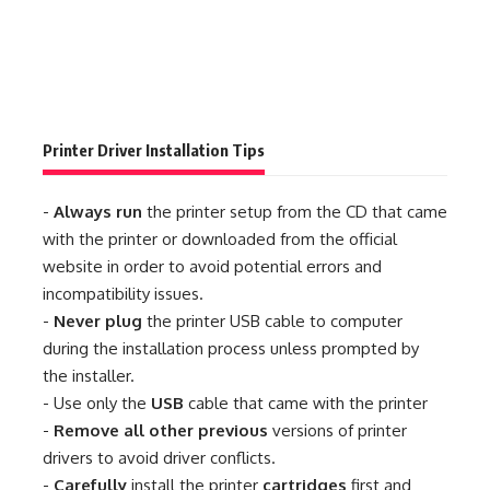
Printer Driver Installation Tips
-
Always run
the printer setup from the CD that came
with the printer or downloaded from the official
website in order to avoid potential errors and
incompatibility issues.
-
Never plug
the printer USB cable to computer
during the installation process unless prompted by
the installer.
- Use only the
USB
cable that came with the printer
-
Remove all other previous
versions of printer
drivers to avoid driver conflicts.
-
Carefully
install the printer
cartridges
first and