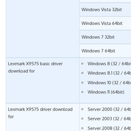
Windows Vista 32bit
Windows Vista 64bit
Windows 7 32bit
Windows 7 64bit
Lexmark X9575 basic driver
Windows 8 (32 / 64bi
download for
Windows 8.1 (32 / 64b
Windows 10 (32 / 64bi
Windows 11 (64bit)
Lexmark X9575 driver download
Server 2000 (32 / 64b
for
Server 2003 (32 / 64b
Server 2008 (32 / 64b