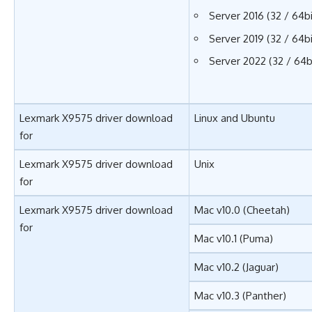
Server 2016 (32 / 64bi
Server 2019 (32 / 64bi
Server 2022 (32 / 64b
Lexmark X9575 driver download
Linux and Ubuntu
for
Lexmark X9575 driver download
Unix
for
Lexmark X9575 driver download
Mac v10.0 (Cheetah)
for
Mac v10.1 (Puma)
Mac v10.2 (Jaguar)
Mac v10.3 (Panther)