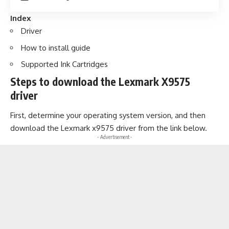
Index
Driver
How to install guide
Supported Ink Cartridges
Steps to download the Lexmark X9575
driver
First, determine your operating system version, and then
download the Lexmark x9575 driver from the link below.
- Advertisement -