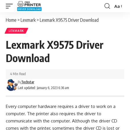
Aa
Font
Resizer
Home
>
Lexmark
>
Lexmark X9575 Driver Download
LEXMARK
Lexmark X9575 Driver
Download
4 Min Read
By
Techstar
Last updated: January 6, 2023 6:36 am
Every computer hardware requires a driver to work on a
computer. The printer also requires the driver to
communicate with the computer. Although the driver CD
comes with the printer, sometimes the driver CD is lost or