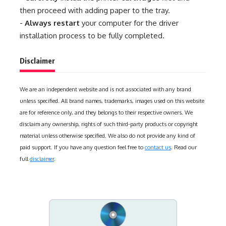
then proceed with adding paper to the tray.
-
Always restart
your computer for the driver
installation process to be fully completed.
Disclaimer
We are an independent website and is not associated with any brand
unless specified. All brand names, trademarks, images used on this website
are for reference only, and they belongs to their respective owners. We
disclaim any ownership, rights of such third-party products or copyright
material unless otherwise specified. We also do not provide any kind of
paid support. If you have any question feel free to
contact us
. Read our
full
disclaimer
.