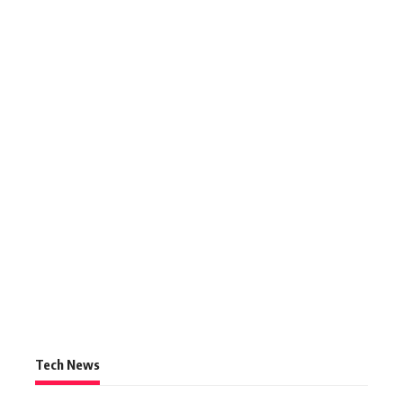
Tech News