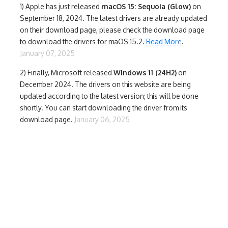
1)
Apple has just released
macOS 15: Sequoia (Glow)
on
September 18, 2024. The latest drivers are already updated
on their download page, please check the download page
to download the drivers for maOS 15.2.
Read More
.
January 07, 2025
2) Finally,
Microsoft released
Windows 11 (24H2)
on
December 2024. The drivers on this website are being
updated according to the latest version; this will be done
shortly. You can start downloading the driver from its
download page.
January 06, 2025