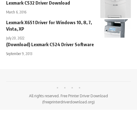
Lexmark C532 Driver Download
March 6, 2016
Lexmark X651 Driver for Windows 10, 8, 7,
Vista, XP
July 20, 2022
(Download) Lexmark C524 Driver Software
September 9, 2013
All rights reserved. Free Printer Driver Download
(freeprinterdriverdownload.org)