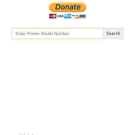
Search
for: