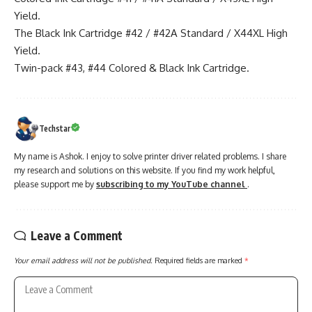
Yield.
The Black Ink Cartridge #42 / #42A Standard / X44XL High
Yield.
Twin-pack #43, #44 Colored & Black Ink Cartridge.
Techstar
My name is Ashok. I enjoy to solve printer driver related problems. I share
my research and solutions on this website. If you find my work helpful,
please support me by
subscribing to my YouTube channel
.
Leave a Comment
Your email address will not be published.
Required fields are marked
*