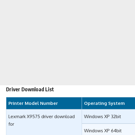
Driver Download List
Printer Model Number
Operating System
Lexmark X9575 driver download
Windows XP 32bit
for
Windows XP 64bit