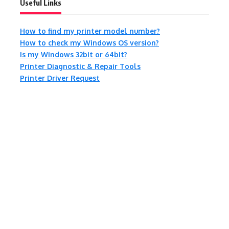
Useful Links
How to find my printer model number?
How to check my Windows OS version?
Is my Windows 32bit or 64bit?
Printer Diagnostic & Repair Tools
Printer Driver Request