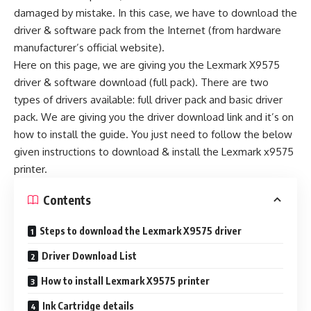
damaged by mistake. In this case, we have to download the
driver & software pack from the Internet (from hardware
manufacturer’s official website).
Here on this page, we are giving you the Lexmark X9575
driver & software download (full pack). There are two
types of drivers available: full driver pack and basic driver
pack. We are giving you the driver download link and it’s on
how to install the guide. You just need to follow the below
given instructions to download & install the Lexmark x9575
printer.
Contents
Steps to download the Lexmark X9575 driver
Driver Download List
How to install Lexmark X9575 printer
Ink Cartridge details