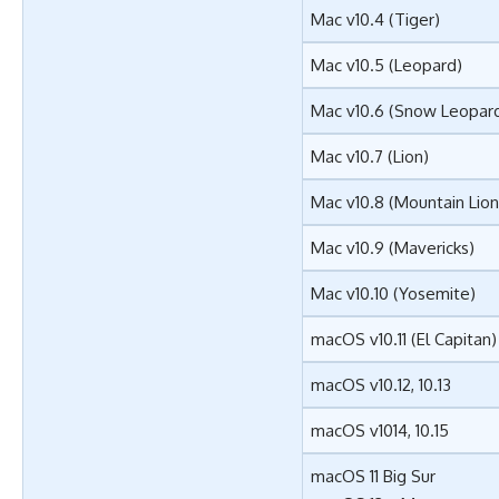
Mac v10.4 (Tiger)
Mac v10.5 (Leopard)
Mac v10.6 (Snow Leopar
Mac v10.7 (Lion)
Mac v10.8 (Mountain Lion
Mac v10.9 (Mavericks)
Mac v10.10 (Yosemite)
macOS v10.11 (El Capitan)
macOS v10.12, 10.13
macOS v1014, 10.15
macOS 11 Big Sur