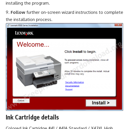
installing the program.
Follow
further on-screen wizard instructions to complete
the installation process.
Ink Cartridge details
Colored Ink Cartridge #41 / #41A Standard / X43XL High