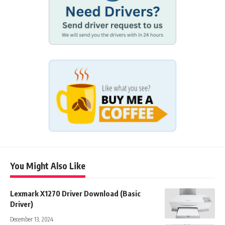
You Might Also Like
Lexmark X1270 Driver Download (Basic
Driver)
December 13, 2024