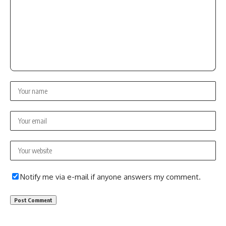
Notify me via e-mail if anyone answers my comment.