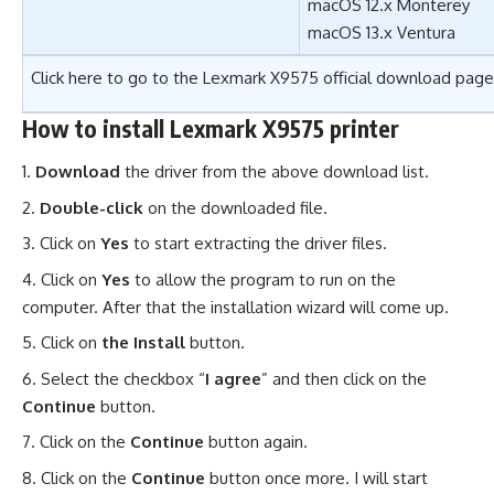
macOS 12.x Monterey
macOS 13.x Ventura
Click here to go to the
Lexmark X9575 official download page
How to install Lexmark X9575 printer
Download
the driver from the above download list.
Double-click
on the downloaded file.
Click on
Yes
to start extracting the driver files.
Click on
Yes
to allow the program to run on the
computer. After that the installation wizard will come up.
Click on
the Install
button.
Select the checkbox “
I agree
” and then click on the
Continue
button.
Click on the
Continue
button again.
Click on the
Continue
button once more. I will start