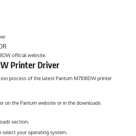
ver
OR
8DW official website.
W Printer Driver
ation process of the latest Pantum M7108DW printer
rinter on the Pantum website or in the downloads
oads section.
 select your operating system.