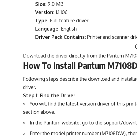
Size:
9.0 MB
Version:
1.1.106
Type:
Full feature driver
Language:
English
Driver Pack Contains:
Printer and scanner dri
Download the driver directly from the Pantum M710
How To Install Pantum M7108D
Following steps describe the download and install
driver.
Step 1: Find the Driver
You will find the latest version driver of this p
section above.
In the Pantum website, go to the support/downl
Enter the model printer number (M7108DW), then