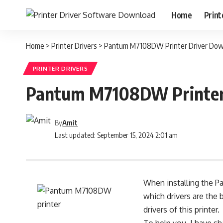
Home
Print
Home
>
Printer Drivers
>
Pantum M7108DW Printer Driver Down
PRINTER DRIVERS
Pantum M7108DW Printer 
By
Amit
Last updated: September 15, 2024 2:01 am
When installing the P
which drivers are the 
drivers of this printer.