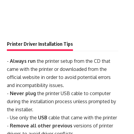
Printer Driver Installation Tips
-
Always run
the printer setup from the CD that
came with the printer or downloaded from the
official website in order to avoid potential errors
and incompatibility issues.
-
Never plug
the printer USB cable to computer
during the installation process unless prompted by
the installer.
- Use only the
USB
cable that came with the printer
-
Remove all other previous
versions of printer
drivers to avoid driver conflicts.