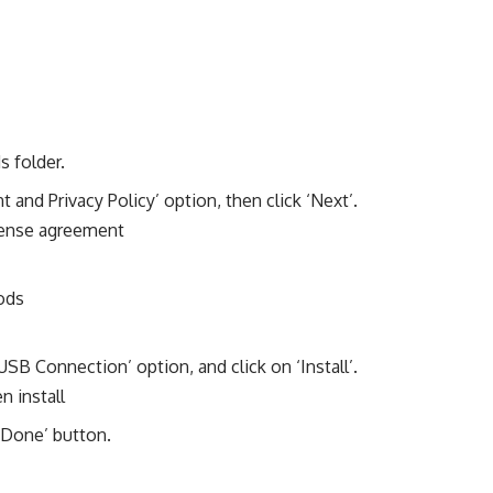
s folder.
 and Privacy Policy’ option, then click ‘Next’.
B Connection’ option, and click on ‘Install’.
k ‘Done’ button.