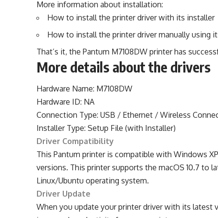
More information about installation:
How to install the printer driver with its installer
How to install the printer driver manually using it
That’s it, the Pantum M7108DW printer has successf
More details about the drivers
Hardware Name: M7108DW
Hardware ID: NA
Connection Type: USB / Ethernet / Wireless Conne
Installer Type: Setup File (with Installer)
Driver Compatibility
This Pantum printer is compatible with Windows XP o
versions. This printer supports the macOS 10.7 to lat
Linux/Ubuntu operating system.
Driver Update
When you update your printer driver with its latest