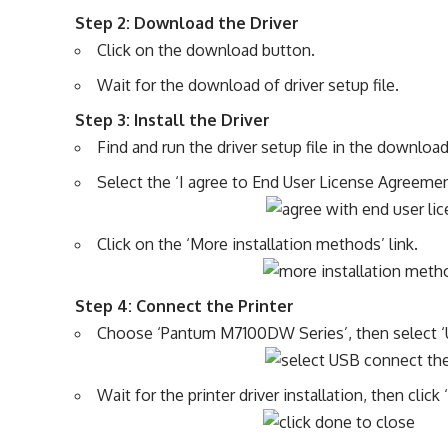
Step 2: Download the Driver
Click on the download button.
Wait for the download of driver setup file.
Step 3: Install the Driver
Find and run the driver setup file in the download
Select the ‘I agree to End User License Agreement
Click on the ‘More installation methods’ link.
Step 4: Connect the Printer
Choose ‘Pantum M7100DW Series’, then select ‘US
Wait for the printer driver installation, then clic