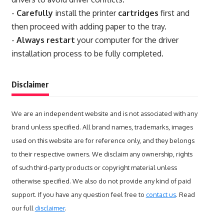
-
Carefully
install the printer
cartridges
first and
then proceed with adding paper to the tray.
-
Always restart
your computer for the driver
installation process to be fully completed.
Disclaimer
We are an independent website and is not associated with any
brand unless specified. All brand names, trademarks, images
used on this website are for reference only, and they belongs
to their respective owners. We disclaim any ownership, rights
of such third-party products or copyright material unless
otherwise specified. We also do not provide any kind of paid
support. If you have any question feel free to
contact us
. Read
our full
disclaimer
.