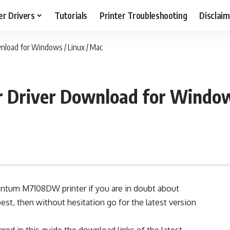
er Drivers
Tutorials
Printer Troubleshooting
Disclai
load for Windows / Linux / Mac
Driver Download for Windows
antum M7108DW printer if you are in doubt about
best, then without hesitation go for the latest version