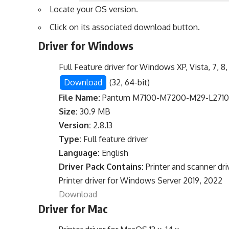
Locate your OS version.
Click on its associated download button.
Driver for Windows
Full Feature driver for Windows XP, Vista, 7, 8, 
Download
(32, 64-bit)
File Name:
Pantum M7100-M7200-M29-L2710-S
Size:
30.9 MB
Version:
2.8.13
Type:
Full feature driver
Language:
English
Driver Pack Contains:
Printer and scanner dri
Printer driver for Windows Server 2019, 2022
Download
Driver for Mac