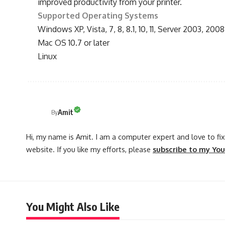
improved productivity from your printer.
Supported Operating Systems
Windows XP, Vista, 7, 8, 8.1, 10, 11, Server 2003, 2008
Mac OS 10.7 or later
Linux
Amit
By
Hi, my name is Amit. I am a computer expert and love to fix 
website. If you like my efforts, please
subscribe to my Yo
You Might Also Like