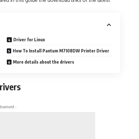
ared in this guide the download links of the latest
Driver for Linux
How To Install Pantum M7108DW Printer Driver
More details about the drivers
ivers
tisement -