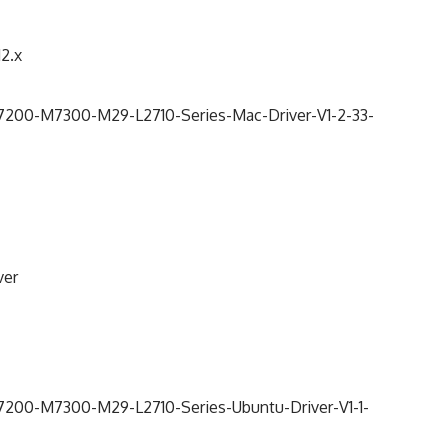
12.x
0-M7300-M29-L2710-Series-Mac-Driver-V1-2-33-
ver
0-M7300-M29-L2710-Series-Ubuntu-Driver-V1-1-