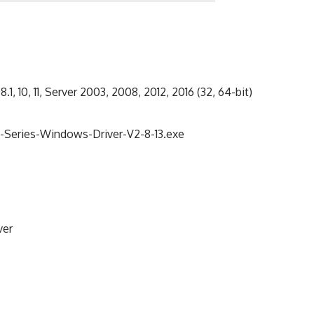
8.1, 10, 11, Server 2003, 2008, 2012, 2016 (32, 64-bit)
eries-Windows-Driver-V2-8-13.exe
ver