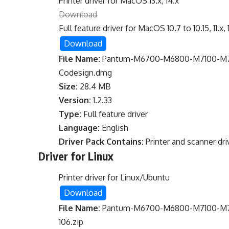
Printer driver for MacOS 13.x, 14.x
Download
Full feature driver for MacOS 10.7 to 10.15, 11.x, 
Download
File Name:
Pantum-M6700-M6800-M7100-M720
Codesign.dmg
Size:
28.4 MB
Version:
1.2.33
Type:
Full feature driver
Language:
English
Driver Pack Contains:
Printer and scanner dri
Driver for Linux
Printer driver for Linux/Ubuntu
Download
File Name:
Pantum-M6700-M6800-M7100-M720
106.zip