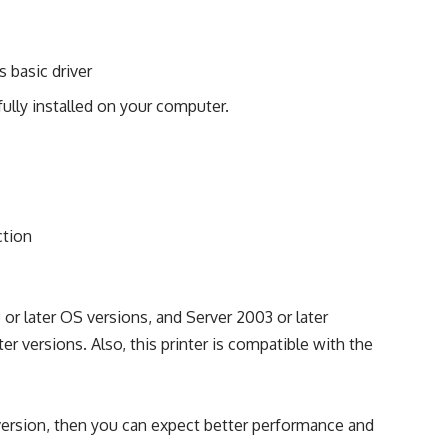
s basic driver
ully installed on your computer.
ction
r later OS versions, and Server 2003 or later
er versions. Also, this printer is compatible with the
 version, then you can expect better performance and