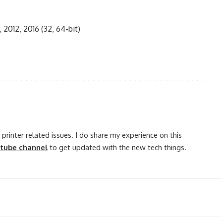
, 2012, 2016 (32, 64-bit)
printer related issues. I do share my experience on this
utube channel
to get updated with the new tech things.