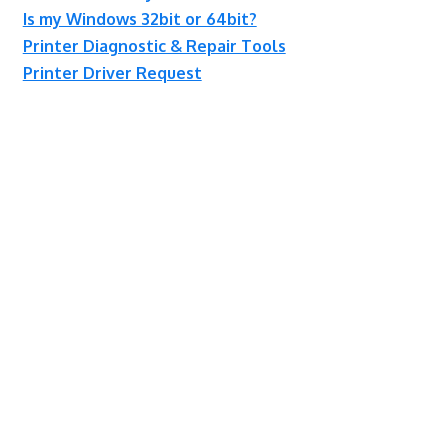
Is my Windows 32bit or 64bit?
Printer Diagnostic & Repair Tools
Printer Driver Request