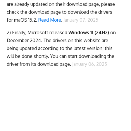
are already updated on their download page, please
check the download page to download the drivers
for maOS 15.2.
Read More
.
January 07, 2025
2) Finally,
Microsoft released
Windows 11 (24H2)
on
December 2024. The drivers on this website are
being updated according to the latest version; this
will be done shortly. You can start downloading the
driver from its download page.
January 06, 2025