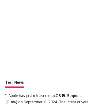
Tech News
1)
Apple has just released
macOS 15: Sequoia
(Glow)
on September 18, 2024. The latest drivers