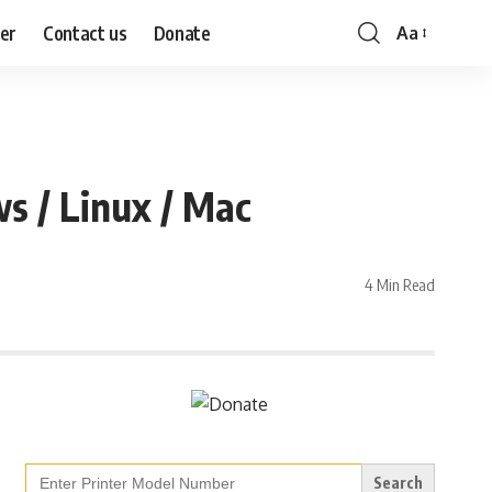
mer
Contact us
Donate
Aa
Font
Resizer
 / Linux / Mac
4 Min Read
Search
for: