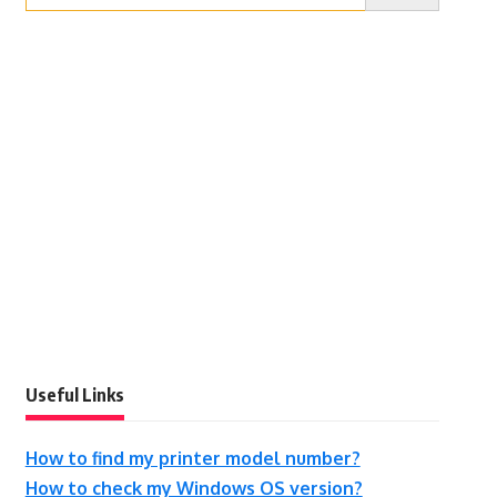
Useful Links
How to find my printer model number?
How to check my Windows OS version?