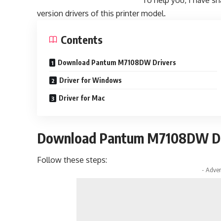
To help you, I have sh
version drivers of this printer model.
Contents
Download Pantum M7108DW Drivers
Driver for Windows
Driver for Mac
Download Pantum M7108DW Dr
Follow these steps:
- Adver