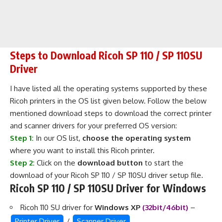
Steps to Download Ricoh SP 110 / SP 110SU
Driver
I have listed all the operating systems supported by these
Ricoh printers in the OS list given below. Follow the below
mentioned download steps to download the correct printer
and scanner drivers for your preferred OS version:
Step 1:
In our OS list,
choose the operating system
where you want to install this Ricoh printer.
Step 2:
Click on the
download button
to start the
download of your Ricoh SP 110 / SP 110SU driver setup file.
Ricoh SP 110 / SP 110SU Driver for Windows
Ricoh 110 SU driver for
Windows XP
(32bit/46bit)
–
Printer Driver
/
Scanner Driver