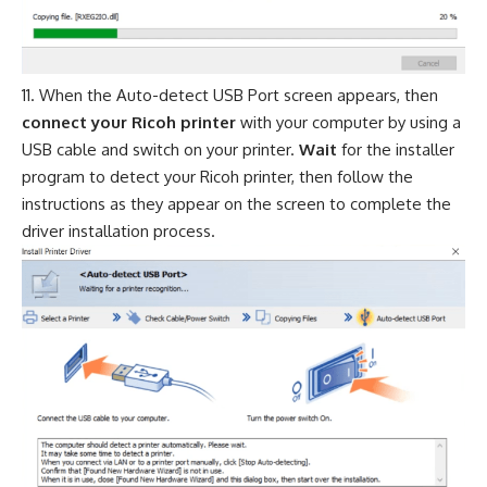
When the Auto-detect USB Port screen appears, then
connect your Ricoh printer
with your computer by using a
USB cable and switch on your printer.
Wait
for the installer
program to detect your Ricoh printer, then follow the
instructions as they appear on the screen to complete the
driver installation process.