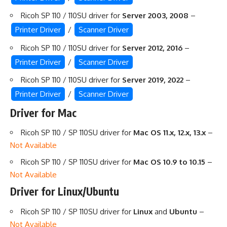
Ricoh SP 110 / 110SU driver for
Server 2003, 2008
–
Printer Driver
/
Scanner Driver
Ricoh SP 110 / 110SU driver for
Server 2012, 2016
–
Printer Driver
/
Scanner Driver
Ricoh SP 110 / 110SU driver for
Server 2019, 2022
–
Printer Driver
/
Scanner Driver
Driver for Mac
Ricoh SP 110 / SP 110SU driver for
Mac OS 11.x, 12.x, 13.x
–
Not Available
Ricoh SP 110 / SP 110SU driver for
Mac OS 10.9 to 10.15
–
Not Available
Driver for Linux/Ubuntu
Ricoh SP 110 / SP 110SU driver for
Linux
and
Ubuntu
–
Not Available