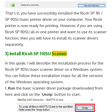
That’s it, you have successfully installed the Ricoh SP 110 /
SP 110SU basic printer driver on your computer. Your Ricoh
printer is now ready for printing. However, if you are using
Ricoh SP 110SU all-in-one printer and want to use its scanner
function, then you will have to install its scanner drivers
separately.
3) Install Ricoh SP 110SU
Scanner
In this guide, I will describe the installation process for the
Ricoh SP 110SU basic scanner driver on a Windows system.
You can follow these installation steps for all the versions
of the Windows operating system.
Run
the basic scanner driver package downloaded from
here and click on the ‘
Unzip
’ button to start.