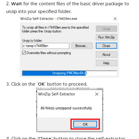
Wait
for the content files of the basic driver package to
unzip into your specified folder.
Click on the ‘
OK
’ button to proceed.
Click on the ‘
Close
’ button to close the self-extractor