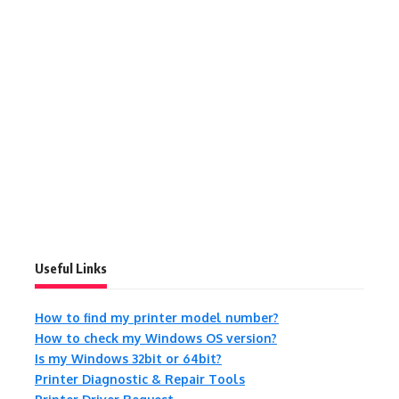
Useful Links
How to find my printer model number?
How to check my Windows OS version?
Is my Windows 32bit or 64bit?
Printer Diagnostic & Repair Tools