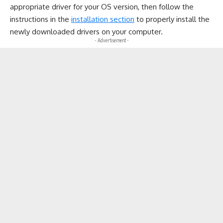
appropriate driver for your OS version, then follow the
instructions in the
installation section
to properly install the
newly downloaded drivers on your computer.
- Advertisement -