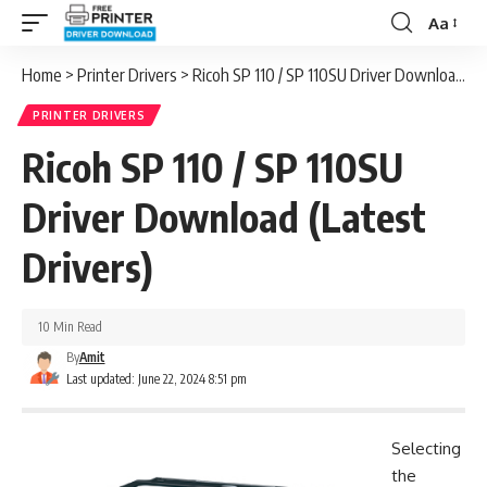
Aa
Font
Resizer
Home
>
Printer Drivers
>
Ricoh SP 110 / SP 110SU Driver Download (Latest Drivers)
PRINTER DRIVERS
Ricoh SP 110 / SP 110SU
Driver Download (Latest
Drivers)
10 Min Read
By
Amit
Last updated: June 22, 2024 8:51 pm
Selecting
the