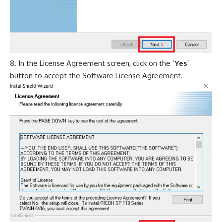
In the License Agreement screen, click on the ‘
Yes
’
button to accept the Software License Agreement.