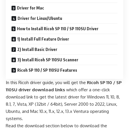
Driver for Mac
Driver for Linux/Ubuntu
How to Install Ricoh SP 110 / SP 110SU Driver
1) Install Full Feature Driver
2) Install Basic Driver
3) Install Ricoh SP 110SU Scanner
Ricoh SP 110 / SP 110SU Features
In this Ricoh driver guide, you will get the
Ricoh SP 110 / SP
110SU driver download links
which offer a one-click
download link to get the latest driver for Windows 11, 10, 8,
8.1, 7, Vista, XP (32bit / 64bit), Server 2000 to 2022, Linux,
Ubuntu, and Mac 10.x, 11.x, 12.x, 13.x Ventura operating
systems.
Read the download section below to download the