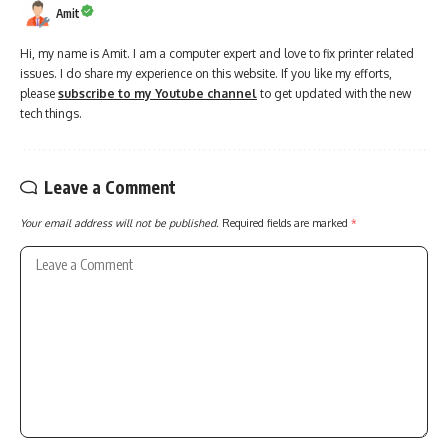
Amit
Hi, my name is Amit. I am a computer expert and love to fix printer related
issues. I do share my experience on this website. If you like my efforts,
please
subscribe to my Youtube channel
to get updated with the new
tech things.
Leave a Comment
Your email address will not be published.
Required fields are marked
*