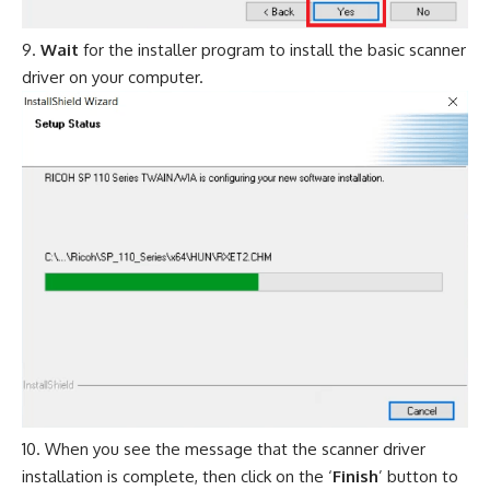
Wait
for the installer program to install the basic scanner
driver on your computer.
When you see the message that the scanner driver
installation is complete, then click on the ‘
Finish
’ button to