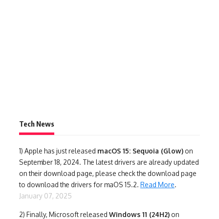
Tech News
1)
Apple has just released
macOS 15: Sequoia (Glow)
on
September 18, 2024. The latest drivers are already updated
on their download page, please check the download page
to download the drivers for maOS 15.2.
Read More
.
January 07, 2025
2) Finally,
Microsoft released
Windows 11 (24H2)
on