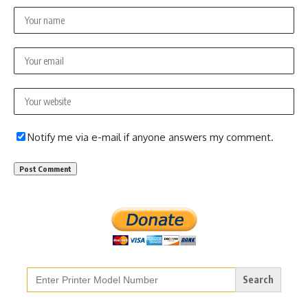
Notify me via e-mail if anyone answers my comment.
Search
for: