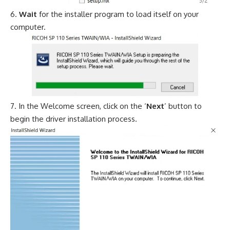
Wait
for the installer program to load itself on your
computer.
In the Welcome screen, click on the ‘
Next
’ button to
begin the driver installation process.