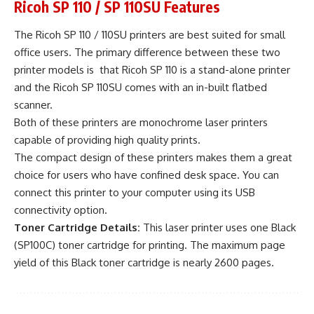
Ricoh SP 110 / SP 110SU Features
The Ricoh SP 110 / 110SU printers are best suited for small
office users. The primary difference between these two
printer models is that Ricoh SP 110 is a stand-alone printer
and the Ricoh SP 110SU comes with an in-built flatbed
scanner.
Both of these printers are monochrome laser printers
capable of providing high quality prints.
The compact design of these printers makes them a great
choice for users who have confined desk space. You can
connect this printer to your computer using its USB
connectivity option.
Toner Cartridge Details:
This laser printer uses one Black
(SP100C) toner cartridge for printing. The maximum page
yield of this Black toner cartridge is nearly 2600 pages.