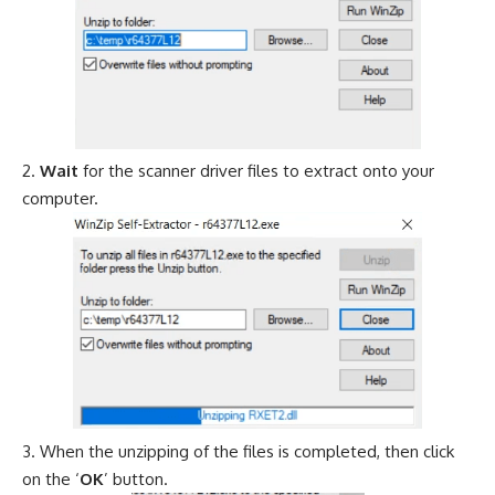
Wait
for the scanner driver files to extract onto your
computer.
When the unzipping of the files is completed, then click
on the ‘
OK
’ button.