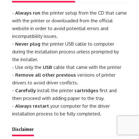
-
Always run
the printer setup from the CD that came
with the printer or downloaded from the official
website in order to avoid potential errors and
incompatibility issues.
-
Never plug
the printer USB cable to computer
during the installation process unless prompted by
the installer.
- Use only the
USB
cable that came with the printer
-
Remove all other previous
versions of printer
drivers to avoid driver conflicts.
-
Carefully
install the printer
cartridges
first and
then proceed with adding paper to the tray.
-
Always restart
your computer for the driver
installation process to be fully completed.
Disclaimer