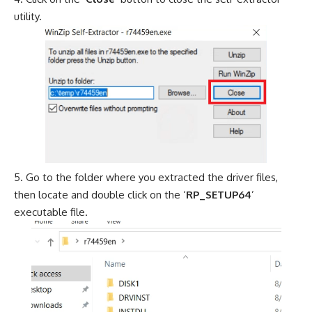
utility.
Go to the folder where you extracted the driver files,
then locate and double click on the ‘
RP_SETUP64
’
executable file.