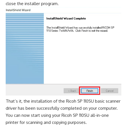
close the installer program.
That’s it, the installation of the Ricoh SP 110SU basic scanner
driver has been successfully completed on your computer.
You can now start using your Ricoh SP 110SU all-in-one
printer for scanning and copying purposes.