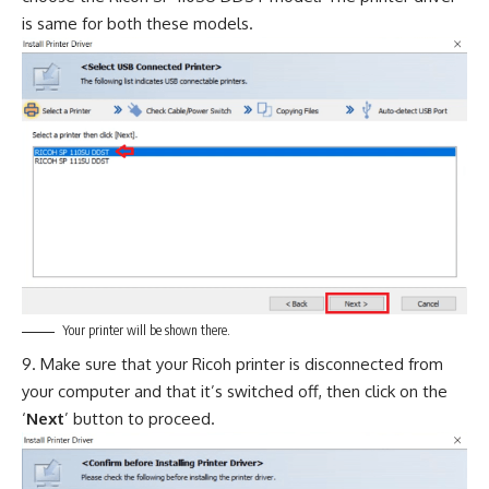
is same for both these models.
Your printer will be shown there.
Make sure that your Ricoh printer is disconnected from
your computer and that it’s switched off, then click on the
‘
Next
’ button to proceed.