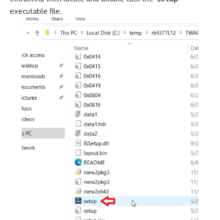
executable file.