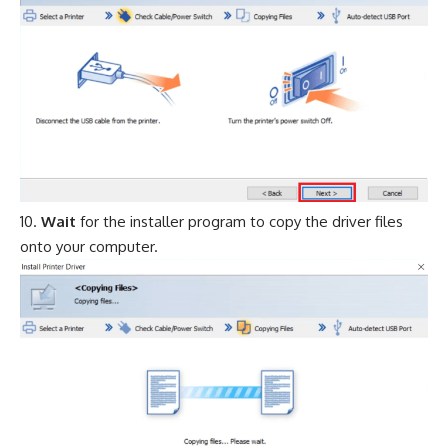
Wait
for the installer program to copy the driver files
onto your computer.