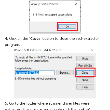
Click on the ‘
Close
’ button to close the self-extractor
program.
Go to the folder where scanner driver files were
extracted, then locate and double click the ‘
setup
’