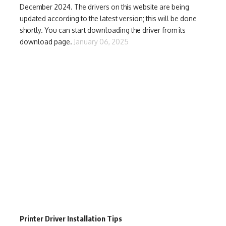
December 2024. The drivers on this website are being
updated according to the latest version; this will be done
shortly. You can start downloading the driver from its
download page.
January 06, 2025
Printer Driver Installation Tips