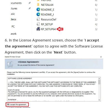
In the License Agreement screen, choose the ‘
I accept
the agreement
’ option to agree with the Software License
Agreement, then click on the ‘
Next
’ button.