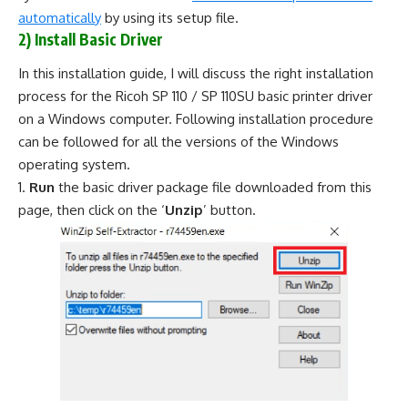
automatically
by using its setup file.
2) Install Basic Driver
In this installation guide, I will discuss the right installation
process for the Ricoh SP 110 / SP 110SU basic printer driver
on a Windows computer. Following installation procedure
can be followed for all the versions of the Windows
operating system.
Run
the basic driver package file downloaded from this
page, then click on the ‘
Unzip
’ button.