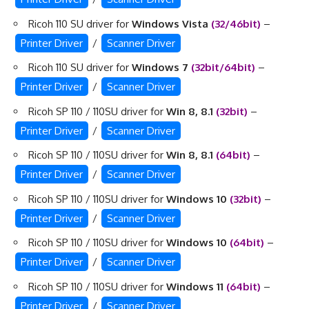
Ricoh 110 SU driver for
Windows Vista
(32/46bit)
–
Printer Driver
/
Scanner Driver
Ricoh 110 SU driver for
Windows 7
(32bit/64bit)
–
Printer Driver
/
Scanner Driver
Ricoh SP 110 / 110SU driver for
Win 8, 8.1
(32bit)
–
Printer Driver
/
Scanner Driver
Ricoh SP 110 / 110SU driver for
Win 8, 8.1
(64bit)
–
Printer Driver
/
Scanner Driver
Ricoh SP 110 / 110SU driver for
Windows 10
(32bit)
–
Printer Driver
/
Scanner Driver
Ricoh SP 110 / 110SU driver for
Windows 10
(64bit)
–
Printer Driver
/
Scanner Driver
Ricoh SP 110 / 110SU driver for
Windows 11
(64bit)
–
Printer Driver
/
Scanner Driver