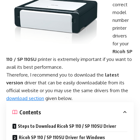
correct
model
number
printer
drivers
for your
Ricoh SP
110 / SP 110SU
printer is extremely important if you want to
avail its best performance.
Therefore, I recommend you to download the
latest
version
driver that can be easily downloadable from its
official website or you may use the same drivers from the
download section
given below.
Contents
Steps to Download Ricoh SP 110 / SP 110SU Driver
Ricoh SP 110 / SP 110SU Driver for Windows