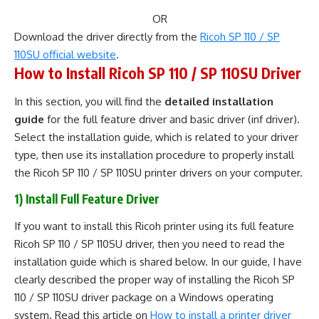
OR
Download the driver directly from the
Ricoh SP 110 / SP
110SU official website
.
How to Install Ricoh SP 110 / SP 110SU Driver
In this section, you will find the
detailed installation
guide
for the full feature driver and basic driver (inf driver).
Select the installation guide, which is related to your driver
type, then use its installation procedure to properly install
the Ricoh SP 110 / SP 110SU printer drivers on your computer.
1) Install Full Feature Driver
If you want to install this Ricoh printer using its full feature
Ricoh SP 110 / SP 110SU driver, then you need to read the
installation guide which is shared below. In our guide, I have
clearly described the proper way of installing the Ricoh SP
110 / SP 110SU driver package on a Windows operating
system. Read this article on
How to install a printer driver