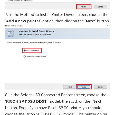
In the Method to Install Printer Driver screen, choose the
‘
Add a new printer
’ option, then click on the ‘
Next
’ button.
In the Select USB Connected Printer screen, choose the
‘
RICOH SP 110SU DDST
’ model, then click on the ‘
Next
’
button. Even if you have Ricoh SP 110 printer, you should
choose the Ricoh SP 110SU DDST model. The printer driver