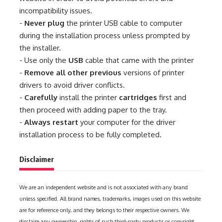
incompatibility issues.
-
Never plug
the printer USB cable to computer
during the installation process unless prompted by
the installer.
- Use only the
USB
cable that came with the printer
-
Remove all other previous
versions of printer
drivers to avoid driver conflicts.
-
Carefully
install the printer
cartridges
first and
then proceed with adding paper to the tray.
-
Always restart
your computer for the driver
installation process to be fully completed.
Disclaimer
We are an independent website and is not associated with any brand
unless specified. All brand names, trademarks, images used on this website
are for reference only, and they belongs to their respective owners. We
disclaim any ownership, rights of such third-party products or copyright