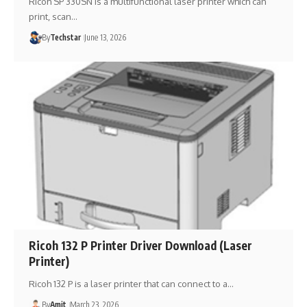
Ricoh SP 330SN is a multifunctional laser printer which can
print, scan…
By
Techstar
June 13, 2026
Ricoh 132 P Printer Driver Download (Laser
Printer)
Ricoh 132 P is a laser printer that can connect to a…
By
Amit
March 23, 2026