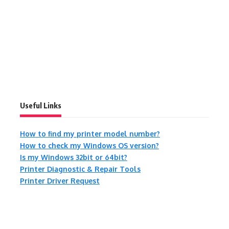
Useful Links
How to find my printer model number?
How to check my Windows OS version?
Is my Windows 32bit or 64bit?
Printer Diagnostic & Repair Tools
Printer Driver Request