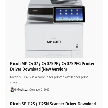
Ricoh MP C407 / C407SPF / C407SPFG Printer
Driver Download (New Version)
Ricoh MP C407 is a color laser printer with higher print
speed…
By
Techstar
December 2, 2025
Ricoh SP 1125 / 1125N Scanner Driver Download