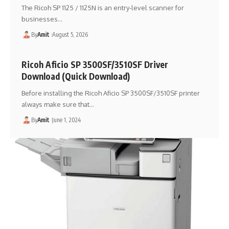
The Ricoh SP 1125 / 1125N is an entry-level scanner for
businesses…
By
Amit
August 5, 2026
Ricoh Aficio SP 3500SF/3510SF Driver
Download (Quick Download)
Before installing the Ricoh Aficio SP 3500SF/3510SF printer
always make sure that…
By
Amit
June 1, 2024