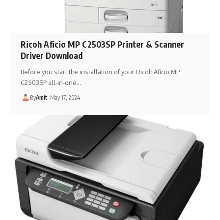
Ricoh Aficio MP C2503SP Printer & Scanner
Driver Download
Before you start the installation of your Ricoh Aficio MP
C2503SP all-in-one…
By
Amit
May 17, 2024