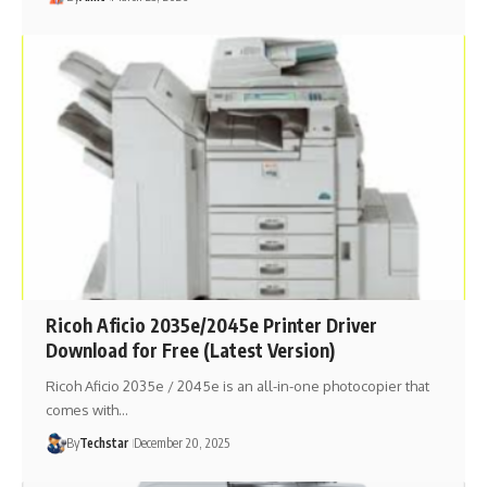
Ricoh Aficio 2035e/2045e Printer Driver
Download for Free (Latest Version)
Ricoh Aficio 2035e / 2045e is an all-in-one photocopier that
comes with…
By
Techstar
December 20, 2025