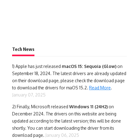
Tech News
1)
Apple has just released
macOS 15: Sequoia (Glow)
on
September 18, 2024. The latest drivers are already updated
on their download page, please check the download page
to download the drivers for maOS 15.2.
Read More
.
January 07, 2025
2) Finally,
Microsoft released
Windows 11 (24H2)
on
December 2024. The drivers on this website are being
updated according to the latest version; this will be done
shortly. You can start downloading the driver from its
download page.
January 06, 2025