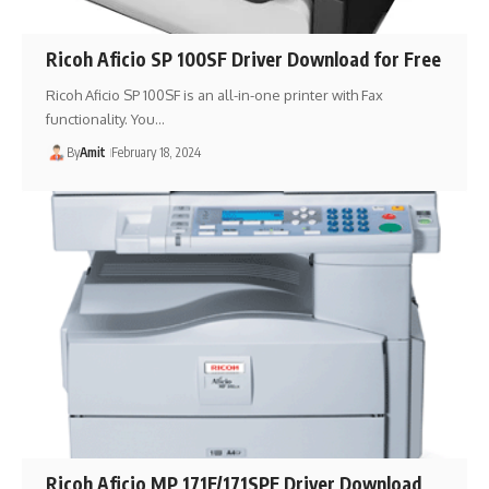
Ricoh Aficio SP 100SF Driver Download for Free
Ricoh Aficio SP 100SF is an all-in-one printer with Fax
functionality. You…
By
Amit
February 18, 2024
Ricoh Aficio MP 171F/171SPF Driver Download