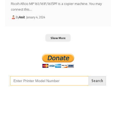
Ricoh Aficio MP 161/161F/161SPF is a copier machine. You may
connect this…
By
Amit
January 4, 2024
Show More
Search
for: