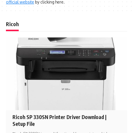
official website
by clicking here.
Ricoh
Ricoh SP 330SN Printer Driver Download |
Setup File