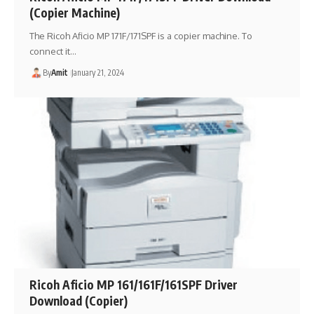
(Copier Machine)
The Ricoh Aficio MP 171F/171SPF is a copier machine. To
connect it…
By
Amit
January 21, 2024
Ricoh Aficio MP 161/161F/161SPF Driver
Download (Copier)