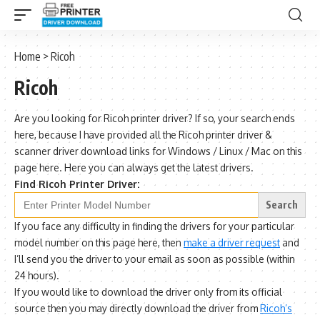
Home
>
Ricoh
Ricoh
Are you looking for Ricoh printer driver? If so, your search ends
here, because I have provided all the Ricoh printer driver &
scanner driver download links for Windows / Linux / Mac on this
page here. Here you can always get the latest drivers.
Find Ricoh Printer Driver:
Search
for:
If you face any difficulty in finding the drivers for your particular
model number on this page here, then
make a driver request
and
I’ll send you the driver to your email as soon as possible (within
24 hours).
If you would like to download the driver only from its official
source then you may directly download the driver from
Ricoh’s