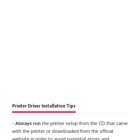
Printer Driver Installation Tips
-
Always run
the printer setup from the CD that came
with the printer or downloaded from the official
website in order to avoid potential errors and