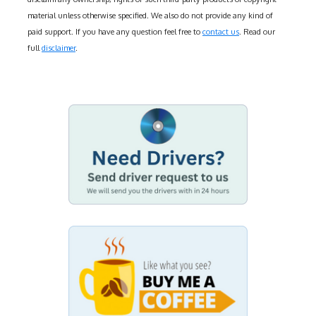
material unless otherwise specified. We also do not provide any kind of
paid support. If you have any question feel free to
contact us
. Read our
full
disclaimer
.