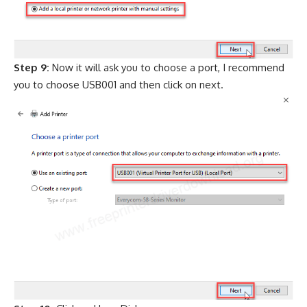
Step 9:
Now it will ask you to choose a port, I recommend
you to choose USB001 and then click on next.