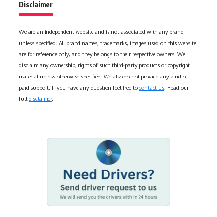
Disclaimer
We are an independent website and is not associated with any brand
unless specified. All brand names, trademarks, images used on this website
are for reference only, and they belongs to their respective owners. We
disclaim any ownership, rights of such third-party products or copyright
material unless otherwise specified. We also do not provide any kind of
paid support. If you have any question feel free to
contact us
. Read our
full
disclaimer
.