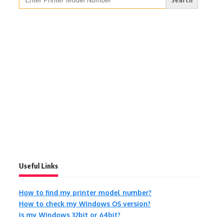
for:
Useful Links
How to find my printer model number?
How to check my Windows OS version?
Is my Windows 32bit or 64bit?