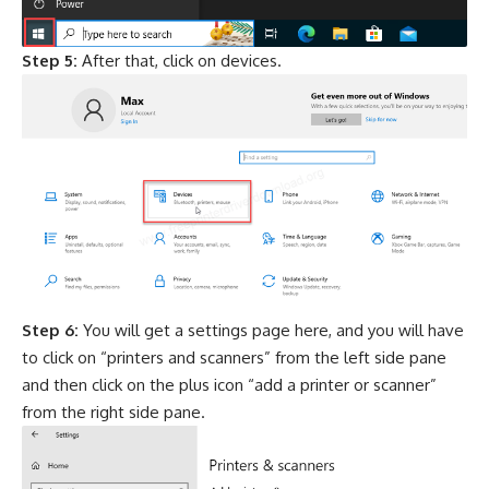
Step 5:
After that, click on devices.
Step 6:
You will get a settings page here, and you will have
to click on “printers and scanners” from the left side pane
and then click on the plus icon “add a printer or scanner”
from the right side pane.