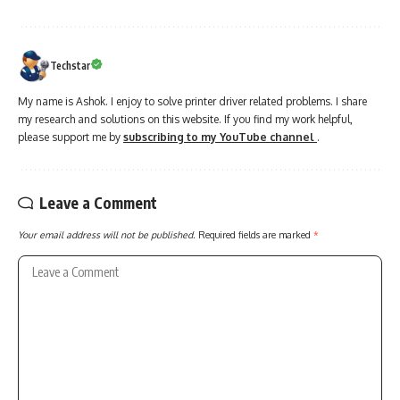
Techstar
My name is Ashok. I enjoy to solve printer driver related problems. I share
my research and solutions on this website. If you find my work helpful,
please support me by
subscribing to my YouTube channel
.
Leave a Comment
Your email address will not be published.
Required fields are marked
*