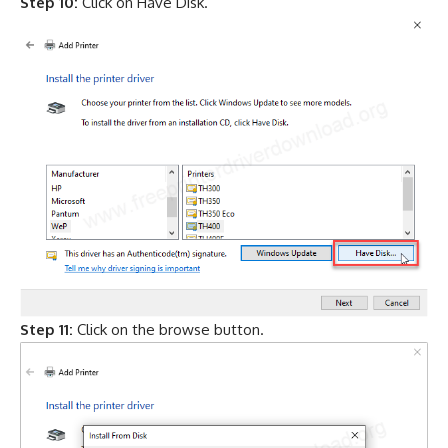
Step 10:
Click on Have Disk.
Step 11:
Click on the browse button.