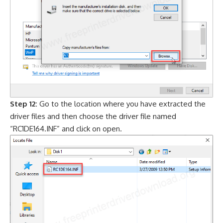
Step 12:
Go to the location where you have extracted the
driver files and then choose the driver file named
“RC1DE164.INF” and click on open.