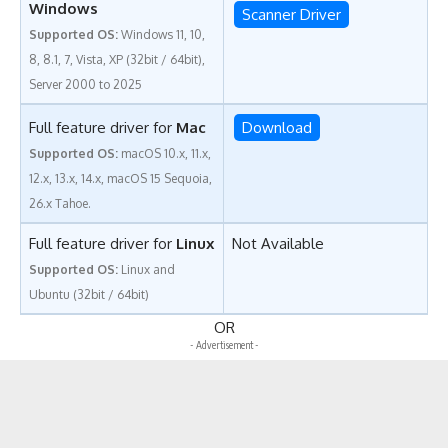
Windows
Scanner Driver
Supported OS:
Windows 11, 10,
8, 8.1, 7, Vista, XP (32bit / 64bit),
Server 2000 to 2025
Full feature driver for
Mac
Download
Supported OS:
macOS 10.x, 11.x,
12.x, 13.x, 14.x, macOS 15 Sequoia,
26.x Tahoe.
Full feature driver for
Linux
Not Available
Supported OS:
Linux and
Ubuntu (32bit / 64bit)
OR
- Advertisement -