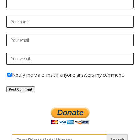
Notify me via e-mail if anyone answers my comment.
Search