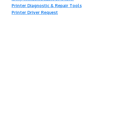
Printer Diagnostic & Repair Tools
Printer Driver Request