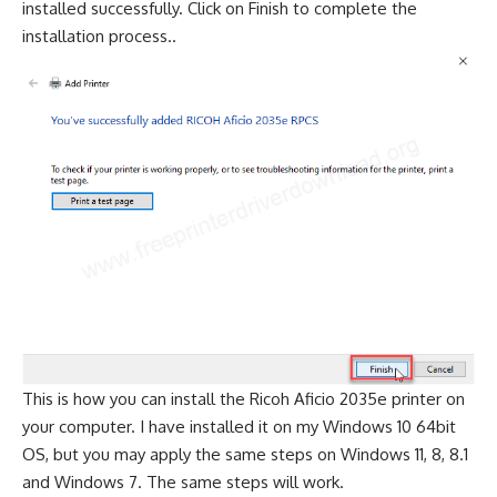
installed successfully. Click on Finish to complete the
installation process..
This is how you can install the Ricoh Aficio 2035e printer on
your computer. I have installed it on my Windows 10 64bit
OS, but you may apply the same steps on Windows 11, 8, 8.1
and Windows 7. The same steps will work.