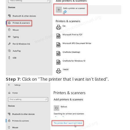
Step 7:
Click on “The printer that I want isn’t listed”.