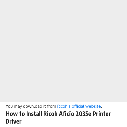
You may download it from
Ricoh’s official website
.
How to Install Ricoh Aficio 2035e Printer
Driver