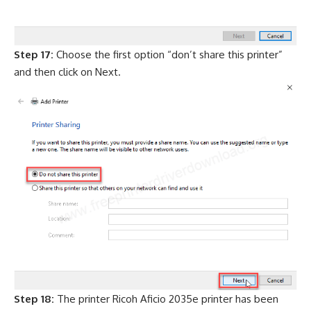
Step 17:
Choose the first option “don’t share this printer”
and then click on Next.
Step 18:
The printer Ricoh Aficio 2035e printer has been