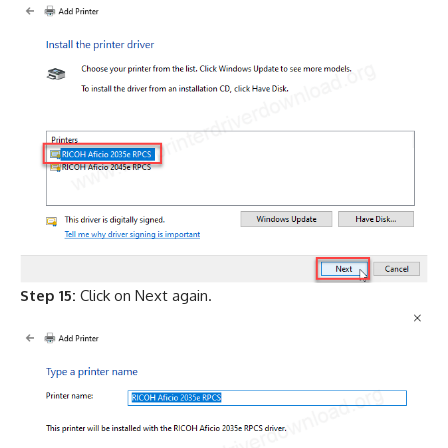
Step 15:
Click on Next again.