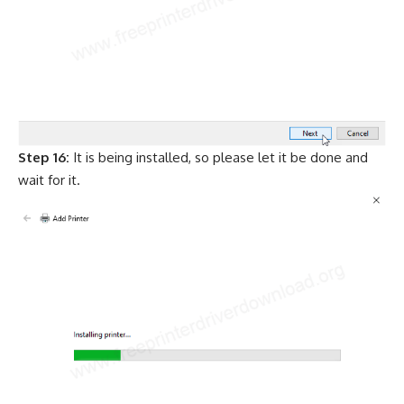
Step 16:
It is being installed, so please let it be done and
wait for it.