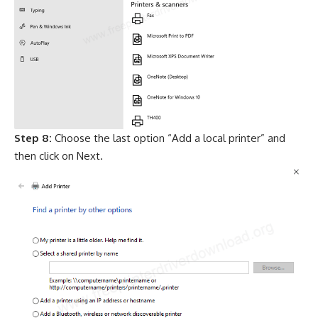
Step 8:
Choose the last option “Add a local printer” and
then click on Next.