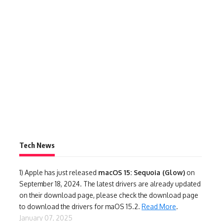
Tech News
1)
Apple has just released
macOS 15: Sequoia (Glow)
on
September 18, 2024. The latest drivers are already updated
on their download page, please check the download page
to download the drivers for maOS 15.2.
Read More
.
January 07, 2025