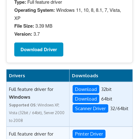
Type:
Full feature driver
Operating System:
Windows 11, 10, 8, 8.1, 7, Vista,
XP
File Size:
3.39 MB
Version:
3.7
Download Driver
Drivers
Downloads
Full feature driver for
Download
32bit
Windows
Download
64bit
Supported OS:
Windows XP,
Scanner Driver
32/64bit
Vista (32bit / 64bit), Server 2000
to 2008
Full feature driver for
Printer Driver