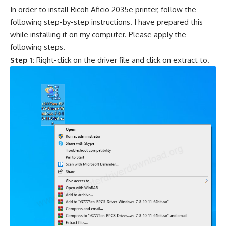
In order to install Ricoh Aficio 2035e printer, follow the
following step-by-step instructions. I have prepared this
while installing it on my computer. Please apply the
following steps.
Step 1:
Right-click on the driver file and click on extract to.