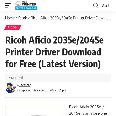
Aa
Font
Resizer
Home
>
Ricoh
>
Ricoh Aficio 2035e/2045e Printer Driver Download for Free (Latest Version)
RICOH
Ricoh Aficio 2035e/2045e
Printer Driver Download
for Free (Latest Version)
5 Min Read
By
Techstar
Last updated: December 20, 2025 6:35 pm
Ricoh Aficio 2035e /
2045e is an all-in-one