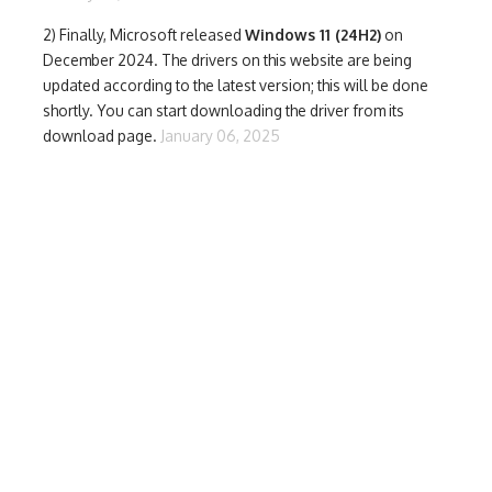
2) Finally,
Microsoft released
Windows 11 (24H2)
on
December 2024. The drivers on this website are being
updated according to the latest version; this will be done
shortly. You can start downloading the driver from its
download page.
January 06, 2025