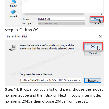
Step 13:
Click on OK
Step 14:
It will show you a list of drivers, choose the model
number 2035e and then click on Next. If you printer model
number is 2045e then choose 2045e from the list.