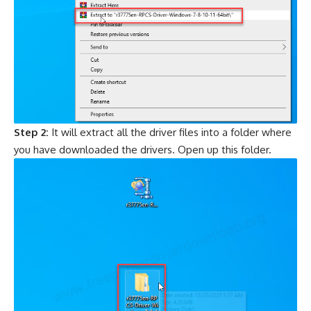
Step 2:
It will extract all the driver files into a folder where
you have downloaded the drivers. Open up this folder.