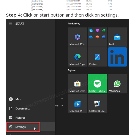
Step 4:
Click on start button and then click on settings.