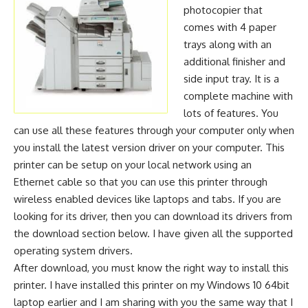
photocopier that
comes with 4 paper
trays along with an
additional finisher and
side input tray. It is a
complete machine with
lots of features. You
can use all these features through your computer only when
you install the latest version driver on your computer. This
printer can be setup on your local network using an
Ethernet cable so that you can use this printer through
wireless enabled devices like laptops and tabs. If you are
looking for its driver, then you can download its drivers from
the download section below. I have given all the supported
operating system drivers.
After download, you must know the right way to install this
printer. I have installed this printer on my Windows 10 64bit
laptop earlier and I am sharing with you the same way that I