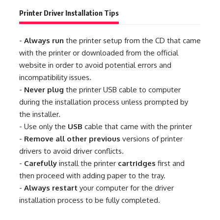
Printer Driver Installation Tips
-
Always run
the printer setup from the CD that came
with the printer or downloaded from the official
website in order to avoid potential errors and
incompatibility issues.
-
Never plug
the printer USB cable to computer
during the installation process unless prompted by
the installer.
- Use only the
USB
cable that came with the printer
-
Remove all other previous
versions of printer
drivers to avoid driver conflicts.
-
Carefully
install the printer
cartridges
first and
then proceed with adding paper to the tray.
-
Always restart
your computer for the driver
installation process to be fully completed.