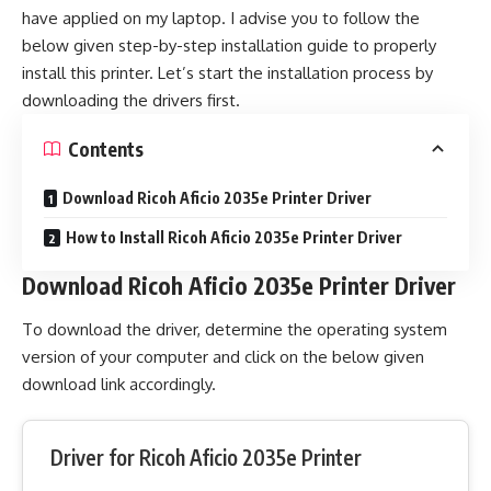
have applied on my laptop. I advise you to follow the
below given step-by-step installation guide to properly
install this printer. Let’s start the installation process by
downloading the drivers first.
Contents
Download Ricoh Aficio 2035e Printer Driver
How to Install Ricoh Aficio 2035e Printer Driver
Download Ricoh Aficio 2035e Printer Driver
To download the driver, determine the operating system
version of your computer and click on the below given
download link accordingly.
Driver for Ricoh Aficio 2035e Printer