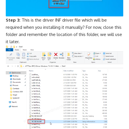
Step 3:
This is the driver INF driver file which will be
required when you installing it manually? For now, close this
folder and remember the location of this folder, we will use
it later.