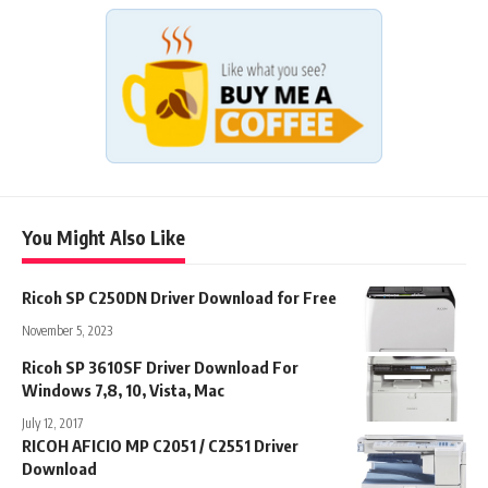
You Might Also Like
Ricoh SP C250DN Driver Download for Free
November 5, 2023
Ricoh SP 3610SF Driver Download For
Windows 7,8, 10, Vista, Mac
July 12, 2017
RICOH AFICIO MP C2051 / C2551 Driver
Download