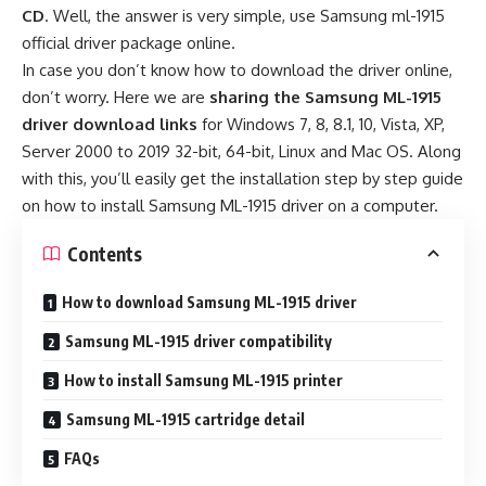
CD
. Well, the answer is very simple, use Samsung ml-1915
official driver package online.
In case you don’t know how to download the driver online,
don’t worry. Here we are
sharing the Samsung ML-1915
driver download links
for Windows 7, 8, 8.1, 10, Vista, XP,
Server 2000 to 2019 32-bit, 64-bit, Linux and Mac OS. Along
with this, you’ll easily get the installation step by step guide
on how to install Samsung ML-1915 driver on a computer.
Contents
How to download Samsung ML-1915 driver
Samsung ML-1915 driver compatibility
How to install Samsung ML-1915 printer
Samsung ML-1915 cartridge detail
FAQs