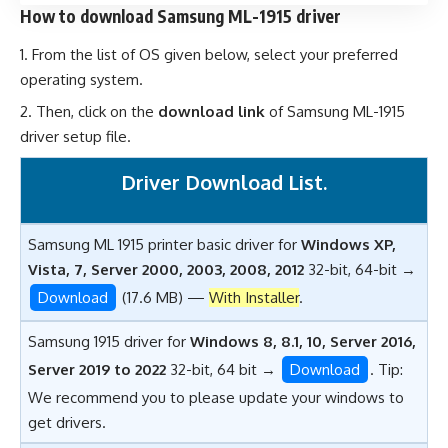
How to download Samsung ML-1915 driver
From the list of OS given below, select your preferred
operating system.
Then, click on the
download link
of Samsung ML-1915
driver setup file.
Driver Download List.
Samsung ML 1915 printer basic driver for
Windows XP,
Vista, 7, Server 2000, 2003, 2008, 2012
32-bit, 64-bit →
Download
(17.6 MB) —
With Installer
.
Samsung 1915 driver for
Windows 8, 8.1, 10, Server 2016,
Server 2019 to 2022
32-bit, 64 bit →
Download
. Tip:
We recommend you to please update your windows to
get drivers.