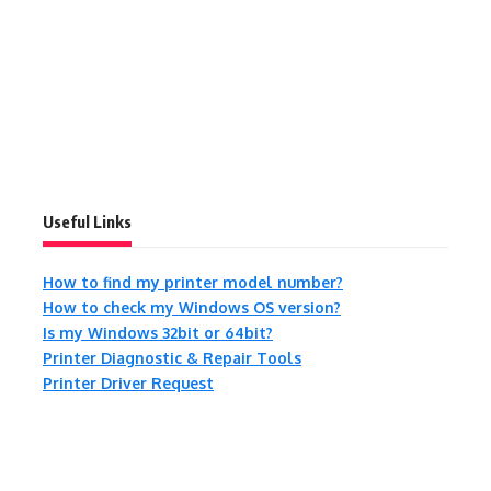
Useful Links
How to find my printer model number?
How to check my Windows OS version?
Is my Windows 32bit or 64bit?
Printer Diagnostic & Repair Tools
Printer Driver Request