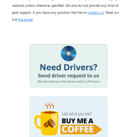
material unless otherwise specified. We also do not provide any kind of
paid support. If you have any question feel free to
contact us
. Read our
full
disclaimer
.