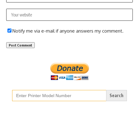
Notify me via e-mail if anyone answers my comment.
Search
for: