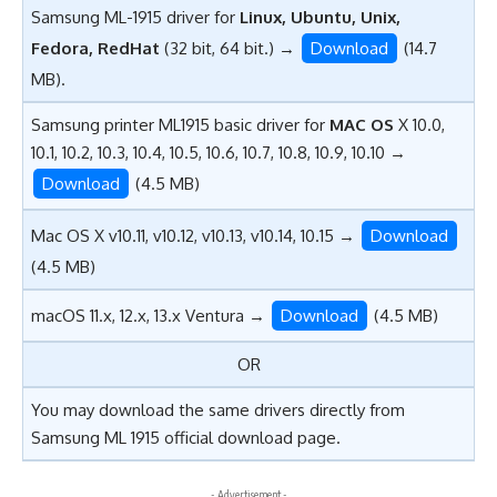
Samsung ML-1915 driver for
Linux, Ubuntu, Unix,
Fedora, RedHat
(32 bit, 64 bit.) →
Download
(14.7
MB).
Samsung printer ML1915 basic driver for
MAC OS
X 10.0,
10.1, 10.2, 10.3, 10.4, 10.5, 10.6, 10.7, 10.8, 10.9, 10.10 →
Download
(4.5 MB)
Mac OS X v10.11, v10.12, v10.13, v10.14, 10.15 →
Download
(4.5 MB)
macOS 11.x, 12.x, 13.x Ventura →
Download
(4.5 MB)
OR
You may download the same drivers directly from
Samsung ML 1915 official download page.
- Advertisement -