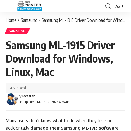
Aa
Font
Resizer
Home
>
Samsung
>
Samsung ML-1915 Driver Download for Windows, Linux, Mac
SAMSUNG
Samsung ML-1915 Driver
Download for Windows,
Linux, Mac
4 Min Read
By
Techstar
Last updated: March 10, 2023 4:36 am
Many users don’t know what to do when they lose or
accidentally
damage their Samsung ML-1915 software