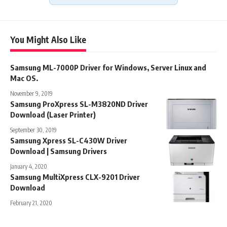
You Might Also Like
Samsung ML-7000P Driver for Windows, Server Linux and
Mac OS.
November 9, 2019
Samsung ProXpress SL-M3820ND Driver
Download (Laser Printer)
September 30, 2019
Samsung Xpress SL-C430W Driver
Download | Samsung Drivers
January 4, 2020
Samsung MultiXpress CLX-9201 Driver
Download
February 21, 2020