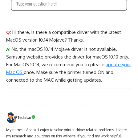
Q:
Hi there, Is there a compatible driver with the latest
MacOS version 10.14 Mojave? Thanks,
A:
No, the macOS 10.14 Mojave driver is not available.
Samsung website provides the driver for macOS 10.10 only.
For MacOS 10.14, we recommend you to please
update your
Mac OS
once. Make sure the printer turned ON and
connected to the MAC while getting updates.
Techstar
My name is Ashok. I enjoy to solve printer driver related problems. I share
my research and solutions on this website. If you find my work helpful,