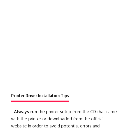
Printer Driver Installation Tips
-
Always run
the printer setup from the CD that came
with the printer or downloaded from the official
website in order to avoid potential errors and