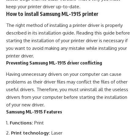
keep your printer driver up-to-date.
How to install Samsung ML-1915 printer
The right method of installing a printer driver is properly
described in its installation guide. Reading this guide before
starting the installation of your printer driver is necessary if
you want to avoid making any mistake while installing your
printer driver.
Preventing Samsung ML-1915 driver conflicting
Having unnecessary drivers on your computer can cause
problems as their driver files may conflict the files of other
useful drivers. Therefore, you must uninstall all the useless
drivers from your computer before starting the installation
of your new driver.
Samsung ML-1915 Features
Functions:
Print
Print technology:
Laser