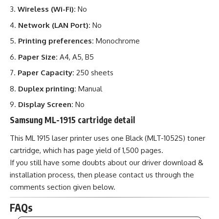
Wireless (Wi-Fi):
No
Network (LAN Port):
No
Printing preferences:
Monochrome
Paper Size:
A4, A5, B5
Paper Capacity:
250 sheets
Duplex printing:
Manual
Display Screen:
No
Samsung ML-1915 cartridge detail
This ML 1915 laser printer uses one Black (MLT-1052S) toner
cartridge, which has page yield of 1,500 pages.
If you still have some doubts about our driver download &
installation process, then please contact us through the
comments section given below.
FAQs