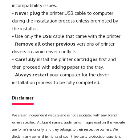
incompatibility issues.
-
Never plug
the printer USB cable to computer
during the installation process unless prompted by
the installer.
- Use only the
USB
cable that came with the printer
-
Remove all other previous
versions of printer
drivers to avoid driver conflicts.
-
Carefully
install the printer
cartridges
first and
then proceed with adding paper to the tray.
-
Always restart
your computer for the driver
installation process to be fully completed.
Disclaimer
We are an independent website and is not associated with any brand
unless specified. All brand names, trademarks, images used on this website
are for reference only, and they belongs to their respective owners. We
disclaim any ownership, rights of such third-party products or copyright