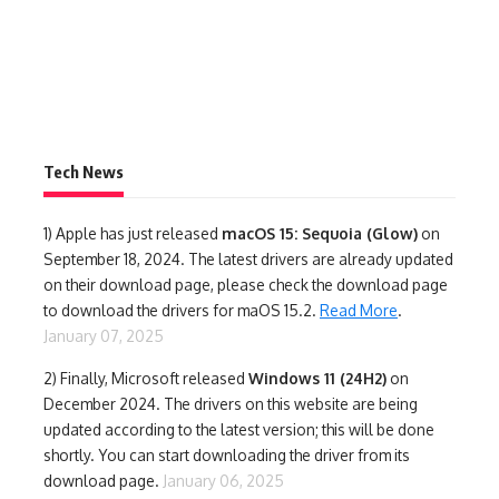
Tech News
1)
Apple has just released
macOS 15: Sequoia (Glow)
on
September 18, 2024. The latest drivers are already updated
on their download page, please check the download page
to download the drivers for maOS 15.2.
Read More
.
January 07, 2025
2) Finally,
Microsoft released
Windows 11 (24H2)
on
December 2024. The drivers on this website are being
updated according to the latest version; this will be done
shortly. You can start downloading the driver from its
download page.
January 06, 2025