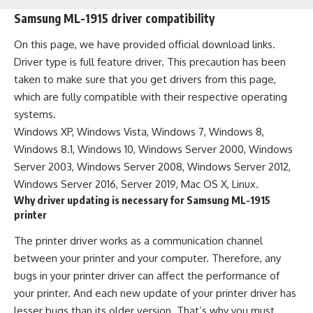
Samsung ML-1915 driver compatibility
On this page, we have provided official download links.
Driver type is full feature driver. This precaution has been
taken to make sure that you get drivers from this page,
which are fully compatible with their respective operating
systems.
Windows XP, Windows Vista, Windows 7, Windows 8,
Windows 8.1, Windows 10, Windows Server 2000, Windows
Server 2003, Windows Server 2008, Windows Server 2012,
Windows Server 2016, Server 2019, Mac OS X, Linux.
Why driver updating is necessary for Samsung ML-1915
printer
The printer driver works as a communication channel
between your printer and your computer. Therefore, any
bugs in your printer driver can affect the performance of
your printer. And each new update of your printer driver has
lesser bugs than its older version. That’s why you must