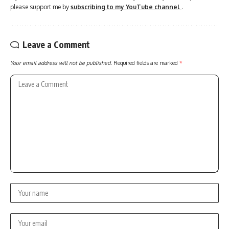
please support me by
subscribing to my YouTube channel
.
Leave a Comment
Your email address will not be published.
Required fields are marked
*