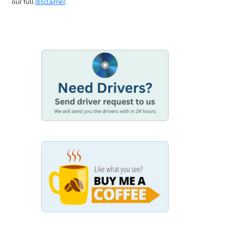
our full
disclaimer
.