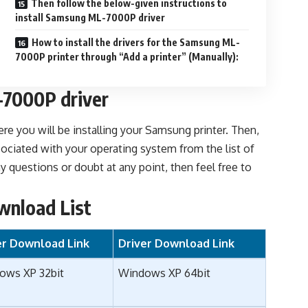
Then follow the below-given instructions to
install Samsung ML-7000P driver
How to install the drivers for the Samsung ML-
7000P printer through “Add a printer” (Manually):
7000P driver
re you will be installing your Samsung printer. Then,
ociated with your operating system from the list of
 questions or doubt at any point, then feel free to
wnload List
er Download Link
Driver Download Link
ows XP 32bit
Windows XP 64bit