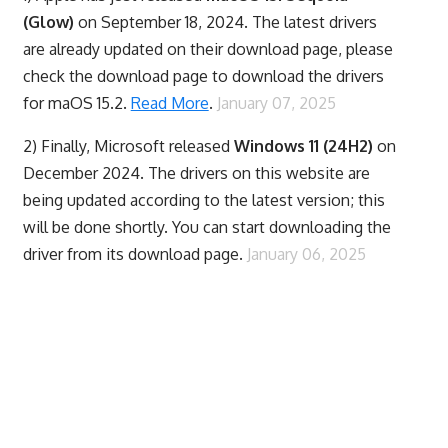
(Glow)
on September 18, 2024. The latest drivers
are already updated on their download page, please
check the download page to download the drivers
for maOS 15.2.
Read More
.
January 07, 2025
2) Finally,
Microsoft released
Windows 11 (24H2)
on
December 2024. The drivers on this website are
being updated according to the latest version; this
will be done shortly. You can start downloading the
driver from its download page.
January 06, 2025