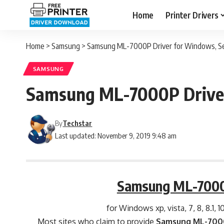
Home
Printer Drivers
Home
>
Samsung
>
Samsung ML-7000P Driver for Windows, Ser
SAMSUNG
Samsung ML-7000P Driver
By
Techstar
Last updated: November 9, 2019 9:48 am
Samsung ML-7000
for Windows xp, vista, 7, 8, 8.1, 1
Most sites who claim to provide
Samsung ML-7000