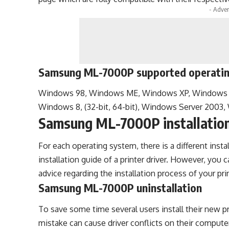
- Adver
Samsung ML-7000P supported operati
Windows 98, Windows ME, Windows XP, Windows Vi
Windows 8, (32-bit, 64-bit), Windows Server 2003
Samsung ML-7000P installatio
For each operating system, there is a different insta
installation guide of a printer driver. However, you 
advice regarding the installation process of your prin
Samsung ML-7000P uninstallation
To save some time several users install their new pri
mistake can cause driver conflicts on their computer