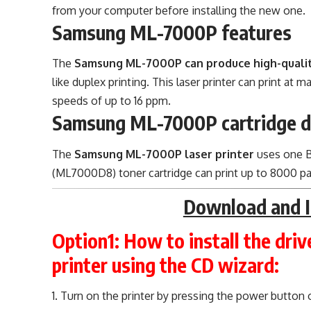
from your computer before installing the new one.
Samsung ML-7000P features
The
Samsung ML-7000P can produce high-qualit
like duplex printing. This laser printer can print at
speeds of up to 16 ppm.
Samsung ML-7000P cartridge d
The
Samsung ML-7000P laser printer
uses one Bl
(ML7000D8) toner cartridge can print up to 8000 p
Download and I
Option1:
How to install the dri
printer using the CD wizard:
Turn on the printer by pressing the power button o