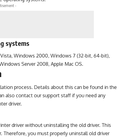
tisement -
ng systems
sta, Windows 2000, Windows 7 (32-bit, 64-bit),
, Windows Server 2008, Apple Mac OS.
n
llation process. Details about this can be found in the
can also contact our support staff if you need any
ter driver.
nter driver without uninstalling the old driver. This
. Therefore, you must properly uninstall old driver