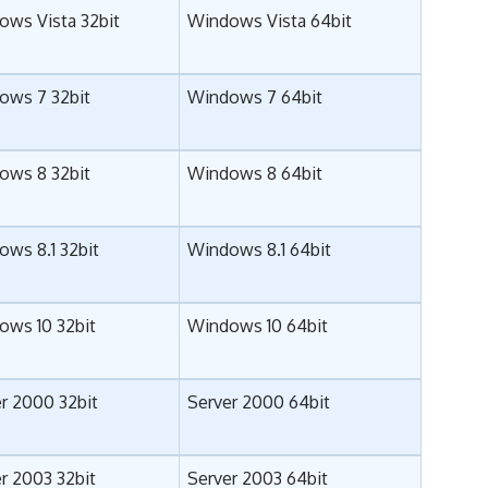
ows Vista 32bit
Windows Vista 64bit
ows 7 32bit
Windows 7 64bit
ows 8 32bit
Windows 8 64bit
ws 8.1 32bit
Windows 8.1 64bit
ows 10 32bit
Windows 10 64bit
r 2000 32bit
Server 2000 64bit
r 2003 32bit
Server 2003 64bit