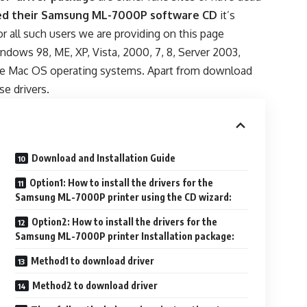
d their Samsung ML-7000P software CD
it’s
For all such users we are providing on this page
ndows 98, ME, XP, Vista, 2000, 7, 8, Server 2003,
pple Mac OS operating systems. Apart from download
se drivers.
Download and Installation Guide
Option1: How to install the drivers for the
Samsung ML-7000P printer using the CD wizard:
Option2: How to install the drivers for the
Samsung ML-7000P printer Installation package:
Method1 to download driver
Method2 to download driver