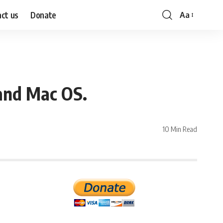
ct us
Donate
Aa
Font
Resizer
and Mac OS.
10 Min Read