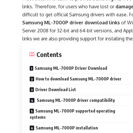
links. Therefore, for users who have lost or
damage
difficult to get official Samsung drivers with ease. 
Samsung ML-7000P driver download links
of Wi
Server 2008 for 32-bit and 64-bit versions, and A
links we are also providing support for installing the
Contents
Samsung ML-7000P Driver Download
How to download Samsung ML-7000P driver
Driver Download List
Samsung ML-7000P driver compatibility
Samsung ML-7000P supported operating
systems
Samsung ML-7000P installation