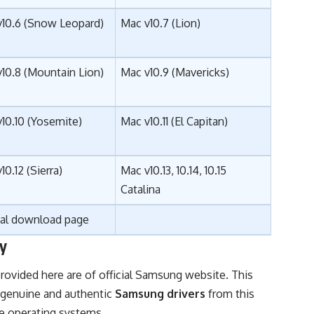
v10.6 (Snow Leopard)
Mac v10.7 (Lion)
10.8 (Mountain Lion)
Mac v10.9 (Mavericks)
10.10 (Yosemite)
Mac v10.11 (El Capitan)
10.12 (
Sierra
)
Mac v10.13, 10.14, 10.15
Catalina
ial download page
y
rovided here are of official Samsung website. This
 genuine and authentic
Samsung drivers
from this
ve operating systems.