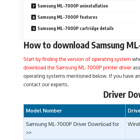
Samsung ML-7000P uninstallation
Samsung ML-7000P features
Samsung ML-7000P cartridge details
How to download Samsung ML-
Start by finding the version of operating system
whe
download the Samsung ML-7000P printer driver
ass
operating systems mentioned below. If you have any
contact our experts.
Driver Do
Model Number
Driv
Samsung ML-7000P Driver Download for
Wind
>>