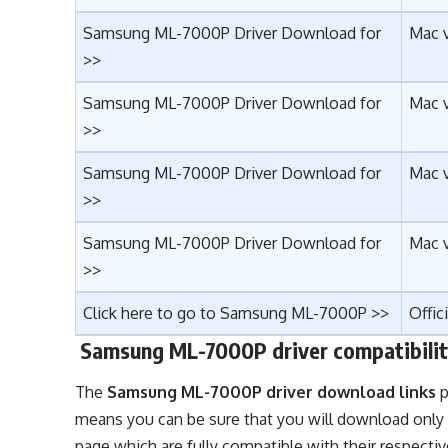
Samsung ML-7000P Driver Download for
Mac 
>>
Samsung ML-7000P Driver Download for
Mac v
>>
Samsung ML-7000P Driver Download for
Mac v
>>
Samsung ML-7000P Driver Download for
Mac v
>>
Click here to go to Samsung ML-7000P >>
Offic
Samsung ML-7000P driver compatibilit
The
Samsung ML-7000P driver download links
p
means you can be sure that you will download only
page which are fully compatible with their respecti