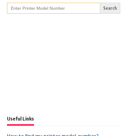
Search
for:
Useful Links
How to find my printer model number?