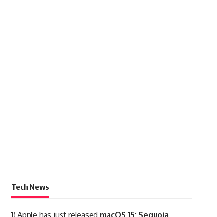
Tech News
1)
Apple has just released
macOS 15: Sequoia