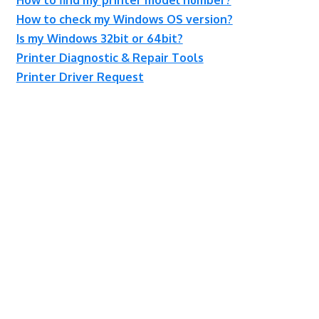
How to check my Windows OS version?
Is my Windows 32bit or 64bit?
Printer Diagnostic & Repair Tools
Printer Driver Request