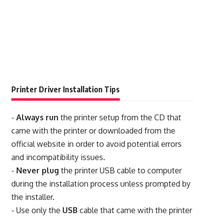
Printer Driver Installation Tips
-
Always run
the printer setup from the CD that
came with the printer or downloaded from the
official website in order to avoid potential errors
and incompatibility issues.
-
Never plug
the printer USB cable to computer
during the installation process unless prompted by
the installer.
- Use only the
USB
cable that came with the printer