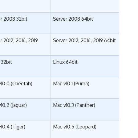
r 2008 32bit
Server 2008 64bit
r 2012, 2016, 2019
Server 2012, 2016, 2019 64bit
 32bit
Linux 64bit
10.0 (Cheetah)
Mac v10.1 (Puma)
10.2 (Jaguar)
Mac v10.3 (Panther)
10.4 (Tiger)
Mac v10.5 (Leopard)