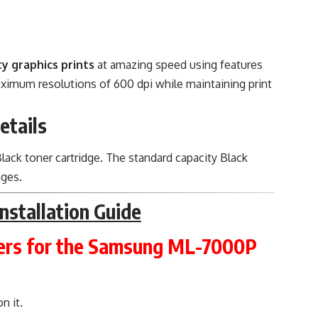
y graphics prints
at amazing speed using features
 maximum resolutions of 600 dpi while maintaining print
etails
ack toner cartridge. The standard capacity Black
ages.
nstallation Guide
vers for the Samsung ML-7000P
n it.