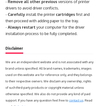
-
Remove all other previous
versions of printer
drivers to avoid driver conflicts.
-
Carefully
install the printer
cartridges
first and
then proceed with adding paper to the tray.
-
Always restart
your computer for the driver
installation process to be fully completed.
Disclaimer
We are an independent website and is not associated with any
brand unless specified. All brand names, trademarks, images
used on this website are for reference only, and they belongs
to their respective owners. We disclaim any ownership, rights
of such third-party products or copyright material unless
otherwise specified. We also do not provide any kind of paid
support. If you have any question feel free to
contact us
. Read