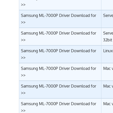
>>
Samsung ML-7000P Driver Download for
Serve
>>
Samsung ML-7000P Driver Download for
Serve
>>
32bit
Samsung ML-7000P Driver Download for
Linux
>>
Samsung ML-7000P Driver Download for
Mac v
>>
Samsung ML-7000P Driver Download for
Mac v
>>
Samsung ML-7000P Driver Download for
Mac v
>>