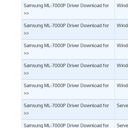
Samsung ML-7000P Driver Download for
Wind
>>
Samsung ML-7000P Driver Download for
Wind
>>
Samsung ML-7000P Driver Download for
Wind
>>
Samsung ML-7000P Driver Download for
Windo
>>
Samsung ML-7000P Driver Download for
Wind
>>
Samsung ML-7000P Driver Download for
Serve
>>
Samsung ML-7000P Driver Download for
Serve