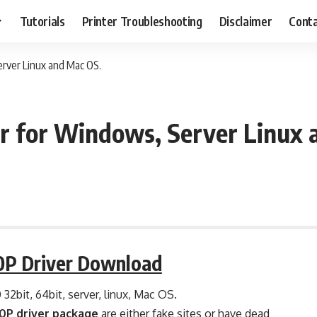
Tutorials
Printer Troubleshooting
Disclaimer
Conta
ver Linux and Mac OS.
 for Windows, Server Linux 
P Driver Download
0 32bit, 64bit, server, linux, Mac OS.
P driver package
are either fake sites or have dead