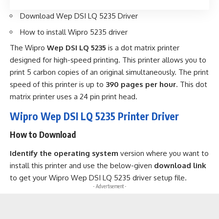
Download Wep DSI LQ 5235 Driver
How to install Wipro 5235 driver
The Wipro
Wep DSI LQ 5235
is a dot matrix printer
designed for high-speed printing. This printer allows you to
print 5 carbon copies of an original simultaneously. The print
speed of this printer is up to
390 pages per hour
. This dot
matrix printer uses a 24 pin print head.
Wipro Wep DSI LQ 5235 Printer Driver
How to Download
Identify the operating system
version where you want to
install this printer and use the below-given
download link
to get your Wipro Wep DSI LQ 5235 driver setup file.
- Advertisement -