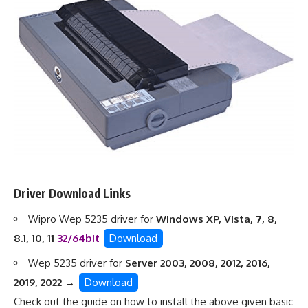
Driver Download Links
Wipro Wep 5235 driver for
Windows XP, Vista, 7, 8,
8.1, 10, 11
32/64bit
Download
Wep 5235 driver for
Server 2003, 2008, 2012, 2016,
2019, 2022 →
Download
Check out the guide on
how to install the above given basic