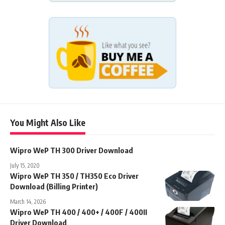
You Might Also Like
Wipro WeP TH 300 Driver Download
July 15, 2020
Wipro WeP TH 350 / TH350 Eco Driver
Download (Billing Printer)
March 14, 2026
Wipro WeP TH 400 / 400+ / 400F / 400II
Driver Download