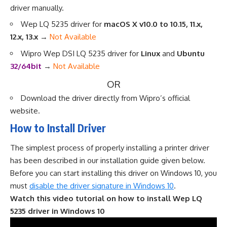
driver manually
.
Wep LQ 5235 driver for
macOS X v10.0 to 10.15, 11.x,
12.x, 13.x
→
Not Available
Wipro Wep DSI LQ 5235 driver for
Linux
and
Ubuntu
32/64bit
→
Not Available
OR
Download the driver directly from
Wipro’s official
website
.
How to Install Driver
The simplest process of properly installing a printer driver
has been described in our installation guide given below.
Before you can start installing this driver on Windows 10, you
must
disable the driver signature in Windows 10
.
Watch this video tutorial on how to install Wep LQ
5235 driver in Windows 10