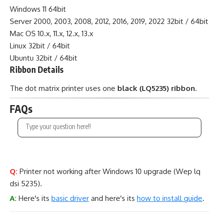
Windows 11 64bit
Server 2000, 2003, 2008, 2012, 2016, 2019, 2022 32bit / 64bit
Mac OS 10.x, 11.x, 12.x, 13.x
Linux 32bit / 64bit
Ubuntu 32bit / 64bit
Ribbon Details
The dot matrix printer uses one
black (LQ5235) ribbon
.
FAQs
Q:
Printer not working after Windows 10 upgrade (Wep lq
dsi 5235).
A:
Here's its
basic driver
and here's its
how to install guide
.