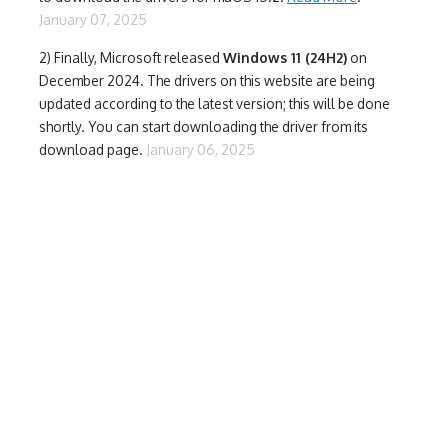
January 07, 2025
2) Finally,
Microsoft released
Windows 11 (24H2)
on
December 2024. The drivers on this website are being
updated according to the latest version; this will be done
shortly. You can start downloading the driver from its
download page.
January 06, 2025