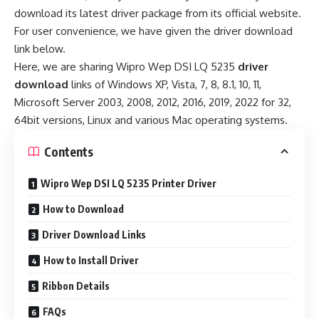
download its latest driver package from its official website.
For user convenience, we have given the driver download
link below.
Here, we are sharing Wipro Wep DSI LQ 5235
driver
download
links of Windows XP, Vista, 7, 8, 8.1, 10, 11,
Microsoft Server 2003, 2008, 2012, 2016, 2019, 2022 for 32,
64bit versions, Linux and various Mac operating systems.
Contents
Wipro Wep DSI LQ 5235 Printer Driver
How to Download
Driver Download Links
How to Install Driver
Ribbon Details
FAQs