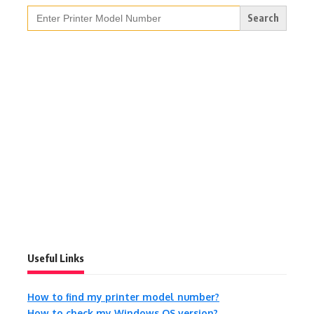
Search
for:
Useful Links
How to find my printer model number?
How to check my Windows OS version?