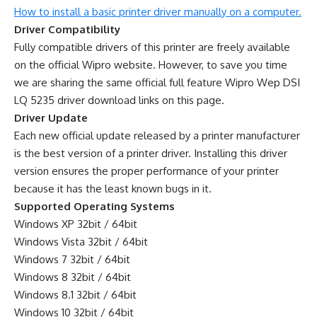
How to install a basic printer driver manually on a computer.
Driver Compatibility
Fully compatible drivers of this printer are freely available
on the official Wipro website. However, to save you time
we are sharing the same official full feature Wipro Wep DSI
LQ 5235 driver download links on this page.
Driver Update
Each new official update released by a printer manufacturer
is the best version of a printer driver. Installing this driver
version ensures the proper performance of your printer
because it has the least known bugs in it.
Supported Operating Systems
Windows XP 32bit / 64bit
Windows Vista 32bit / 64bit
Windows 7 32bit / 64bit
Windows 8 32bit / 64bit
Windows 8.1 32bit / 64bit
Windows 10 32bit / 64bit