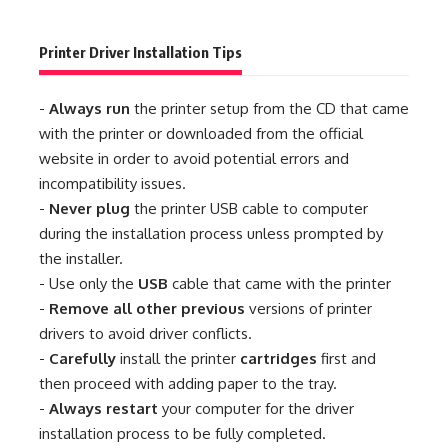
Printer Driver Installation Tips
-
Always run
the printer setup from the CD that came
with the printer or downloaded from the official
website in order to avoid potential errors and
incompatibility issues.
-
Never plug
the printer USB cable to computer
during the installation process unless prompted by
the installer.
- Use only the
USB
cable that came with the printer
-
Remove all other previous
versions of printer
drivers to avoid driver conflicts.
-
Carefully
install the printer
cartridges
first and
then proceed with adding paper to the tray.
-
Always restart
your computer for the driver
installation process to be fully completed.