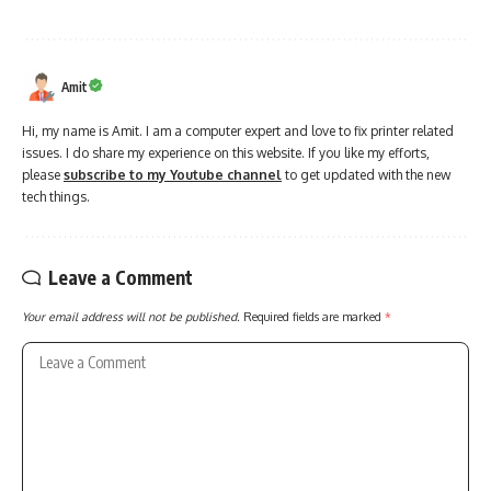
Amit
Hi, my name is Amit. I am a computer expert and love to fix printer related
issues. I do share my experience on this website. If you like my efforts,
please
subscribe to my Youtube channel
to get updated with the new
tech things.
Leave a Comment
Your email address will not be published.
Required fields are marked
*