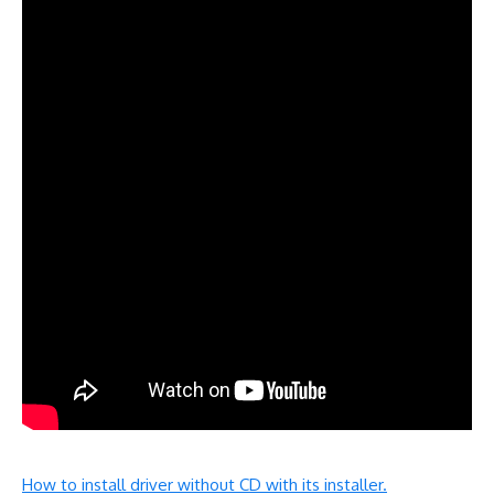
How to install driver without CD with its installer.