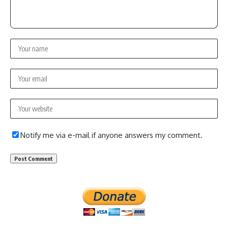
Notify me via e-mail if anyone answers my comment.