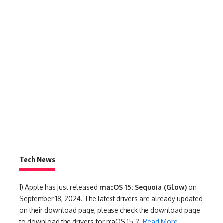
Tech News
1)
Apple has just released
macOS 15: Sequoia (Glow)
on
September 18, 2024. The latest drivers are already updated
on their download page, please check the download page
to download the drivers for maOS 15.2.
Read More
.