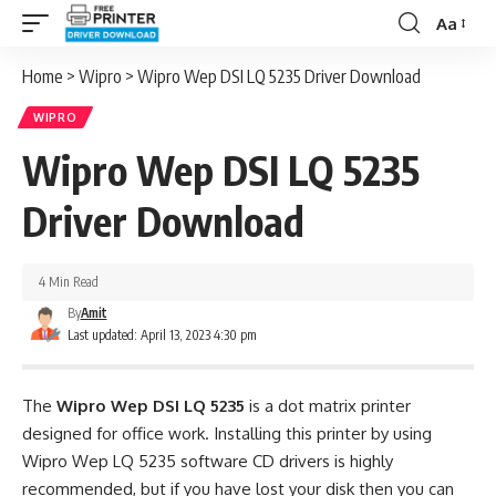
Aa
Font
Resizer
Home
>
Wipro
>
Wipro Wep DSI LQ 5235 Driver Download
WIPRO
Wipro Wep DSI LQ 5235
Driver Download
4 Min Read
By
Amit
Last updated: April 13, 2023 4:30 pm
The
Wipro Wep DSI LQ 5235
is a dot matrix printer
designed for office work. Installing this printer by using
Wipro Wep LQ 5235 software CD drivers is highly
recommended, but if you have lost your disk then you can