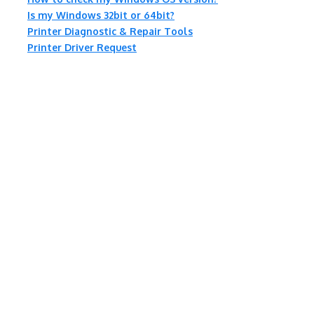
Is my Windows 32bit or 64bit?
Printer Diagnostic & Repair Tools
Printer Driver Request