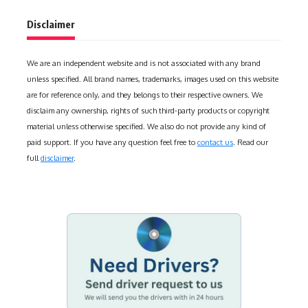
Disclaimer
We are an independent website and is not associated with any brand
unless specified. All brand names, trademarks, images used on this website
are for reference only, and they belongs to their respective owners. We
disclaim any ownership, rights of such third-party products or copyright
material unless otherwise specified. We also do not provide any kind of
paid support. If you have any question feel free to
contact us
. Read our
full
disclaimer
.