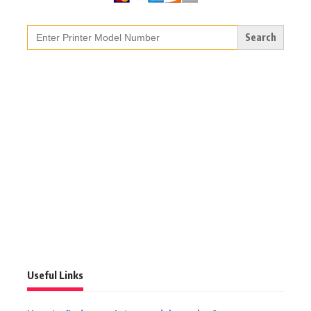
Search
for:
Useful Links