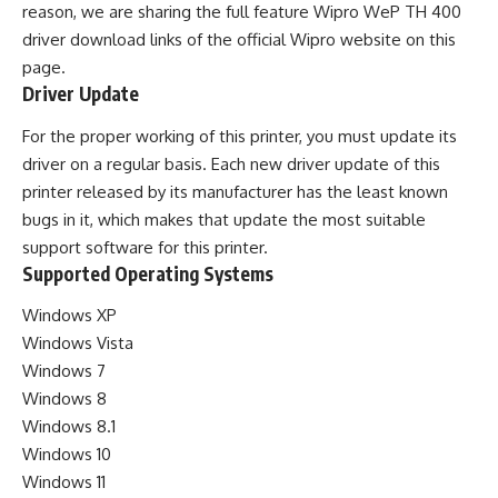
reason, we are sharing the full feature Wipro WeP TH 400
driver download links of the official Wipro website on this
page.
Driver Update
For the proper working of this printer, you must update its
driver on a regular basis. Each new driver update of this
printer released by its manufacturer has the least known
bugs in it, which makes that update the most suitable
support software for this printer.
Supported Operating Systems
Windows XP
Windows Vista
Windows 7
Windows 8
Windows 8.1
Windows 10
Windows 11