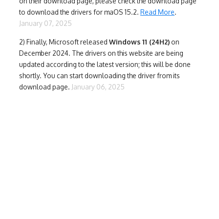
on their download page, please check the download page
to download the drivers for maOS 15.2.
Read More
.
January 07, 2025
2) Finally,
Microsoft released
Windows 11 (24H2)
on
December 2024. The drivers on this website are being
updated according to the latest version; this will be done
shortly. You can start downloading the driver from its
download page.
January 06, 2025