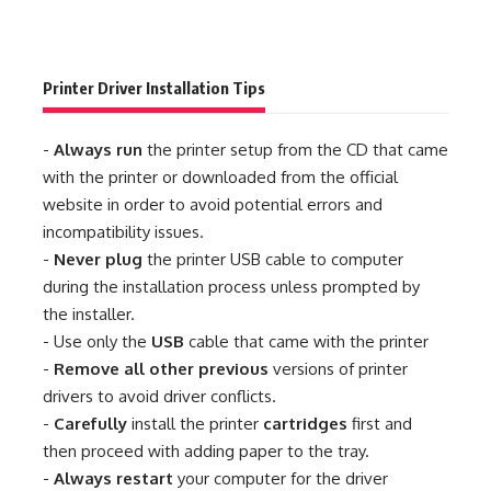
Printer Driver Installation Tips
-
Always run
the printer setup from the CD that came
with the printer or downloaded from the official
website in order to avoid potential errors and
incompatibility issues.
-
Never plug
the printer USB cable to computer
during the installation process unless prompted by
the installer.
- Use only the
USB
cable that came with the printer
-
Remove all other previous
versions of printer
drivers to avoid driver conflicts.
-
Carefully
install the printer
cartridges
first and
then proceed with adding paper to the tray.
-
Always restart
your computer for the driver