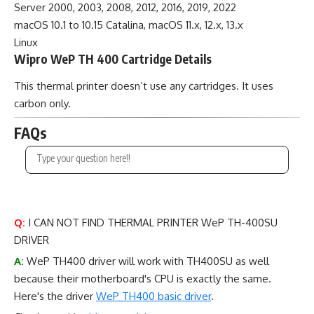
Server 2000, 2003, 2008, 2012, 2016, 2019, 2022
macOS 10.1 to 10.15 Catalina, macOS 11.x, 12.x, 13.x
Linux
Wipro WeP TH 400 Cartridge Details
This thermal printer doesn’t use any cartridges. It uses
carbon only.
FAQs
Q:
I CAN NOT FIND THERMAL PRINTER WeP TH-400SU
DRIVER
A:
WeP TH400 driver will work with TH400SU as well
because their motherboard's CPU is exactly the same.
Here's the driver
WeP TH400 basic driver
.