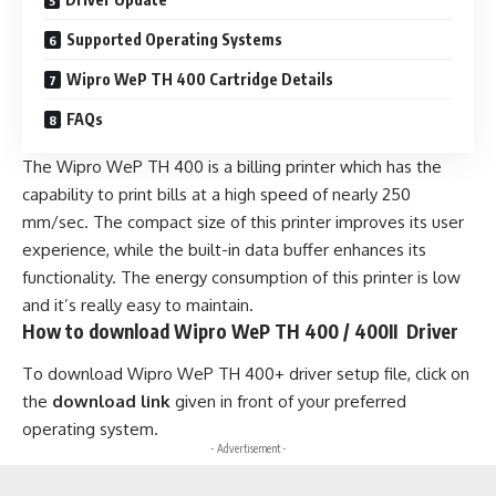
Supported Operating Systems
Wipro WeP TH 400 Cartridge Details
FAQs
The Wipro WeP TH 400 is a billing printer which has the
capability to print bills at a high speed of nearly 250
mm/sec. The compact size of this printer improves its user
experience, while the built-in data buffer enhances its
functionality. The energy consumption of this printer is low
and it’s really easy to maintain.
How to download Wipro WeP TH 400 / 400II Driver
To download Wipro WeP TH 400+ driver setup file, click on
the
download link
given in front of your preferred
operating system.
- Advertisement -