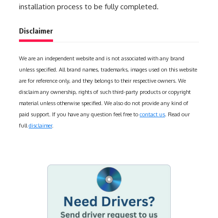
installation process to be fully completed.
Disclaimer
We are an independent website and is not associated with any brand
unless specified. All brand names, trademarks, images used on this website
are for reference only, and they belongs to their respective owners. We
disclaim any ownership, rights of such third-party products or copyright
material unless otherwise specified. We also do not provide any kind of
paid support. If you have any question feel free to
contact us
. Read our
full
disclaimer
.