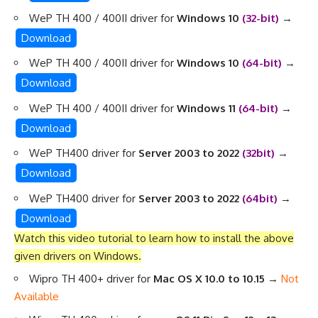
WeP TH 400 / 400II driver for
Windows 10
(32-bit)
→
Download
WeP TH 400 / 400II driver for
Windows 10
(64-bit)
→
Download
WeP TH 400 / 400II driver for
Windows 11
(64-bit)
→
Download
WeP TH400 driver for
Server 2003 to 2022
(32bit)
→
Download
WeP TH400 driver for
Server 2003 to 2022
(64bit)
→
Download
Watch this video tutorial to learn
how to install the above
given drivers on Windows
.
Wipro TH 400+ driver for
Mac OS X 10.0 to 10.15
→
Not
Available