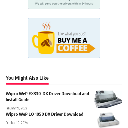
You Might Also Like
Wipro WeP EX330-DX Driver Download and
Install Guide
January 19, 2022
Wipro WeP LQ 1050 DX Driver Download
October 10, 2024