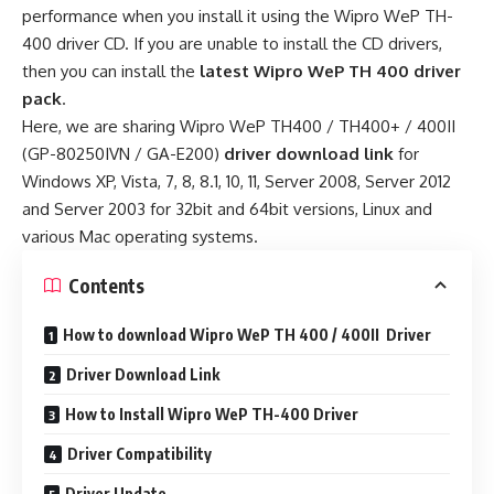
performance when you install it using the Wipro WeP TH-
400 driver CD. If you are unable to install the CD drivers,
then you can install the
latest Wipro WeP TH 400 driver
pack
.
Here, we are sharing Wipro WeP TH400 / TH400+ / 400II
(GP-80250IVN / GA-E200)
driver download link
for
Windows XP, Vista, 7, 8, 8.1, 10, 11, Server 2008, Server 2012
and Server 2003 for 32bit and 64bit versions, Linux and
various Mac operating systems.
Contents
How to download Wipro WeP TH 400 / 400II Driver
Driver Download Link
How to Install Wipro WeP TH-400 Driver
Driver Compatibility
Driver Update