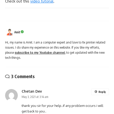
Check out this
video tutorial
.
Amit
Hi, my name is Amit. I am a computer expert and love to fix printer related
issues. I do share my experience on this website. If you like my efforts,
please
subscribe to my Youtube channel
to get updated with the new
tech things.
3 Comments
Chetan Dev
Reply
May 3, 2021 at 3:14 am
thank you sir for your help..if any problem occurs i will
get back to you..