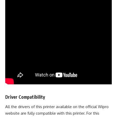
Driver Compatibility
All the drivers of this printer available on the official Wipro
website are fully compatible with this printer. For this