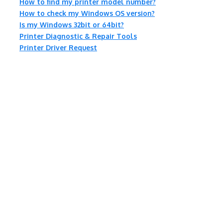
How to find my printer model number?
How to check my Windows OS version?
Is my Windows 32bit or 64bit?
Printer Diagnostic & Repair Tools
Printer Driver Request