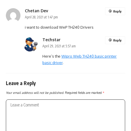
Chetan Dev
Reply
April 28, 2021 at 1:47 pm
i want to download WeP TH240 Drivers
Techstar
Reply
April 29, 2021 at 5:57 am
Here’s the
Wipro Web TH240 basic printer
basic driver
.
Leave a Reply
Your email address will not be published.
Required fields are marked
*