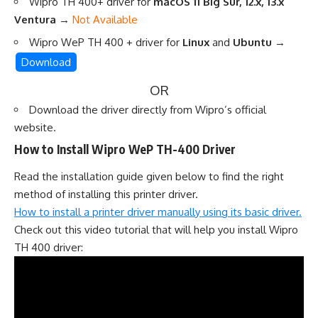
Wipro TH 400+ driver for
macOS 11 Big Sur, 12.x, 13.x
Ventura
→
Not Available
Wipro WeP TH 400 + driver for
Linux
and
Ubuntu
→
Download
OR
Download the driver directly from
Wipro’s official
website
.
How to Install Wipro WeP TH-400 Driver
Read the installation guide given below to find the right
method of installing this printer driver.
How to install a printer driver manually using its basic driver.
Check out this video tutorial that will help you install Wipro
TH 400 driver: