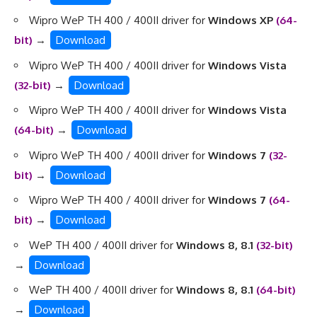
Wipro WeP TH 400 / 400II driver for
Windows XP
(64-
bit)
→
Download
Wipro WeP TH 400 / 400II driver for
Windows Vista
(32-bit)
→
Download
Wipro WeP TH 400 / 400II driver for
Windows Vista
(64-bit)
→
Download
Wipro WeP TH 400 / 400II driver for
Windows 7
(32-
bit)
→
Download
Wipro WeP TH 400 / 400II driver for
Windows 7
(64-
bit)
→
Download
WeP TH 400 / 400II driver for
Windows 8, 8.1
(32-bit)
→
Download
WeP TH 400 / 400II driver for
Windows 8, 8.1
(64-bit)
→
Download