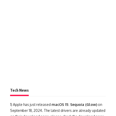
Tech News
1)
Apple has just released
macOS 15: Sequoia (Glow)
on
September 18, 2024. The latest drivers are already updated