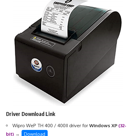
Driver Download Link
Wipro WeP TH 400 / 400II driver for
Windows XP
(32-
bit)
→
Download