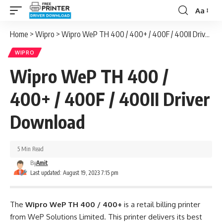
Aa
Font
Resizer
Home
>
Wipro
>
Wipro WeP TH 400 / 400+ / 400F / 400II Driver Download
WIPRO
Wipro WeP TH 400 /
400+ / 400F / 400II Driver
Download
5 Min Read
By
Amit
Last updated: August 19, 2023 7:15 pm
The
Wipro WeP TH 400 / 400+
is a retail billing printer
from WeP Solutions Limited. This printer delivers its best