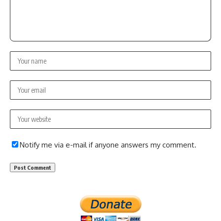
Notify me via e-mail if anyone answers my comment.