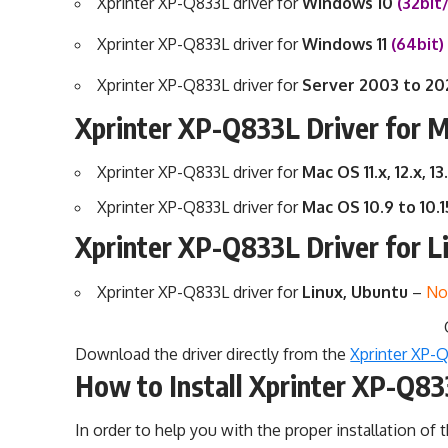
Xprinter XP-Q833L driver for
Windows 10
(32bit
Xprinter XP-Q833L driver for
Windows 11
(64bit
Xprinter XP-Q833L driver for
Server 2003 to 2
Xprinter XP-Q833L Driver for 
Xprinter XP-Q833L driver for
Mac OS 11.x, 12.x, 13
Xprinter XP-Q833L driver for
Mac OS 10.9 to 10.
Xprinter XP-Q833L Driver for L
Xprinter XP-Q833L driver for
Linux, Ubuntu
–
No
Download the driver directly from the
Xprinter XP-Q
How to Install Xprinter XP-Q83
In order to help you with the proper installation of t