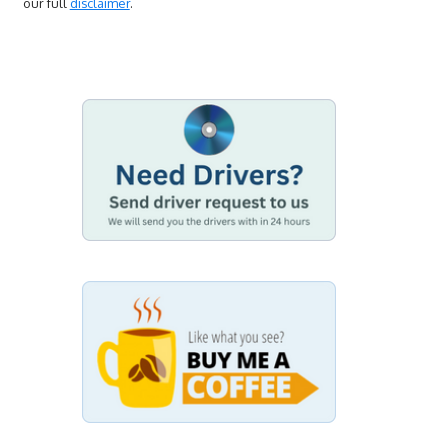
our full
disclaimer
.