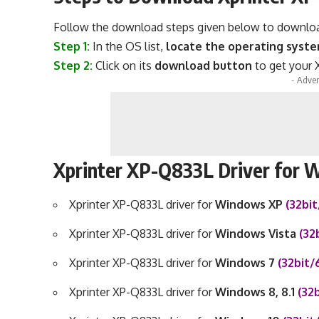
Follow the download steps given below to download 
Step 1:
In the OS list,
locate the operating syst
Step 2:
Click on its
download button
to get your X
- Adver
Xprinter XP-Q833L Driver for
Xprinter XP-Q833L driver for
Windows XP
(32bi
Xprinter XP-Q833L driver for
Windows Vista
(32
Xprinter XP-Q833L driver for
Windows 7
(32bit/
Xprinter XP-Q833L driver for
Windows 8, 8.1
(32