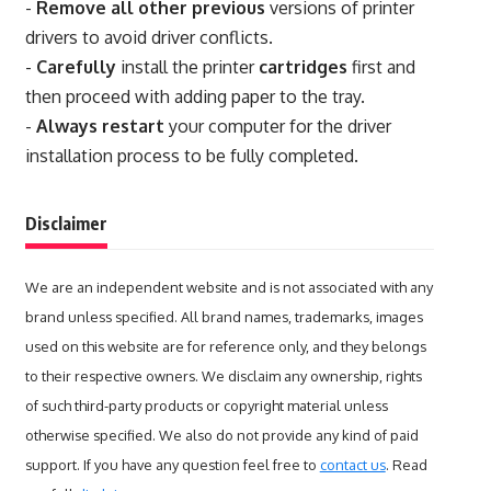
-
Remove all other previous
versions of printer
drivers to avoid driver conflicts.
-
Carefully
install the printer
cartridges
first and
then proceed with adding paper to the tray.
-
Always restart
your computer for the driver
installation process to be fully completed.
Disclaimer
We are an independent website and is not associated with any
brand unless specified. All brand names, trademarks, images
used on this website are for reference only, and they belongs
to their respective owners. We disclaim any ownership, rights
of such third-party products or copyright material unless
otherwise specified. We also do not provide any kind of paid
support. If you have any question feel free to
contact us
. Read