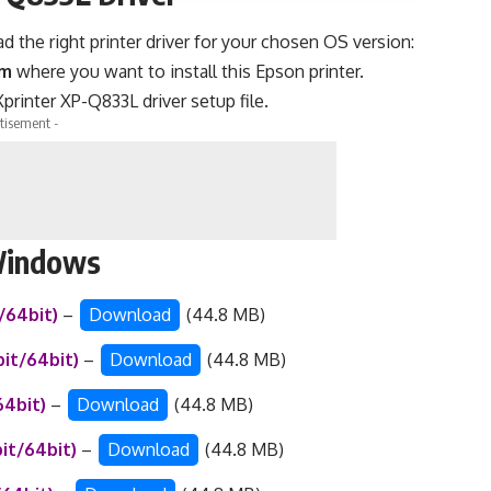
the right printer driver for your chosen OS version:
em
where you want to install this Epson printer.
printer XP-Q833L driver setup file.
tisement -
 Windows
t/64bit)
–
Download
(44.8 MB)
bit/64bit)
–
Download
(44.8 MB)
64bit)
–
Download
(44.8 MB)
bit/64bit)
–
Download
(44.8 MB)