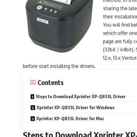
method. In this
sharing the late
their installati
You will find b
which offer one
page are fully c
(32bit / 64bit),
12.x, 13.x Ventu
before start installing the drivers.
Contents
Steps to Download Xprinter XP-Q833L Driver
Xprinter XP-Q833L Driver for Windows
Xprinter XP-Q833L Driver for Mac
Steps to Download Xprinter XP