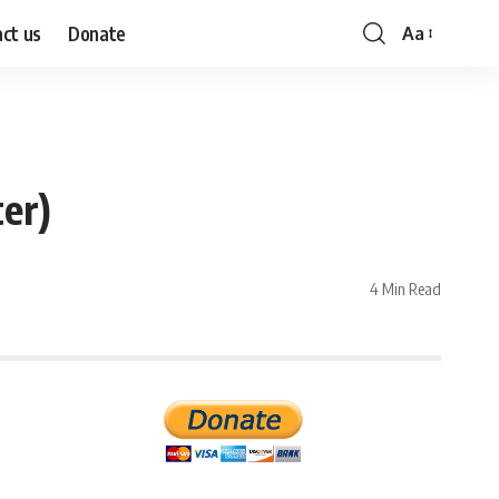
ct us
Donate
Aa
Font
Resizer
er)
4 Min Read