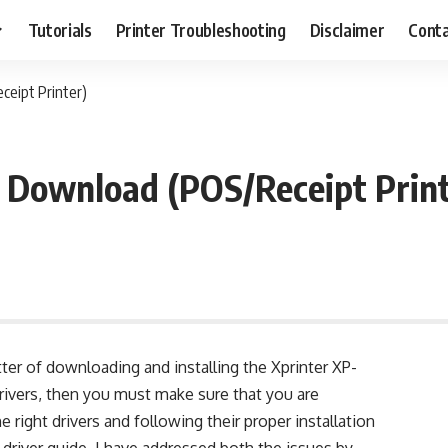
Tutorials
Printer Troubleshooting
Disclaimer
Conta
ceipt Printer)
 Download (POS/Receipt Print
ter of downloading and installing the Xprinter XP-
rivers, then you must make sure that you are
 right drivers and following their proper installation