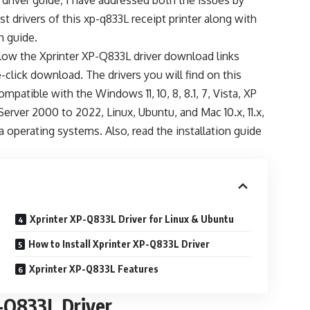
 driver guide, I have addressed both the issues by
st drivers of this xp-q833L receipt printer along with
on guide.
elow the Xprinter XP-Q833L driver download links
-click download. The drivers you will find on this
ompatible with the Windows 11, 10, 8, 8.1, 7, Vista, XP
 Server 2000 to 2022, Linux, Ubuntu, and Mac 10.x, 11.x,
ra operating systems. Also, read the installation guide
Xprinter XP-Q833L Driver for Linux & Ubuntu
How to Install Xprinter XP-Q833L Driver
Xprinter XP-Q833L Features
-Q833L Driver