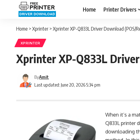
Home
Printer Drivers
Home
>
Xprinter
>
Xprinter XP-Q833L Driver Download (POS/Re
XPRINTER
Xprinter XP-Q833L Driver
By
Amit
Last updated: June 20, 2026 5:34 pm
When it’s a mat
Q833L printer d
downloading the