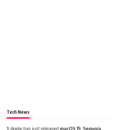
Tech News
1)
Apple has just released
macOS 15: Sequoia