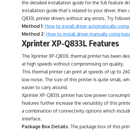
the detailed installation guide for the full feature dr
installation guide that’s related to your driver, then 
Q833L printer drivers without any errors. Try follo
Method 1:
How to install driver automatically using 
Method 2:
How to install driver manually using basic
Xprinter XP-Q833L Features
The Xprinter XP-Q833L thermal printer has been desi
at high speeds without compromising on quality.
This thermal printer can print at speeds of up to 2
low noise. The size of this printer is quite small, wh
easier to carry around.
Xprinter XP-Q833L printer has low power consumpti
features further increase the versatility of this prin
a combination of connectivity options which includ
interface.
Package Box Details:
The package box of this prin