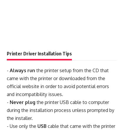
Printer Driver Installation Tips
-
Always run
the printer setup from the CD that
came with the printer or downloaded from the
official website in order to avoid potential errors
and incompatibility issues.
-
Never plug
the printer USB cable to computer
during the installation process unless prompted by
the installer.
- Use only the
USB
cable that came with the printer