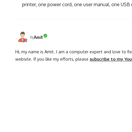
printer, one power cord, one user manual, one USB 
Amit
By
Hi, my name is Amit. I am a computer expert and love to fix 
website. If you like my efforts, please
subscribe to my Yo