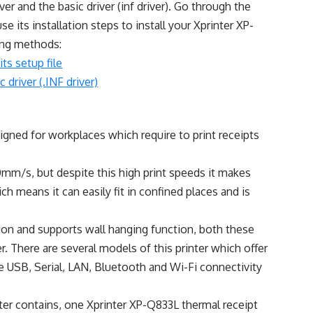
iver and the basic driver (inf driver). Go through the
use its installation steps to install your Xprinter XP-
wing methods:
its setup file
 driver (.INF driver)
gned for workplaces which require to print receipts
60mm/s, but despite this high print speeds it makes
ich means it can easily fit in confined places and is
on and supports wall hanging function, both these
ter. There are several models of this printer which offer
e USB, Serial, LAN, Bluetooth and Wi-Fi connectivity
ter contains, one Xprinter XP-Q833L thermal receipt