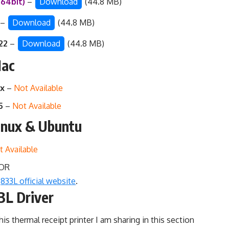
/64bit)
–
Download
(44.8 MB)
)
–
Download
(44.8 MB)
022
–
Download
(44.8 MB)
Mac
.x
–
Not Available
15
–
Not Available
inux & Ubuntu
t Available
OR
833L official website
.
3L Driver
his thermal receipt printer I am sharing in this section