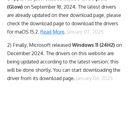
(Glow)
on September 18, 2024. The latest drivers
are already updated on their download page, please
check the download page to download the drivers
for maOS 15.2.
Read More
.
January 07, 2025
2) Finally,
Microsoft released
Windows 11 (24H2)
on
December 2024. The drivers on this website are
being updated according to the latest version; this
will be done shortly. You can start downloading the
driver from its download page.
January 06, 2025