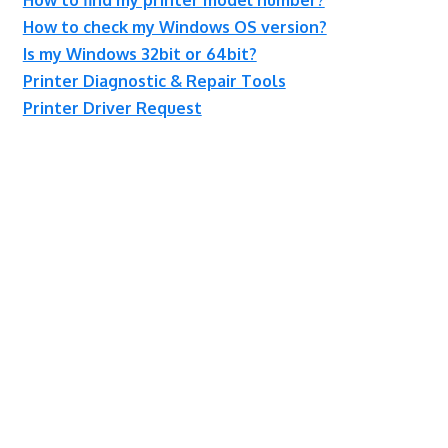
How to check my Windows OS version?
Is my Windows 32bit or 64bit?
Printer Diagnostic & Repair Tools
Printer Driver Request