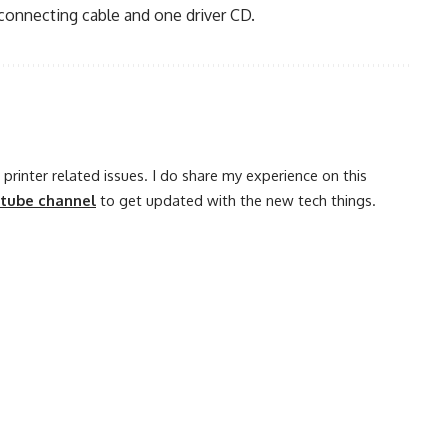
connecting cable and one driver CD.
printer related issues. I do share my experience on this
utube channel
to get updated with the new tech things.