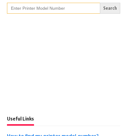
Search
for:
Useful Links
How to find my printer model number?