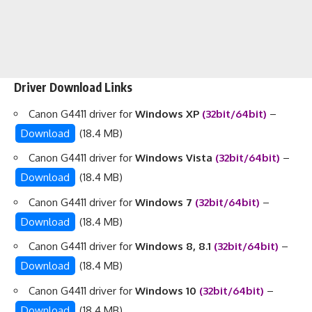
Driver Download Links
Canon G4411 driver for
Windows XP
(32bit/64bit)
–
Download
(18.4 MB)
Canon G4411 driver for
Windows Vista
(32bit/64bit)
–
Download
(18.4 MB)
Canon G4411 driver for
Windows 7
(32bit/64bit)
–
Download
(18.4 MB)
Canon G4411 driver for
Windows 8, 8.1
(32bit/64bit)
–
Download
(18.4 MB)
Canon G4411 driver for
Windows 10
(32bit/64bit)
–
Download
(18.4 MB)