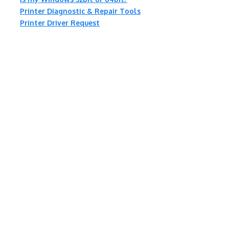
Printer Diagnostic & Repair Tools
Printer Driver Request