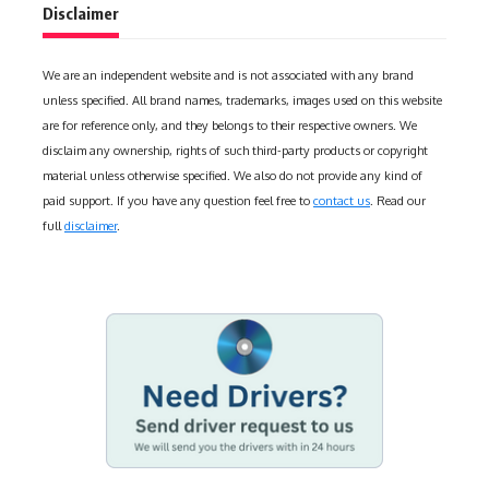
Disclaimer
We are an independent website and is not associated with any brand
unless specified. All brand names, trademarks, images used on this website
are for reference only, and they belongs to their respective owners. We
disclaim any ownership, rights of such third-party products or copyright
material unless otherwise specified. We also do not provide any kind of
paid support. If you have any question feel free to
contact us
. Read our
full
disclaimer
.