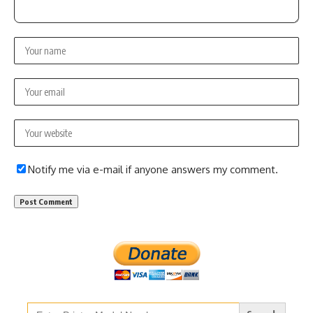
Notify me via e-mail if anyone answers my comment.
Search