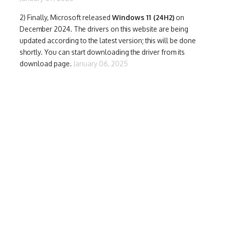
2) Finally,
Microsoft released
Windows 11 (24H2)
on
December 2024. The drivers on this website are being
updated according to the latest version; this will be done
shortly. You can start downloading the driver from its
download page.
January 06, 2025