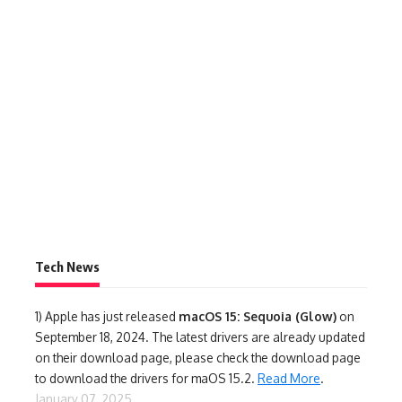
Tech News
1)
Apple has just released
macOS 15: Sequoia (Glow)
on
September 18, 2024. The latest drivers are already updated
on their download page, please check the download page
to download the drivers for maOS 15.2.
Read More
.
January 07, 2025