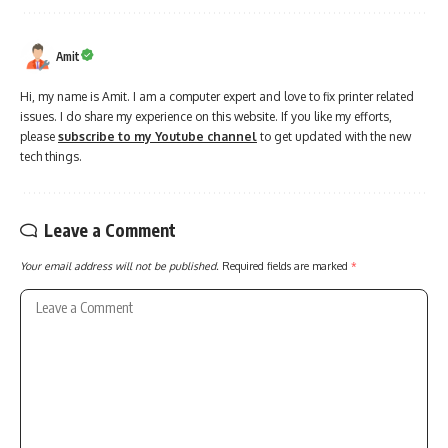
Amit
Hi, my name is Amit. I am a computer expert and love to fix printer related
issues. I do share my experience on this website. If you like my efforts,
please
subscribe to my Youtube channel
to get updated with the new
tech things.
Leave a Comment
Your email address will not be published.
Required fields are marked
*