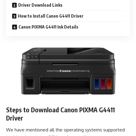
Driver Download Links
How to Install Canon G4411 Driver
Canon PIXMA G4411 Ink Details
Steps to Download Canon PIXMA G4411
Driver
We have mentioned all the operating systems supported