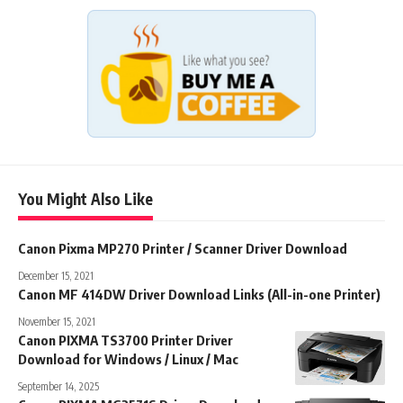
You Might Also Like
Canon Pixma MP270 Printer / Scanner Driver Download
December 15, 2021
Canon MF 414DW Driver Download Links (All-in-one Printer)
November 15, 2021
Canon PIXMA TS3700 Printer Driver
Download for Windows / Linux / Mac
September 14, 2025