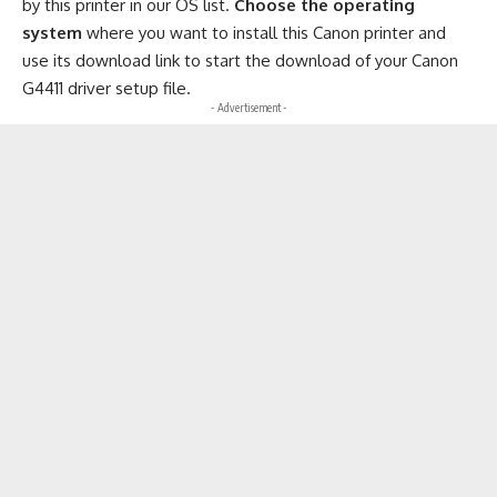
by this printer in our OS list.
Choose the operating
system
where you want to install this Canon printer and
use its download link to start the download of your Canon
G4411 driver setup file.
- Advertisement -