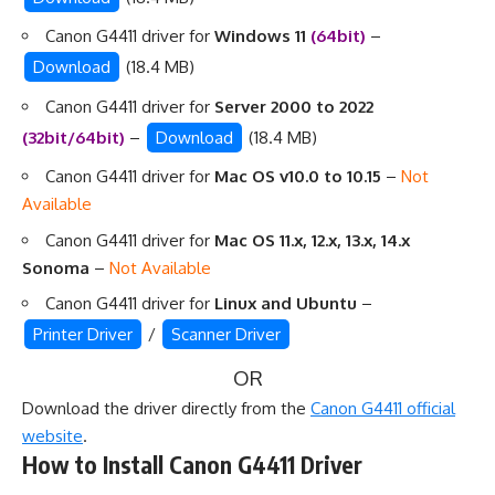
Canon G4411 driver for
Windows 11
(64bit)
–
Download
(18.4 MB)
Canon G4411 driver for
Server 2000 to 2022
(32bit/64bit)
–
Download
(18.4 MB)
Canon G4411 driver for
Mac OS v10.0 to 10.15
–
Not
Available
Canon G4411 driver for
Mac OS 11.x, 12.x, 13.x, 14.x
Sonoma
–
Not Available
Canon G4411 driver for
Linux and Ubuntu
–
Printer Driver
/
Scanner Driver
OR
Download the driver directly from the
Canon G4411 official
website
.
How to Install Canon G4411 Driver