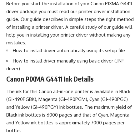
Before you start the installation of your Canon PIXMA G4411
driver package you must read our printer driver installation
guide. Our guide describes in simple steps the right method
of installing a printer driver. A careful study of our guide will
help you in installing your printer driver without making any
mistakes.
How to install driver automatically using its setup file
How to install driver manually using basic driver (.INF
driver)
Canon PIXMA G4411 Ink Details
The ink for this Canon all-in-one printer is available in Black
(GI-490PGBK), Magenta (GI-490PGM), Cyan (GI-490PGC)
and Yellow (GI-490PGY) ink bottles. The maximum yield of
Black ink bottles is 6000 pages and that of Cyan, Magenta
and Yellow ink bottles is approximately 7000 pages per
bottle.