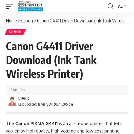
Aa
Font
Resizer
Home
>
Canon
>
Canon G4411 Driver Download (Ink Tank Wireless Printer)
CANON
Canon G4411 Driver
Download (Ink Tank
Wireless Printer)
3 Min Read
By
Amit
Last updated: January 31, 2024 6:05 pm
The
Canon PIXMA G4411
is an all-in-one printer that lets
you enjoy high quality, high volume and low cost printing