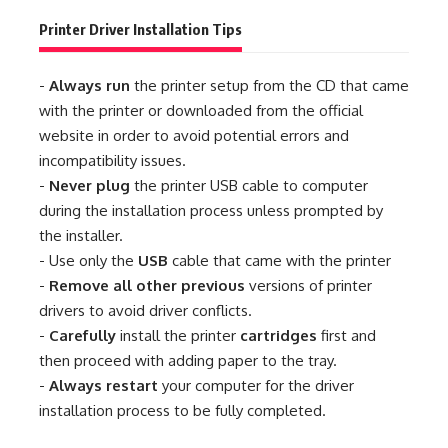
Printer Driver Installation Tips
-
Always run
the printer setup from the CD that came
with the printer or downloaded from the official
website in order to avoid potential errors and
incompatibility issues.
-
Never plug
the printer USB cable to computer
during the installation process unless prompted by
the installer.
- Use only the
USB
cable that came with the printer
-
Remove all other previous
versions of printer
drivers to avoid driver conflicts.
-
Carefully
install the printer
cartridges
first and
then proceed with adding paper to the tray.
-
Always restart
your computer for the driver
installation process to be fully completed.