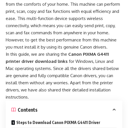
from the comforts of your home. This machine can perform
print, scan, copy and fax functions with equal efficiency and
ease. This multi-function device supports wireless
connectivity, which means you can easily send print, copy,
scan and fax commands from anywhere in your home.
However, to get the best performance from this machine
you must install it by using its genuine Canon drivers.
In this guide, we are sharing the
Canon PIXMA G4411
printer driver download links
for Windows, Linux and
Mac operating systems. Since all the drivers shared below
are genuine and fully compatible Canon drivers, you can
install them without any worries. Apart from the printer
drivers, we have also shared their detailed installation
instructions.
Contents
Steps to Download Canon PIXMA G4411 Driver