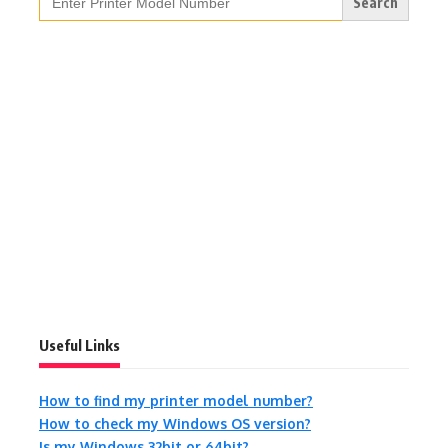
for:
Useful Links
How to find my printer model number?
How to check my Windows OS version?
Is my Windows 32bit or 64bit?