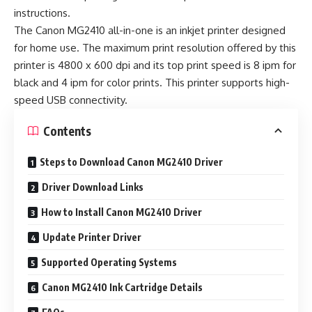
instructions.
The Canon MG2410 all-in-one is an inkjet printer designed
for home use. The maximum print resolution offered by this
printer is 4800 x 600 dpi and its top print speed is 8 ipm for
black and 4 ipm for color prints. This printer supports high-
speed USB connectivity.
Contents
Steps to Download Canon MG2410 Driver
Driver Download Links
How to Install Canon MG2410 Driver
Update Printer Driver
Supported Operating Systems
Canon MG2410 Ink Cartridge Details