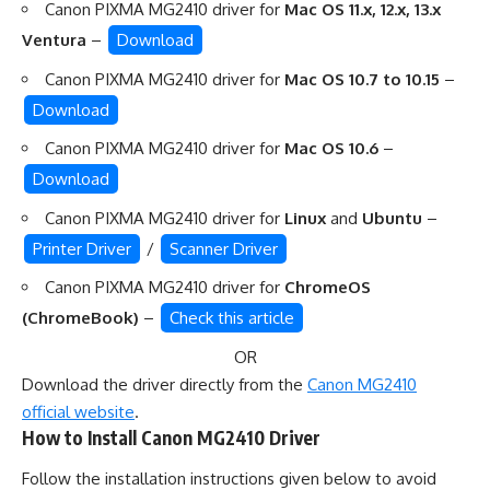
Canon PIXMA MG2410 driver for
Mac OS 11.x, 12.x, 13.x
Ventura
–
Download
Canon PIXMA MG2410 driver for
Mac OS 10.7 to 10.15
–
Download
Canon PIXMA MG2410 driver for
Mac OS 10.6
–
Download
Canon PIXMA MG2410 driver for
Linux
and
Ubuntu
–
Printer Driver
/
Scanner Driver
Canon PIXMA MG2410 driver for
ChromeOS
(ChromeBook)
–
Check this article
OR
Download the driver directly from the
Canon MG2410
official website
.
How to Install Canon MG2410 Driver
Follow the installation instructions given below to avoid