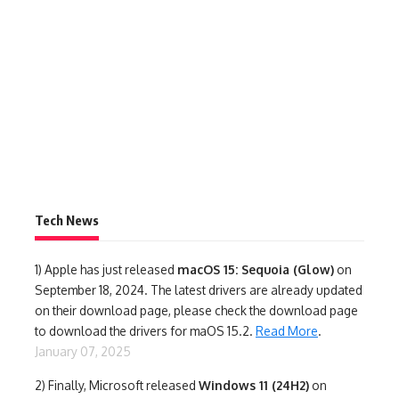
Tech News
1)
Apple has just released
macOS 15: Sequoia (Glow)
on
September 18, 2024. The latest drivers are already updated
on their download page, please check the download page
to download the drivers for maOS 15.2.
Read More
.
January 07, 2025
2) Finally,
Microsoft released
Windows 11 (24H2)
on