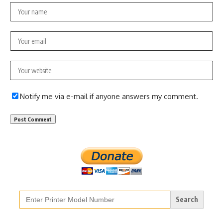
Notify me via e-mail if anyone answers my comment.
Search
for: