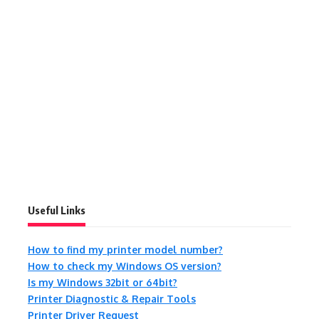
Useful Links
How to find my printer model number?
How to check my Windows OS version?
Is my Windows 32bit or 64bit?
Printer Diagnostic & Repair Tools
Printer Driver Request