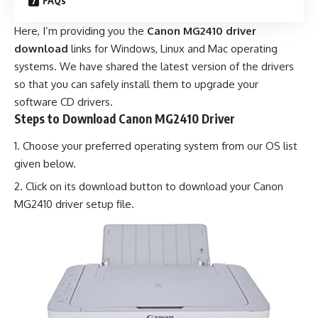
FAQs
Here, I’m providing you the
Canon MG2410 driver
download
links for Windows, Linux and Mac operating
systems. We have shared the latest version of the drivers
so that you can safely install them to upgrade your
software CD drivers.
Steps to Download Canon MG2410 Driver
Choose your preferred operating system from our OS list
given below.
Click on its download button to download your Canon
MG2410 driver setup file.