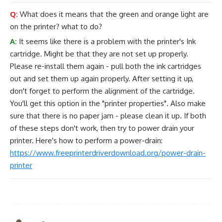
Q:
What does it means that the green and orange light are
on the printer? what to do?
A:
It seems like there is a problem with the printer's Ink
cartridge. Might be that they are not set up properly.
Please re-install them again - pull both the ink cartridges
out and set them up again properly. After setting it up,
don't forget to perform the alignment of the cartridge.
You'll get this option in the "printer properties". Also make
sure that there is no paper jam - please clean it up. If both
of these steps don't work, then try to power drain your
printer. Here's how to perform a power-drain:
https://www.freeprinterdriverdownload.org/power-drain-
printer