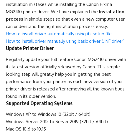
installation mistakes while installing the Canon Pixma
MG2410 printer driver. We have explained the
installation
process
in simple steps so that even a new computer user
can understand the right installation process easily.
How to install driver automatically using its setup file
How to install driver manually using basic driver (.INF driver)
Update Printer Driver
Regularly update your full feature Canon MG2410 driver with
its latest version officially released by Canon. This simple
looking step will greatly help you in getting the best
performance from your printer as each new version of your
printer driver is released after removing all the known bugs
found in its older version.
Supported Operating Systems
Windows XP to Windows 10 (32bit / 64bit)
Windows Server 2012 to Server 2019 (32bit / 64bit)
Mac OS 10.6 to 10.15