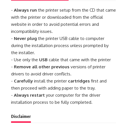
-
Always run
the printer setup from the CD that came
with the printer or downloaded from the official
website in order to avoid potential errors and
incompatibility issues.
-
Never plug
the printer USB cable to computer
during the installation process unless prompted by
the installer.
- Use only the
USB
cable that came with the printer
-
Remove all other previous
versions of printer
drivers to avoid driver conflicts.
-
Carefully
install the printer
cartridges
first and
then proceed with adding paper to the tray.
-
Always restart
your computer for the driver
installation process to be fully completed.
Disclaimer