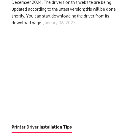
December 2024. The drivers on this website are being
updated according to the latest version; this will be done
shortly. You can start downloading the driver from its
download page.
January 06, 2025
Printer Driver Installation Tips