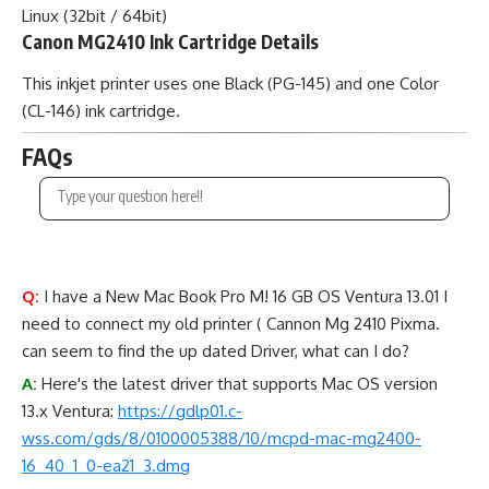
Linux (32bit / 64bit)
Canon MG2410 Ink Cartridge Details
This inkjet printer uses one Black (PG-145) and one Color
(CL-146) ink cartridge.
FAQs
Q:
I have a New Mac Book Pro M! 16 GB OS Ventura 13.01 I
need to connect my old printer ( Cannon Mg 2410 Pixma.
can seem to find the up dated Driver, what can I do?
A:
Here's the latest driver that supports Mac OS version
13.x Ventura:
https://gdlp01.c-
wss.com/gds/8/0100005388/10/mcpd-mac-mg2400-
16_40_1_0-ea21_3.dmg