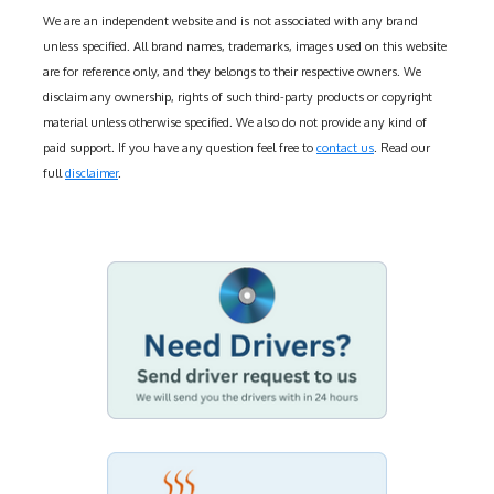
We are an independent website and is not associated with any brand
unless specified. All brand names, trademarks, images used on this website
are for reference only, and they belongs to their respective owners. We
disclaim any ownership, rights of such third-party products or copyright
material unless otherwise specified. We also do not provide any kind of
paid support. If you have any question feel free to
contact us
. Read our
full
disclaimer
.