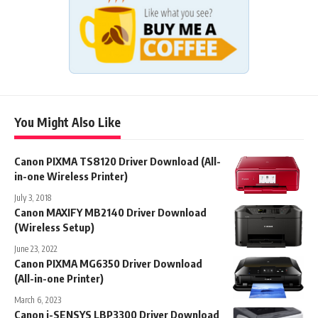
You Might Also Like
Canon PIXMA TS8120 Driver Download (All-
in-one Wireless Printer)
July 3, 2018
Canon MAXIFY MB2140 Driver Download
(Wireless Setup)
June 23, 2022
Canon PIXMA MG6350 Driver Download
(All-in-one Printer)
March 6, 2023
Canon i-SENSYS LBP3300 Driver Download