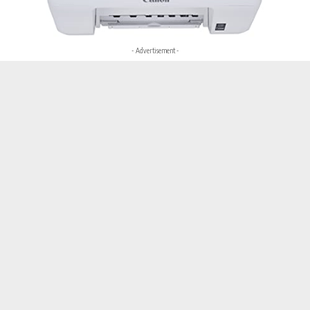
- Advertisement -