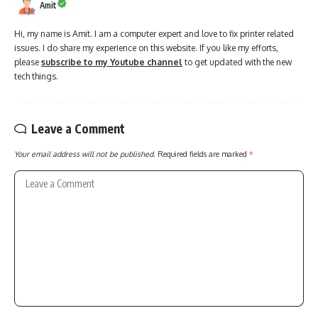
Amit
Hi, my name is Amit. I am a computer expert and love to fix printer related
issues. I do share my experience on this website. If you like my efforts,
please
subscribe to my Youtube channel
to get updated with the new
tech things.
Leave a Comment
Your email address will not be published.
Required fields are marked
*