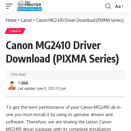
Aa
Font
Resizer
Home
>
Canon
>
Canon MG2410 Driver Download (PIXMA Series)
CANON
Canon MG2410 Driver
Download (PIXMA Series)
3 Min Read
By
Amit
Last updated: June 21, 2023 7:21 pm
To get the best performance of your Canon MG2410 all-in-
one you must install it by using its genuine drivers and
software. Therefore, we are sharing the latest Canon
MG2410 driver package with its complete installation