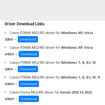
Driver Download Links
Canon PIXMA MG2410 driver for
Windows XP, Vista
32bit
–
Download
Canon PIXMA MG2410 driver for
Windows XP, Vista
64bit
–
Download
Canon PIXMA MG2410 driver for
Windows 7, 8, 8.1, 10
32bit
–
Download
Canon PIXMA MG2410 driver for
Windows 7, 8, 8.1, 10, 11
64bit
–
Download
Canon Pixma MG2410 driver for
Server 2012 to 2022
64bit
–
Download