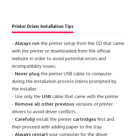
Printer Driver Installation Tips
-
Always run
the printer setup from the CD that came
with the printer or downloaded from the official
website in order to avoid potential errors and
incompatibility issues.
-
Never plug
the printer USB cable to computer
during the installation process unless prompted by
the installer.
- Use only the
USB
cable that came with the printer
-
Remove all other previous
versions of printer
drivers to avoid driver conflicts.
-
Carefully
install the printer
cartridges
first and
then proceed with adding paper to the tray.
-
Always restart
your computer for the driver