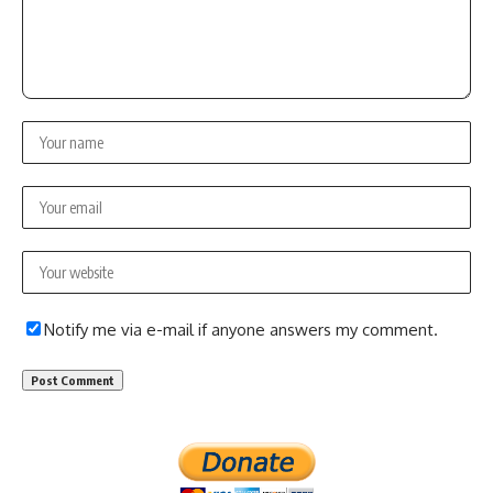
Notify me via e-mail if anyone answers my comment.