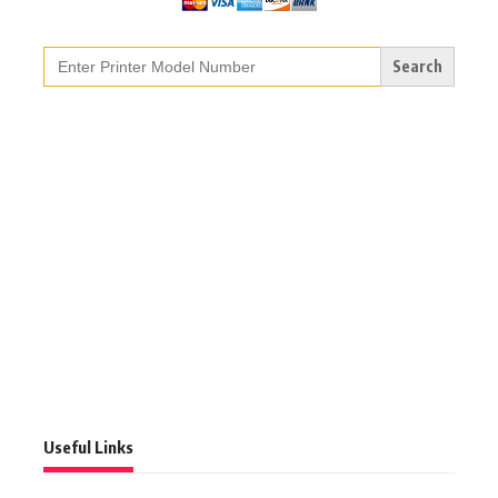
Search
for:
Useful Links