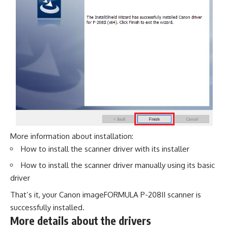
More information about installation:
How to install the scanner driver with its installer
How to install the scanner driver manually using its basic
driver
That’s it, your Canon imageFORMULA P-208II scanner is
successfully installed.
More details about the drivers