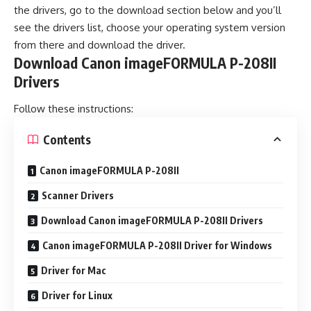
the drivers, go to the download section below and you’ll
see the drivers list, choose your operating system version
from there and download the driver.
Download Canon imageFORMULA P-208II
Drivers
Follow these instructions:
Contents
Canon imageFORMULA P-208II
Scanner Drivers
Download Canon imageFORMULA P-208II Drivers
Canon imageFORMULA P-208II Driver for Windows
Driver for Mac
Driver for Linux