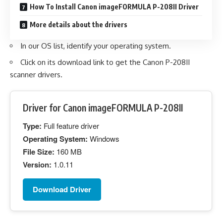
How To Install Canon imageFORMULA P-208II Driver
More details about the drivers
In our OS list, identify your operating system.
Click on its download link to get the Canon P-208II
scanner drivers.
Driver for Canon imageFORMULA P-208II
Type:
Full feature driver
Operating System:
Windows
File Size:
160 MB
Version:
1.0.11
Download Driver