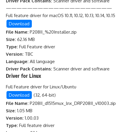
Driver Pack Contains:
Scanner driver and software
————————————————————
Full feature driver for macOS 10.11, 10.12, 10.13, 10.14, 10.15
Download
File Name:
P208II_%20Installer.zip
Size:
62.16 MB
Type:
Full Feature driver
Version:
TBC
Language:
All language
Driver Pack Contains:
Scanner driver and software
Driver for Linux
Full Feature driver for Linux/Ubuntu
Download
(32, 64-bit)
File Name:
P208II_d1515mux_lnx_DRP208II_v10003.zip
Size:
1.05 MB
Version:
1.00.03
Type:
Full feature driver