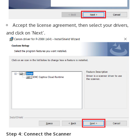
Accept the license agreement, then select your drivers,
and click on ‘Next’.
Step 4: Connect the Scanner