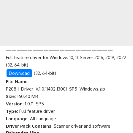
————————————————————
Full feature driver for Windows 10, 11, Server 2016, 2019, 2022
(32, 64-bit)
Download
(32, 64-bit)
File Name:
P208II_Driver_V.1.0.11402.13001_SP5_Windows.zip
Size:
160.40 MB
Version:
1.0.11_SP5
Type:
Full feature driver
Language:
All Language
Driver Pack Contains:
Scanner driver and software