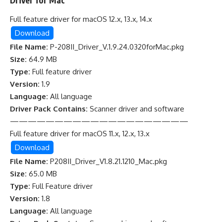
Driver for Mac
Full feature driver for macOS 12.x, 13.x, 14.x
Download
File Name:
P-208II_Driver_V.1.9.24.0320forMac.pkg
Size:
64.9 MB
Type:
Full feature driver
Version:
1.9
Language:
All language
Driver Pack Contains:
Scanner driver and software
————————————————————
Full feature driver for macOS 11.x, 12.x, 13.x
Download
File Name:
P208II_Driver_V1.8.21.1210_Mac.pkg
Size:
65.0 MB
Type:
Full Feature driver
Version:
1.8
Language:
All language