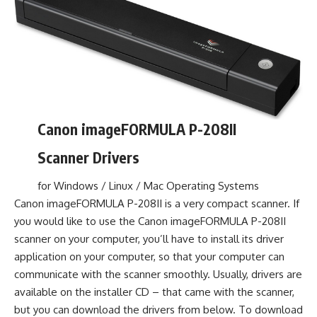
Canon imageFORMULA P-208II
Scanner Drivers
for Windows / Linux / Mac Operating Systems
Canon imageFORMULA P-208II is a very compact scanner. If
you would like to use the Canon imageFORMULA P-208II
scanner on your computer, you’ll have to install its driver
application on your computer, so that your computer can
communicate with the scanner smoothly. Usually, drivers are
available on the installer CD – that came with the scanner,
but you can download the drivers from below. To download