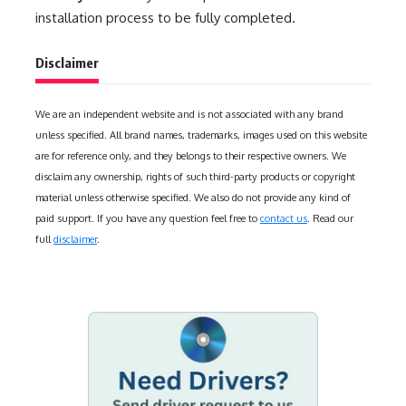
installation process to be fully completed.
Disclaimer
We are an independent website and is not associated with any brand
unless specified. All brand names, trademarks, images used on this website
are for reference only, and they belongs to their respective owners. We
disclaim any ownership, rights of such third-party products or copyright
material unless otherwise specified. We also do not provide any kind of
paid support. If you have any question feel free to
contact us
. Read our
full
disclaimer
.