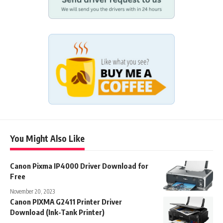
You Might Also Like
Canon Pixma IP4000 Driver Download for
Free
November 20, 2023
Canon PIXMA G2411 Printer Driver
Download (Ink-Tank Printer)