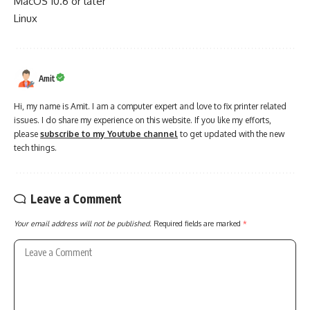
MacOS 10.6 or later
Linux
Amit
Hi, my name is Amit. I am a computer expert and love to fix printer related
issues. I do share my experience on this website. If you like my efforts,
please
subscribe to my Youtube channel
to get updated with the new
tech things.
Leave a Comment
Your email address will not be published.
Required fields are marked
*