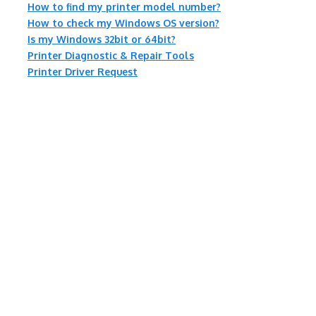
How to find my printer model number?
How to check my Windows OS version?
Is my Windows 32bit or 64bit?
Printer Diagnostic & Repair Tools
Printer Driver Request