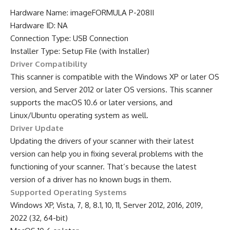
Hardware Name: imageFORMULA P-208II
Hardware ID: NA
Connection Type: USB Connection
Installer Type: Setup File (with Installer)
Driver Compatibility
This scanner is compatible with the Windows XP or later OS
version, and Server 2012 or later OS versions. This scanner
supports the macOS 10.6 or later versions, and
Linux/Ubuntu operating system as well.
Driver Update
Updating the drivers of your scanner with their latest
version can help you in fixing several problems with the
functioning of your scanner. That’s because the latest
version of a driver has no known bugs in them.
Supported Operating Systems
Windows XP, Vista, 7, 8, 8.1, 10, 11, Server 2012, 2016, 2019,
2022 (32, 64-bit)