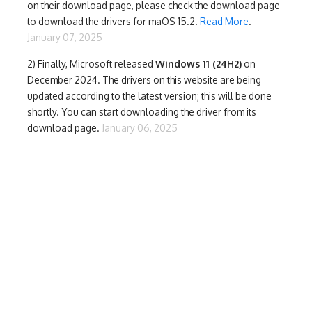
on their download page, please check the download page
to download the drivers for maOS 15.2.
Read More
.
January 07, 2025
2) Finally,
Microsoft released
Windows 11 (24H2)
on
December 2024. The drivers on this website are being
updated according to the latest version; this will be done
shortly. You can start downloading the driver from its
download page.
January 06, 2025