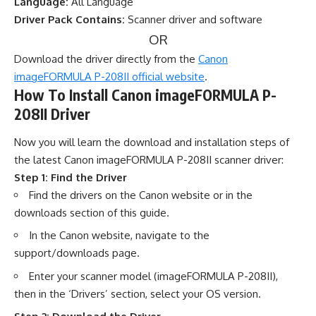
Language:
All Language
Driver Pack Contains:
Scanner driver and software
OR
Download the driver directly from the
Canon
imageFORMULA P-208II official website
.
How To Install Canon imageFORMULA P-
208II Driver
Now you will learn the download and installation steps of
the latest Canon imageFORMULA P-208II scanner driver:
Step 1: Find the Driver
Find the drivers on the Canon website or in the
downloads section of this guide.
In the Canon website, navigate to the
support/downloads page.
Enter your scanner model (imageFORMULA P-208II),
then in the ‘Drivers’ section, select your OS version.