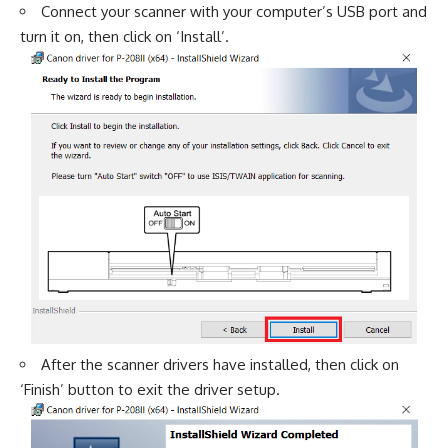
Connect your scanner with your computer’s USB port and
turn it on, then click on ‘Install’.
After the scanner drivers have installed, then click on
‘Finish’ button to exit the driver setup.