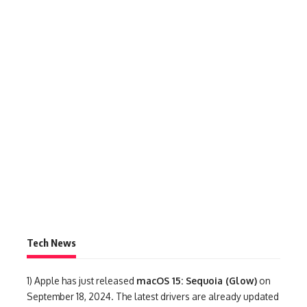
Tech News
1)
Apple has just released
macOS 15: Sequoia (Glow)
on
September 18, 2024. The latest drivers are already updated