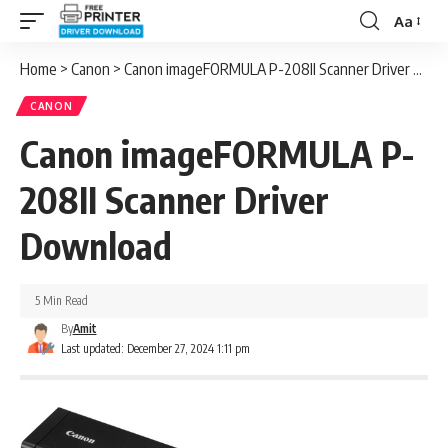
Aa
Font
Resizer
Home
>
Canon
>
Canon imageFORMULA P-208II Scanner Driver Download
CANON
Canon imageFORMULA P-
208II Scanner Driver
Download
5 Min Read
By
Amit
Last updated: December 27, 2024 1:11 pm