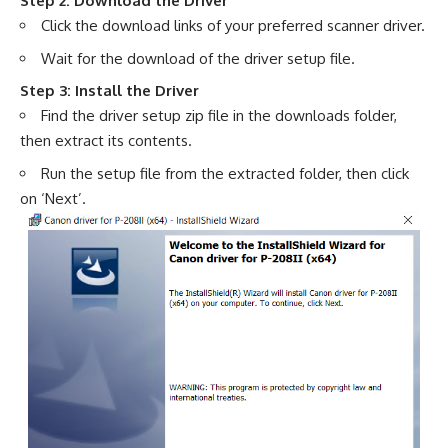
Step 2: Download the Driver
Click the download links of your preferred scanner driver.
Wait for the download of the driver setup file.
Step 3: Install the Driver
Find the driver setup zip file in the downloads folder,
then extract its contents.
Run the setup file from the extracted folder, then click
on ‘Next’.