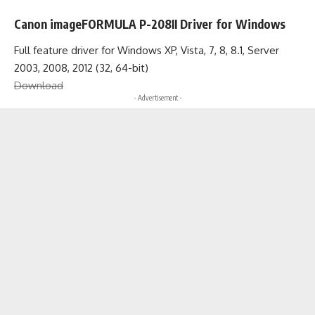
Canon imageFORMULA P-208II Driver for Windows
Full feature driver for Windows XP, Vista, 7, 8, 8.1, Server
2003, 2008, 2012 (32, 64-bit)
Download
- Advertisement -