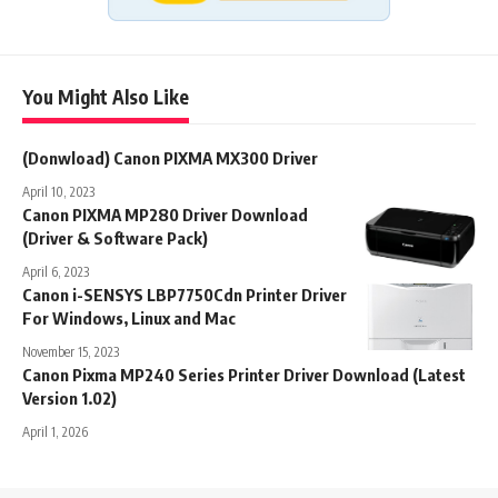
You Might Also Like
(Donwload) Canon PIXMA MX300 Driver
April 10, 2023
Canon PIXMA MP280 Driver Download
(Driver & Software Pack)
April 6, 2023
Canon i-SENSYS LBP7750Cdn Printer Driver
For Windows, Linux and Mac
November 15, 2023
Canon Pixma MP240 Series Printer Driver Download (Latest
Version 1.02)
April 1, 2026