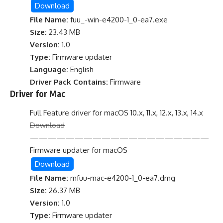
Download
File Name:
fuu_-win-e4200-1_0-ea7.exe
Size:
23.43 MB
Version:
1.0
Type:
Firmware updater
Language:
English
Driver Pack Contains:
Firmware
Driver for Mac
Full Feature driver for macOS 10.x, 11.x, 12.x, 13.x, 14.x
Download
————————————————————
Firmware updater for macOS
Download
File Name:
mfuu-mac-e4200-1_0-ea7.dmg
Size:
26.37 MB
Version:
1.0
Type:
Firmware updater