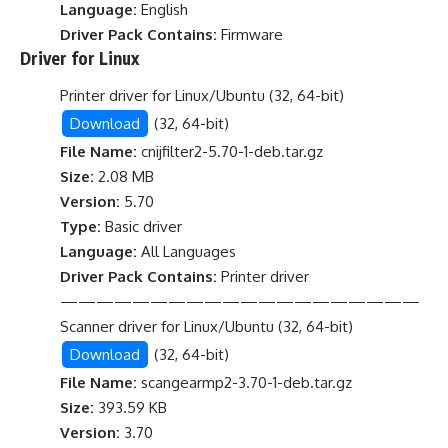
Language:
English
Driver Pack Contains:
Firmware
Driver for Linux
Printer driver for Linux/Ubuntu (32, 64-bit)
Download
(32, 64-bit)
File Name:
cnijfilter2-5.70-1-deb.tar.gz
Size:
2.08 MB
Version:
5.70
Type:
Basic driver
Language:
All Languages
Driver Pack Contains:
Printer driver
————————————————————
Scanner driver for Linux/Ubuntu (32, 64-bit)
Download
(32, 64-bit)
File Name:
scangearmp2-3.70-1-deb.tar.gz
Size:
393.59 KB
Version:
3.70