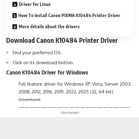
Driver for Linux
How To Install Canon PIXMA K10484 Printer Driver
More details about the drivers
Download Canon K10484 Printer Driver
Find your preferred OS.
Click on its download button.
Canon K10484 Driver for Windows
Full feature driver for Windows XP, Vista, Server 2003,
2008, 2012, 2016, 2019, 2022, 2025 (32, 64-bit)
Download
————————————————————
- Advertisement -