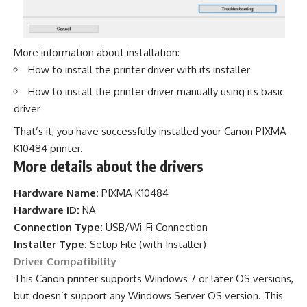
More information about installation:
How to install the printer driver with its installer
How to install the printer driver manually using its basic
driver
That’s it, you have successfully installed your Canon PIXMA
K10484 printer.
More details about the drivers
Hardware Name:
PIXMA K10484
Hardware ID:
NA
Connection Type:
USB/Wi-Fi Connection
Installer Type:
Setup File (with Installer)
Driver Compatibility
This Canon printer supports Windows 7 or later OS versions,
but doesn’t support any Windows Server OS version. This