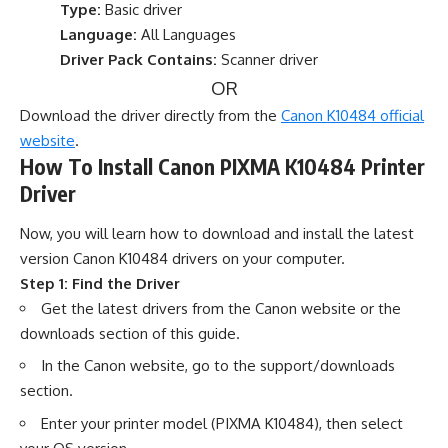
Type:
Basic driver
Language:
All Languages
Driver Pack Contains:
Scanner driver
OR
Download the driver directly from the
Canon K10484 official
website
.
How To Install Canon PIXMA K10484 Printer
Driver
Now, you will learn how to download and install the latest
version Canon K10484 drivers on your computer.
Step 1: Find the Driver
Get the latest drivers from the Canon website or the
downloads section of this guide.
In the Canon website, go to the support/downloads
section.
Enter your printer model (PIXMA K10484), then select