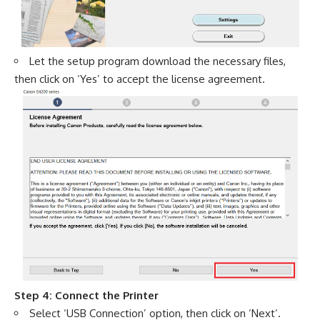
Let the setup program download the necessary files,
then click on ‘Yes’ to accept the license agreement.
Step 4: Connect the Printer
Select ‘USB Connection’ option, then click on ‘Next’.