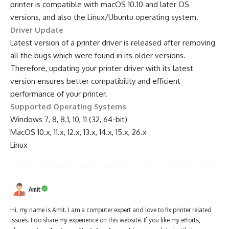
printer is compatible with macOS 10.10 and later OS
versions, and also the Linux/Ubuntu operating system.
Driver Update
Latest version of a printer driver is released after removing
all the bugs which were found in its older versions.
Therefore, updating your printer driver with its latest
version ensures better compatibility and efficient
performance of your printer.
Supported Operating Systems
Windows 7, 8, 8.1, 10, 11 (32, 64-bit)
MacOS 10.x, 11.x, 12.x, 13.x, 14.x, 15.x, 26.x
Linux
Amit
Hi, my name is Amit. I am a computer expert and love to fix printer related
issues. I do share my experience on this website. If you like my efforts,