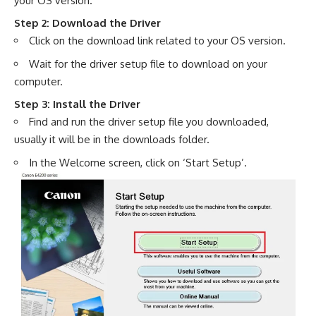
your OS version.
Step 2: Download the Driver
Click on the download link related to your OS version.
Wait for the driver setup file to download on your
computer.
Step 3: Install the Driver
Find and run the driver setup file you downloaded,
usually it will be in the downloads folder.
In the Welcome screen, click on ‘Start Setup’.