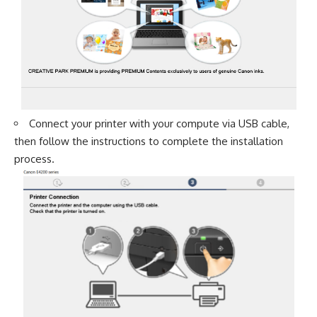
Connect your printer with your compute via USB cable,
then follow the instructions to complete the installation
process.