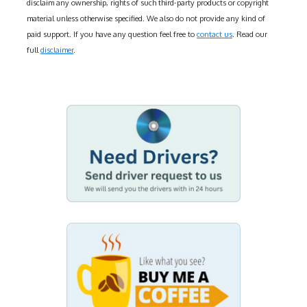
disclaim any ownership, rights of such third-party products or copyright
material unless otherwise specified. We also do not provide any kind of
paid support. If you have any question feel free to
contact us
. Read our
full
disclaimer
.