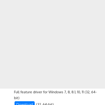
Full feature driver for Windows 7, 8, 8.1, 10, 11 (32, 64-
bit)
Download
(32, 64-bit)