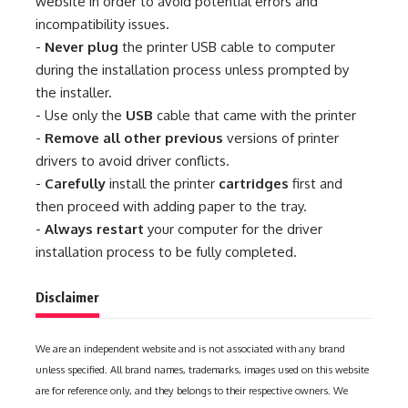
website in order to avoid potential errors and
incompatibility issues.
-
Never plug
the printer USB cable to computer
during the installation process unless prompted by
the installer.
- Use only the
USB
cable that came with the printer
-
Remove all other previous
versions of printer
drivers to avoid driver conflicts.
-
Carefully
install the printer
cartridges
first and
then proceed with adding paper to the tray.
-
Always restart
your computer for the driver
installation process to be fully completed.
Disclaimer
We are an independent website and is not associated with any brand
unless specified. All brand names, trademarks, images used on this website
are for reference only, and they belongs to their respective owners. We