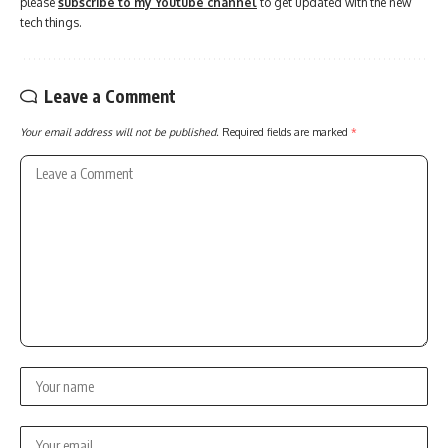
please
subscribe to my Youtube channel
to get updated with the new
tech things.
Leave a Comment
Your email address will not be published.
Required fields are marked
*