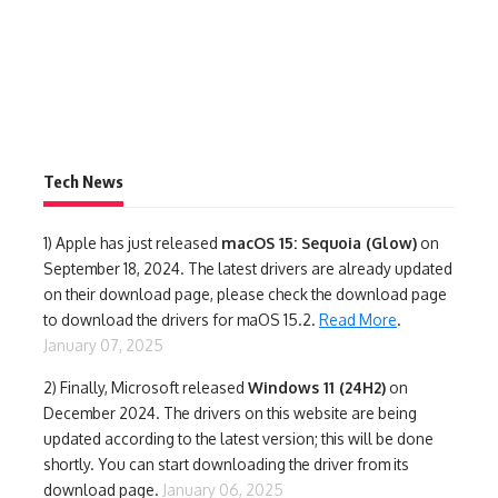
Tech News
1)
Apple has just released
macOS 15: Sequoia (Glow)
on
September 18, 2024. The latest drivers are already updated
on their download page, please check the download page
to download the drivers for maOS 15.2.
Read More
.
January 07, 2025
2) Finally,
Microsoft released
Windows 11 (24H2)
on
December 2024. The drivers on this website are being
updated according to the latest version; this will be done
shortly. You can start downloading the driver from its
download page.
January 06, 2025