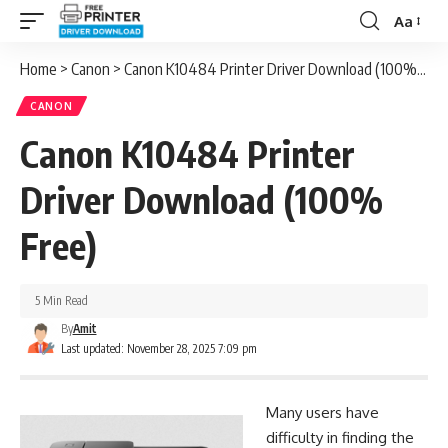
Aa
Font
Resizer
Home
>
Canon
>
Canon K10484 Printer Driver Download (100% Free)
CANON
Canon K10484 Printer
Driver Download (100%
Free)
5 Min Read
By
Amit
Last updated: November 28, 2025 7:09 pm
Many users have
difficulty in finding the