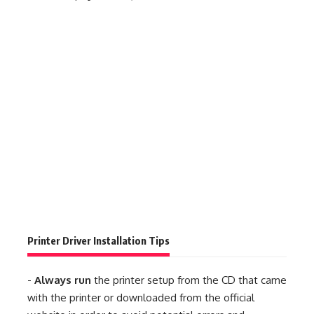
Printer Driver Installation Tips
-
Always run
the printer setup from the CD that came
with the printer or downloaded from the official