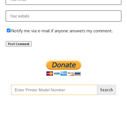
Notify me via e-mail if anyone answers my comment.
Search
for: