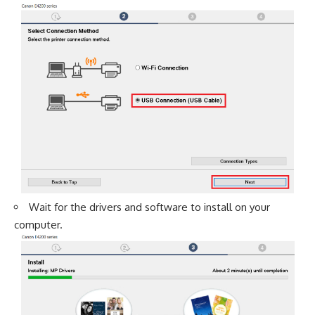
Wait for the drivers and software to install on your
computer.