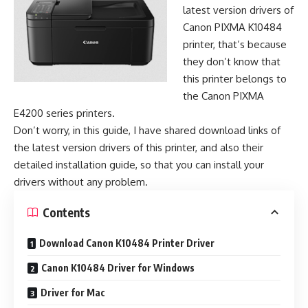
latest version drivers of
Canon PIXMA K10484
printer, that’s because
they don’t know that
this printer belongs to
the Canon PIXMA
E4200 series printers.
Don’t worry, in this guide, I have shared download links of
the latest version drivers of this printer, and also their
detailed installation guide, so that you can install your
drivers without any problem.
Contents
Download Canon K10484 Printer Driver
Canon K10484 Driver for Windows
Driver for Mac