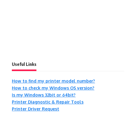
Useful Links
How to find my printer model number?
How to check my Windows OS version?
Is my Windows 32bit or 64bit?
Printer Diagnostic & Repair Tools
Printer Driver Request