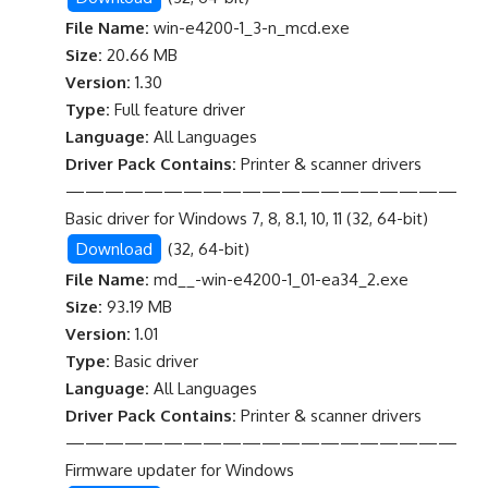
File Name:
win-e4200-1_3-n_mcd.exe
Size:
20.66 MB
Version:
1.30
Type:
Full feature driver
Language:
All Languages
Driver Pack Contains:
Printer & scanner drivers
————————————————————
Basic driver for Windows 7, 8, 8.1, 10, 11 (32, 64-bit)
Download
(32, 64-bit)
File Name:
md__-win-e4200-1_01-ea34_2.exe
Size:
93.19 MB
Version:
1.01
Type:
Basic driver
Language:
All Languages
Driver Pack Contains:
Printer & scanner drivers
————————————————————
Firmware updater for Windows