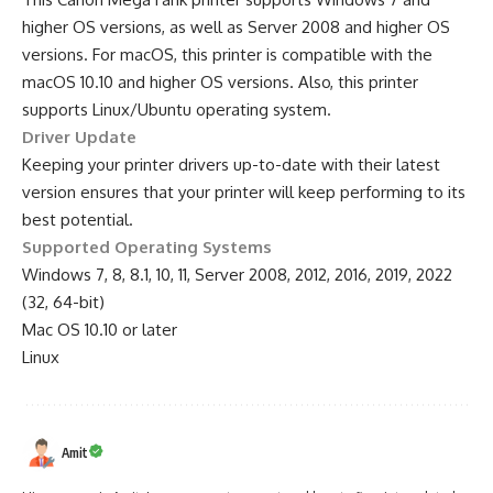
higher OS versions, as well as Server 2008 and higher OS
versions. For macOS, this printer is compatible with the
macOS 10.10 and higher OS versions. Also, this printer
supports Linux/Ubuntu operating system.
Driver Update
Keeping your printer drivers up-to-date with their latest
version ensures that your printer will keep performing to its
best potential.
Supported Operating Systems
Windows 7, 8, 8.1, 10, 11, Server 2008, 2012, 2016, 2019, 2022
(32, 64-bit)
Mac OS 10.10 or later
Linux
Amit