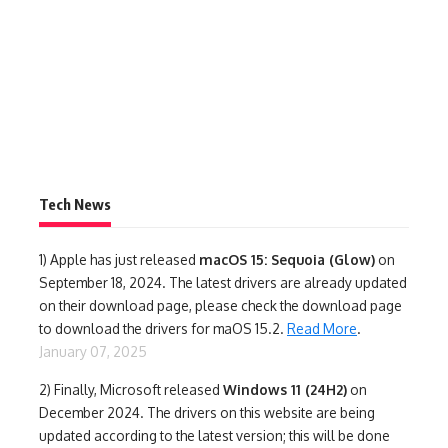
Tech News
1)
Apple has just released
macOS 15: Sequoia (Glow)
on
September 18, 2024. The latest drivers are already updated
on their download page, please check the download page
to download the drivers for maOS 15.2.
Read More
.
January 07, 2025
2) Finally,
Microsoft released
Windows 11 (24H2)
on
December 2024. The drivers on this website are being
updated according to the latest version; this will be done