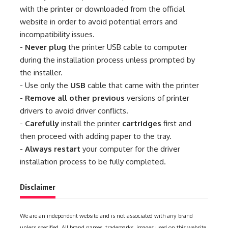
with the printer or downloaded from the official
website in order to avoid potential errors and
incompatibility issues.
-
Never plug
the printer USB cable to computer
during the installation process unless prompted by
the installer.
- Use only the
USB
cable that came with the printer
-
Remove all other previous
versions of printer
drivers to avoid driver conflicts.
-
Carefully
install the printer
cartridges
first and
then proceed with adding paper to the tray.
-
Always restart
your computer for the driver
installation process to be fully completed.
Disclaimer
We are an independent website and is not associated with any brand
unless specified. All brand names, trademarks, images used on this website