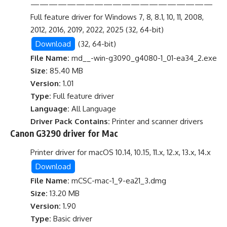
————————————————————
Full feature driver for Windows 7, 8, 8.1, 10, 11, 2008,
2012, 2016, 2019, 2022, 2025 (32, 64-bit)
Download
(32, 64-bit)
File Name:
md__-win-g3090_g4080-1_01-ea34_2.exe
Size:
85.40 MB
Version:
1.01
Type:
Full feature driver
Language:
All Language
Driver Pack Contains:
Printer and scanner drivers
Canon G3290 driver for Mac
Printer driver for macOS 10.14, 10.15, 11.x, 12.x, 13.x, 14.x
Download
File Name:
mCSC-mac-1_9-ea21_3.dmg
Size:
13.20 MB
Version:
1.90
Type:
Basic driver