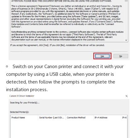
Switch on your Canon printer and connect it with your
computer by using a USB cable, when your printer is
detected, then follow the prompts to complete the
installation process.