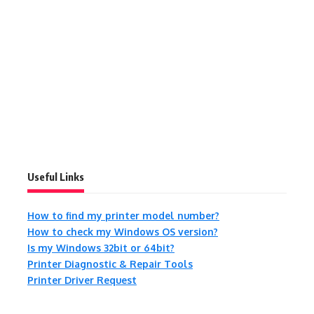
Useful Links
How to find my printer model number?
How to check my Windows OS version?
Is my Windows 32bit or 64bit?
Printer Diagnostic & Repair Tools
Printer Driver Request