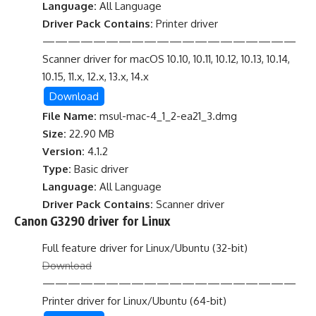
Language:
All Language
Driver Pack Contains:
Printer driver
————————————————————
Scanner driver for macOS 10.10, 10.11, 10.12, 10.13, 10.14,
10.15, 11.x, 12.x, 13.x, 14.x
Download
File Name:
msul-mac-4_1_2-ea21_3.dmg
Size:
22.90 MB
Version:
4.1.2
Type:
Basic driver
Language:
All Language
Driver Pack Contains:
Scanner driver
Canon G3290 driver for Linux
Full feature driver for Linux/Ubuntu (32-bit)
Download
————————————————————
Printer driver for Linux/Ubuntu (64-bit)