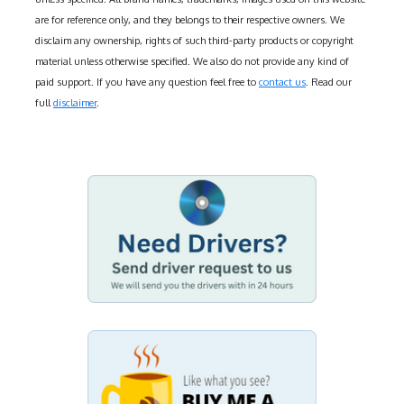
are for reference only, and they belongs to their respective owners. We
disclaim any ownership, rights of such third-party products or copyright
material unless otherwise specified. We also do not provide any kind of
paid support. If you have any question feel free to
contact us
. Read our
full
disclaimer
.