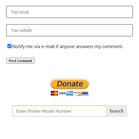
Notify me via e-mail if anyone answers my comment.
Search
for: