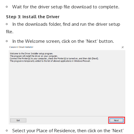
Wait for the driver setup file download to complete.
Step 3: Install the Driver
In the downloads folder, find and run the driver setup
file.
In the Welcome screen, click on the ‘Next’ button.
Select your Place of Residence, then click on the ‘Next’