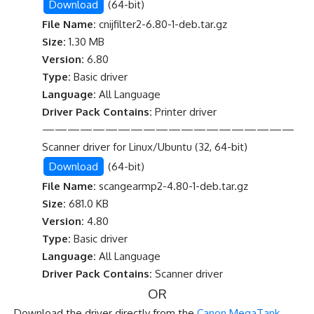
Download
(64-bit)
File Name:
cnijfilter2-6.80-1-deb.tar.gz
Size:
1.30 MB
Version:
6.80
Type:
Basic driver
Language:
All Language
Driver Pack Contains:
Printer driver
————————————————————
Scanner driver for Linux/Ubuntu (32, 64-bit)
Download
(64-bit)
File Name:
scangearmp2-4.80-1-deb.tar.gz
Size:
681.0 KB
Version:
4.80
Type:
Basic driver
Language:
All Language
Driver Pack Contains:
Scanner driver
OR
Download the driver directly from the
Canon MegaTank