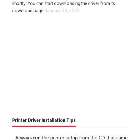
shortly. You can start downloading the driver from its
download page.
January 06, 2025
Printer Driver Installation Tips
-
Always run
the printer setup from the CD that came