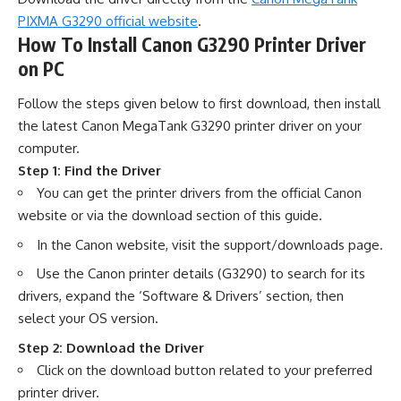
PIXMA G3290 official website
.
How To Install Canon G3290 Printer Driver
on PC
Follow the steps given below to first download, then install
the latest Canon MegaTank G3290 printer driver on your
computer.
Step 1: Find the Driver
You can get the printer drivers from the official Canon
website or via the download section of this guide.
In the Canon website, visit the support/downloads page.
Use the Canon printer details (G3290) to search for its
drivers, expand the ‘Software & Drivers’ section, then
select your OS version.
Step 2: Download the Driver
Click on the download button related to your preferred
printer driver.