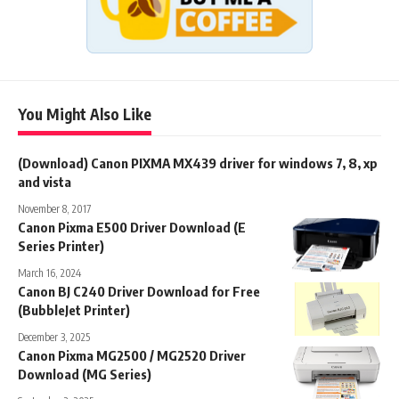
You Might Also Like
(Download) Canon PIXMA MX439 driver for windows 7, 8, xp
and vista
November 8, 2017
Canon Pixma E500 Driver Download (E
Series Printer)
March 16, 2024
Canon BJ C240 Driver Download for Free
(BubbleJet Printer)
December 3, 2025
Canon Pixma MG2500 / MG2520 Driver
Download (MG Series)