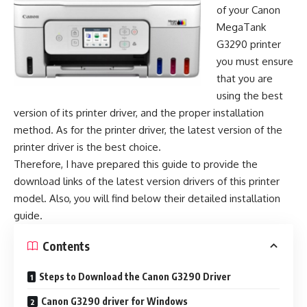
of your Canon
MegaTank
G3290 printer
you must ensure
that you are
using the best
version of its printer driver, and the proper installation
method. As for the printer driver, the latest version of the
printer driver is the best choice.
Therefore, I have prepared this guide to provide the
download links of the latest version drivers of this printer
model. Also, you will find below their detailed installation
guide.
Contents
Steps to Download the Canon G3290 Driver
Canon G3290 driver for Windows