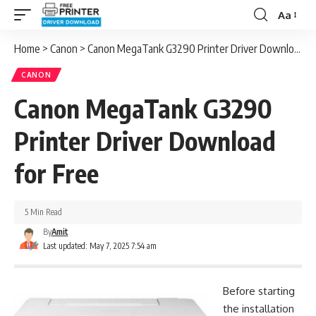
Aa
Font
Resizer
Home
>
Canon
>
Canon MegaTank G3290 Printer Driver Download for Free
CANON
Canon MegaTank G3290
Printer Driver Download
for Free
5 Min Read
By
Amit
Last updated: May 7, 2025 7:54 am
Before starting
the installation