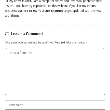
Hi, my name is Amit. I am a computer expert and love to fix printer related
issues. I do share my experience on this website. If you like my efforts,
please
subscribe to my Youtube channel
to get updated with the new
tech things.
Leave a Comment
Your email address will not be published.
Required fields are marked
*