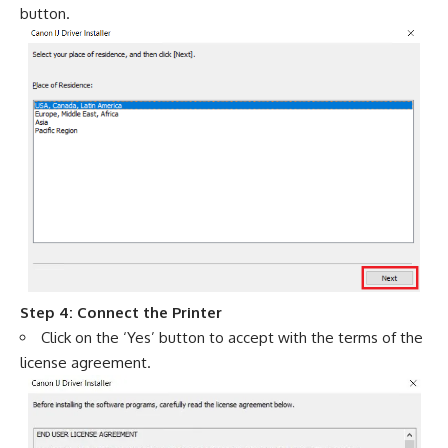
button.
Step 4: Connect the Printer
Click on the ‘Yes’ button to accept with the terms of the
license agreement.