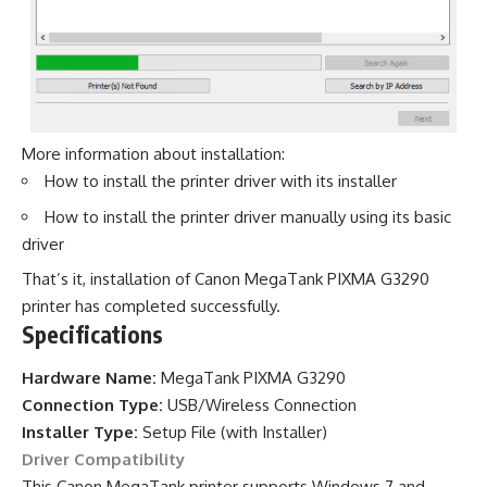
More information about installation:
How to install the printer driver with its installer
How to install the printer driver manually using its basic
driver
That’s it, installation of Canon MegaTank PIXMA G3290
printer has completed successfully.
Specifications
Hardware Name:
MegaTank PIXMA G3290
Connection Type:
USB/Wireless Connection
Installer Type:
Setup File (with Installer)
Driver Compatibility
This Canon MegaTank printer supports Windows 7 and