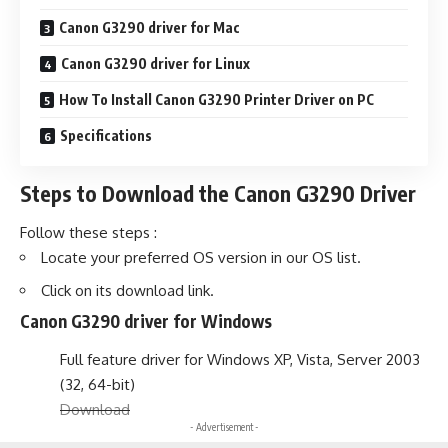
Canon G3290 driver for Mac
Canon G3290 driver for Linux
How To Install Canon G3290 Printer Driver on PC
Specifications
Steps to Download the Canon G3290 Driver
Follow these steps :
Locate your preferred OS version in our OS list.
Click on its download link.
Canon G3290 driver for Windows
Full feature driver for Windows XP, Vista, Server 2003
(32, 64-bit)
Download
- Advertisement -