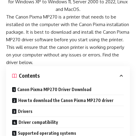
for Windows XP to Windows 11, Server 2000 to 2022, Linux
and MacOS.
The Canon Pixma MP270 is a printer that needs to be
installed on the computer with the Canon Pixma installation
package. It is best to download and install the Canon Pixma
MP270 driver software before you start using the printer.
This will ensure that the canon printer is working properly
on your computer without any issues or errors. Find the
driver below.
Contents
Canon Pixma MP270 Driver Download
How to download the Canon Pixma MP270 driver
Drivers
Driver compatibility
Supported operating systems