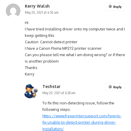
Kerry Walsh
Reply
May 20, 2021 at 4:50 am
Hi
I have tried installing driver onto my computer twice and I
keep getting this
Caution: Cannot detect printer
I have a Canon Pixma MP272 printer scanner
Can you please tell me what I am doing wrong? or if there
is another problem
Thanks
Kerry
Techstar
Reply
May 20, 2021 at 6:28 am
To fix this non-detecting issue, follow the
following steps:
https://www.freeprintersupport.com/how-to-
fix-unable-to-detect-printer-during-driver-
installation/