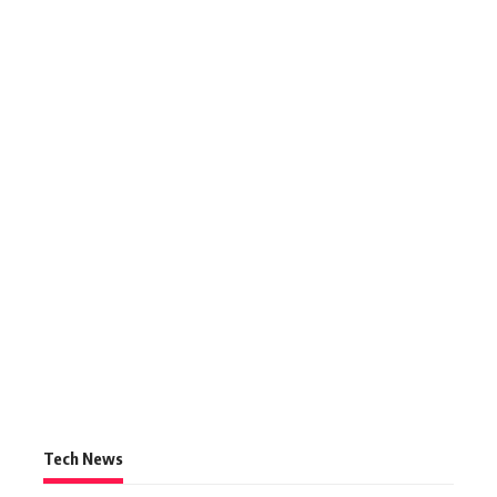
Tech News