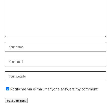
Notify me via e-mail if anyone answers my comment.