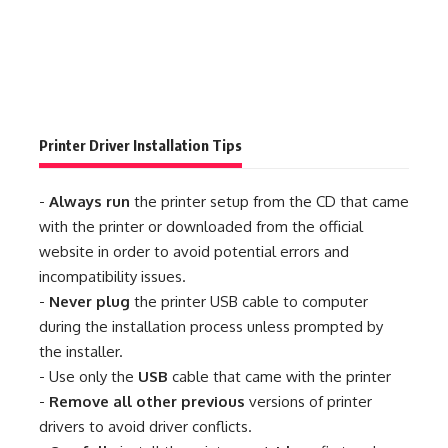
Printer Driver Installation Tips
-
Always run
the printer setup from the CD that came
with the printer or downloaded from the official
website in order to avoid potential errors and
incompatibility issues.
-
Never plug
the printer USB cable to computer
during the installation process unless prompted by
the installer.
- Use only the
USB
cable that came with the printer
-
Remove all other previous
versions of printer
drivers to avoid driver conflicts.