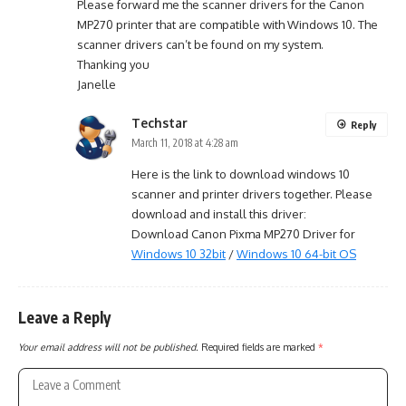
Please forward me the scanner drivers for the Canon
MP270 printer that are compatible with Windows 10. The
scanner drivers can’t be found on my system.
Thanking you
Janelle
Techstar
Reply
March 11, 2018 at 4:28 am
Here is the link to download windows 10
scanner and printer drivers together. Please
download and install this driver:
Download Canon Pixma MP270 Driver for
Windows 10 32bit
/
Windows 10 64-bit OS
Leave a Reply
Your email address will not be published.
Required fields are marked
*