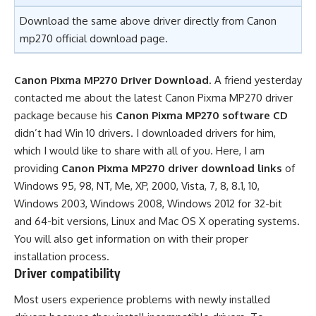
Download the same above driver directly from
Canon
mp270 official download page.
Canon Pixma MP270 Driver Download
. A friend yesterday
contacted me about the latest Canon Pixma MP270 driver
package because his
Canon Pixma MP270 software CD
didn’t had Win 10 drivers. I downloaded drivers for him,
which I would like to share with all of you. Here, I am
providing
Canon Pixma MP270 driver download links
of
Windows 95, 98, NT, Me, XP, 2000, Vista, 7, 8, 8.1, 10,
Windows 2003, Windows 2008, Windows 2012 for 32-bit
and 64-bit versions, Linux and Mac OS X operating systems.
You will also get information on with their proper
installation process.
Driver compatibility
Most users experience problems with newly installed