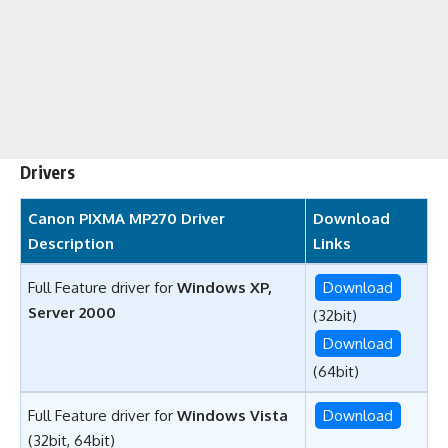
Drivers
Canon PIXMA MP270 Driver
Download
Description
Links
Full Feature driver for
Windows XP,
Download
Server 2000
(32bit)
Download
(64bit)
Full Feature driver for
Windows Vista
Download
(32bit, 64bit)