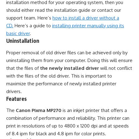
installation method for your operating system, then you
should either read the installation guide or contact our
support team. Here’s
how to install a driver without a
CD.
Here’s a guide to
installing printer manually using its
basic driver
.
Uninstallation
Proper removal of old driver files can be achieved only by
uninstalling them from your computer. Doing this will ensure
that the files of
the newly installed driver
will not conflict
with the files of the old driver. This is important to
maximize the performance of newly installed printer
drivers.
Features
The
Canon Pixma MP270
is an inkjet printer that offers a
combination of performance and reliability. This printer can
print in resolutions of up to 4800 x 1200 dpi and at speeds
of 8.4 ipm for black and 4.8 ipm for color prints.