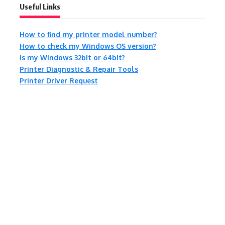
Useful Links
How to find my printer model number?
How to check my Windows OS version?
Is my Windows 32bit or 64bit?
Printer Diagnostic & Repair Tools
Printer Driver Request