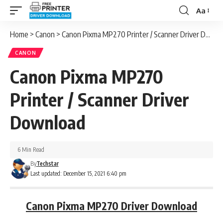
Aa
Font
Resizer
Home
>
Canon
>
Canon Pixma MP270 Printer / Scanner Driver Download
CANON
Canon Pixma MP270
Printer / Scanner Driver
Download
6 Min Read
By
Techstar
Last updated: December 15, 2021 6:40 pm
Canon Pixma MP270 Driver Download