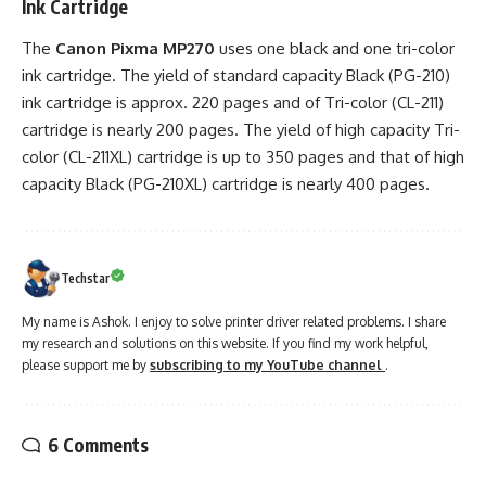
Ink Cartridge
The
Canon Pixma MP270
uses one black and one tri-color
ink cartridge. The yield of standard capacity Black (PG-210)
ink cartridge is approx. 220 pages and of Tri-color (CL-211)
cartridge is nearly 200 pages. The yield of high capacity Tri-
color (CL-211XL) cartridge is up to 350 pages and that of high
capacity Black (PG-210XL) cartridge is nearly 400 pages.
Techstar
My name is Ashok. I enjoy to solve printer driver related problems. I share
my research and solutions on this website. If you find my work helpful,
please support me by
subscribing to my YouTube channel
.
6 Comments