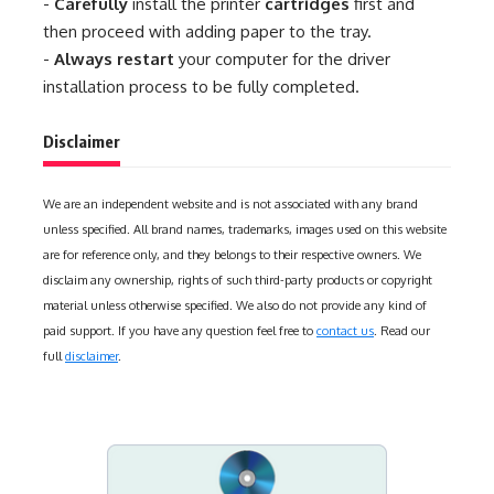
-
Carefully
install the printer
cartridges
first and
then proceed with adding paper to the tray.
-
Always restart
your computer for the driver
installation process to be fully completed.
Disclaimer
We are an independent website and is not associated with any brand
unless specified. All brand names, trademarks, images used on this website
are for reference only, and they belongs to their respective owners. We
disclaim any ownership, rights of such third-party products or copyright
material unless otherwise specified. We also do not provide any kind of
paid support. If you have any question feel free to
contact us
. Read our
full
disclaimer
.