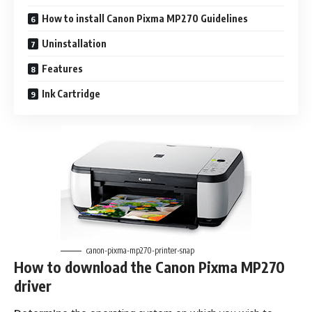
How to install Canon Pixma MP270 Guidelines
Uninstallation
Features
Ink Cartridge
canon-pixma-mp270-printer-snap
How to download the Canon Pixma MP270
driver