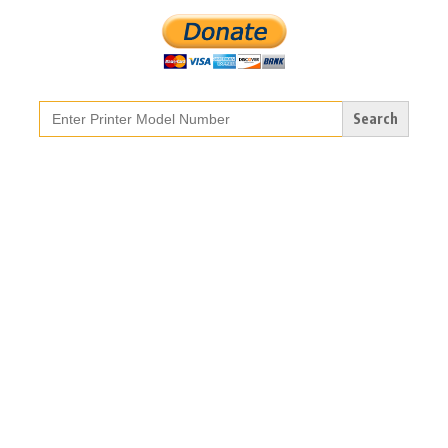
Search
for: