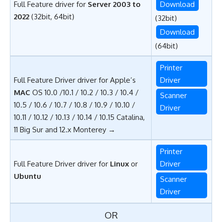
Full Feature driver for
Server 2003 to
Download
2022
(32bit, 64bit)
(32bit)
Download
(64bit)
Printer
Full Feature Driver driver for Apple’s
Driver
MAC
OS 10.0 /10.1 / 10.2 / 10.3 / 10.4 /
Scanner
10.5 / 10.6 / 10.7 / 10.8 / 10.9 / 10.10 /
Driver
10.11 / 10.12 / 10.13 / 10.14 / 10.15 Catalina,
11 Big Sur and 12.x Monterey →
Printer
Full Feature Driver driver for
Linux
or
Driver
Ubuntu
Scanner
Driver
OR