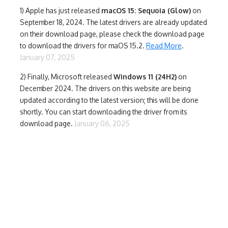
1)
Apple has just released
macOS 15: Sequoia (Glow)
on
September 18, 2024. The latest drivers are already updated
on their download page, please check the download page
to download the drivers for maOS 15.2.
Read More
.
January 07, 2025
2) Finally,
Microsoft released
Windows 11 (24H2)
on
December 2024. The drivers on this website are being
updated according to the latest version; this will be done
shortly. You can start downloading the driver from its
download page.
January 06, 2025