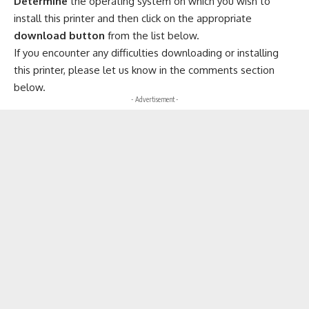
Determine
the operating system on which you wish to
install this printer and then click on the appropriate
download button
from the list below.
If you encounter any difficulties downloading or installing
this printer, please let us know in the comments section
below.
- Advertisement -