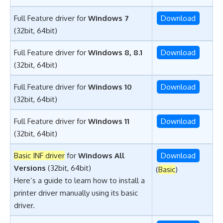
Full Feature driver for
Windows 7
Download
(32bit, 64bit)
Full Feature driver for
Windows 8, 8.1
Download
(32bit, 64bit)
Full Feature driver for
Windows 10
Download
(32bit, 64bit)
Full Feature driver for
Windows 11
Download
(32bit, 64bit)
Basic INF driver
for
Windows All
Download
Versions
(32bit, 64bit)
(
Basic
)
Here’s a guide to learn
how to install a
printer driver manually using its basic
driver
.