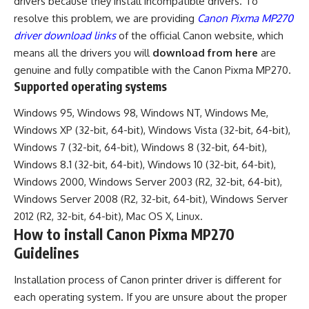
drivers because they install incompatible drivers. To
resolve this problem, we are providing
Canon Pixma MP270
driver download links
of the official Canon website, which
means all the drivers you will
download from here
are
genuine and fully compatible with the Canon Pixma MP270.
Supported operating systems
Windows 95, Windows 98, Windows NT, Windows Me,
Windows XP (32-bit, 64-bit), Windows Vista (32-bit, 64-bit),
Windows 7 (32-bit, 64-bit), Windows 8 (32-bit, 64-bit),
Windows 8.1 (32-bit, 64-bit), Windows 10 (32-bit, 64-bit),
Windows 2000, Windows Server 2003 (R2, 32-bit, 64-bit),
Windows Server 2008 (R2, 32-bit, 64-bit), Windows Server
2012 (R2, 32-bit, 64-bit), Mac OS X, Linux.
How to install Canon Pixma MP270
Guidelines
Installation process of Canon printer driver is different for
each operating system. If you are unsure about the proper