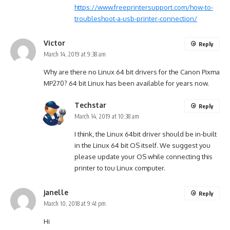
https://www.freeprintersupport.com/how-to-
troubleshoot-a-usb-printer-connection/
Victor
Reply
March 14, 2019 at 9:38 am
Why are there no Linux 64 bit drivers for the Canon Pixma
MP270? 64 bit Linux has been available for years now.
Techstar
Reply
March 14, 2019 at 10:38 am
I think, the Linux 64bit driver should be in-built
in the Linux 64 bit OS itself. We suggest you
please update your OS while connecting this
printer to tou Linux computer.
janelle
Reply
March 10, 2018 at 9:41 pm
Hi