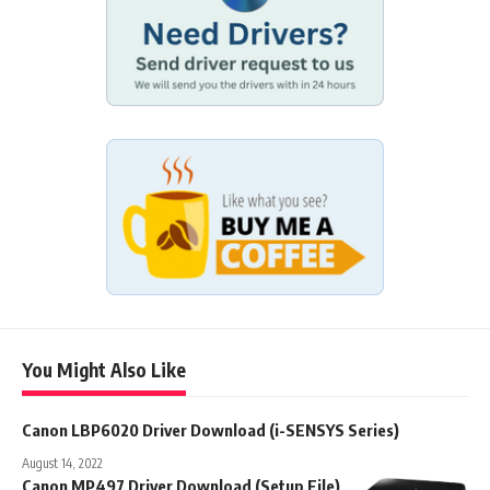
You Might Also Like
Canon LBP6020 Driver Download (i-SENSYS Series)
August 14, 2022
Canon MP497 Driver Download (Setup File)