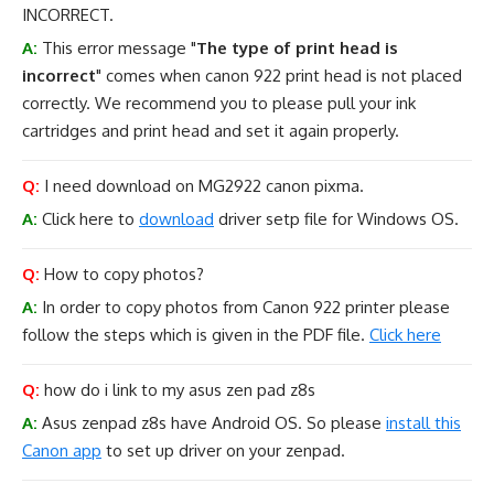
INCORRECT.
A:
This error message "
The type of print head is
incorrect
" comes when canon 922 print head is not placed
correctly. We recommend you to please pull your ink
cartridges and print head and set it again properly.
Q:
I need download on MG2922 canon pixma.
A:
Click here to
download
driver setp file for Windows OS.
Q:
How to copy photos?
A:
In order to copy photos from Canon 922 printer please
follow the steps which is given in the PDF file.
Click here
Q:
how do i link to my asus zen pad z8s
A:
Asus zenpad z8s have Android OS. So please
install this
Canon app
to set up driver on your zenpad.