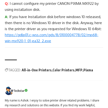
Q:
I cannot configure my printer CANON PIXMA MX922 by
using installation disk.
A:
If you have Installation disk before windows 10 released,
then there is no Windows 10 driver in the disk. Anyway, here
is the printer driver as you requested for Windows 10 64bit:
https://gdlp01.c-wss.com/gds/8/0100004778/02/mp68-
win-mx920-1_01-ea32_2.exe
TAGGED:
All-in-One Printers
Color Printers
MFP
Pixma
Techstar
My name is Ashok. I enjoy to solve printer driver related problems. I share
my research and solutions on this website. If you find my work helpful,