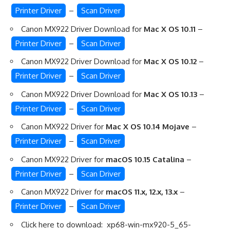
Printer Driver
–
Scan Driver
Canon MX922 Driver Download for
Mac X OS 10.11
–
Printer Driver
–
Scan Driver
Canon MX922 Driver Download for
Mac X OS 10.12
–
Printer Driver
–
Scan Driver
Canon MX922 Driver Download for
Mac X OS 10.13
–
Printer Driver
–
Scan Driver
Canon MX922 Driver for
Mac X OS 10.14 Mojave
–
Printer Driver
–
Scan Driver
Canon MX922 Driver for
macOS 10.15 Catalina
–
Printer Driver
–
Scan Driver
Canon MX922 Driver for
macOS 11.x, 12.x, 13.x
–
Printer Driver
–
Scan Driver
Click here to download:
xp68-win-mx920-5_65-