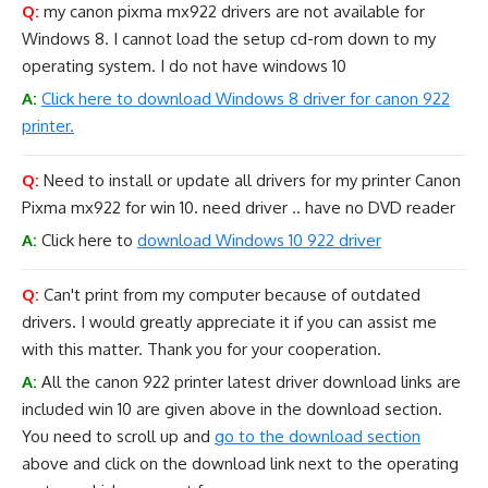
Q:
my canon pixma mx922 drivers are not available for
Windows 8. I cannot load the setup cd-rom down to my
operating system. I do not have windows 10
A:
Click here to download Windows 8 driver for canon 922
printer.
Q:
Need to install or update all drivers for my printer Canon
Pixma mx922 for win 10. need driver .. have no DVD reader
A:
Click here to
download Windows 10 922 driver
Q:
Can't print from my computer because of outdated
drivers. I would greatly appreciate it if you can assist me
with this matter. Thank you for your cooperation.
A:
All the canon 922 printer latest driver download links are
included win 10 are given above in the download section.
You need to scroll up and
go to the download section
above and click on the download link next to the operating