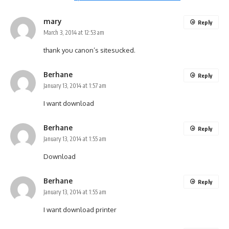
mary
Reply
March 3, 2014 at 12:53 am
thank you canon’s sitesucked.
Berhane
Reply
January 13, 2014 at 1:57 am
I want download
Berhane
Reply
January 13, 2014 at 1:55 am
Download
Berhane
Reply
January 13, 2014 at 1:55 am
I want download printer