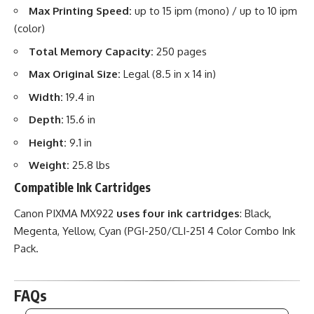
Max Printing Speed:
up to 15 ipm (mono) / up to 10 ipm
(color)
Total Memory Capacity:
250 pages
Max Original Size:
Legal (8.5 in x 14 in)
Width:
19.4 in
Depth:
15.6 in
Height:
9.1 in
Weight:
25.8 lbs
Compatible Ink Cartridges
Canon PIXMA MX922
uses four ink cartridges
: Black,
Megenta, Yellow, Cyan (PGI-250/CLI-251 4 Color Combo Ink
Pack.
FAQs