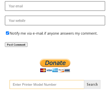
Notify me via e-mail if anyone answers my comment.
Search
for: