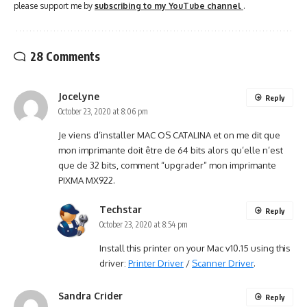
please support me by
subscribing to my YouTube channel
.
28 Comments
Jocelyne
Reply
October 23, 2020 at 8:06 pm
Je viens d’installer MAC OS CATALINA et on me dit que
mon imprimante doit être de 64 bits alors qu’elle n’est
que de 32 bits, comment “upgrader” mon imprimante
PIXMA MX922.
Techstar
Reply
October 23, 2020 at 8:54 pm
Install this printer on your Mac v10.15 using this
driver:
Printer Driver
/
Scanner Driver
.
Sandra Crider
Reply