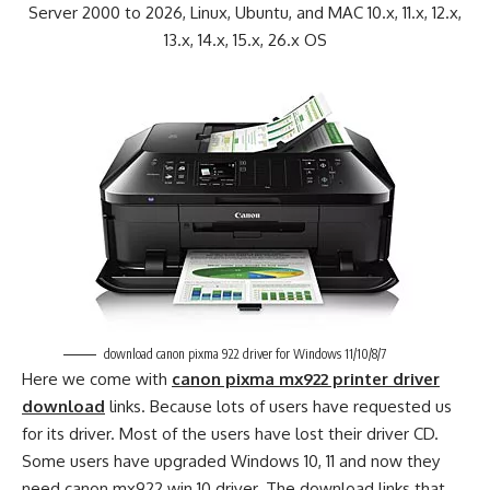
Server 2000 to 2026, Linux, Ubuntu, and MAC 10.x, 11.x, 12.x,
13.x, 14.x, 15.x, 26.x OS
download canon pixma 922 driver for Windows 11/10/8/7
Here we come with
canon pixma mx922 printer driver
download
links. Because lots of users have requested us
for its driver. Most of the users have lost their driver CD.
Some users have upgraded Windows 10, 11 and now they
need canon mx922 win 10 driver. The download links that