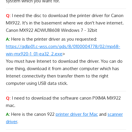
system which you want for.
Q:
I need the disc to download the printer driver for Canon
MX922. It's in the basement where we don't have internet.
Canon MX922 ADWU18608 Windows 7 - 32bit
A:
Here is the printer driver as you requested:
https://gdlp01.c-wss.com/gds/8/
0100004778/02/mp68-
win-mx920-
1_01-ea32_2.exe
>
You must have Intenet to download the driver. You can do
one thing, download it from another computer which has
Intenet connectivity then transfer them to the right
computer using USB data stick.
Q:
I need to download the software canon PIXMA MX922
mac.
A:
Here is the canon 922
printer driver for Mac
and
scanner
driver
.