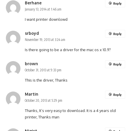
Berhane
Reply
January 13, 2014 at 1:46 am
I want printer downlowd
srboyd
Reply
November 19, 2013 at 3:24 am
Is there going to be a driver for the mac os x 10.9?
brown
Reply
October 31, 2013 at 9:33 pm
This is the driver, Thanks
Martin
Reply
October 20, 2013 at 5:29 pm
Thanks, It’s very easy to download. It is a 4 years old
printer, Thanks man
Nigist