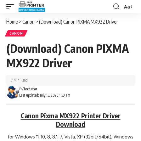
Aa
Font
Resizer
Home
>
Canon
>
(Download) Canon PIXMA MX922 Driver
CANON
(Download) Canon PIXMA
MX922 Driver
7 Min Read
By
Techstar
Last updated: July 15, 2026 1:59 am
Canon Pixma MX922 Printer Driver
Download
for Windows 11, 10, 8, 8.1, 7, Vista, XP (32bit/64bit), Windows