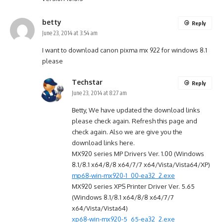
betty
Reply
June 23, 2014 at 3:54 am
I want to download canon pixma mx 922 for windows 8.1
please
Techstar
Reply
June 23, 2014 at 8:27 am
Betty, We have updated the download links
please check again. Refresh this page and
check again. Also we are give you the
download links here.
MX920 series MP Drivers Ver. 1.00 (Windows
8.1/8.1 x64/8/8 x64/7/7 x64/Vista/Vista64/XP)
mp68-win-mx920-1_00-ea32_2.exe
MX920 series XPS Printer Driver Ver. 5.65
(Windows 8.1/8.1 x64/8/8 x64/7/7
x64/Vista/Vista64)
xp68-win-mx920-5_65-ea32_2.exe