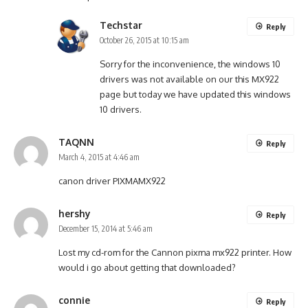
Techstar
Reply
October 26, 2015 at 10:15 am
Sorry for the inconvenience, the windows 10
drivers was not available on our this MX922
page but today we have updated this windows
10 drivers.
TAQNN
Reply
March 4, 2015 at 4:46 am
canon driver PIXMAMX922
hershy
Reply
December 15, 2014 at 5:46 am
Lost my cd-rom for the Cannon pixma mx922 printer. How
would i go about getting that downloaded?
connie
Reply