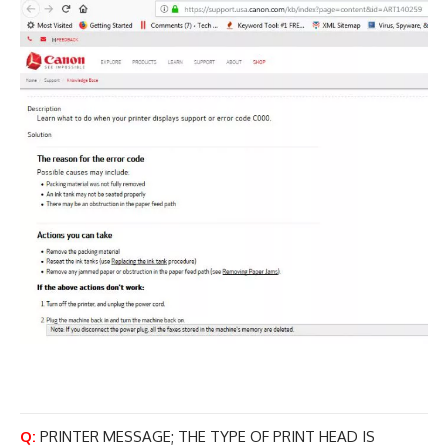
Q:
PRINTER MESSAGE; THE TYPE OF PRINT HEAD IS