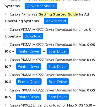
Systems
–
View User Manual
Canon Pixma 922
Getting Started Guide
for
All
Operating Systems
–
View Manual
Canon PIXMA MX922 Driver Download for
Linux
&
Ubuntu
–
Download
Canon PIXMA MX922 Driver Download for
Mac X OS
10.6
–
Printer Driver
–
Scan Driver
Canon PIXMA MX922 Driver Download for
Mac X OS
10.7
–
Printer Driver
–
Scan Driver
Canon PIXMA MX922 Driver Download for
Mac X OS
10.8
–
Printer Driver
–
Scan Driver
Canon PIXMA MX922 Driver Download for
Mac X OS
10.9
–
Printer Driver
–
Scan Driver
Canon MX922 Driver Download for
Max X OS 10.10
–