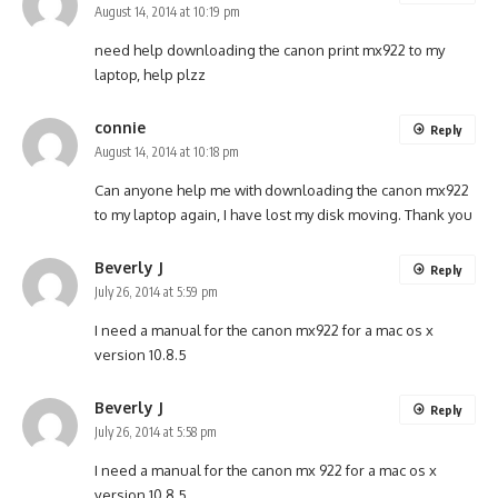
August 14, 2014 at 10:19 pm
need help downloading the canon print mx922 to my
laptop, help plzz
connie
Reply
August 14, 2014 at 10:18 pm
Can anyone help me with downloading the canon mx922
to my laptop again, I have lost my disk moving. Thank you
Beverly J
Reply
July 26, 2014 at 5:59 pm
I need a manual for the canon mx922 for a mac os x
version 10.8.5
Beverly J
Reply
July 26, 2014 at 5:58 pm
I need a manual for the canon mx 922 for a mac os x
version 10.8.5