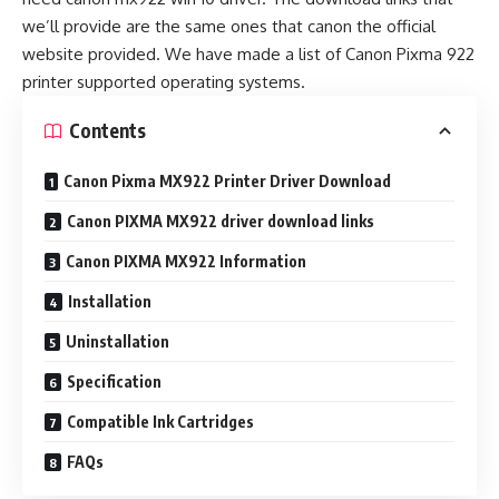
we’ll provide are the same ones that canon the official
website provided. We have made a list of Canon Pixma 922
printer supported operating systems.
Contents
Canon Pixma MX922 Printer Driver Download
Canon PIXMA MX922 driver download links
Canon PIXMA MX922 Information
Installation
Uninstallation
Specification
Compatible Ink Cartridges
FAQs