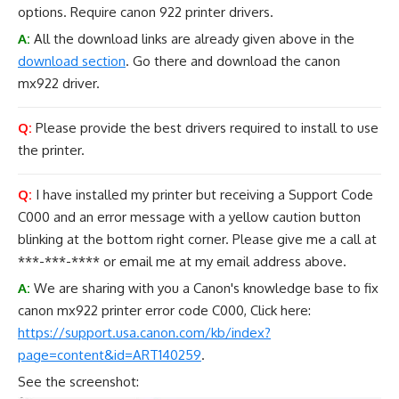
options. Require canon 922 printer drivers.
A:
All the download links are already given above in the
download section
. Go there and download the canon
mx922 driver.
Q:
Please provide the best drivers required to install to use
the printer.
Q:
I have installed my printer but receiving a Support Code
C000 and an error message with a yellow caution button
blinking at the bottom right corner. Please give me a call at
***-***-**** or email me at my email address above.
A:
We are sharing with you a Canon's knowledge base to fix
canon mx922 printer error code C000, Click here:
https://support.usa.canon.com/kb/index?
page=content&id=ART140259
.
See the screenshot: