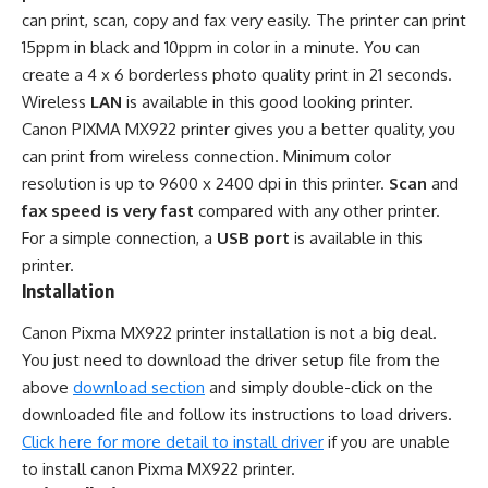
can print, scan, copy and fax very easily. The printer can print
15ppm in black and 10ppm in color in a minute. You can
create a 4 x 6 borderless photo quality print in 21 seconds.
Wireless
LAN
is available in this good looking printer.
Canon PIXMA MX922 printer gives you a better quality, you
can print from wireless connection. Minimum color
resolution is up to 9600 x 2400 dpi in this printer.
Scan
and
fax speed is very fast
compared with any other printer.
For a simple connection, a
USB port
is available in this
printer.
Installation
Canon Pixma MX922 printer installation is not a big deal.
You just need to download the driver setup file from the
above
download section
and simply double-click on the
downloaded file and follow its instructions to load drivers.
Click here for more detail to install driver
if you are unable
to install canon Pixma MX922 printer.