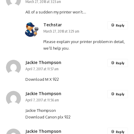
March 27, 2018 at 3:23 am
All of a sudden my printer won’t….
Techstar
Reply
March 27, 2018 at 3:29 am
Please explain your printer problem in detail,
we’ll help you.
Jackie Thompson
Reply
April 7, 2017 at 11:57 am
Download M X 922
Jackie Thompson
Reply
April 7, 2017 at 11:56 am
Jackie Thompson
Download Canon plx 922
Jackie Thompson
Reply