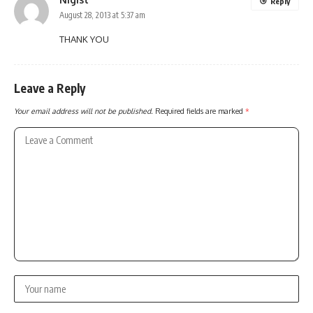
Reply
August 28, 2013 at 5:37 am
THANK YOU
Leave a Reply
Your email address will not be published.
Required fields are marked
*