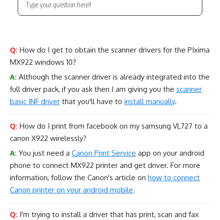
Q:
How do I get to obtain the scanner drivers for the PIxima
MX922 windows 10?
A:
Although the scanner driver is already integrated into the
full driver pack, if you ask then I am giving you the
scanner
basic INF driver
that you'll have to
install manually
.
Q:
How do I print from facebook on my samsung VL727 to a
canon X922 wirelessly?
A:
You just need a
Canon Print Service
app on your android
phone to connect MX922 printer and get driver. For more
information, follow the Canon's article on
how to connect
Canon printer on your android mobile
.
Q:
I'm trying to install a driver that has print, scan and fax