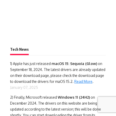
Tech News
1)
Apple has just released
macOS 15: Sequoia (Glow)
on
September 18, 2024. The latest drivers are already updated
on their download page, please check the download page
to download the drivers for maOS 15.2.
Read More
.
January 07, 2025
2) Finally,
Microsoft released
Windows 11 (24H2)
on
December 2024. The drivers on this website are being
updated according to the latest version; this will be done
shortly. You can start downloading the driver from its