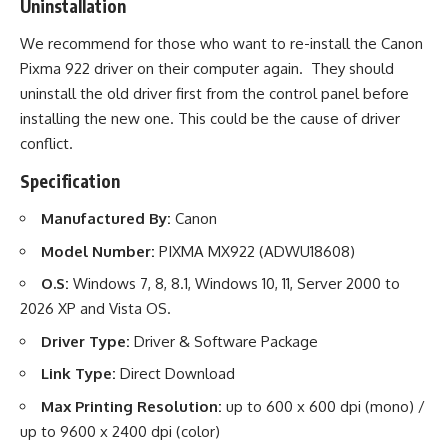
Uninstallation
We recommend for those who want to re-install the Canon
Pixma 922 driver on their computer again. They should
uninstall the old driver first from the control panel before
installing the new one. This could be the cause of driver
conflict.
Specification
Manufactured By:
Canon
Model Number:
PIXMA MX922 (ADWU18608)
O.S:
Windows 7, 8, 8.1, Windows 10, 11, Server 2000 to
2026 XP and Vista OS.
Driver Type:
Driver & Software Package
Link Type:
Direct Download
Max Printing Resolution:
up to 600 x 600 dpi (mono) /
up to 9600 x 2400 dpi (color)