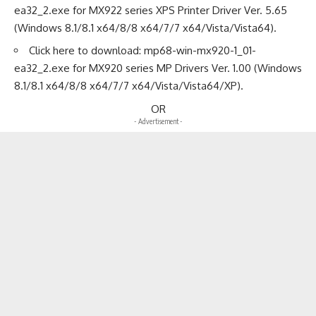
ea32_2.exe
for MX922 series XPS Printer Driver Ver. 5.65
(Windows 8.1/8.1 x64/8/8 x64/7/7 x64/Vista/Vista64).
Click here to download:
mp68-win-mx920-1_01-
ea32_2.exe
for MX920 series MP Drivers Ver. 1.00 (Windows
8.1/8.1 x64/8/8 x64/7/7 x64/Vista/Vista64/XP).
OR
- Advertisement -