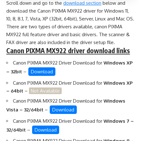
Scroll down and go to the
download section
below and
download the Canon PIXMA MX922 driver for Windows 11,
10, 8, 8.1, 7, Vista, XP (32bit, 64bit), Server, Linux and Mac OS.
There are two types of drivers available, canon PIXMA
MX922 full feature driver and basic drivers. The scanner &
FAX driver are also included in the driver setup file.
Canon PIXMA MX922 driver download links
Canon PIXMA MX922 Driver Download for
Windows XP
– 32bit
–
Download
Canon PIXMA MX922 Driver Download for
Windows XP
– 64bit
–
Not Available
Canon PIXMA MX922 Driver Download for
Windows
Vista – 32/64bit
–
Download
Canon PIXMA MX922 Driver Download for
Windows 7 –
32/64bit
–
Download
Canon PIXMA MX922 Driver Download for
Windows 8 –