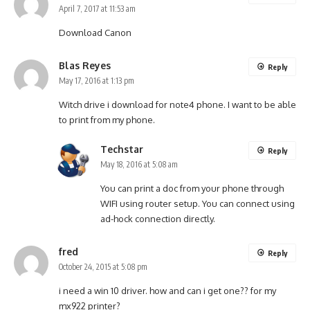
April 7, 2017 at 11:53 am
Download Canon
Blas Reyes
Reply
May 17, 2016 at 1:13 pm
Witch drive i download for note4 phone. I want to be able
to print from my phone.
Techstar
Reply
May 18, 2016 at 5:08 am
You can print a doc from your phone through
WIFI using router setup. You can connect using
ad-hock connection directly.
fred
Reply
October 24, 2015 at 5:08 pm
i need a win 10 driver. how and can i get one?? for my
mx922 printer?