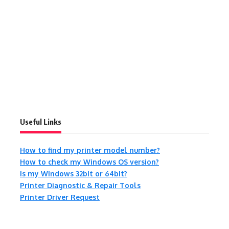
Useful Links
How to find my printer model number?
How to check my Windows OS version?
Is my Windows 32bit or 64bit?
Printer Diagnostic & Repair Tools
Printer Driver Request