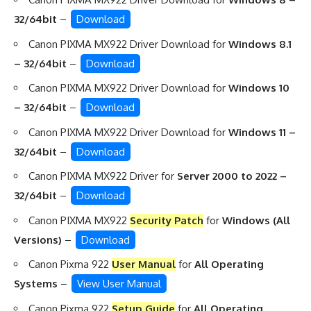
32/64bit
–
Download
Canon PIXMA MX922 Driver Download for
Windows 8.1
– 32/64bit
–
Download
Canon PIXMA MX922 Driver Download for
Windows 10
– 32/64bit
–
Download
Canon PIXMA MX922 Driver Download for
Windows 11 –
32/64bit
–
Download
Canon PIXMA MX922 Driver for
Server 2000 to 2022 –
32/64bit
–
Download
Canon PIXMA MX922
Security Patch
for
Windows (All
Versions)
–
Download
Canon Pixma 922
User Manual
for
All Operating
Systems
–
View User Manual
Canon Pixma 922
Setup Guide
for
All Operating