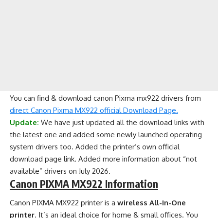
You can find & download canon Pixma mx922 drivers from
direct Canon Pixma MX922 official Download Page.
Update:
We have just updated all the download links with
the latest one and added some newly launched operating
system drivers too. Added the printer’s own official
download page link. Added more information about “not
available” drivers on July 2026.
Canon PIXMA MX922 Information
Canon PIXMA MX922 printer is a
wireless All-In-One
printer
. It’s an ideal choice for home & small offices. You