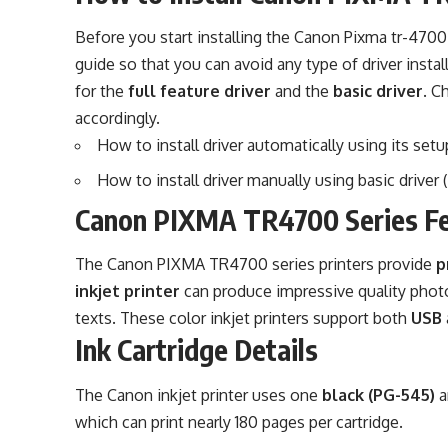
Before you start installing the Canon Pixma tr-4700 s
guide so that you can avoid any type of driver insta
for the
full feature driver
and the
basic driver
. C
accordingly.
How to install driver automatically using its setup
How to install driver manually using basic driver (
Canon PIXMA TR4700 Series F
The Canon PIXMA TR4700 series printers provide
p
inkjet printer
can produce impressive quality phot
texts. These color inkjet printers support both
USB
Ink Cartridge Details
The Canon inkjet printer uses one
black (PG-545)
a
which can print nearly 180 pages per cartridge.