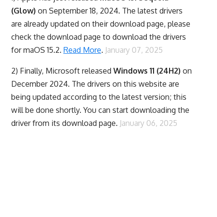
(Glow)
on September 18, 2024. The latest drivers
are already updated on their download page, please
check the download page to download the drivers
for maOS 15.2.
Read More
.
January 07, 2025
2) Finally,
Microsoft released
Windows 11 (24H2)
on
December 2024. The drivers on this website are
being updated according to the latest version; this
will be done shortly. You can start downloading the
driver from its download page.
January 06, 2025