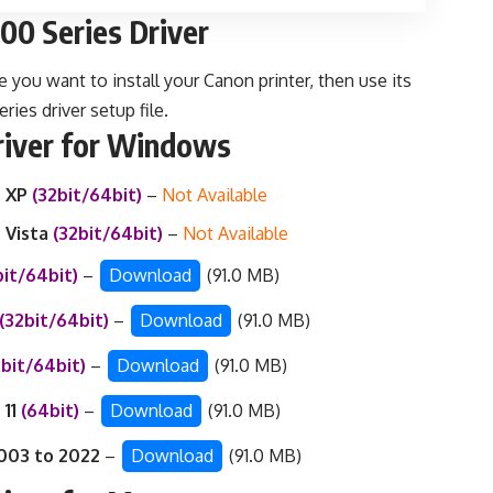
0 Series Driver
e you want to install your Canon printer, then use its
es driver setup file.
iver for Windows
 XP
(32bit/64bit)
–
Not Available
 Vista
(32bit/64bit)
–
Not Available
bit/64bit)
–
Download
(91.0 MB)
(32bit/64bit)
–
Download
(91.0 MB)
2bit/64bit)
–
Download
(91.0 MB)
 11
(64bit)
–
Download
(91.0 MB)
003 to 2022
–
Download
(91.0 MB)