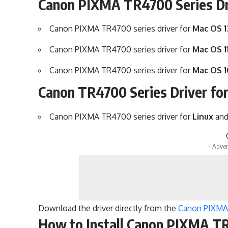
Canon PIXMA TR4700 Series Dr
Canon PIXMA TR4700 series driver for
Mac OS 1
Canon PIXMA TR4700 series driver for
Mac OS 11
Canon PIXMA TR4700 series driver for
Mac OS 1
Canon TR4700 Series Driver fo
Canon PIXMA TR4700 series driver for
Linux
an
- Adver
Download the driver directly from the
Canon PIXMA 
How to Install Canon PIXMA TR