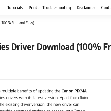
Tutorials
Printer Troubleshooting
Disclaimer
Conta
(100% Free and Easy)
es Driver Download (100% Fr
 multiple benefits of updating the
Canon PIXMA
ies drivers with its latest version. Apart from fixing
the existing driver version, the new driver can