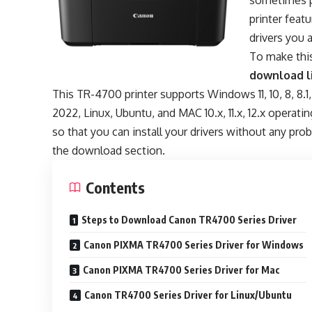
sometimes p
printer fea
drivers you a
To make this
download l
This TR-4700 printer supports Windows 11, 10, 8, 8.1
2022, Linux, Ubuntu, and MAC 10.x, 11.x, 12.x operati
so that you can install your drivers without any pr
the download section.
Contents
Steps to Download Canon TR4700 Series Driver
Canon PIXMA TR4700 Series Driver for Windows
Canon PIXMA TR4700 Series Driver for Mac
Canon TR4700 Series Driver for Linux/Ubuntu