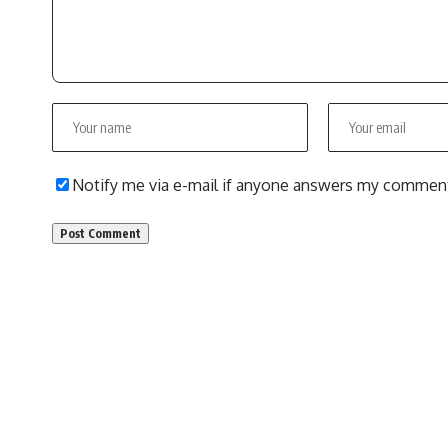
Notify me via e-mail if anyone answers my commen