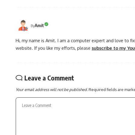
Amit
By
Hi, my name is Amit. I am a computer expert and love to fix 
website. If you like my efforts, please
subscribe to my Yo
Leave a Comment
Your email address will not be published.
Required fields are mar