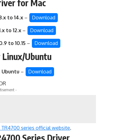
iver for Mac
3.x to 14.x
–
Download
.x to 12.x
–
Download
0.9 to 10.15
–
Download
r Linux/Ubuntu
d
Ubuntu
–
Download
OR
tisement -
TR4700 series official website
.
4700 Series Driver