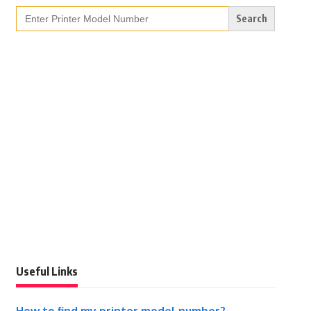
Search
for:
Useful Links
How to find my printer model number?