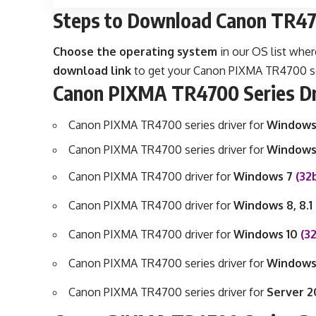
Steps to Download Canon TR470
Choose the operating system
in our OS list wher
download link
to get your Canon PIXMA TR4700 seri
Canon PIXMA TR4700 Series Dr
Canon PIXMA TR4700 series driver for
Windows
Canon PIXMA TR4700 series driver for
Windows
Canon PIXMA TR4700 driver for
Windows 7
(32
Canon PIXMA TR4700 driver for
Windows 8, 8.1
Canon PIXMA TR4700 driver for
Windows 10
(3
Canon PIXMA TR4700 series driver for
Windows
Canon PIXMA TR4700 series driver for
Server 2