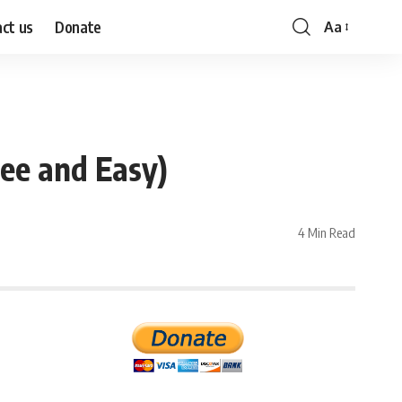
ct us
Donate
Aa
Font
Resizer
ee and Easy)
4 Min Read