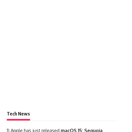
Tech News
1)
Apple has just released
macOS 15: Sequoia