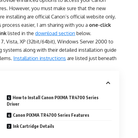
rovide enhanced options to access your Canon
tures. However, you must make sure that the new
re installing are official Canon’s official website only.
 process easier, I am sharing with you a
one-click
ink
listed in the
download section
below.
, 7, Vista, XP (32bit/64bit), Windows Server 2000 to
ng systems along with their detailed installation guide
oblems.
Installation instructions
are listed just beneath
How to Install Canon PIXMA TR4700 Series
Driver
Canon PIXMA TR4700 Series Features
Ink Cartridge Details