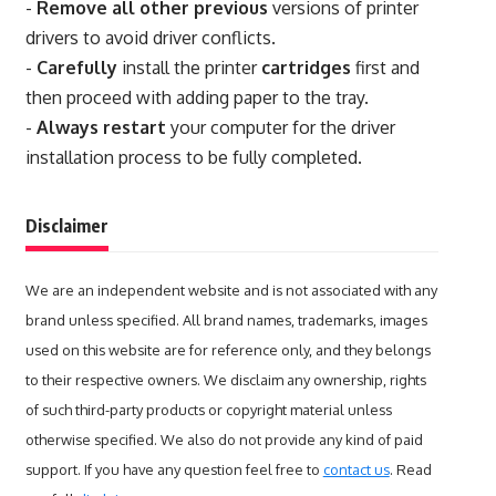
-
Remove all other previous
versions of printer
drivers to avoid driver conflicts.
-
Carefully
install the printer
cartridges
first and
then proceed with adding paper to the tray.
-
Always restart
your computer for the driver
installation process to be fully completed.
Disclaimer
We are an independent website and is not associated with any
brand unless specified. All brand names, trademarks, images
used on this website are for reference only, and they belongs
to their respective owners. We disclaim any ownership, rights
of such third-party products or copyright material unless
otherwise specified. We also do not provide any kind of paid
support. If you have any question feel free to
contact us
. Read