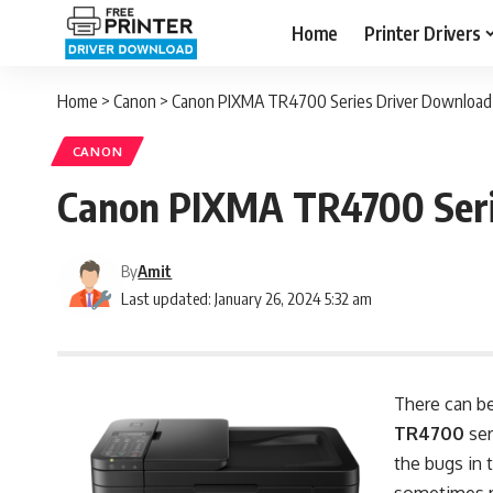
Home
Printer Drivers
Home
>
Canon
>
Canon PIXMA TR4700 Series Driver Download 
CANON
Canon PIXMA TR4700 Seri
By
Amit
Last updated: January 26, 2024 5:32 am
There can be
TR4700
ser
the bugs in 