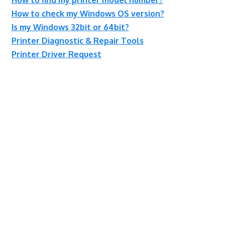
How to check my Windows OS version?
Is my Windows 32bit or 64bit?
Printer Diagnostic & Repair Tools
Printer Driver Request