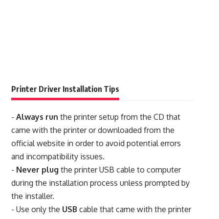
Printer Driver Installation Tips
-
Always run
the printer setup from the CD that
came with the printer or downloaded from the
official website in order to avoid potential errors
and incompatibility issues.
-
Never plug
the printer USB cable to computer
during the installation process unless prompted by
the installer.
- Use only the
USB
cable that came with the printer