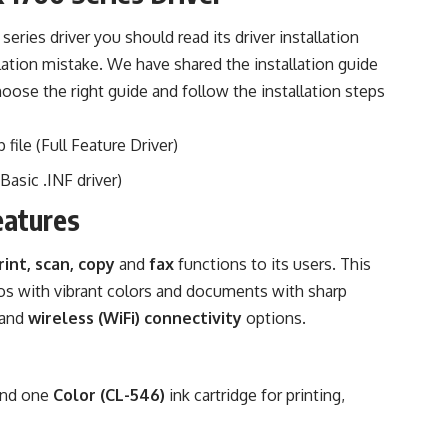
eries driver you should read its driver installation
llation mistake. We have shared the installation guide
hoose the right guide and follow the installation steps
 file (Full Feature Driver)
Basic .INF driver)
eatures
rint, scan, copy
and
fax
functions to its users. This
os with vibrant colors and documents with sharp
and
wireless (WiFi) connectivity
options.
nd one
Color (CL-546)
ink cartridge for printing,