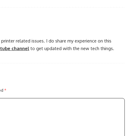
printer related issues. I do share my experience on this
utube channel
to get updated with the new tech things.
ked
*