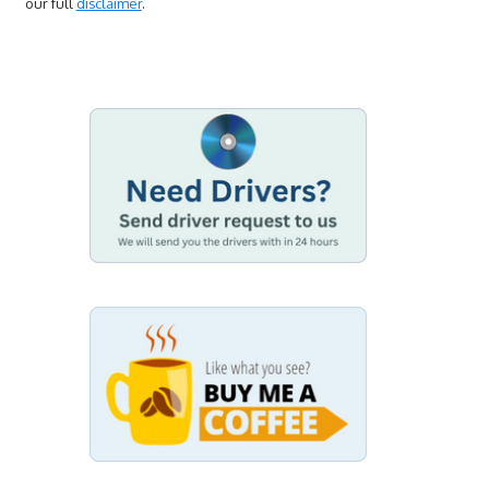
our full
disclaimer
.