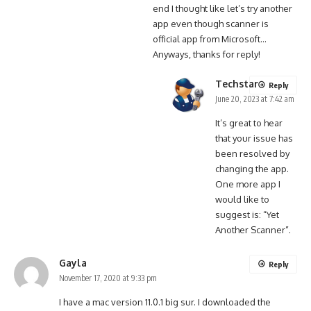
end I thought like let’s try another
app even though scanner is
official app from Microsoft…
Anyways, thanks for reply!
Techstar
Reply
June 20, 2023 at 7:42 am
It’s great to hear
that your issue has
been resolved by
changing the app.
One more app I
would like to
suggest is: “Yet
Another Scanner”.
Gayla
Reply
November 17, 2020 at 9:33 pm
I have a mac version 11.0.1 big sur. I downloaded the