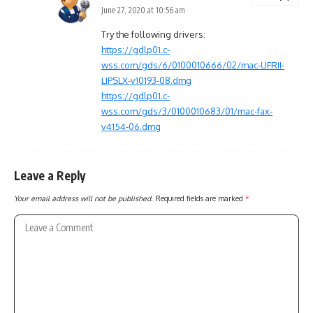
June 27, 2020 at 10:56 am
Try the following drivers:
https://gdlp01.c-
wss.com/gds/6/0100010666/02/mac-UFRII-
LIPSLX-v10193-08.dmg
https://gdlp01.c-
wss.com/gds/3/0100010683/01/mac-fax-
v4154-06.dmg
Leave a Reply
Your email address will not be published.
Required fields are marked
*