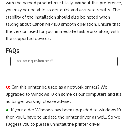
with the named product must tally. Without this preference,
you may not be able to get quick and accurate results. The
stability of the installation should also be noted when
talking about Canon MF4100 smooth operation. Ensure that
the version used for your immediate task works along with
the supported devices.
FAQs
Q:
Can this printer be used as a network printer? We
upgraded to Windows 10 on some of our computers and it's
no longer working. please advise.
A:
If your older Windows has been upgraded to windows 10,
then you'll have to update the printer driver as well. So we
suggest you to please uninstall the printer driver