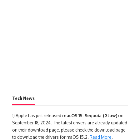
Tech News
1)
Apple has just released
macOS 15: Sequoia (Glow)
on
September 18, 2024. The latest drivers are already updated
on their download page, please check the download page
to download the drivers for maOS 15.2.
Read More
.