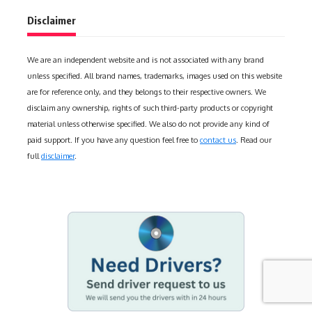
Disclaimer
We are an independent website and is not associated with any brand
unless specified. All brand names, trademarks, images used on this website
are for reference only, and they belongs to their respective owners. We
disclaim any ownership, rights of such third-party products or copyright
material unless otherwise specified. We also do not provide any kind of
paid support. If you have any question feel free to
contact us
. Read our
full
disclaimer
.