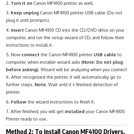
Turn it on
Canon MF4100 printer as well.
Keep unplug
Canon MF4100 printer USB cable (Do not
plug it until prompts).
Insert
Canon MF4100 CD into the CD/DVD drive on your
computer, and run the setup wizard of CD, and follow their
instructions to install it.
Now
connect
the Canon MF4100 printer
USB cable
to
computer, when installer wizard asks
(Note: Do not plug
before asking)
. Wizard will be analyzing when you connect
it. After recognized the printer, it will automatically go to
further steps.
Note:
Wait until it’s finished detection of
printer.
Follow
the wizard instructions to finish it.
After finished, you will get
installed
your Canon MF4100
Printer ready to use
.
Method 2: To Install Canon MF4100 Drivers.