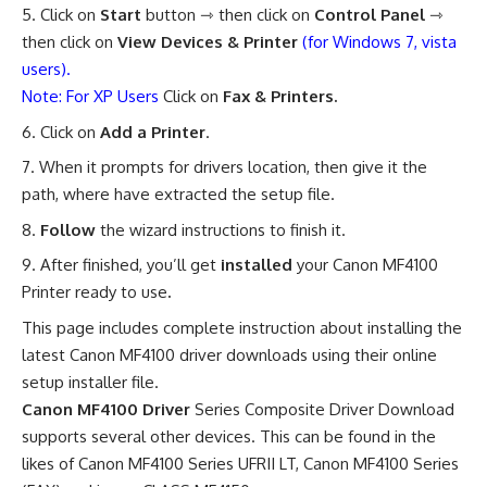
Click on
Start
button ⇾ then click on
Control Panel
⇾
then click on
View Devices & Printer
(for Windows 7, vista
users).
Note: For XP Users
Click on
Fax & Printers.
Click on
Add a Printer
.
When it prompts for drivers location, then give it the
path, where have extracted the setup file.
Follow
the wizard instructions to finish it.
After finished, you’ll get
installed
your Canon MF4100
Printer ready to use
.
This page includes complete instruction about installing the
latest Canon MF4100 driver downloads using their online
setup installer file.
Canon MF4100 Driver
Series Composite Driver Download
supports several other devices. This can be found in the
likes of Canon MF4100 Series UFRII LT, Canon MF4100 Series