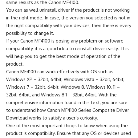
same results as the Canon MF4100.
You can as well uninstall driver if the product is not working
in the right mode. In case, the version you selected is not in
the right compatibility with your devices, then there is every
possibility to change it.
If your Canon MF4100 is posing any problem on software
compatibility, it is a good idea to reinstall driver easily. This
will help you to get the best mode of operation of the
product.
Canon MF4100 can work effectively with OS such as
Windows XP – 32bit, 64bit, Windows vista – 32bit, 64bit,
Windows 7 – 32bit, 64bit, Windows 8, Windows 10, 11 –
32bit, 64bit, and Windows 8.1 – 32bit, 64bit. With the
comprehensive information found in this text, you are sure
to understand how Canon MF4100 Series Composite Driver
Download works to satisfy a user’s curiosity.
One of the most important things to know when using the
product is compatibility. Ensure that any OS or devices used