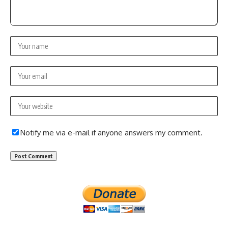
Notify me via e-mail if anyone answers my comment.