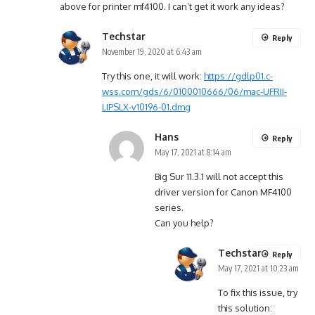
above for printer mf4100. I can’t get it work any ideas?
Techstar
Reply
November 19, 2020 at 6:43 am
Try this one, it will work:
https://gdlp01.c-
wss.com/gds/6/0100010666/06/mac-UFRII-
LIPSLX-v10196-01.dmg
Hans
Reply
May 17, 2021 at 8:14 am
Big Sur 11.3.1 will not accept this
driver version for Canon MF4100
series.
Can you help?
Techstar
Reply
May 17, 2021 at 10:23 am
To fix this issue, try
this solution: