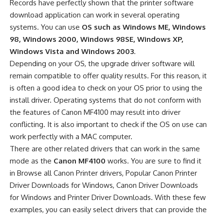
Records have perfectly shown that the printer software
download application can work in several operating
systems. You can use
OS such as Windows ME, Windows
98, Windows 2000, Windows 98SE, Windows XP,
Windows Vista and Windows 2003
.
Depending on your OS, the upgrade driver software will
remain compatible to offer quality results. For this reason, it
is often a good idea to check on your OS prior to using the
install driver. Operating systems that do not conform with
the features of Canon MF4100 may result into driver
conflicting. It is also important to check if the OS on use can
work perfectly with a MAC computer.
There are other related drivers that can work in the same
mode as the
Canon MF4100
works. You are sure to find it
in Browse all Canon Printer drivers, Popular Canon Printer
Driver Downloads for Windows, Canon Driver Downloads
for Windows and Printer Driver Downloads. With these few
examples, you can easily select drivers that can provide the