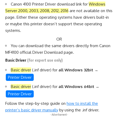
Canon 4100 Printer Driver download link for
Windows
Server 2000, 2003, 2008, 2012, 2016
are not available on this
page. Either these operating systems have drivers built-in
or maybe this printer doesn’t support these operating
systems.
OR
You can download the same drivers directly from
Canon
MF4100 official Driver Download page.
Basic Driver
(for expert use only)
Basic driver
(.inf driver) for
all Windows 32bit
→
Printer Driver
Basic driver
(.inf driver) for
all Windows 64bit
→
Printer Driver
Follow the step-by-step guide on
how to install the
printer’s basic driver manually
by using the .inf driver.
- Advertisement -