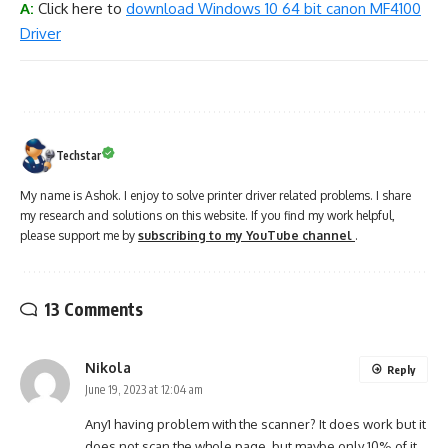
A:
Click here to
download Windows 10 64 bit canon MF4100
Driver
Techstar
My name is Ashok. I enjoy to solve printer driver related problems. I share
my research and solutions on this website. If you find my work helpful,
please support me by
subscribing to my YouTube channel
.
13 Comments
Nikola
Reply
June 19, 2023 at 12:04 am
Any1 having problem with the scanner? It does work but it
does not scan the whole page, but maybe only 10% of it