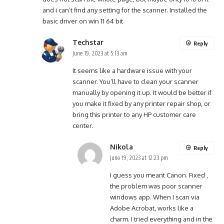
and i can’t find any setting for the scanner. Installed the
basic driver on win 11 64 bit
Techstar
Reply
June 19, 2023 at 5:13 am
It seems like a hardware issue with your
scanner. You’ll have to clean your scanner
manually by opening it up. It would be better if
you make it fixed by any printer repair shop, or
bring this printer to any HP customer care
center.
Nikola
Reply
June 19, 2023 at 12:23 pm
I guess you meant Canon. Fixed ,
the problem was poor scanner
windows app. When I scan via
Adobe Acrobat, works like a
charm. I tried everything and in the