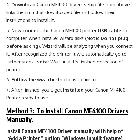
Download
Canon MF4100 drivers setup file from above
links then run that downloaded file and follow their
instructions to install it.
Now
connect
the Canon MF4100 printer
USB cable
to
computer, when installer wizard asks
(Note: Do not plug
before asking)
. Wizard will be analyzing when you connect
it. After recognized the printer, it will automatically go to
further steps.
Note:
Wait until it’s finished detection of
printer.
Follow
the wizard instructions to finish it.
After finished, you’ll get
installed
your Canon MF4100
Printer ready to use
.
Method 3: To Install Canon MF4100 Drivers
Manually.
Install Canon MF4100 Driver manually with help of
“Add a Printer” option (Windows inbuilt feature)