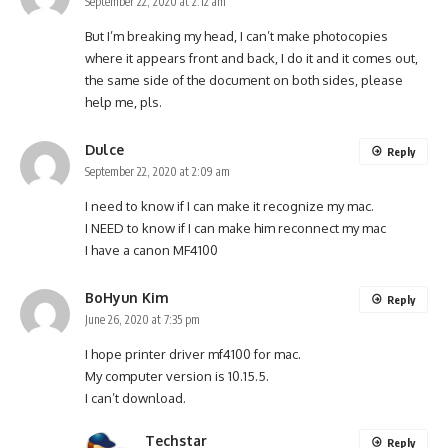
September 22, 2020 at 2:12 am
But I’m breaking my head, I can’t make photocopies
where it appears front and back, I do it and it comes out,
the same side of the document on both sides, please
help me, pls.
Dulce
Reply
September 22, 2020 at 2:09 am
I need to know if I can make it recognize my mac.
I NEED to know if I can make him reconnect my mac
I have a canon MF4100
BoHyun Kim
Reply
June 26, 2020 at 7:35 pm
I hope printer driver mf4100 for mac.
My computer version is 10.15.5.
I can’t download.
Techstar
Reply