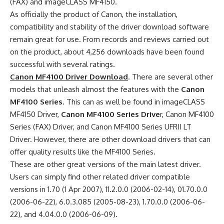
(FAX) and imageCLASS MF4150.
As officially the product of Canon, the installation,
compatibility and stability of the driver download software
remain great for use. From records and reviews carried out
on the product, about 4,256 downloads have been found
successful with several ratings.
Canon MF4100 Driver Download
. There are several other
models that unleash almost the features with the
Canon
MF4100 Series
. This can as well be found in imageCLASS
MF4150 Driver,
Canon MF4100 Series Drive
r, Canon MF4100
Series (FAX) Driver, and Canon MF4100 Series UFRII LT
Driver. However, there are other download drivers that can
offer quality results like the MF4100 Series.
These are other great versions of the main latest driver.
Users can simply find other related driver compatible
versions in 1.70 (1 Apr 2007), 11.2.0.0 (2006-02-14), 01.70.0.0
(2006-06-22), 6.0.3.085 (2005-08-23), 1.70.0.0 (2006-06-
22), and 4.04.0.0 (2006-06-09).