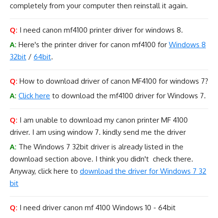
completely from your computer then reinstall it again.
Q:
I need canon mf4100 printer driver for windows 8.
A:
Here's the printer driver for canon mf4100 for
Windows 8
32bit
/
64bit
.
Q:
How to download driver of canon MF4100 for windows 7?
A:
Click here
to download the mf4100 driver for Windows 7.
Q:
I am unable to download my canon printer MF 4100
driver. I am using window 7. kindly send me the driver
A:
The Windows 7 32bit driver is already listed in the
download section above. I think you didn't check there.
Anyway, click here to
download the driver for Windows 7 32
bit
Q:
I need driver canon mf 4100 Windows 10 - 64bit