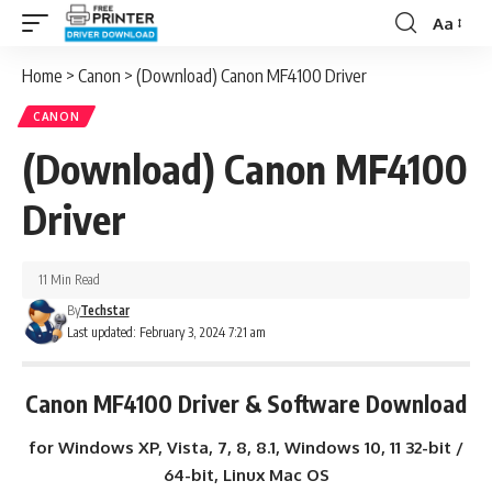
Aa
Font
Resizer
Home
>
Canon
>
(Download) Canon MF4100 Driver
CANON
(Download) Canon MF4100
Driver
11 Min Read
By
Techstar
Last updated: February 3, 2024 7:21 am
Canon MF4100 Driver & Software Download
for Windows XP, Vista, 7, 8, 8.1, Windows 10, 11 32-bit /
64-bit, Linux Mac OS