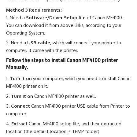
Method 3 Requirements:
Need a
Software/Driver Setup file
of Canon MF4100
.
You can download it from above links, according to your
Operating System.
Need a
USB cable,
which will connect your printer to
computer. It came with the printer.
Follow the steps to install Canon MF4100 printer
Manually.
Turn it on
your computer, which you need to install Canon
MF4100 printer on it.
Turn it on
Canon MF4100 printer as well.
Connect
Canon MF4100 printer USB cable from Printer to
computer.
Extract
Canon MF4100 setup file, and their extracted
location (the default location is TEMP folder)