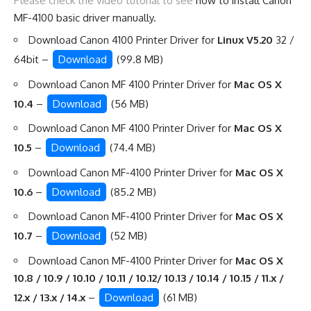
Please check the video tutorial to see
how to install Canon
MF-4100 basic driver manually
.
Download Canon 4100 Printer Driver for
Linux V5.20
32 /
64bit –
Download
(99.8 MB)
Download Canon MF 4100 Printer Driver for
Mac OS X
10.4
–
Download
(56 MB)
Download Canon MF 4100 Printer Driver for
Mac OS X
10.5
–
Download
(74.4 MB)
Download Canon MF-4100 Printer Driver for
Mac OS X
10.6
–
Download
(85.2 MB)
Download Canon MF-4100 Printer Driver for
Mac OS X
10.7
–
Download
(52 MB)
Download Canon MF-4100 Printer Driver for
Mac OS X
10.8 / 10.9 / 10.10 / 10.11 / 10.12/ 10.13 / 10.14 / 10.15 / 11.x /
12.x / 13.x / 14.x
–
Download
(61 MB)