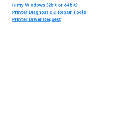
Is my Windows 32bit or 64bit?
Printer Diagnostic & Repair Tools
Printer Driver Request