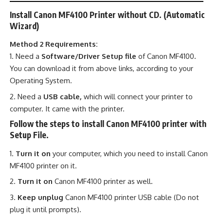
Install Canon MF4100 Printer without CD. (Automatic
Wizard)
Method 2 Requirements:
Need a
Software/Driver Setup file
of Canon MF4100
.
You can download it from above links, according to your
Operating System.
Need a
USB cable,
which will connect your printer to
computer. It came with the printer.
Follow the steps to install Canon MF4100 printer with
Setup File.
Turn it on
your computer, which you need to install Canon
MF4100 printer on it.
Turn it on
Canon MF4100 printer as well.
Keep unplug
Canon MF4100 printer USB cable (Do not
plug it until prompts).