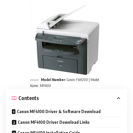
Model Number:
Canon F149200 | Model
Name: MF4100
Contents
Canon MF4100 Driver & Software Download
Canon MF4100 Driver Download Links
Canon MF4100 Installation Guide