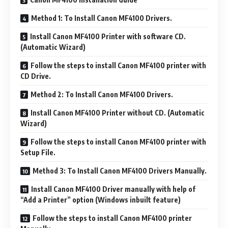
Method 1: To Install Canon MF4100 Drivers.
Install Canon MF4100 Printer with software CD.
(Automatic Wizard)
Follow the steps to install Canon MF4100 printer with
CD Drive.
Method 2: To Install Canon MF4100 Drivers.
Install Canon MF4100 Printer without CD. (Automatic
Wizard)
Follow the steps to install Canon MF4100 printer with
Setup File.
Method 3: To Install Canon MF4100 Drivers Manually.
Install Canon MF4100 Driver manually with help of
“Add a Printer” option (Windows inbuilt feature)
Follow the steps to install Canon MF4100 printer