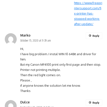
https://www.freepri
ntersupport.com/fi
x-printer-has-
stopped-working-
after-update/
Marko
Reply
October 15, 2020 at 9:39 am
Hi,
I have big problem. I instal WIN 10 64Bit and driver for
him.
But my Canon MF4100 print only first page and then stop.
Printer not printing multiple.
Then the red light comes on.
Please ,
if anyone knows the solution let me know.
Thanks
Dulce
Reply