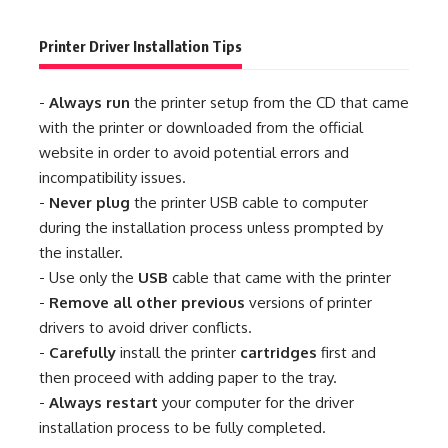
Printer Driver Installation Tips
-
Always run
the printer setup from the CD that came
with the printer or downloaded from the official
website in order to avoid potential errors and
incompatibility issues.
-
Never plug
the printer USB cable to computer
during the installation process unless prompted by
the installer.
- Use only the
USB
cable that came with the printer
-
Remove all other previous
versions of printer
drivers to avoid driver conflicts.
-
Carefully
install the printer
cartridges
first and
then proceed with adding paper to the tray.
-
Always restart
your computer for the driver
installation process to be fully completed.