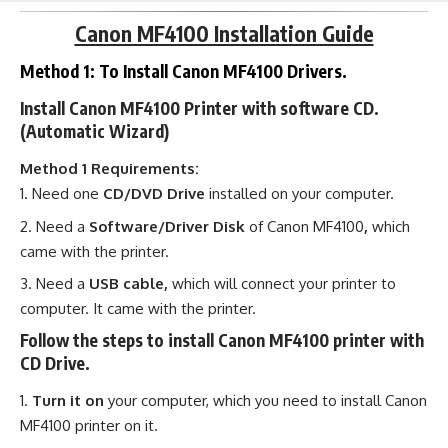
Canon MF4100 Installation Guide
Method 1: To Install Canon MF4100 Drivers.
Install Canon MF4100 Printer with software CD.
(Automatic Wizard)
Method 1 Requirements:
Need one
CD/DVD Drive
installed on your computer.
Need a
Software/Driver Disk
of Canon MF4100
,
which
came with the printer.
Need a
USB cable,
which will connect your printer to
computer. It came with the printer.
Follow the steps to install Canon MF4100 printer with
CD Drive.
Turn it on
your computer, which you need to install Canon
MF4100 printer on it.