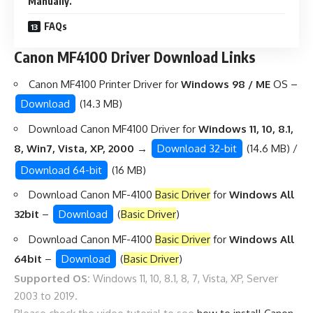
Manually.
FAQs
Canon MF4100 Driver Download Links
Canon MF4100 Printer Driver for
Windows 98 / ME
OS –
Download
(14.3 MB)
Download Canon MF4100 Driver for
Windows 11, 10, 8.1,
8, Win7, Vista, XP, 2000 →
Download 32-bit
(14.6 MB) /
Download 64-bit
(16 MB)
Download Canon MF-4100
Basic Driver
for
Windows All
32bit
–
Download
(
Basic Driver
)
Download Canon MF-4100
Basic Driver
for
Windows All
64bit
–
Download
(
Basic Driver
)
Supported OS:
Windows 11, 10, 8.1, 8, 7, Vista, XP, Server
2003 to 2019.