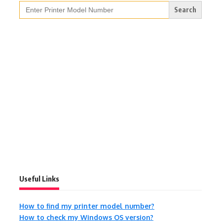
Search
for:
Useful Links
How to find my printer model number?
How to check my Windows OS version?