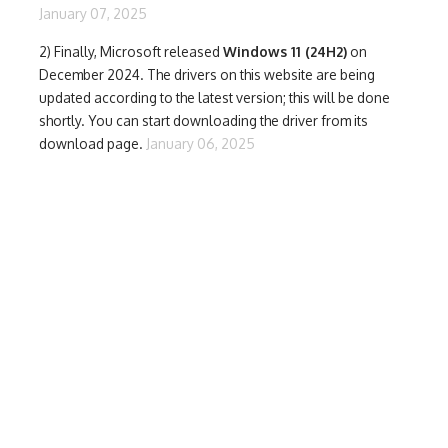
January 07, 2025
2) Finally,
Microsoft released
Windows 11 (24H2)
on
December 2024. The drivers on this website are being
updated according to the latest version; this will be done
shortly. You can start downloading the driver from its
download page.
January 06, 2025