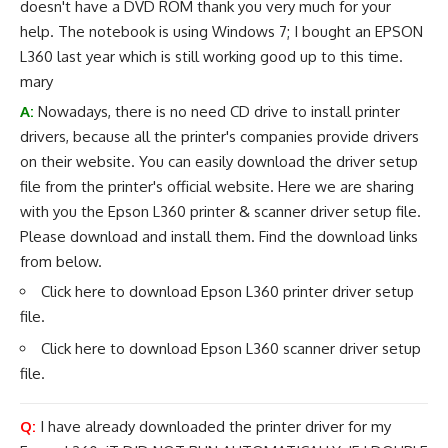
doesn't have a DVD ROM thank you very much for your
help. The notebook is using Windows 7; I bought an EPSON
L360 last year which is still working good up to this time.
mary
A:
Nowadays, there is no need CD drive to install printer
drivers, because all the printer's companies provide drivers
on their website. You can easily download the driver setup
file from the printer's official website. Here we are sharing
with you the Epson L360 printer & scanner driver setup file.
Please download and install them. Find the download links
from below.
Click here to download
Epson L360 printer driver
setup
file.
Click here to download
Epson L360 scanner driver
setup
file.
Q:
I have already downloaded the printer driver for my