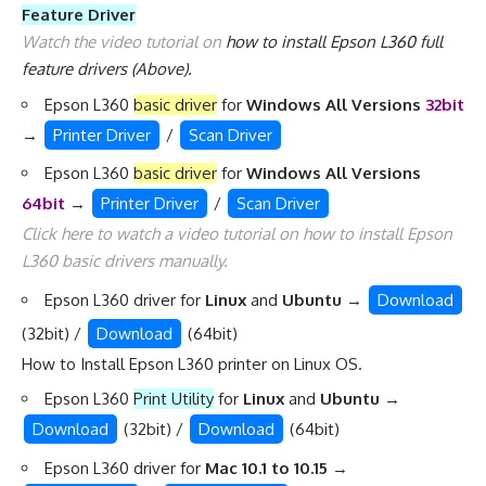
Feature Driver
Watch the video tutorial on
how to install Epson L360 full
feature drivers
(Above).
Epson L360
basic driver
for
Windows All Versions
32bit
→
Printer Driver
/
Scan Driver
Epson L360
basic driver
for
Windows All Versions
64bit
→
Printer Driver
/
Scan Driver
Click here to watch a video tutorial on
how to install Epson
L360 basic drivers manually
.
Epson L360 driver for
Linux
and
Ubuntu
→
Download
(32bit) /
Download
(64bit)
How to Install Epson L360 printer on Linux OS
.
Epson L360
Print Utility
for
Linux
and
Ubuntu
→
Download
(32bit) /
Download
(64bit)
Epson L360 driver for
Mac 10.1 to 10.15
→