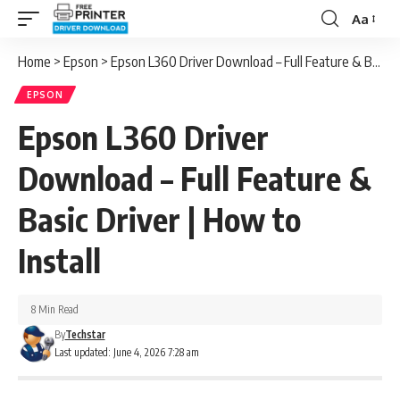
Aa
Font
Resizer
Home
>
Epson
>
Epson L360 Driver Download – Full Feature & Basic Driver | How to Install
EPSON
Epson L360 Driver
Download – Full Feature &
Basic Driver | How to
Install
8 Min Read
By
Techstar
Last updated: June 4, 2026 7:28 am