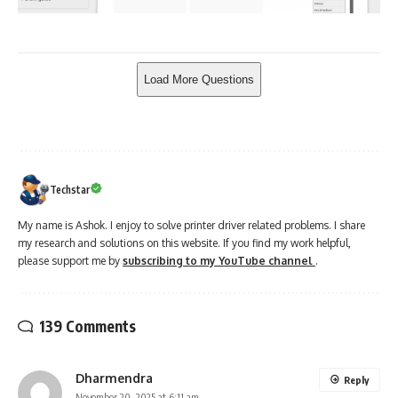
Techstar
My name is Ashok. I enjoy to solve printer driver related problems. I share
my research and solutions on this website. If you find my work helpful,
please support me by
subscribing to my YouTube channel
.
139 Comments
Dharmendra
Reply
November 20, 2025 at 6:11 am