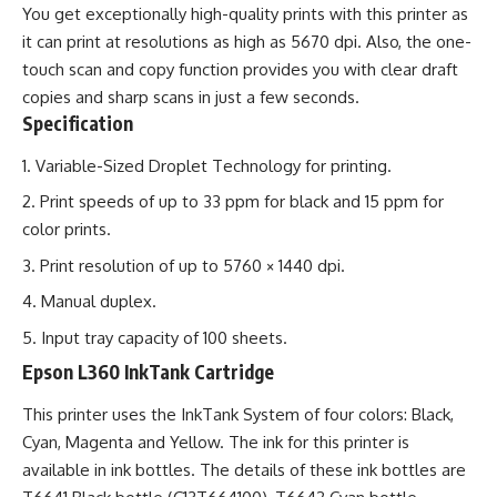
You get exceptionally high-quality prints with this printer as
it can print at resolutions as high as 5670 dpi. Also, the one-
touch scan and copy function provides you with clear draft
copies and sharp scans in just a few seconds.
Specification
Variable-Sized Droplet Technology for printing.
Print speeds of up to 33 ppm for black and 15 ppm for
color prints.
Print resolution of up to 5760 × 1440 dpi.
Manual duplex.
Input tray capacity of 100 sheets.
Epson L360 InkTank Cartridge
This printer uses the InkTank System of four colors: Black,
Cyan, Magenta and Yellow. The ink for this printer is
available in ink bottles. The details of these ink bottles are