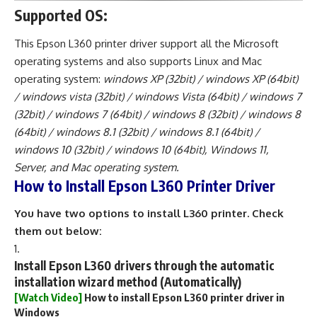
Supported OS:
This Epson L360 printer driver support all the Microsoft
operating systems and also supports Linux and Mac
operating system:
windows XP (32bit) / windows XP (64bit)
/ windows vista (32bit) / windows Vista (64bit) / windows 7
(32bit) / windows 7 (64bit) / windows 8 (32bit) / windows 8
(64bit) / windows 8.1 (32bit) / windows 8.1 (64bit) /
windows 10 (32bit) / windows 10 (64bit), Windows 11,
Server, and Mac operating system.
How to Install Epson L360 Printer Driver
You have two options to install L360 printer. Check
them out below:
Install Epson L360 drivers through the automatic
installation wizard method (Automatically)
[Watch Video]
How to install Epson L360 printer driver in
Windows