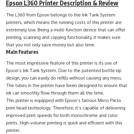
Epson L360 Printer Description & Review
The L360 from Epson belongs to the Ink Tank System
printers, which means the running costs of this printer are
extremely low. Being a multi-function device that can offer
printing, scanning and copying functionality, it makes sure
that you not only save money but also time.
Main Features
The most impressive feature of this printer is its use of
Epson’s Ink Tank System. Due to the patented bottle tip
design, you can easily do refills without causing any mess.
The tubes in the printer have been designed to ensure that
ink can smoothly flow through them all the time.
This printer is equipped with Epson’s famous Micro Piezo
print head technology. Therefore, it’s capable of delivering
improved print speeds for both monochrome and color
prints. High-volume printing is quick and efficient with this
printer.