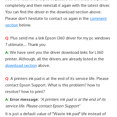
completely and then reinstall it again with the latest driver.
You can find the driver in the download section above.
Please don't hesitate to contact us again in the
comment
section
below.
Q:
Plus send me a link Epson l360 driver for my pc windows
7 ultimate... Thank you
A:
We have sent you the driver download links for L360
printer. Although, all the drivers are already listed in the
download section
above.
Q:
A printers ink pad is at the end of its service life. Please
contact Epson Support. What is this problem? how to
resolve? how to print?
A:
Error message:
"A printers ink pad is at the end of its
service life. Please contact Epson Support"
It is just a default value of "Waste Ink pad" life instead of