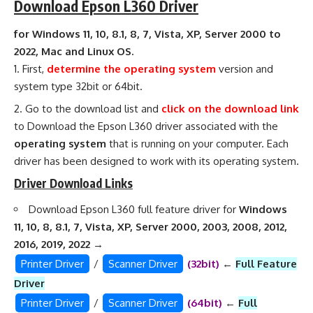
Download Epson L360 Driver
for Windows 11, 10, 8.1, 8, 7, Vista, XP, Server 2000 to
2022, Mac and Linux OS.
First,
determine the operating system
version and
system type 32bit or 64bit.
Go to the download list and
click on the download link
to Download the Epson L360 driver associated with the
operating system
that is running on your computer. Each
driver has been designed to work with its operating system.
Driver Download Links
Download Epson L360 full feature driver for
Windows
11, 10, 8, 8.1, 7, Vista, XP, Server 2000, 2003, 2008, 2012,
2016, 2019, 2022
→
Printer Driver
/
Scanner Driver
(32bit)
←
Full Feature
Driver
Printer Driver
/
Scanner Driver
(64bit)
←
Full