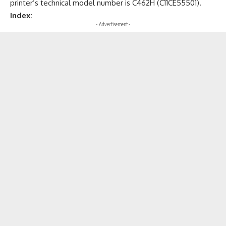
printer’s technical model number is C462H (C11CE55501).
Index:
- Advertisement -