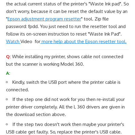
the actual current status of the printer's "Waste Ink pad". So
don't worry, because it can be reset the default value by an
"
Epson adjustment program resetter
" tool. Zip file
password: fpdd. You just need to run the resetter tool and
follow its on-screen instruction to reset "Waste Ink Pad".
Watch
Video for
more help about the Epson resetter tool.
Q:
While installing my printer, shows cable not connected
but the scanner is working Model 360.
A:
Kindly, switch the USB port where the printer cable is
connected.
If the step one did not work for you then re-install your
printer driver completely. All the L 360 drivers are given in
the
download section
above.
If the step two doesn't work then maybe your printer's
USB cable get faulty. So, replace the printer's USB cable.