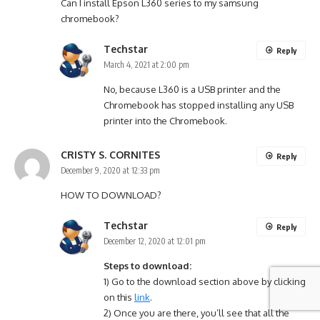
Can I install Epson L360 series to my samsung
chromebook?
Techstar
Reply
March 4, 2021 at 2:00 pm
No, because L360 is a USB printer and the
Chromebook has stopped installing any USB
printer into the Chromebook.
CRISTY S. CORNITES
Reply
December 9, 2020 at 12:33 pm
HOW TO DOWNLOAD?
Techstar
Reply
December 12, 2020 at 12:01 pm
Steps to download:
1) Go to the download section above by clicking
on this
link
.
2) Once you are there, you’ll see that all the