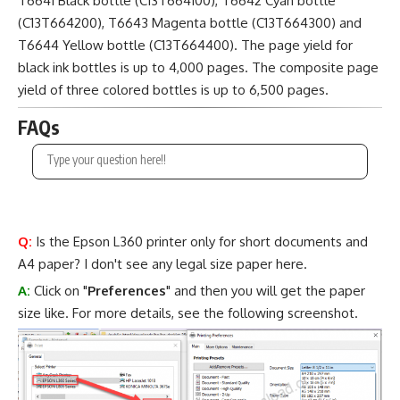
T6641 Black bottle (C13T664100), T6642 Cyan bottle
(C13T664200), T6643 Magenta bottle (C13T664300) and
T6644 Yellow bottle (C13T664400). The page yield for
black ink bottles is up to 4,000 pages. The composite page
yield of three colored bottles is up to 6,500 pages.
FAQs
Q:
Is the Epson L360 printer only for short documents and
A4 paper? I don't see any legal size paper here.
A:
Click on "
Preferences
" and then you will get the paper
size like. For more details, see the following screenshot.