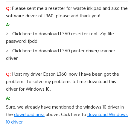
Q:
Please sent me a resetter for waste ink pad and also the
software driver of L360. please and thank you!
A:
Click here to
download L360 resetter tool
. Zip file
password: fpdd
Click here to download L360
printer driver
/
scanner
driver.
Q:
I lost my driver Epson L360, now I have been got the
problem. To solve my problems let me download this
driver for Windows 10.
A:
Sure, we already have mentioned the windows 10 driver in
the
download area
above. Click here to
download Windows
10 driver
.