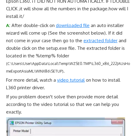
Epson L360. iT DID NOT RUN AUTOMATICALLY. IF I DOUBLE
CLICK ,it will show all the numbers in the package.how will I
install it/
A:
After double-click on
downloaded file
an auto installer
wizard will come up (See the screenshot below). If it did
not come in your case then go to the
extracted folder
and
double click on the setup.exe file. The extracted folder is
located in the %temp% folder
(C:\Users\User\AppData\Local\Temp\WZSE0.TMP\L360_x86_222JAUsHo
.
meExportAsiaML\WINX86\SETUP)
For more detail, watch a
video tutorial
on how to install
L360 printer driver.
If you problem doesn't solve then provide more detail
according to the video tutorial so that we can help you
exactly.