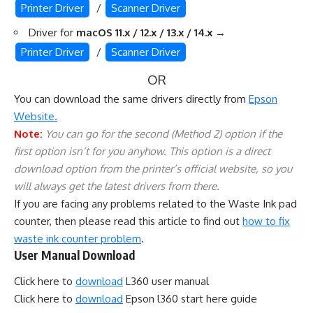
Printer Driver
/
Scanner Driver
Driver for
macOS 11.x / 12.x / 13.x / 14.x
→
Printer Driver
/
Scanner Driver
OR
You can download the same drivers directly from
Epson
Website.
Note:
You can go for the second (Method 2) option if the
first option isn’t for you anyhow. This option is a direct
download option from the printer’s official website, so you
will always get the latest drivers from there.
If you are facing any problems related to the Waste Ink pad
counter, then please read this article to find out
how to fix
waste ink counter problem
.
User Manual Download
Click here to
download
L360 user manual
Click here to
download
Epson l360 start here guide