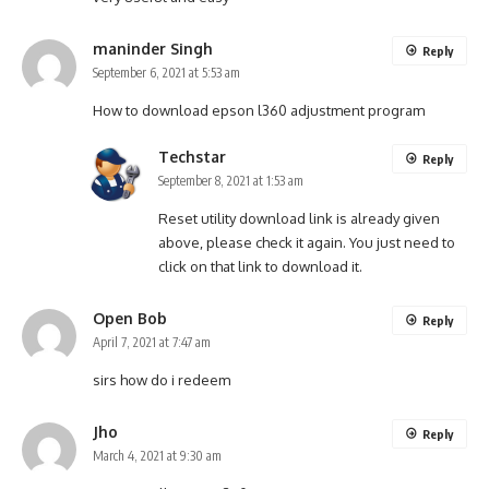
maninder Singh
Reply
September 6, 2021 at 5:53 am
How to download epson l360 adjustment program
Techstar
Reply
September 8, 2021 at 1:53 am
Reset utility download link is already given
above, please check it again. You just need to
click on that link to download it.
Open Bob
Reply
April 7, 2021 at 7:47 am
sirs how do i redeem
Jho
Reply
March 4, 2021 at 9:30 am