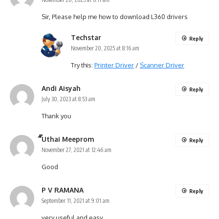
Sir, Please help me how to download L360 drivers
Techstar
Reply
November 20, 2025 at 8:16 am
Try this:
Printer Driver
/
Scanner Driver
Andi Aisyah
Reply
July 30, 2023 at 8:53 am
Thank you
ี๊Uthai Meeprom
Reply
November 27, 2021 at 12:46 am
Good
P V RAMANA
Reply
September 11, 2021 at 9:01 am
very useful and easy