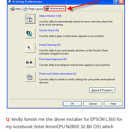
Q:
kindly furnish me the driver installer for EPSON L360 for
my notebook (Intel AtomCPU N2800 32-Bit OS) which