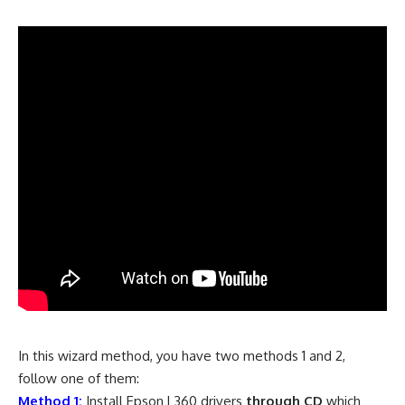
In this wizard method, you have two methods 1 and 2,
follow one of them:
Method 1:
Install Epson L360 drivers
through CD
which