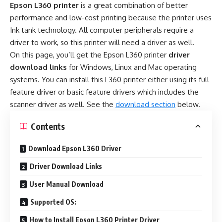
Epson L360 printer
is a great combination of better
performance and low-cost printing because the printer uses
Ink tank technology. All computer peripherals require a
driver to work, so this printer will need a driver as well.
On this page, you’ll get the Epson L360 printer
driver
download links
for Windows, Linux and Mac operating
systems. You can install this L360 printer either using its full
feature driver or basic feature drivers which includes the
scanner driver as well. See the
download section
below.
Contents
Download Epson L360 Driver
Driver Download Links
User Manual Download
Supported OS:
How to Install Epson L360 Printer Driver