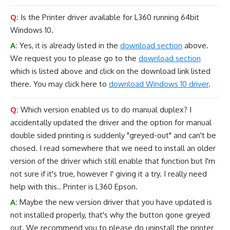
Q:
Is the Printer driver available for L360 running 64bit
Windows 10.
A:
Yes, it is already listed in the
download section
above.
We request you to please go to the
download section
which is listed above and click on the download link listed
there. You may click here to
download Windows 10 driver
.
Q:
Which version enabled us to do manual duplex? I
accidentally updated the driver and the option for manual
double sided printing is suddenly "greyed-out" and can't be
chosed. I read somewhere that we need to install an older
version of the driver which still enable that function but I'm
not sure if it's true, however I' giving it a try. I really need
help with this.. Printer is L360 Epson.
A:
Maybe the new version driver that you have updated is
not installed properly, that's why the button gone greyed
out. We recommend you to please do uninstall the printer