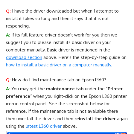
Q:
I have the driver downloaded but when I attempt to
install it takes so long and then it says that it is not
responding.
A:
If its full feature driver doesn't work for you then we
suggest you to please install its basic driver on your
computer manually. Basic driver is mentioned in the
download section
above. Here's the step-by-step guide on
how to install a basic driver on a computer manually.
Q:
How do I find maintenance tab on Epson l360?
A:
You may get the
maintenance tab
under the “
Printer
preference
” when you right-click on the Epson L360 printer
icon in control panel. See the screenshot below for
reference. If the maintenance tab is not available there
then uninstall the driver and then
reinstall the driver
again
using the
latest L360 driver
above.