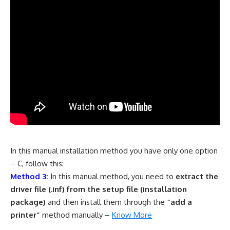
In this manual installation method you have only one option
– C, follow this:
Method 3:
In this manual method, you need to
extract the
driver file (.inf) from the setup file (installation
package)
and then install them through the
“add a
printer”
method manually –
Know More