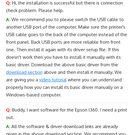
Q:
Hi, the installation is successful but there is connection
check problem. Please help.
A:
We recommend you to please switch the USB cable to
another USB port of the computer. Make sure the printer's
USB cable goes to the back of the computer instead of the
front panel. Back USB ports are more reliable from front
one. Then install it again with its driver setup file. If this
doesn't work then you have to install it manually with its
basic driver. Download the above basic driver from the
download section
above and then install it manually. We
are giving you a
video tutorial
where you can understand
properly how you can install its basic driver manually on a
Windows-based computer.
Q:
Buddy, I want software for the Epson l360. I need a print
out.
A:
All the software & driver download links are already
given in the above download section. We recommend you