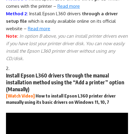
comes with the printer –
Read more
Method 2:
Install Epson L360 drivers
through a driver
setup file
which is easily available online on its official
website –
Read more
Note:
In option B above, you can install printer drivers even
if you have lost your printer driver disk. You can now easily
install the Epson L360 printer driver without using any
CD/disk.
Install Epson L360 drivers through the manual
installation method using the “Add a printer” option
(Manually)
[Watch Video]
How to install Epson L360 printer driver
manually using its basic drivers on Windows 11, 10, 7