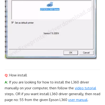
Q:
How install
A:
If you are looking for how to install the L360 driver
manually on your computer, then follow the
video tutorial
steps. OR if you want install L360 driver generally, then read
page no: 55 from the given Epson L360
user manual
.