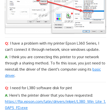
Q:
I have a problem with my printer Epson L360 Series, I
can't connect it through network, since windows update.
A:
I think you are connecting this printer to your network
through a sharing method. To fix this issue, you just need to
reinstall the driver of the client's computer using its
basic
driver
.
Q:
I need for L380 software disk for pint
A:
Here's the printer driver that you have requested:
https://ftp.epson.com/latin/drivers/inkjet/L380_Win_Lite_1.
0APS_FD.exe