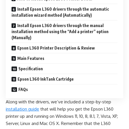
Install Epson L360 drivers through the automatic
installation wizard method (Automatically)
Install Epson L360 drivers through the manual
installation method using the “Add a printer” option
(Manually)
Epson L360 Printer Description & Review
Main Features
Specification
Epson L360 InkTank Cartridge
FAQs
Along with the drivers, we’ve included a step-by-step
installation guide
that will help you get the Epson L360
printer up and running on Windows 11, 10, 8, 8.1, 7, Vista, XP,
Server, Linux and Mac OS X. Remember that the L360