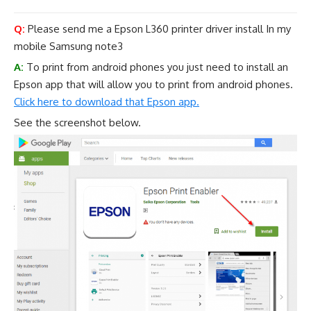
Q:
Please send me a Epson L360 printer driver install In my
mobile Samsung note3
A:
To print from android phones you just need to install an
Epson app that will allow you to print from android phones.
Click here to download that Epson app.
See the screenshot below.