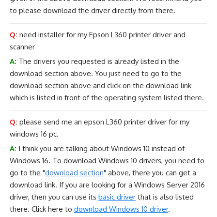
to please download the driver directly from there.
Q:
need installer for my Epson L360 printer driver and
scanner
A:
The drivers you requested is already listed in the
download section above. You just need to go to the
download section above and click on the download link
which is listed in front of the operating system listed there.
Q:
please send me an epson L360 printer driver for my
windows 16 pc.
A:
I think you are talking about Windows 10 instead of
Windows 16. To download Windows 10 drivers, you need to
go to the "
download section
" above, there you can get a
download link. If you are looking for a Windows Server 2016
driver, then you can use its
basic driver
that is also listed
there. Click here to
download Windows 10 driver
.