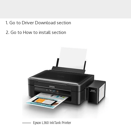
Go to
Driver Download
section
Go to
How to install
section
Epson L360 InkTank Printer