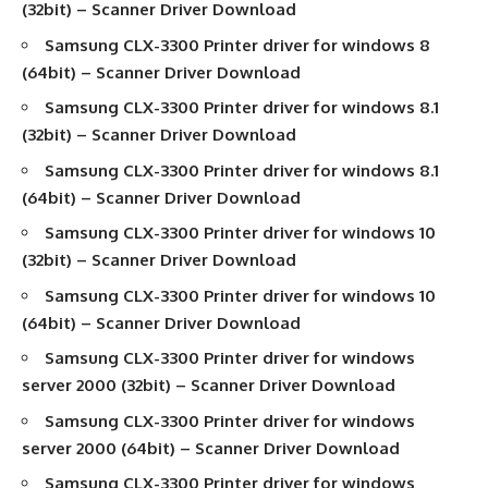
(32bit) –
Scanner Driver Download
Samsung CLX-3300
Printer driver
for windows 8
(64bit) –
Scanner Driver Download
Samsung CLX-3300
Printer driver
for windows 8.1
(32bit) –
Scanner Driver Download
Samsung CLX-3300
Printer driver
for windows 8.1
(64bit) –
Scanner Driver Download
Samsung CLX-3300
Printer driver
for windows 10
(32bit) –
Scanner Driver Download
Samsung CLX-3300
Printer driver
for windows 10
(64bit) –
Scanner Driver Download
Samsung CLX-3300
Printer driver
for windows
server 2000 (32bit) –
Scanner Driver Download
Samsung CLX-3300
Printer driver
for windows
server 2000 (64bit) –
Scanner Driver Download
Samsung CLX-3300
Printer driver
for windows