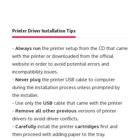
Printer Driver Installation Tips
-
Always run
the printer setup from the CD that came
with the printer or downloaded from the official
website in order to avoid potential errors and
incompatibility issues.
-
Never plug
the printer USB cable to computer
during the installation process unless prompted by
the installer.
- Use only the
USB
cable that came with the printer
-
Remove all other previous
versions of printer
drivers to avoid driver conflicts.
-
Carefully
install the printer
cartridges
first and
then proceed with adding paper to the tray.