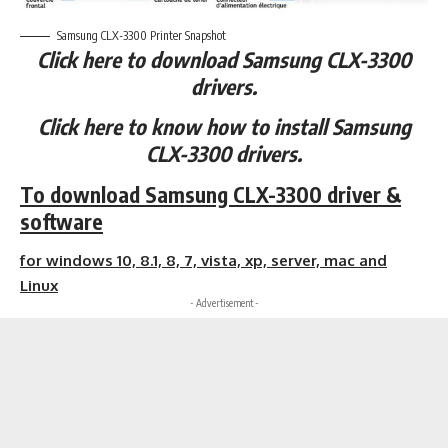
Samsung CLX-3300 Printer Snapshot
Click here to download Samsung CLX-3300
drivers.
Click here to know how to install Samsung
CLX-3300 drivers.
To download Samsung CLX-3300 driver &
software
for windows 10, 8.1, 8, 7, vista, xp, server, mac and
Linux
- Advertisement -