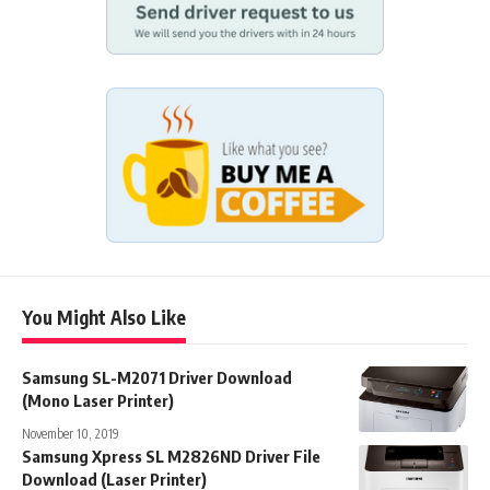
You Might Also Like
Samsung SL-M2071 Driver Download
(Mono Laser Printer)
November 10, 2019
Samsung Xpress SL M2826ND Driver File
Download (Laser Printer)