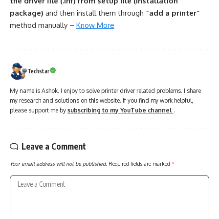
the driver file (.inf) from setup file (installation
package)
and then install them through
“add a printer”
method manually –
Know More
Techstar
My name is Ashok. I enjoy to solve printer driver related problems. I share
my research and solutions on this website. If you find my work helpful,
please support me by
subscribing to my YouTube channel
.
Leave a Comment
Your email address will not be published.
Required fields are marked
*