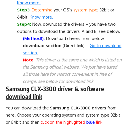
Know more.
Step3:
Determine
your OS’s
system type
; 32bit or
64bit.
Know more.
Step4:
Now, download the drivers – you have two
options to download the drivers; A and B, see below.
(Method1):
Download drivers from below
download section
(Direct link) –
Go to download
section.
Note:
This driver is the same one which is listed on
the Samsung official website. We just have listed
all those here for visitors convenient in free of
charge, see below for download link.
Samsung CLX-3300 driver & software
download link
You can download the
Samsung CLX-3300 drivers
from
here. Choose your operating system and system type 32bit
or 64bit and then
click on the highlighted
blue
link