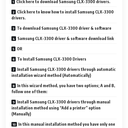
Click here to download Samsung CLX-3300 drivers.
Click here to know how to install Samsung CLX-3300
drivers.
To download Samsung CLX-3300 driver & software
Samsung CLX-3300 driver & software download link
OR
To Install Samsung CLX-3300 Drivers
Install Samsung CLX-3300 drivers through automatic
installation wizard method (Automatically)
In this wizard method, you have two options; A and B,
follow one of them:
Install Samsung CLX-3300 drivers through manual
installation method using “Add a printer” option
(Manually)
In this manual installation method you have only one