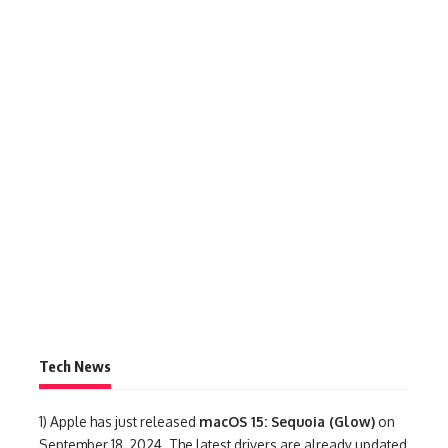
Tech News
1)
Apple has just released
macOS 15: Sequoia (Glow)
on
September 18, 2024. The latest drivers are already updated