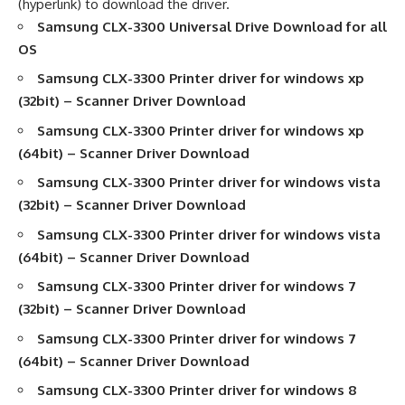
(hyperlink) to download the driver.
Samsung CLX-3300
Universal Drive Download for all
OS
Samsung CLX-3300
Printer driver
for windows xp
(32bit) –
Scanner Driver Download
Samsung CLX-3300
Printer driver
for windows xp
(64bit) –
Scanner Driver Download
Samsung CLX-3300
Printer driver
for windows vista
(32bit) –
Scanner Driver Download
Samsung CLX-3300
Printer driver
for windows vista
(64bit) –
Scanner Driver Download
Samsung CLX-3300
Printer driver
for windows 7
(32bit) –
Scanner Driver Download
Samsung CLX-3300
Printer driver
for windows 7
(64bit) –
Scanner Driver Download
Samsung CLX-3300
Printer driver
for windows 8