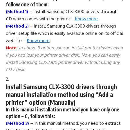
follow one of them:
(Method 1)
– Install Samsung CLX-3300 drivers
through
CD
which comes with the printer –
Know more
(Method 2)
– Install Samsung CLX-3300 drivers through
driver setup file which is easily available online on its official
website –
Know more
Note:
In above B option you can install printer drivers even
if you had lost your printer driver disk. Now, you can easily
install Samsung CLX-3300 printer driver without using any
CD / disk.
Install Samsung CLX-3300 drivers through
manual installation method using “Add a
printer” option (Manually)
In this manual installation method you have only one
option – C, follow this:
(Method 3)
– In this manual method, you need to
extract