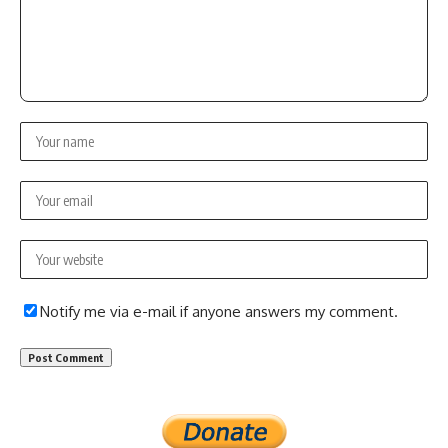
Notify me via e-mail if anyone answers my comment.