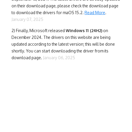
on their download page, please check the download page
to download the drivers for maOS 15.2.
Read More
.
January 07, 2025
2) Finally,
Microsoft released
Windows 11 (24H2)
on
December 2024. The drivers on this website are being
updated according to the latest version; this will be done
shortly. You can start downloading the driver from its
download page.
January 06, 2025