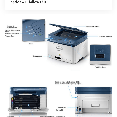
option – C, follow this: