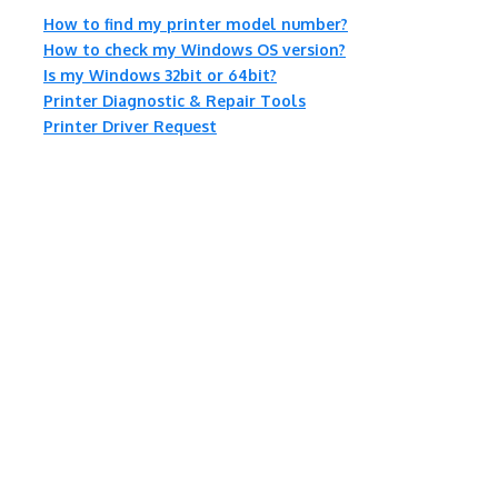
How to find my printer model number?
How to check my Windows OS version?
Is my Windows 32bit or 64bit?
Printer Diagnostic & Repair Tools
Printer Driver Request