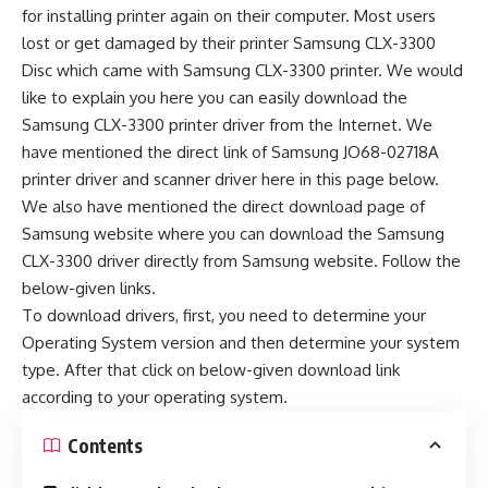
for installing printer again on their computer. Most users
lost or get damaged by their printer Samsung CLX-3300
Disc which came with Samsung CLX-3300 printer. We would
like to explain you here you can easily download the
Samsung CLX-3300 printer driver from the Internet. We
have mentioned the direct link of Samsung JO68-02718A
printer driver and scanner driver here in this page below.
We also have mentioned the direct download page of
Samsung website where you can download the Samsung
CLX-3300 driver directly from Samsung website. Follow the
below-given links.
To download drivers, first, you need to determine your
Operating System version and then determine your system
type. After that click on below-given download link
according to your operating system.
Contents