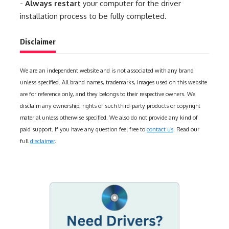
-
Always restart
your computer for the driver
installation process to be fully completed.
Disclaimer
We are an independent website and is not associated with any brand
unless specified. All brand names, trademarks, images used on this website
are for reference only, and they belongs to their respective owners. We
disclaim any ownership, rights of such third-party products or copyright
material unless otherwise specified. We also do not provide any kind of
paid support. If you have any question feel free to
contact us
. Read our
full
disclaimer
.