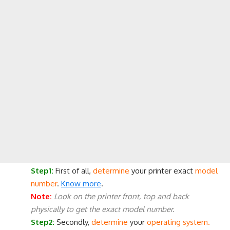
Step1:
First of all,
determine
your printer exact
model
number
.
Know more
.
Note:
Look on the printer front, top and back
physically to get the exact model number.
Step2:
Secondly,
determine
your
operating system.