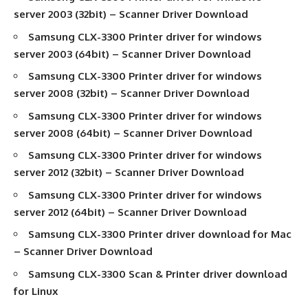
server 2003 (32bit) –
Scanner Driver Download
Samsung CLX-3300
Printer driver
for windows
server 2003 (64bit) –
Scanner Driver Download
Samsung CLX-3300
Printer driver
for windows
server 2008 (32bit) –
Scanner Driver Download
Samsung CLX-3300
Printer driver
for windows
server 2008 (64bit) –
Scanner Driver Download
Samsung CLX-3300
Printer driver
for windows
server 2012 (32bit) –
Scanner Driver Download
Samsung CLX-3300
Printer driver
for windows
server 2012 (64bit) –
Scanner Driver Download
Samsung CLX-3300
Printer driver download
for Mac
–
Scanner Driver Download
Samsung CLX-3300
Scan & Printer driver download
for Linux