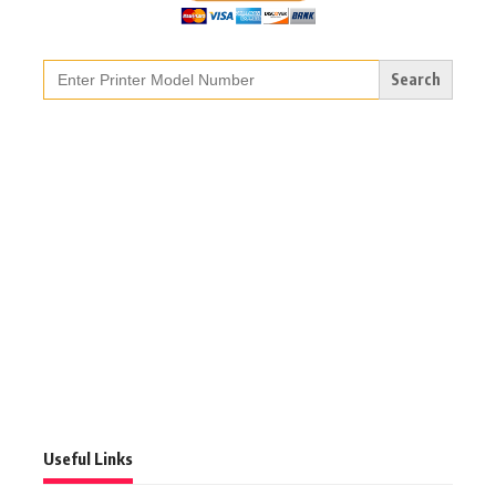
Search
for:
Useful Links