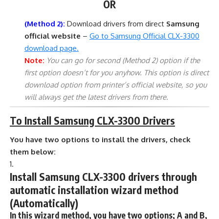
OR
(Method 2):
Download drivers from direct
Samsung
official website
–
Go to Samsung Official CLX-3300
download page.
Note:
You can go for second (Method 2) option if the
first option doesn’t for you anyhow. This option is direct
download option from printer’s official website, so you
will always get the latest drivers from there.
To Install Samsung CLX-3300 Drivers
You have two options to install the drivers, check
them below:
Install Samsung CLX-3300 drivers through
automatic installation wizard method
(Automatically)
In this wizard method, you have two options; A and B,