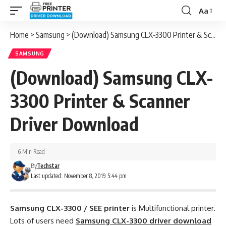
Aa
Font
Resizer
Home
>
Samsung
>
(Download) Samsung CLX-3300 Printer & Scanner Driver Download
SAMSUNG
(Download) Samsung CLX-
3300 Printer & Scanner
Driver Download
6 Min Read
By
Techstar
Last updated: November 8, 2019 5:44 pm
Samsung CLX-3300 / SEE printer
is Multifunctional printer.
Lots of users need
Samsung CLX-3300 driver download