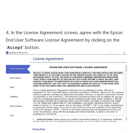
In the License Agreement screen, agree with the Epson
End User Software License Agreement by clicking on the
‘
Accept
’ button.