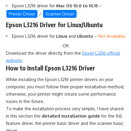
Epson L3216 driver for
Mac OS 10.0 to 10.15
–
Printer Driver
/
Scanner Driver
Epson L3216 Driver for Linux/Ubuntu
Epson L3216 driver for
Linux
and
Ubuntu
–
Not Available
OR
Download the driver directly from the
Epson L3216 official
website
.
How to Install Epson L3216 Driver
While installing the Epson L3216 printer drivers on your
computer, you must follow their proper installation method,
otherwise, your printer might create some performance
issues in the future.
To make the installation process very simple, I have shared
in this section the
detailed installation guide
for the full
feature driver, the printer basic driver and the scanner basic
driver.