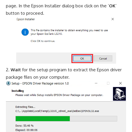
page. In the Epson Installer dialog box click on the ‘
OK
’
button to proceed.
Wait
for the setup program to extract the Epson driver
package files on your computer.