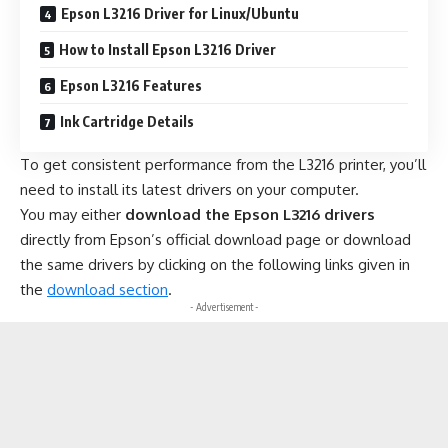
Epson L3216 Driver for Linux/Ubuntu
How to Install Epson L3216 Driver
Epson L3216 Features
Ink Cartridge Details
To get consistent performance from the L3216 printer, you’ll
need to install its latest drivers on your computer.
You may either
download the Epson L3216 drivers
directly from Epson’s official download page or download
the same drivers by clicking on the following links given in
the
download section
.
- Advertisement -