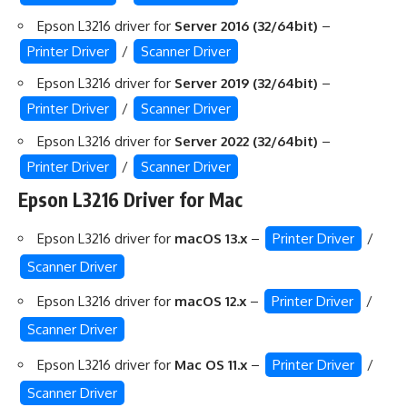
Epson L3216 driver for
Server 2016 (32/64bit)
–
Printer Driver
/
Scanner Driver
Epson L3216 driver for
Server 2019 (32/64bit)
–
Printer Driver
/
Scanner Driver
Epson L3216 driver for
Server 2022 (32/64bit)
–
Printer Driver
/
Scanner Driver
Epson L3216 Driver for Mac
Epson L3216 driver for
macOS 13.x
–
Printer Driver
/
Scanner Driver
Epson L3216 driver for
macOS 12.x
–
Printer Driver
/
Scanner Driver
Epson L3216 driver for
Mac OS 11.x
–
Printer Driver
/
Scanner Driver