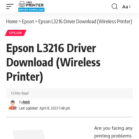
Aa
Font
Resizer
Home
>
Epson
>
Epson L3216 Driver Download (Wireless Printer)
EPSON
Epson L3216 Driver
Download (Wireless
Printer)
13 Min Read
By
Amit
Last updated: April 8, 2023 5:48 pm
Are you facing any
printing problems