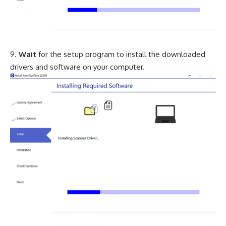
Wait
for the setup program to install the downloaded
drivers and software on your computer.