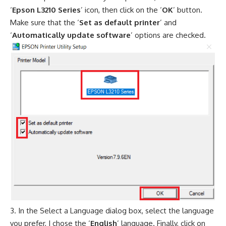
‘
Epson L3210 Series
’ icon, then click on the ‘
OK
’ button.
Make sure that the ‘
Set as default printer
’ and
‘
Automatically update software
’ options are checked.
In the Select a Language dialog box, select the language
you prefer, I chose the ‘
English
’ language. Finally, click on