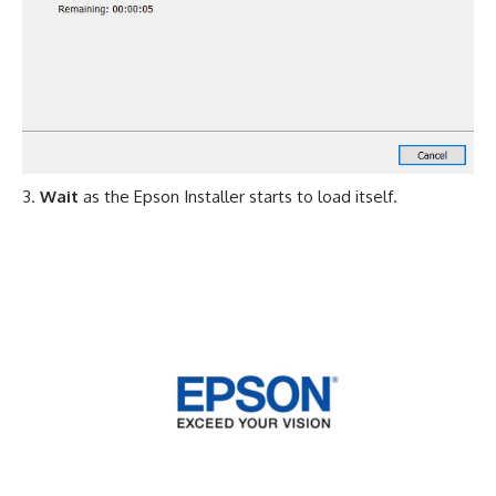
Wait
as the Epson Installer starts to load itself.