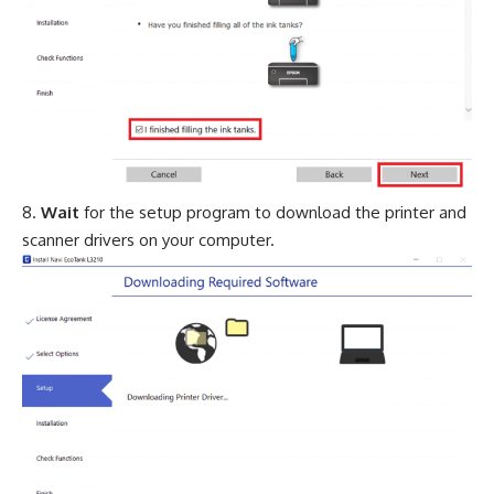
Wait
for the setup program to download the printer and
scanner drivers on your computer.