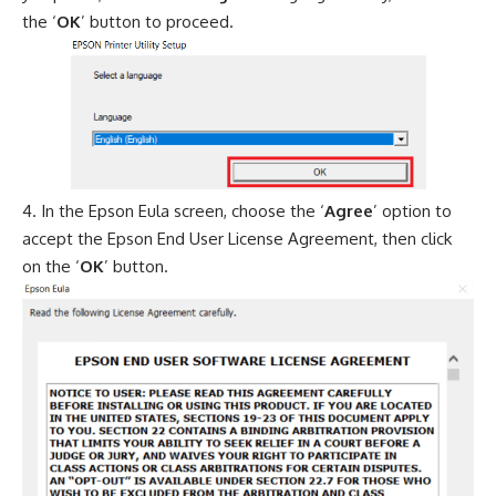
the ‘
OK
’ button to proceed.
In the Epson Eula screen, choose the ‘
Agree
’ option to
accept the Epson End User License Agreement, then click
on the ‘
OK
’ button.