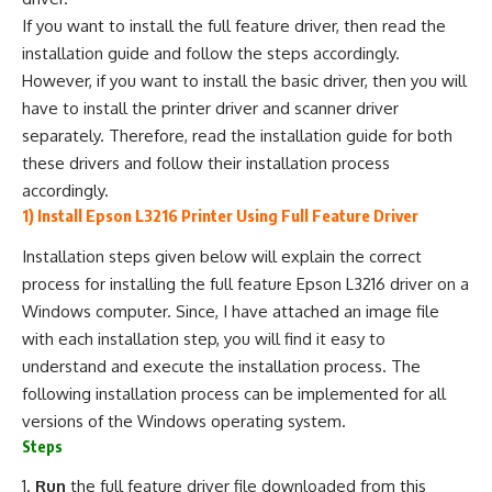
If you want to install the full feature driver, then read the
installation guide and follow the steps accordingly.
However, if you want to install the basic driver, then you will
have to install the printer driver and scanner driver
separately. Therefore, read the installation guide for both
these drivers and follow their installation process
accordingly.
1) Install Epson L3216 Printer Using Full Feature Driver
Installation steps given below will explain the correct
process for installing the full feature Epson L3216 driver on a
Windows computer. Since, I have attached an image file
with each installation step, you will find it easy to
understand and execute the installation process. The
following installation process can be implemented for all
versions of the Windows operating system.
Steps
Run
the full feature driver file downloaded from this