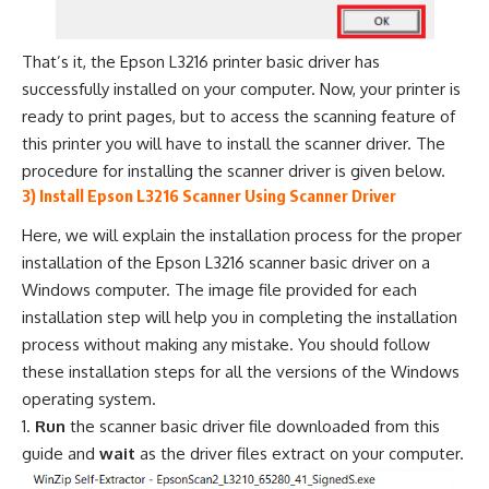
That’s it, the Epson L3216 printer basic driver has
successfully installed on your computer. Now, your printer is
ready to print pages, but to access the scanning feature of
this printer you will have to install the scanner driver. The
procedure for installing the scanner driver is given below.
3) Install Epson L3216 Scanner Using Scanner Driver
Here, we will explain the installation process for the proper
installation of the Epson L3216 scanner basic driver on a
Windows computer. The image file provided for each
installation step will help you in completing the installation
process without making any mistake. You should follow
these installation steps for all the versions of the Windows
operating system.
Run
the scanner basic driver file downloaded from this
guide and
wait
as the driver files extract on your computer.