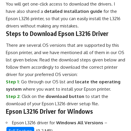
You will get one-click access to download the drivers. I
have also shared a
detailed installation guide
for the
Epson L3216 printer, so that you can easily install the L3216
drivers without making any mistakes.
Steps to Download Epson L3216 Driver
There are several OS versions that are supported by this
Epson printer, and we have mentioned all of them in our OS
list given below. Read the download steps given below and
follow them accordingly to download the correct printer
driver for your preferred OS version:
Step 1:
Go through our OS list and
locate the operating
system
where you want to install your Epson printer.
Step 2:
Click on the
download button
to start the
download of your Epson L3216 driver setup file.
Epson L3216 Driver for Windows
Epson L3216 driver for
Windows All Versions
–
Full Feature
(9.2 MB)