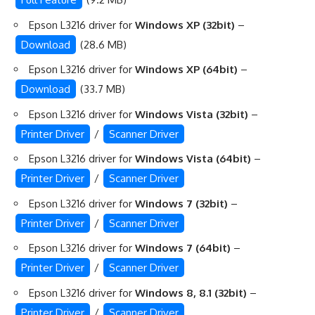
Epson L3216 driver for
Windows XP (32bit)
–
Download
(28.6 MB)
Epson L3216 driver for
Windows XP (64bit)
–
Download
(33.7 MB)
Epson L3216 driver for
Windows Vista (32bit)
–
Printer Driver
/
Scanner Driver
Epson L3216 driver for
Windows Vista (64bit)
–
Printer Driver
/
Scanner Driver
Epson L3216 driver for
Windows 7 (32bit)
–
Printer Driver
/
Scanner Driver
Epson L3216 driver for
Windows 7 (64bit)
–
Printer Driver
/
Scanner Driver
Epson L3216 driver for
Windows 8, 8.1 (32bit)
–
Printer Driver
/
Scanner Driver