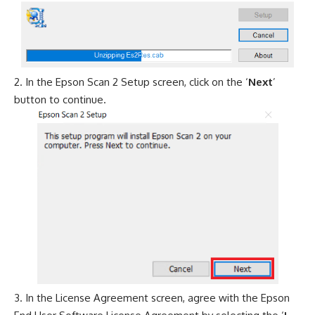
In the Epson Scan 2 Setup screen, click on the ‘
Next
’
button to continue.
In the License Agreement screen, agree with the Epson