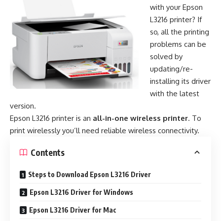
with your Epson
L3216 printer? If
so, all the printing
problems can be
solved by
updating/re-
installing its driver
with the latest
version.
Epson L3216 printer is an
all-in-one wireless printer
. To
print wirelessly you’ll need reliable wireless connectivity.
Contents
Steps to Download Epson L3216 Driver
Epson L3216 Driver for Windows
Epson L3216 Driver for Mac