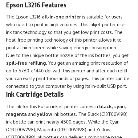
Epson L3216 Features
The Epson L3216
all-in-one printer
is suitable for users
who need to print in high volumes. This inkjet printer uses
ink tank technology so that you get low print costs. The
heat-free printing technology of this printer allows it to
print at high speed while saving energy consumption.
Due to the unique bottle nozzle of the ink bottles, you get
spill-free refilling
. You get an amazing print resolution of
up to 5760 x 1440 dpi with this printer and after each refill
you can easily print thousands of pages. This printer can be
connected to your computer by using its in-built USB port.
Ink Cartridge Details
The ink for this Epson inkjet printer comes in
black, cyan,
magenta
and
yellow
ink bottles. The Black (C13T00V198)
ink bottle can print nearly 4500 pages. While the Cyan
(C13T00V298), Magenta (C13T00V398) and Yellow
(C13T00V498) ink bottles can deliver a composite page