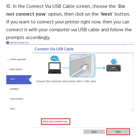
In the Connect Via USB Cable screen, choose the ‘
Do
not connect now
’ option, then click on the ‘
Next
’ button.
If you want to connect your printer right now, then you can
connect it with your computer via USB cable and follow the
prompts accordingly.