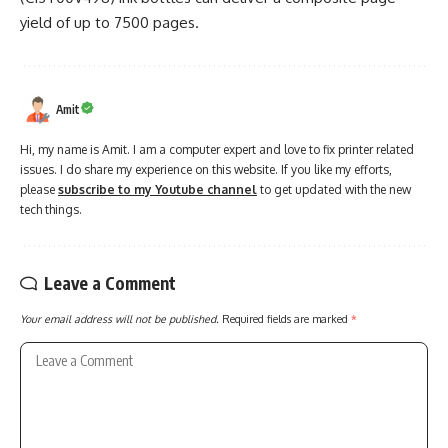
yield of up to 7500 pages.
Amit
Hi, my name is Amit. I am a computer expert and love to fix printer related
issues. I do share my experience on this website. If you like my efforts,
please
subscribe to my Youtube channel
to get updated with the new
tech things.
Leave a Comment
Your email address will not be published.
Required fields are marked
*