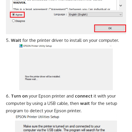
Wait
for the printer driver to install on your computer.
Turn on
your Epson printer and
connect
it with your
computer by using a USB cable, then
wait
for the setup
program to detect your Epson printer.