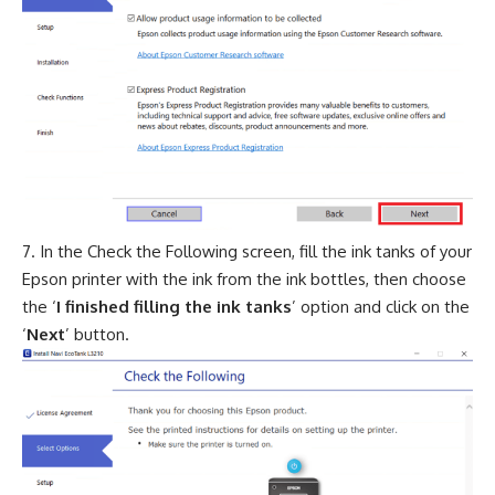
In the Check the Following screen, fill the ink tanks of your
Epson printer with the ink from the ink bottles, then choose
the ‘
I finished filling the ink tanks
’ option and click on the
‘
Next
’ button.