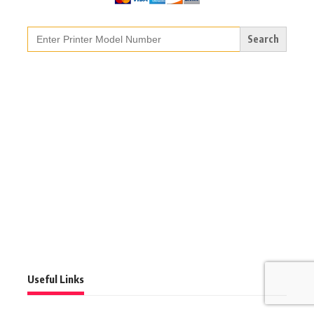
Search
for:
Useful Links