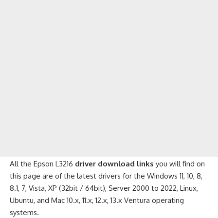
All the Epson L3216
driver download links
you will find on
this page are of the latest drivers for the Windows 11, 10, 8,
8.1, 7, Vista, XP (32bit / 64bit), Server 2000 to 2022, Linux,
Ubuntu, and Mac 10.x, 11.x, 12.x, 13.x Ventura operating
systems.