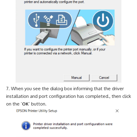
When you see the dialog box informing that the driver
installation and port configuration has completed., then click
on the ‘
OK
’ button.