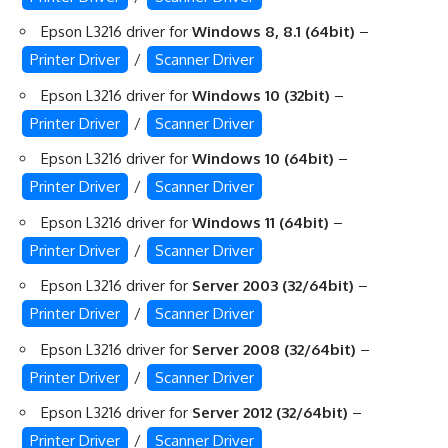
Epson L3216 driver for
Windows 8, 8.1 (64bit)
–
Printer Driver
/
Scanner Driver
Epson L3216 driver for
Windows 10 (32bit)
–
Printer Driver
/
Scanner Driver
Epson L3216 driver for
Windows 10 (64bit)
–
Printer Driver
/
Scanner Driver
Epson L3216 driver for
Windows 11 (64bit)
–
Printer Driver
/
Scanner Driver
Epson L3216 driver for
Server 2003 (32/64bit)
–
Printer Driver
/
Scanner Driver
Epson L3216 driver for
Server 2008 (32/64bit)
–
Printer Driver
/
Scanner Driver
Epson L3216 driver for
Server 2012 (32/64bit)
–
Printer Driver
/
Scanner Driver