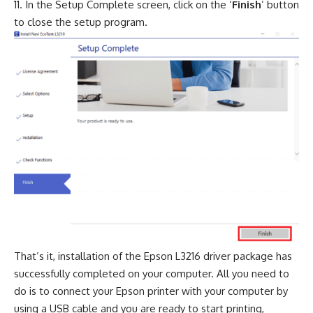
In the Setup Complete screen, click on the ‘
Finish
’ button
to close the setup program.
That’s it, installation of the Epson L3216 driver package has
successfully completed on your computer. All you need to
do is to connect your Epson printer with your computer by
using a USB cable and you are ready to start printing,