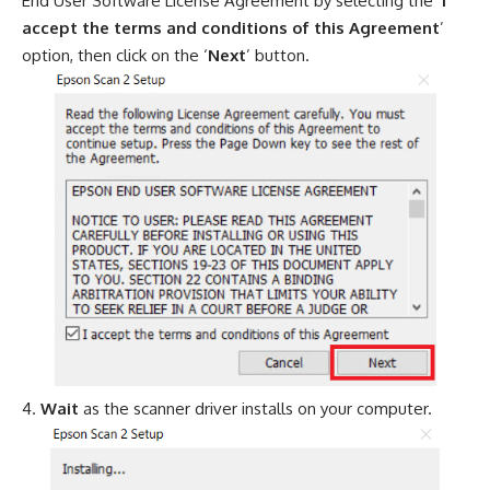
End User Software License Agreement by selecting the ‘
I
accept the terms and conditions of this Agreement
’
option, then click on the ‘
Next
’ button.
Wait
as the scanner driver installs on your computer.