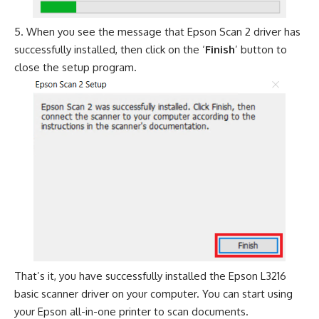
When you see the message that Epson Scan 2 driver has
successfully installed, then click on the ‘
Finish
’ button to
close the setup program.
That’s it, you have successfully installed the Epson L3216
basic scanner driver on your computer. You can start using
your Epson all-in-one printer to scan documents.