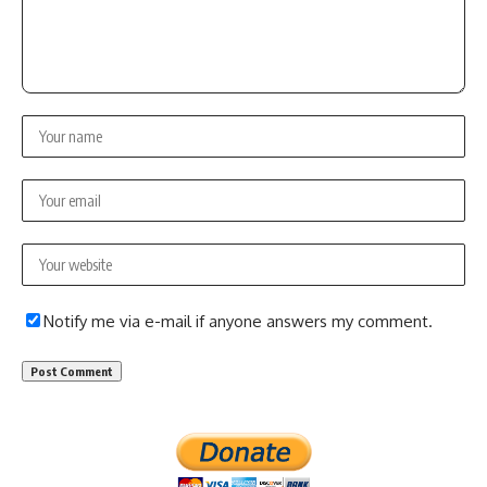
Notify me via e-mail if anyone answers my comment.