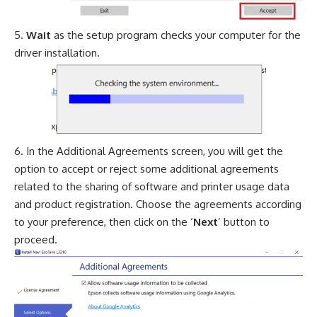
Wait
as the setup program checks your computer for the
driver installation.
In the Additional Agreements screen, you will get the
option to accept or reject some additional agreements
related to the sharing of software and printer usage data
and product registration. Choose the agreements according
to your preference, then click on the ‘
Next
’ button to
proceed.