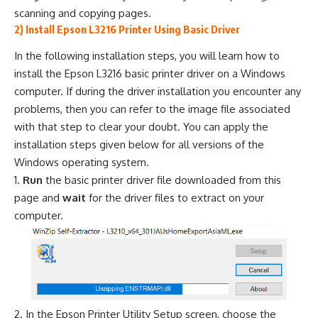
scanning and copying pages.
2) Install Epson L3216 Printer Using Basic Driver
In the following installation steps, you will learn how to
install the Epson L3216 basic printer driver on a Windows
computer. If during the driver installation you encounter any
problems, then you can refer to the image file associated
with that step to clear your doubt. You can apply the
installation steps given below for all versions of the
Windows operating system.
Run
the basic printer driver file downloaded from this
page and
wait
for the driver files to extract on your
computer.
In the Epson Printer Utility Setup screen, choose the