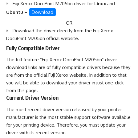
Fuji Xerox DocuPrint M205bn driver for
Linux
and
Ubuntu
–
Download
OR
Download the driver directly from the
Fuji Xerox
DocuPrint M205bn official website
.
Fully Compatible Driver
The full feature “Fuji Xerox DocuPrint M205bn” driver
download links are of fully compatible drivers because they
are from the official Fuji Xerox website. In addition to that,
you will be able to download your driver in just one-click
from this page.
Current Driver Version
The most recent driver version released by your printer
manufacturer is the most stable support software available
for your printing device. Therefore, you must update your
driver with its recent version.