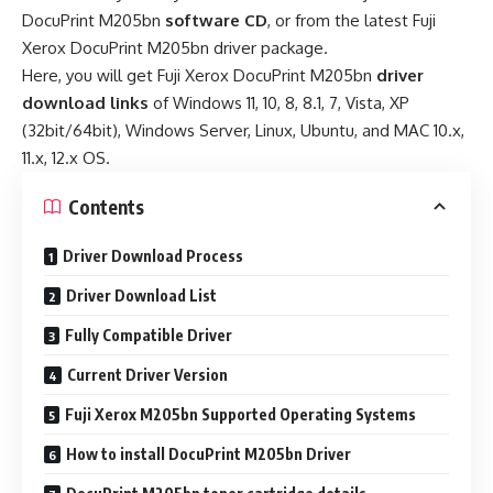
DocuPrint M205bn
software CD
, or from the latest Fuji
Xerox DocuPrint M205bn driver package.
Here, you will get Fuji Xerox DocuPrint M205bn
driver
download links
of Windows 11, 10, 8, 8.1, 7, Vista, XP
(32bit/64bit), Windows Server, Linux, Ubuntu, and MAC 10.x,
11.x, 12.x OS.
Contents
Driver Download Process
Driver Download List
Fully Compatible Driver
Current Driver Version
Fuji Xerox M205bn Supported Operating Systems
How to install DocuPrint M205bn Driver