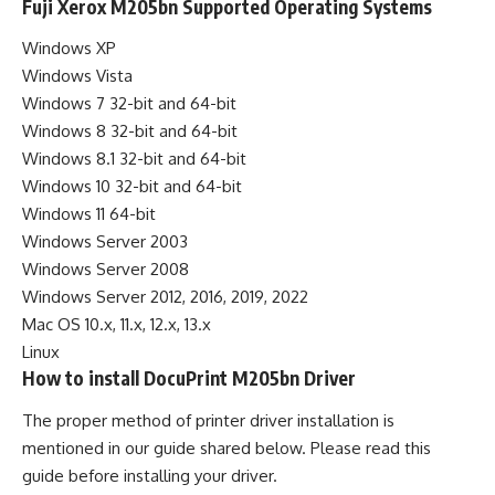
Fuji Xerox M205bn Supported Operating Systems
Windows XP
Windows Vista
Windows 7 32-bit and 64-bit
Windows 8 32-bit and 64-bit
Windows 8.1 32-bit and 64-bit
Windows 10 32-bit and 64-bit
Windows 11 64-bit
Windows Server 2003
Windows Server 2008
Windows Server 2012, 2016, 2019, 2022
Mac OS 10.x, 11.x, 12.x, 13.x
Linux
How to install DocuPrint M205bn Driver
The proper method of printer driver installation is
mentioned in our guide shared below. Please read this
guide before installing your driver.