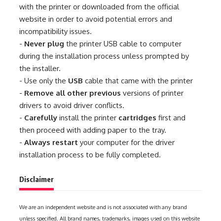
with the printer or downloaded from the official
website in order to avoid potential errors and
incompatibility issues.
-
Never plug
the printer USB cable to computer
during the installation process unless prompted by
the installer.
- Use only the
USB
cable that came with the printer
-
Remove all other previous
versions of printer
drivers to avoid driver conflicts.
-
Carefully
install the printer
cartridges
first and
then proceed with adding paper to the tray.
-
Always restart
your computer for the driver
installation process to be fully completed.
Disclaimer
We are an independent website and is not associated with any brand
unless specified. All brand names, trademarks, images used on this website