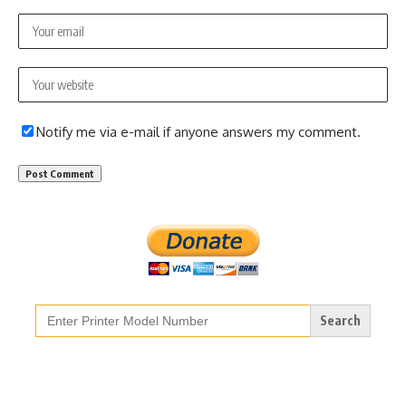
Notify me via e-mail if anyone answers my comment.
Search
for: