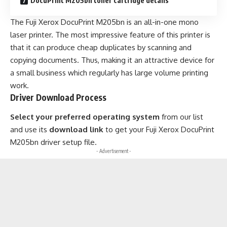
DocuPrint M205bn toner cartridge details
The Fuji Xerox DocuPrint M205bn is an all-in-one mono
laser printer. The most impressive feature of this printer is
that it can produce cheap duplicates by scanning and
copying documents. Thus, making it an attractive device for
a small business which regularly has large volume printing
work.
Driver Download Process
Select your preferred operating system
from our list
and use its
download link
to get your Fuji Xerox DocuPrint
M205bn driver setup file.
- Advertisement -