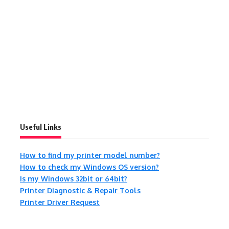
Useful Links
How to find my printer model number?
How to check my Windows OS version?
Is my Windows 32bit or 64bit?
Printer Diagnostic & Repair Tools
Printer Driver Request