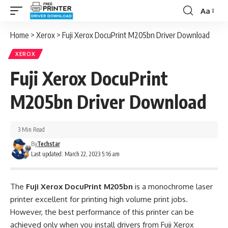
Aa
Font
Resizer
Home
>
Xerox
>
Fuji Xerox DocuPrint M205bn Driver Download
XEROX
Fuji Xerox DocuPrint
M205bn Driver Download
3 Min Read
By
Techstar
Last updated: March 22, 2023 5:16 am
The
Fuji Xerox DocuPrint M205bn
is a monochrome laser
printer excellent for printing high volume print jobs.
However, the best performance of this printer can be
achieved only when you install drivers from Fuji Xerox