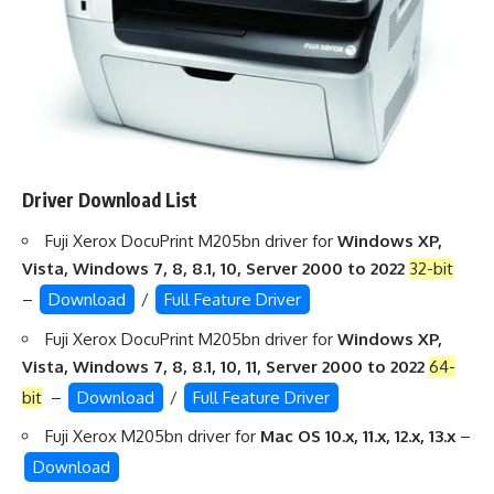
Driver Download List
Fuji Xerox DocuPrint M205bn driver for
Windows XP,
Vista, Windows 7, 8, 8.1, 10, Server 2000 to 2022
32-bit
–
Download
/
Full Feature Driver
Fuji Xerox DocuPrint M205bn driver for
Windows XP,
Vista, Windows 7, 8, 8.1, 10, 11, Server 2000 to 2022
64-
bit
–
Download
/
Full Feature Driver
Fuji Xerox M205bn driver for
Mac OS 10.x, 11.x, 12.x, 13.x
–
Download