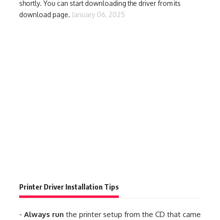
shortly. You can start downloading the driver from its
download page.
January 06, 2025
Printer Driver Installation Tips
-
Always run
the printer setup from the CD that came