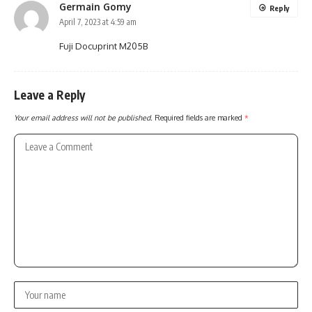
Germain Gomy
Reply
April 7, 2023 at 4:59 am
Fuji Docuprint M205B
Leave a Reply
Your email address will not be published.
Required fields are marked
*