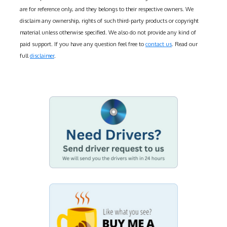
are for reference only, and they belongs to their respective owners. We
disclaim any ownership, rights of such third-party products or copyright
material unless otherwise specified. We also do not provide any kind of
paid support. If you have any question feel free to
contact us
. Read our
full
disclaimer
.