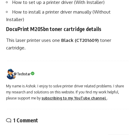
How to set up a printer driver (With Installer)
How to install a printer driver manually (Without
Installer)
DocuPrint M205bn toner cartridge details
This laser printer uses one
Black (CT201609)
toner
cartridge.
Techstar
My name is Ashok. I enjoy to solve printer driver related problems. I share
my research and solutions on this website. If you find my work helpful,
please support me by
subscribing to my YouTube channel
.
1 Comment