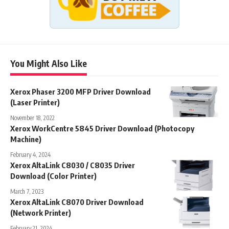
You Might Also Like
Xerox Phaser 3200 MFP Driver Download
(Laser Printer)
November 18, 2022
Xerox WorkCentre 5845 Driver Download (Photocopy
Machine)
February 4, 2024
Xerox AltaLink C8030 / C8035 Driver
Download (Color Printer)
March 7, 2023
Xerox AltaLink C8070 Driver Download
(Network Printer)
February 21, 2024