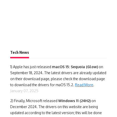
Tech News
1)
Apple has just released
macOS 15: Sequoia (Glow)
on
September 18, 2024. The latest drivers are already updated
on their download page, please check the download page
to download the drivers for maOS 15.2.
Read More
.
January 07, 2025
2) Finally,
Microsoft released
Windows 11 (24H2)
on
December 2024. The drivers on this website are being
updated according to the latest version; this will be done