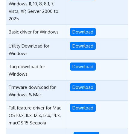
Windows 11, 10, 8, 8.1, 7,
Vista, XP, Server 2000 to
2025
Basic driver for Windows
Download
Utility Download for
Download
Windows
Tag download for
Download
Windows
Firmware download for
Download
Windows & Mac
Full feature driver for Mac
Download
OS 10.x, 11.x, 12.x, 13.x, 14.x,
macOS 15 Sequoia