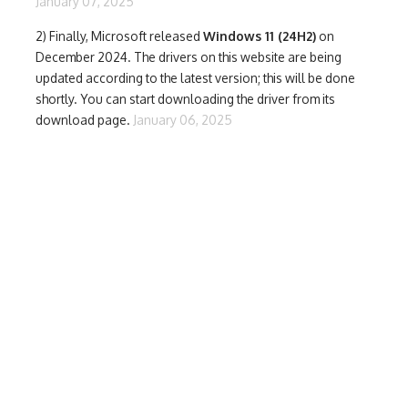
January 07, 2025
2) Finally,
Microsoft released
Windows 11 (24H2)
on
December 2024. The drivers on this website are being
updated according to the latest version; this will be done
shortly. You can start downloading the driver from its
download page.
January 06, 2025