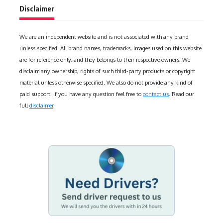
Disclaimer
We are an independent website and is not associated with any brand
unless specified. All brand names, trademarks, images used on this website
are for reference only, and they belongs to their respective owners. We
disclaim any ownership, rights of such third-party products or copyright
material unless otherwise specified. We also do not provide any kind of
paid support. If you have any question feel free to
contact us
. Read our
full
disclaimer
.