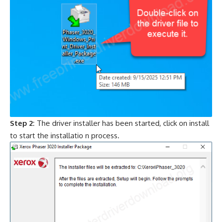
Step 2:
The driver installer has been started, click on install
to start the installatio n process.