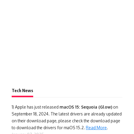
Tech News
1)
Apple has just released
macOS 15: Sequoia (Glow)
on
September 18, 2024. The latest drivers are already updated
on their download page, please check the download page
to download the drivers for maOS 15.2.
Read More
.