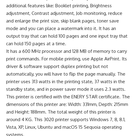
additional features like: Booklet printing, Brightness
adjustment, Contrast adjustment, Job monitoring, reduce
and enlarge the print size, skip blank pages, toner save
mode and you can place a watermark into it. It has an
output tray that can hold 100 pages and one input tray that
can hold 150 pages at a time.
It has a 600 MHz processor and 128 MB of memory to carry
print commands. For mobile printing, use Apple AirPrint. Its
driver & software support duplex printing but not
automatically, you will have to flip the page manually. The
printer uses 313 watts in the printing state, 37 watts in the
standby state, and in power saver mode it uses 2.3 watts.
This printer is certified with the ENERY STAR certificate. The
dimensions of this printer are: Width: 331mm, Depth: 215mm
and Height: 188mm. The total weight of this printer is
around 4 KG. This 3020 printer supports Windows 7, 8, 8.1,
Vista, XP, Linux, Ubuntu and macOS 15 Sequoia operating
systems.