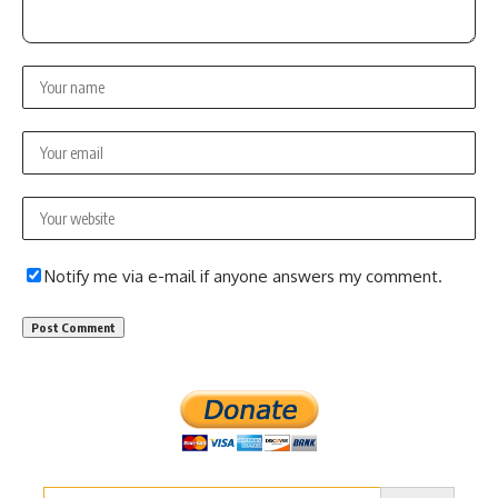
Notify me via e-mail if anyone answers my comment.
Search