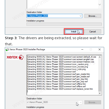
Step 3:
The drivers are being extracted, so please wait for
that.