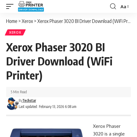
Aa
Font
Resizer
Home
>
Xerox
>
Xerox Phaser 3020 BI Driver Download (WiFi Printer)
XEROX
Xerox Phaser 3020 BI
Driver Download (WiFi
Printer)
5 Min Read
By
Techstar
Last updated: February 13, 2026 6:08 am
Xerox Phaser
3020 is a single