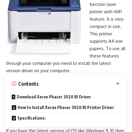
function laser
printer with WiFi
feature. It is very
compact in size.
This printer
supports A4 size
papers. To use all
these features
through your computer you need to install the latest
version driver on your computer.
Contents
Download Xerox Phaser 3020 BI Driver
How to Install Xerox Phaser 3020 BI Printer Driver
Specifications:
If you have the latest version of OS like Windows 11, 10 then