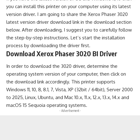
you can install this printer on your computer using its latest
version driver. I am going to share the Xerox Phaser 3020
latest version driver download link in the download section
below. After downloading, I suggest you to carefully follow
the step-by-step instructions. Let’s start the installation
process by downloading the driver first.
Download Xerox Phaser 3020 BI Driver
In order to download the 3020 driver, determine the
operating system version of your computer, then click on
the download link accordingly. This printer supports
Windows 11, 10, 8, 8.1, 7, Vista, XP (32bit / 64bit), Server 2000
to 2025, Linux, Ubuntu, and Mac 10.x, 11.x, 12.x, 13.x, 14.x and
macOS 15 Sequoia operating systems.
- Advertisement -