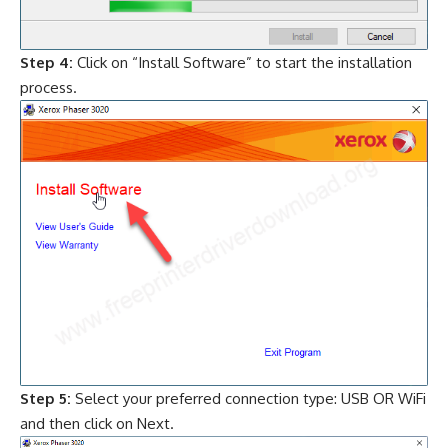
Step 4:
Click on “Install Software” to start the installation
process.
Step 5:
Select your preferred connection type: USB OR WiFi
and then click on Next.