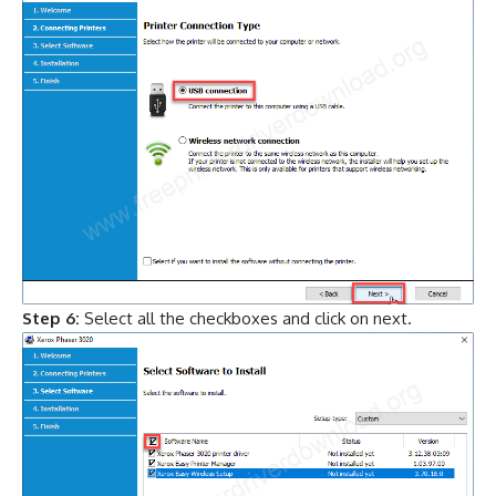
Step 6:
Select all the checkboxes and click on next.