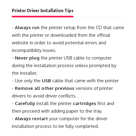
Printer Driver Installation Tips
-
Always run
the printer setup from the CD that came
with the printer or downloaded from the official
website in order to avoid potential errors and
incompatibility issues.
-
Never plug
the printer USB cable to computer
during the installation process unless prompted by
the installer.
- Use only the
USB
cable that came with the printer
-
Remove all other previous
versions of printer
drivers to avoid driver conflicts.
-
Carefully
install the printer
cartridges
first and
then proceed with adding paper to the tray.
-
Always restart
your computer for the driver
installation process to be fully completed.