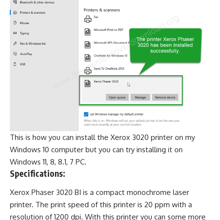
This is how you can install the Xerox 3020 printer on my
Windows 10 computer but you can try installing it on
Windows 11, 8, 8.1, 7 PC.
Specifications:
Xerox Phaser 3020 BI is a compact monochrome laser
printer. The print speed of this printer is 20 ppm with a
resolution of 1200 dpi. With this printer you can some more