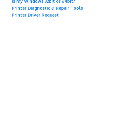
Is my Windows 32bit or 64bit?
Printer Diagnostic & Repair Tools
Printer Driver Request