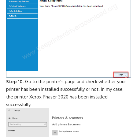
Step 10:
Go to the printer’s page and check whether your
printer has been installed successfully or not. In my case,
the printer Xerox Phaser 3020 has been installed
successfully.