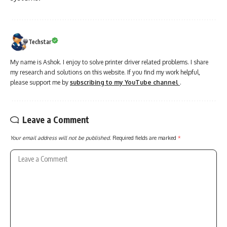
Techstar
My name is Ashok. I enjoy to solve printer driver related problems. I share
my research and solutions on this website. If you find my work helpful,
please support me by
subscribing to my YouTube channel
.
Leave a Comment
Your email address will not be published.
Required fields are marked
*