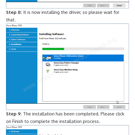
Step 8:
It is now installing the driver, so please wait for
that.
Step 9:
The installation has been completed. Please click
on Finish to complete the installation process.