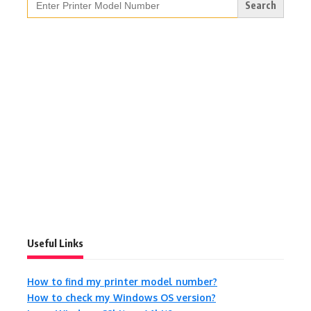
for:
Useful Links
How to find my printer model number?
How to check my Windows OS version?