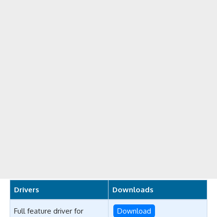
Drivers
Downloads
Full feature driver for
Download