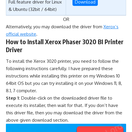
Full feature driver for Linux
Download
& Ubuntu (32bit / 64bit)
OR
Alternatively, you may download the driver from
Xerox’s
official website
.
How to Install Xerox Phaser 3020 BI Printer
Driver
To install the Xerox 3020 printer, you need to follow the
following instructions carefully. I have prepared these
instructions while installing this printer on my Windows 10
64bit OS but you can try installing it on your Windows 11, 8,
8.1, 7 computer.
Step 1:
Double-click on the downloaded driver file to
execute its installer, then wait for that. If you don’t have
this driver file, then you may download the driver from the
above given download section.