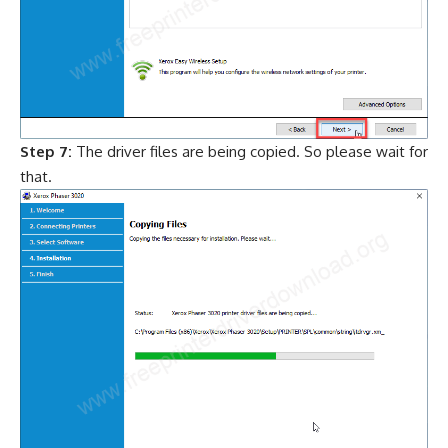
Step 7:
The driver files are being copied. So please wait for
that.