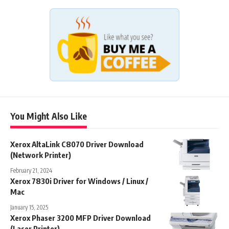
You Might Also Like
Xerox AltaLink C8070 Driver Download
(Network Printer)
February 21, 2024
Xerox 7830i Driver for Windows / Linux /
Mac
January 15, 2025
Xerox Phaser 3200 MFP Driver Download
(Laser Printer)