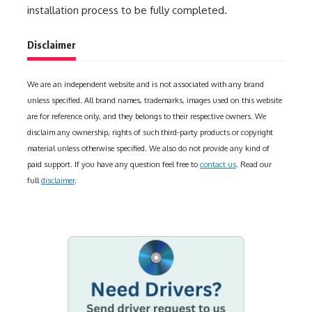
installation process to be fully completed.
Disclaimer
We are an independent website and is not associated with any brand
unless specified. All brand names, trademarks, images used on this website
are for reference only, and they belongs to their respective owners. We
disclaim any ownership, rights of such third-party products or copyright
material unless otherwise specified. We also do not provide any kind of
paid support. If you have any question feel free to
contact us
. Read our
full
disclaimer
.