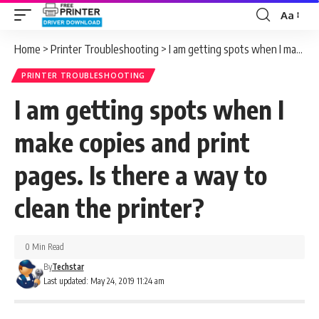
Aa
Font
Resizer
Home
>
Printer Troubleshooting
>
I am getting spots when I make copies and print pages. Is there a way to clean the printer?
PRINTER TROUBLESHOOTING
I am getting spots when I
make copies and print
pages. Is there a way to
clean the printer?
0 Min Read
By
Techstar
Last updated: May 24, 2019 11:24 am