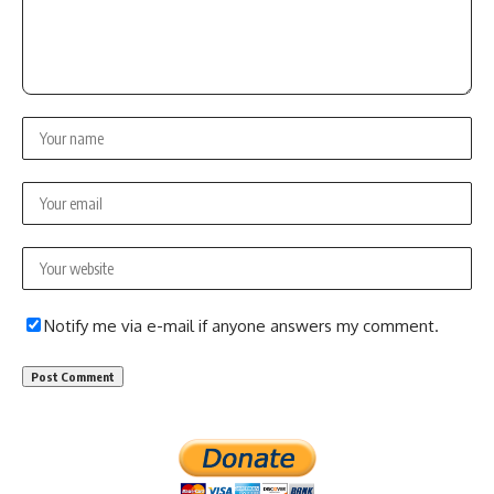
Notify me via e-mail if anyone answers my comment.