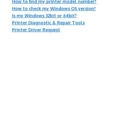
How to find my printer model number?
How to check my Windows OS version?
Is my Windows 32bit or 64bit?
Printer Diagnostic & Repair Tools
Printer Driver Request