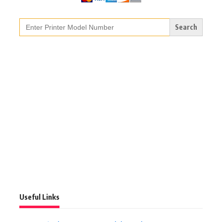
Search
for:
Useful Links