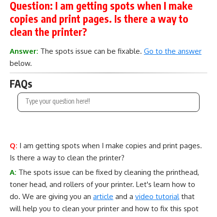
Question:
I am getting spots when I make
copies and print pages. Is there a way to
clean the printer?
Answer:
The spots issue can be fixable.
Go to the answer
below.
FAQs
Q:
I am getting spots when I make copies and print pages.
Is there a way to clean the printer?
A:
The spots issue can be fixed by cleaning the printhead,
toner head, and rollers of your printer. Let's learn how to
do. We are giving you an
article
and a
video tutorial
that
will help you to clean your printer and how to fix this spot