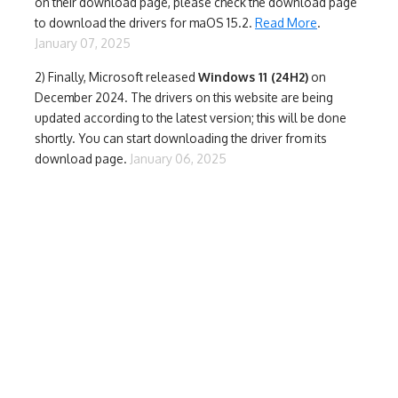
on their download page, please check the download page
to download the drivers for maOS 15.2.
Read More
.
January 07, 2025
2) Finally,
Microsoft released
Windows 11 (24H2)
on
December 2024. The drivers on this website are being
updated according to the latest version; this will be done
shortly. You can start downloading the driver from its
download page.
January 06, 2025