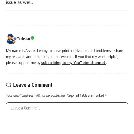
issue as well.
Techstar
My name is Ashok. I enjoy to solve printer driver related problems. I share
my research and solutions on this website. If you find my work helpful,
please support me by
subscribing to my YouTube channel
.
Leave a Comment
Your email address will not be published.
Required fields are marked
*