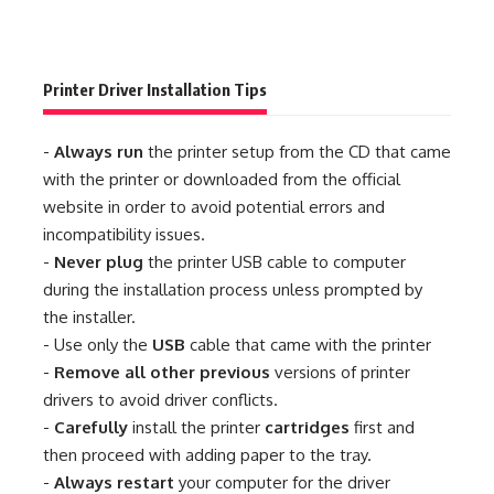
Printer Driver Installation Tips
-
Always run
the printer setup from the CD that came
with the printer or downloaded from the official
website in order to avoid potential errors and
incompatibility issues.
-
Never plug
the printer USB cable to computer
during the installation process unless prompted by
the installer.
- Use only the
USB
cable that came with the printer
-
Remove all other previous
versions of printer
drivers to avoid driver conflicts.
-
Carefully
install the printer
cartridges
first and
then proceed with adding paper to the tray.
-
Always restart
your computer for the driver