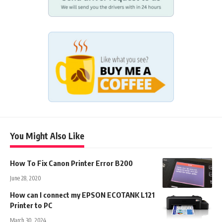
You Might Also Like
How To Fix Canon Printer Error B200
June 28, 2020
How can I connect my EPSON ECOTANK L121
Printer to PC
March 30, 2024