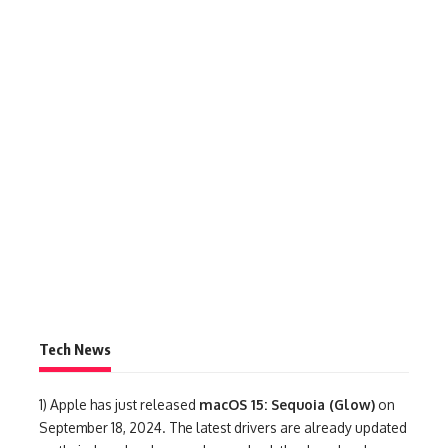
Tech News
1)
Apple has just released
macOS 15: Sequoia (Glow)
on
September 18, 2024. The latest drivers are already updated