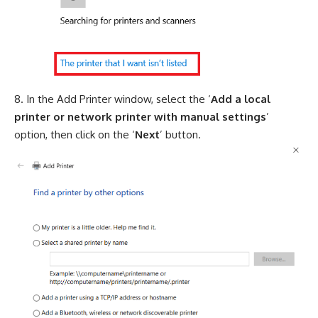
In the Add Printer window, select the ‘
Add a local
printer or network printer with manual settings
’
option, then click on the ‘
Next
’ button.