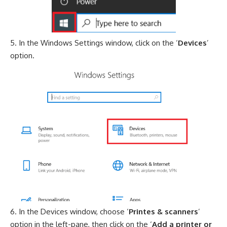
In the Windows Settings window, click on the ‘
Devices
’
option.
In the Devices window, choose ‘
Printes & scanners
’
option in the left-pane, then click on the ‘
Add a printer or