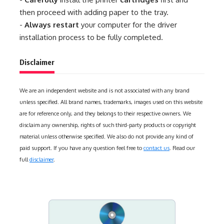
then proceed with adding paper to the tray.
-
Always restart
your computer for the driver
installation process to be fully completed.
Disclaimer
We are an independent website and is not associated with any brand
unless specified. All brand names, trademarks, images used on this website
are for reference only, and they belongs to their respective owners. We
disclaim any ownership, rights of such third-party products or copyright
material unless otherwise specified. We also do not provide any kind of
paid support. If you have any question feel free to
contact us
. Read our
full
disclaimer
.