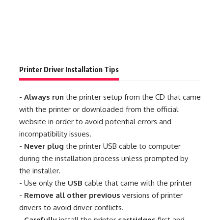
Printer Driver Installation Tips
-
Always run
the printer setup from the CD that came
with the printer or downloaded from the official
website in order to avoid potential errors and
incompatibility issues.
-
Never plug
the printer USB cable to computer
during the installation process unless prompted by
the installer.
- Use only the
USB
cable that came with the printer
-
Remove all other previous
versions of printer
drivers to avoid driver conflicts.
-
Carefully
install the printer
cartridges
first and