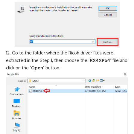
Go to the folder where the Ricoh driver files were
extracted in the Step 1, then choose the ‘
RX4XP64
’ file and
click on the ‘
Open
’ button.