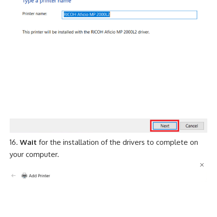
Wait
for the installation of the drivers to complete on
your computer.