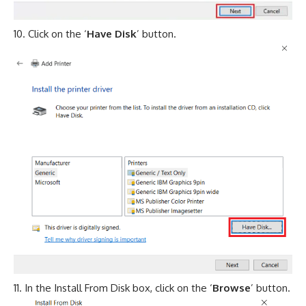
Click on the ‘
Have Disk
’ button.
In the Install From Disk box, click on the ‘
Browse
’ button.