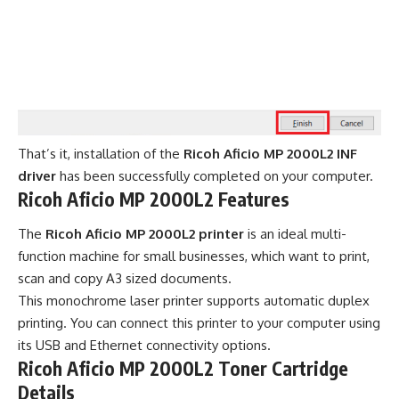
That’s it, installation of the
Ricoh Aficio MP 2000L2 INF
driver
has been successfully completed on your computer.
Ricoh Aficio MP 2000L2 Features
The
Ricoh Aficio MP 2000L2 printer
is an ideal multi-
function machine for small businesses, which want to print,
scan and copy A3 sized documents.
This monochrome laser printer supports automatic duplex
printing. You can connect this printer to your computer using
its USB and Ethernet connectivity options.
Ricoh Aficio MP 2000L2 Toner Cartridge
Details