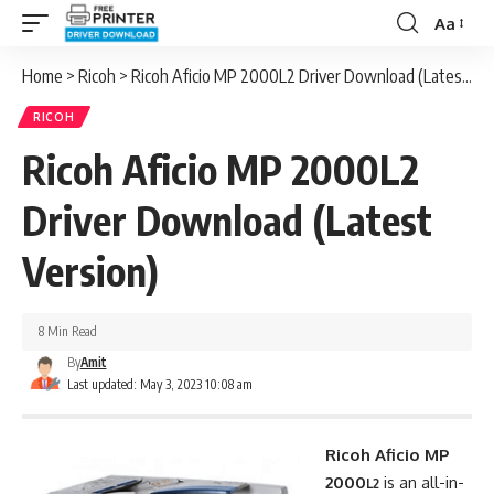
Aa
Font
Resizer
Home
>
Ricoh
>
Ricoh Aficio MP 2000L2 Driver Download (Latest Version)
RICOH
Ricoh Aficio MP 2000L2
Driver Download (Latest
Version)
8 Min Read
By
Amit
Last updated: May 3, 2023 10:08 am
Ricoh Aficio MP
2000
is an all-in-
L2