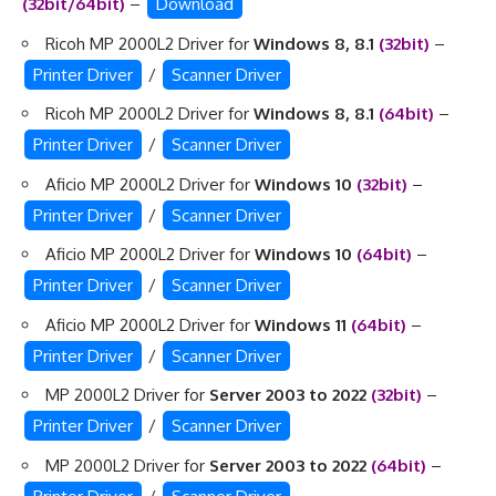
(32bit/64bit)
–
Download
Ricoh MP 2000L2 Driver for
Windows 8, 8.1
(32bit)
–
Printer Driver
/
Scanner Driver
Ricoh MP 2000L2 Driver for
Windows 8, 8.1
(64bit)
–
Printer Driver
/
Scanner Driver
Aficio MP 2000L2 Driver for
Windows 10
(32bit)
–
Printer Driver
/
Scanner Driver
Aficio MP 2000L2 Driver for
Windows 10
(64bit)
–
Printer Driver
/
Scanner Driver
Aficio MP 2000L2 Driver for
Windows 11
(64bit)
–
Printer Driver
/
Scanner Driver
MP 2000L2 Driver for
Server 2003 to 2022
(32bit)
–
Printer Driver
/
Scanner Driver
MP 2000L2 Driver for
Server 2003 to 2022
(64bit)
–