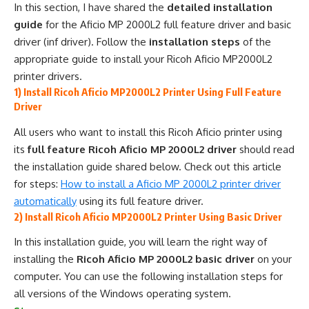
In this section, I have shared the
detailed installation
guide
for the Aficio MP 2000L2 full feature driver and basic
driver (inf driver). Follow the
installation steps
of the
appropriate guide to install your Ricoh Aficio MP2000L2
printer drivers.
1) Install Ricoh Aficio MP2000L2 Printer Using Full Feature
Driver
All users who want to install this Ricoh Aficio printer using
its
full feature Ricoh Aficio MP 2000L2 driver
should read
the installation guide shared below. Check out this article
for steps:
How to install a Aficio MP 2000L2 printer driver
automatically
using its full feature driver.
2) Install Ricoh Aficio MP2000L2 Printer Using Basic Driver
In this installation guide, you will learn the right way of
installing the
Ricoh Aficio MP 2000L2 basic driver
on your
computer. You can use the following installation steps for
all versions of the Windows operating system.