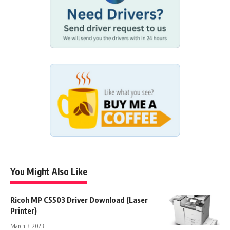
You Might Also Like
Ricoh MP C5503 Driver Download (Laser
Printer)
March 3, 2023