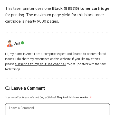
This laser printer uses one
Black (888215) toner cartridge
for printing. The maximum page yield for this black toner
cartridge is nearly 9000 pages.
Amit
Hi, my name is Amit. I am a computer expert and love to fix printer related
issues. I do share my experience on this website. If you like my efforts,
please
subscribe to my Youtube channel
to get updated with the new
tech things.
Leave a Comment
Your email address will not be published.
Required fields are marked
*