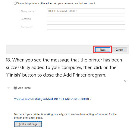
When you see the message that the printer has been
successfully added to your computer, then click on the
‘
Finish
’ button to close the Add Printer program.