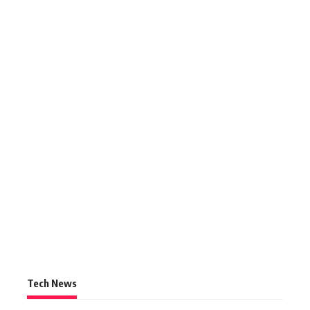
Tech News