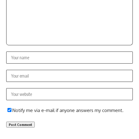
Notify me via e-mail if anyone answers my comment.