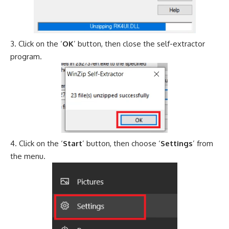
Click on the ‘
OK
’ button, then close the self-extractor
program.
Click on the ‘
Start
’ button, then choose ‘
Settings
’ from
the menu.