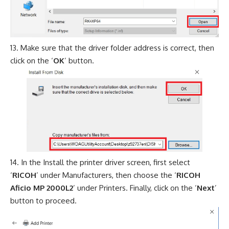
Make sure that the driver folder address is correct, then
click on the ‘
OK
’ button.
In the Install the printer driver screen, first select
‘
RICOH
’ under Manufacturers, then choose the ‘
RICOH
Aficio MP 2000L2
’ under Printers. Finally, click on the ‘
Next
’
button to proceed.