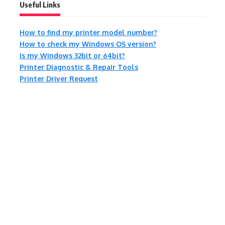
Useful Links
How to find my printer model number?
How to check my Windows OS version?
Is my Windows 32bit or 64bit?
Printer Diagnostic & Repair Tools
Printer Driver Request