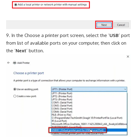
In the Choose a printer port screen, select the ‘
USB
’ port
from list of available ports on your computer, then click on
the ‘
Next
’ button.