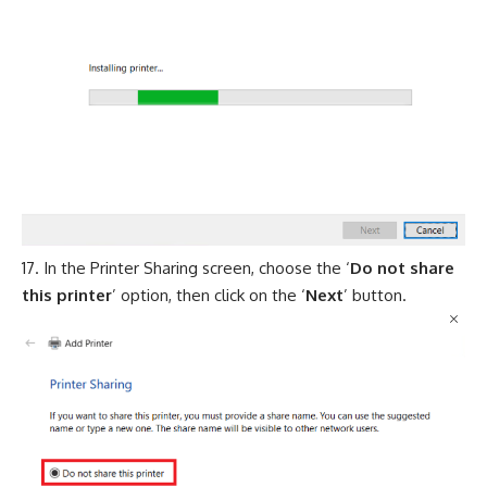
In the Printer Sharing screen, choose the ‘
Do not share
this printer
’ option, then click on the ‘
Next
’ button.