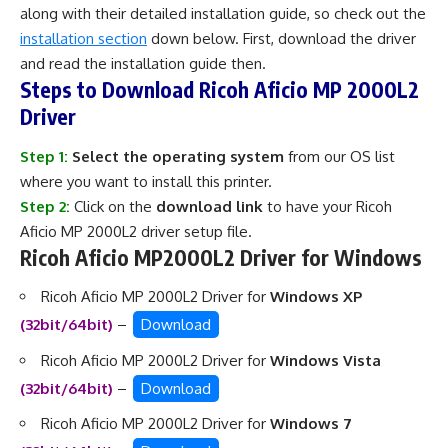
along with their detailed installation guide, so check out the
installation section
down below. First, download the driver
and read the installation guide then.
Steps to Download Ricoh Aficio MP 2000L2
Driver
Step 1:
Select the operating system
from our OS list
where you want to install this printer.
Step 2:
Click on the
download link
to have your Ricoh
Aficio MP 2000L2 driver setup file.
Ricoh Aficio MP2000L2 Driver for Windows
Ricoh Aficio MP 2000L2 Driver for
Windows XP
(32bit/64bit)
–
Download
Ricoh Aficio MP 2000L2 Driver for
Windows Vista
(32bit/64bit)
–
Download
Ricoh Aficio MP 2000L2 Driver for
Windows 7