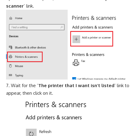
scanner
’ link.
Wait for the ‘
The printer that I want isn’t listed
’ link to
appear, then click on it.