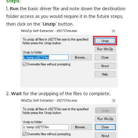
Steps:
Run
the basic driver file and note down the destination
folder access as you would require it in the future steps,
then click on the ‘
Unzip
’ button.
Wait
for the unzipping of the files to complete.