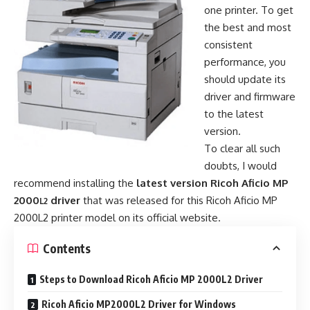
one printer. To get
the best and most
consistent
performance, you
should update its
driver and firmware
to the latest
version.
To clear all such
doubts, I would
recommend installing the
latest version Ricoh Aficio MP
2000
driver
that was released for this Ricoh Aficio MP
L2
2000L2 printer model on its official website.
Contents
Steps to Download Ricoh Aficio MP 2000L2 Driver
Ricoh Aficio MP2000L2 Driver for Windows