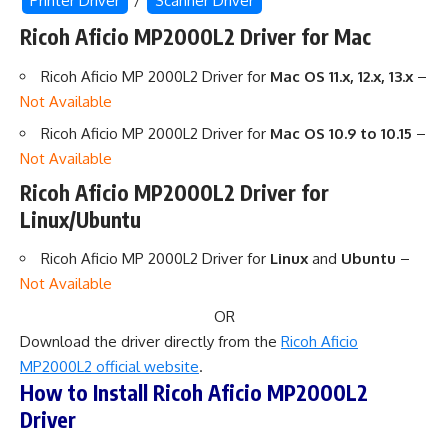
Printer Driver
/
Scanner Driver
Ricoh Aficio MP2000L2 Driver for Mac
Ricoh Aficio MP 2000L2 Driver for
Mac OS 11.x, 12.x, 13.x
–
Not Available
Ricoh Aficio MP 2000L2 Driver for
Mac OS 10.9 to 10.15
–
Not Available
Ricoh Aficio MP2000L2 Driver for
Linux/Ubuntu
Ricoh Aficio MP 2000L2 Driver for
Linux
and
Ubuntu
–
Not Available
OR
Download the driver directly from the
Ricoh Aficio
MP2000L2 official website
.
How to Install Ricoh Aficio MP2000L2
Driver