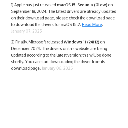
1)
Apple has just released
macOS 15: Sequoia (Glow)
on
September 18, 2024. The latest drivers are already updated
on their download page, please check the download page
to download the drivers for maOS 15.2.
Read More
.
January 07, 2025
2) Finally,
Microsoft released
Windows 11 (24H2)
on
December 2024. The drivers on this website are being
updated according to the latest version; this will be done
shortly. You can start downloading the driver from its
download page.
January 06, 2025