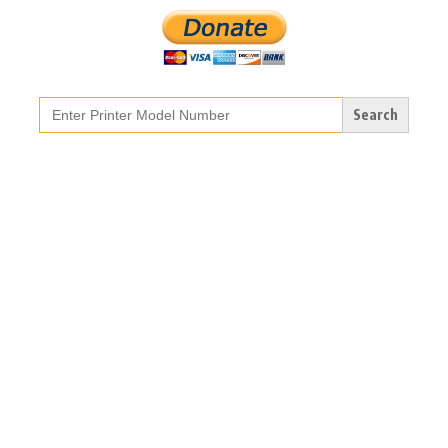
Search
for: