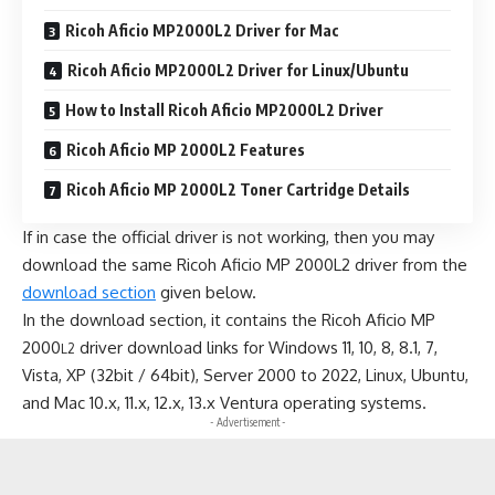
Ricoh Aficio MP2000L2 Driver for Mac
Ricoh Aficio MP2000L2 Driver for Linux/Ubuntu
How to Install Ricoh Aficio MP2000L2 Driver
Ricoh Aficio MP 2000L2 Features
Ricoh Aficio MP 2000L2 Toner Cartridge Details
If in case the official driver is not working, then you may
download the same Ricoh Aficio MP 2000L2 driver from the
download section
given below.
In the download section, it contains the Ricoh Aficio MP
2000
driver download links for Windows 11, 10, 8, 8.1, 7,
L2
Vista, XP (32bit / 64bit), Server 2000 to 2022, Linux, Ubuntu,
and Mac 10.x, 11.x, 12.x, 13.x Ventura operating systems.
- Advertisement -