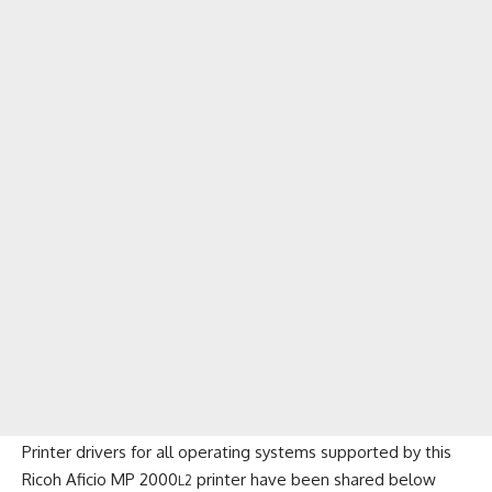
Printer drivers for all operating systems supported by this
Ricoh Aficio MP 2000
printer have been shared below
L2