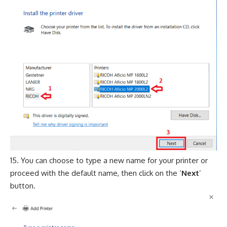
You can choose to type a new name for your printer or
proceed with the default name, then click on the ‘
Next
’
button.