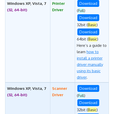
Windows XP, Vista, 7
Printer
Download
(32, 64-bit)
Driver
(
Full
)
Download
32bit (
Basic
)
Download
64bit (
Basic
)
Here’s a guide to
learn
how to
install a printer
driver manually
using its basic
driver
.
Windows XP, Vista, 7
Scanner
Download
(32, 64-bit)
Driver
(
Full
)
Download
32bit (
Basic
)