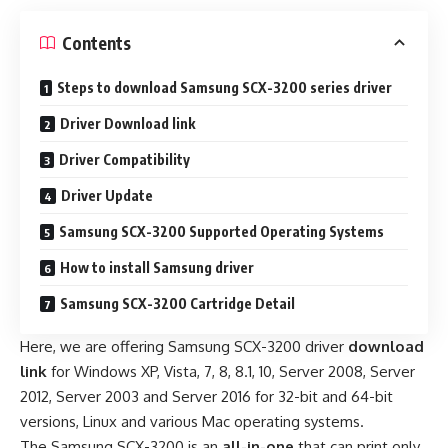
Contents
Steps to download Samsung SCX-3200 series driver
Driver Download link
Driver Compatibility
Driver Update
Samsung SCX-3200 Supported Operating Systems
How to install Samsung driver
Samsung SCX-3200 Cartridge Detail
Here, we are offering Samsung SCX-3200 driver
download
link
for Windows XP, Vista, 7, 8, 8.1, 10, Server 2008, Server
2012, Server 2003 and Server 2016 for 32-bit and 64-bit
versions, Linux and various Mac operating systems.
The Samsung SCX-3200 is an
all-in-one
that can print only