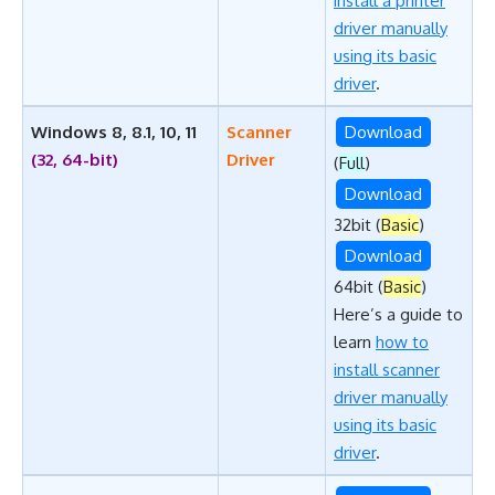
install a printer
driver manually
using its basic
driver
.
Windows 8, 8.1, 10, 11
Scanner
Download
(32, 64-bit)
Driver
(
Full
)
Download
32bit (
Basic
)
Download
64bit (
Basic
)
Here’s a guide to
learn
how to
install scanner
driver manually
using its basic
driver
.