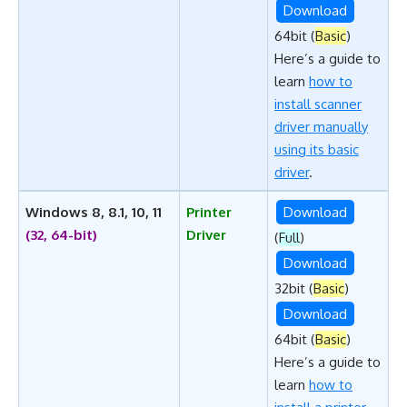
Download
64bit (
Basic
)
Here’s a guide to
learn
how to
install scanner
driver manually
using its basic
driver
.
Windows 8, 8.1, 10, 11
Printer
Download
(32, 64-bit)
Driver
(
Full
)
Download
32bit (
Basic
)
Download
64bit (
Basic
)
Here’s a guide to
learn
how to