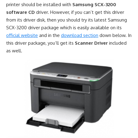
printer should be installed with
Samsung SCX-3200
software CD
driver. However, if you can’t get this driver
from its driver disk, then you should try its latest Samsung
SCX-3200 driver package which is easily available on its
official website
and in the
download section
down below. In
this driver package, you’ll get its
Scanner Driver
included
as well.