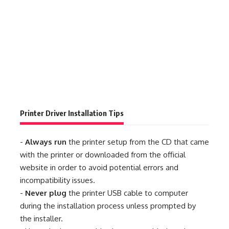
Printer Driver Installation Tips
-
Always run
the printer setup from the CD that came
with the printer or downloaded from the official
website in order to avoid potential errors and
incompatibility issues.
-
Never plug
the printer USB cable to computer
during the installation process unless prompted by
the installer.