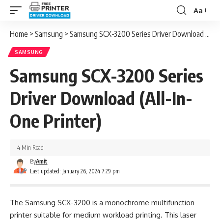
Aa
Font
Resizer
Home
>
Samsung
>
Samsung SCX-3200 Series Driver Download (All-In-One Printer)
SAMSUNG
Samsung SCX-3200 Series
Driver Download (All-In-
One Printer)
4 Min Read
By
Amit
Last updated: January 26, 2024 7:29 pm
The Samsung SCX-3200 is a monochrome multifunction
printer suitable for medium workload printing. This laser