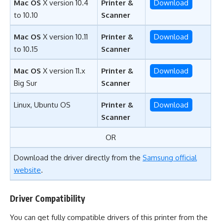
Mac OS
X version 10.4
Printer &
Download
to 10.10
Scanner
Mac OS
X version 10.11
Printer &
Download
to 10.15
Scanner
Mac OS
X version 11.x
Printer &
Download
Big Sur
Scanner
Linux, Ubuntu OS
Printer &
Download
Scanner
OR
Download the driver directly from the
Samsung official
website
.
Driver Compatibility
You can get fully compatible drivers of this printer from the