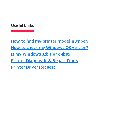
Useful Links
How to find my printer model number?
How to check my Windows OS version?
Is my Windows 32bit or 64bit?
Printer Diagnostic & Repair Tools
Printer Driver Request