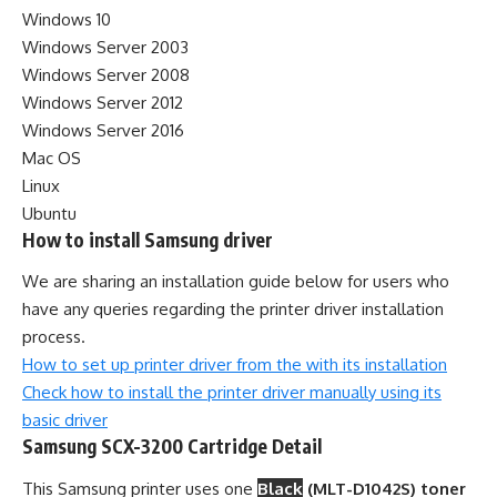
Windows 10
Windows Server 2003
Windows Server 2008
Windows Server 2012
Windows Server 2016
Mac OS
Linux
Ubuntu
How to install Samsung driver
We are sharing an installation guide below for users who
have any queries regarding the printer driver installation
process.
How to set up printer driver from the with its installation
Check how to install the printer driver manually using its
basic driver
Samsung SCX-3200 Cartridge Detail
This Samsung printer uses one
Black
(MLT-D1042S) toner