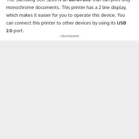
monochrome documents. This printer has a 2 line display,
which makes it easier for you to operate this device. You
can connect this printer to other devices by using its
USB
2.0
port.
- Advertisement -