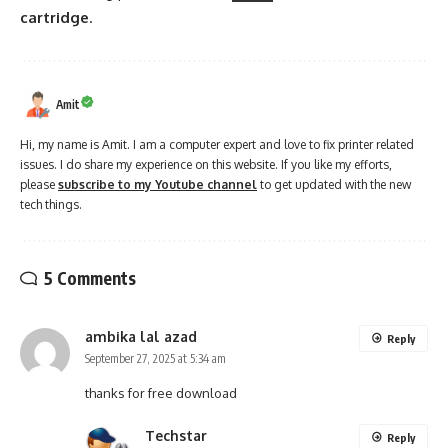
cartridge
.
Amit
Hi, my name is Amit. I am a computer expert and love to fix printer related
issues. I do share my experience on this website. If you like my efforts,
please
subscribe to my Youtube channel
to get updated with the new
tech things.
5 Comments
ambika lal azad
Reply
September 27, 2025 at 5:34 am
thanks for free download
Techstar
Reply