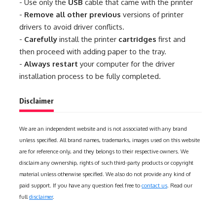
- Use only the
USB
cable that came with the printer
-
Remove all other previous
versions of printer
drivers to avoid driver conflicts.
-
Carefully
install the printer
cartridges
first and
then proceed with adding paper to the tray.
-
Always restart
your computer for the driver
installation process to be fully completed.
Disclaimer
We are an independent website and is not associated with any brand
unless specified. All brand names, trademarks, images used on this website
are for reference only, and they belongs to their respective owners. We
disclaim any ownership, rights of such third-party products or copyright
material unless otherwise specified. We also do not provide any kind of
paid support. If you have any question feel free to
contact us
. Read our
full
disclaimer
.