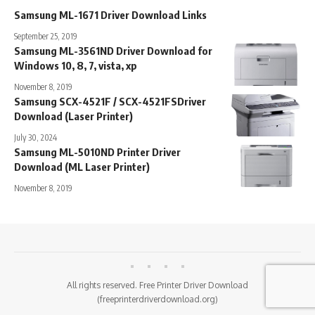
Samsung ML-1671 Driver Download Links
September 25, 2019
Samsung ML-3561ND Driver Download for
Windows 10, 8, 7, vista, xp
November 8, 2019
Samsung SCX-4521F / SCX-4521FSDriver
Download (Laser Printer)
July 30, 2024
Samsung ML-5010ND Printer Driver
Download (ML Laser Printer)
November 8, 2019
All rights reserved. Free Printer Driver Download
(freeprinterdriverdownload.org)