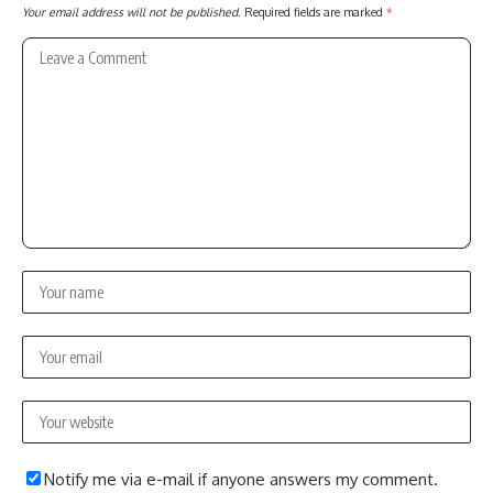
Your email address will not be published.
Required fields are marked
*
Notify me via e-mail if anyone answers my comment.