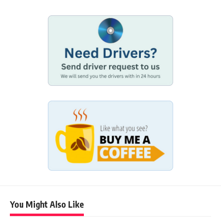
You Might Also Like