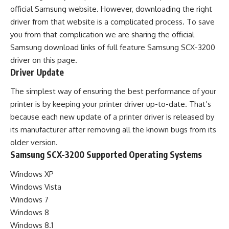
official Samsung website. However, downloading the right
driver from that website is a complicated process. To save
you from that complication we are sharing the official
Samsung download links of full feature Samsung SCX-3200
driver on this page.
Driver Update
The simplest way of ensuring the best performance of your
printer is by keeping your printer driver up-to-date. That’s
because each new update of a printer driver is released by
its manufacturer after removing all the known bugs from its
older version.
Samsung SCX-3200 Supported Operating Systems
Windows XP
Windows Vista
Windows 7
Windows 8
Windows 8.1