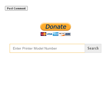
Search
for: