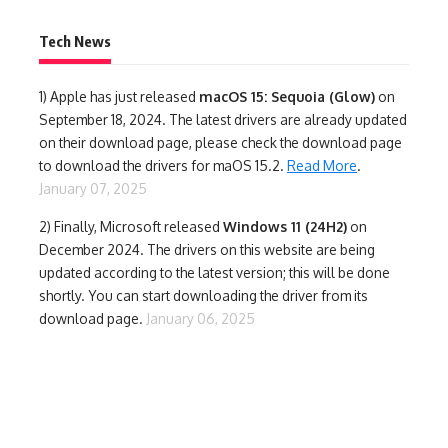
Tech News
1)
Apple has just released
macOS 15: Sequoia (Glow)
on
September 18, 2024. The latest drivers are already updated
on their download page, please check the download page
to download the drivers for maOS 15.2.
Read More
.
January 07, 2025
2) Finally,
Microsoft released
Windows 11 (24H2)
on
December 2024. The drivers on this website are being
updated according to the latest version; this will be done
shortly. You can start downloading the driver from its
download page.
January 06, 2025