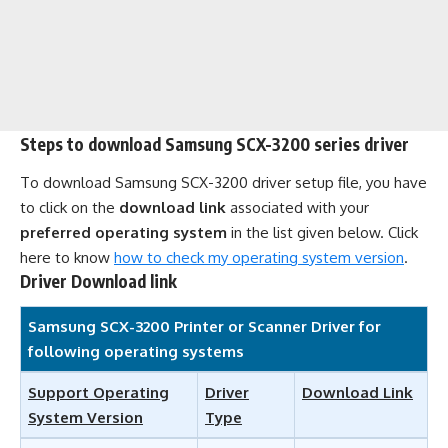
Steps to download Samsung SCX-3200 series driver
To download Samsung SCX-3200 driver setup file, you have
to click on the
download link
associated with your
preferred operating system
in the list given below. Click
here to know
how to check my operating system version
.
Driver Download link
Samsung SCX-3200 Printer or Scanner Driver for
following operating systems
Support Operating
Driver
Download Link
System Version
Type