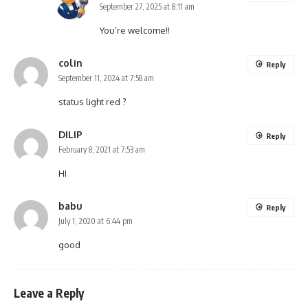
September 27, 2025 at 8:11 am
You’re welcome!!
colin
Reply
September 11, 2024 at 7:58 am
status light red ?
DILIP
Reply
February 8, 2021 at 7:53 am
HI
babu
Reply
July 1, 2020 at 6:44 pm
good
Leave a Reply