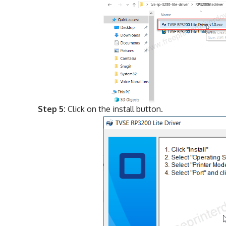
Step 5:
Click on the install button.