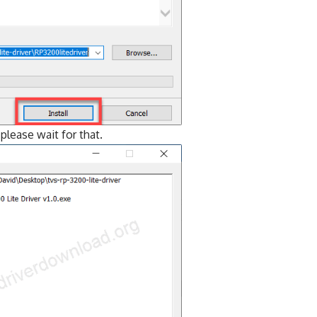
o please wait for that.