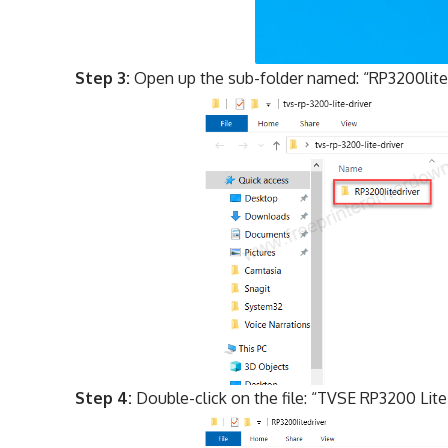
Step 3:
Open up the sub-folder named: “RP3200lite
Step 4:
Double-click on the file: “TVSE RP3200 Lite D