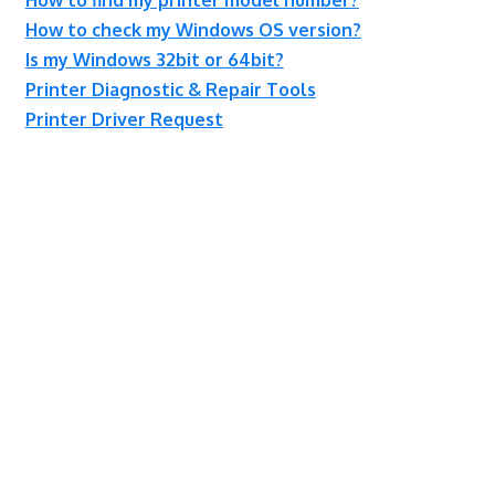
How to check my Windows OS version?
Is my Windows 32bit or 64bit?
Printer Diagnostic & Repair Tools
Printer Driver Request