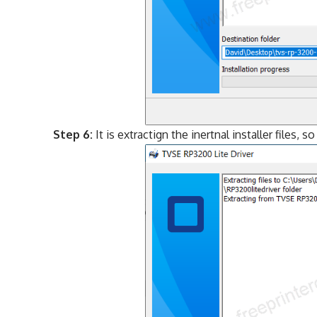
Step 6:
It is extractign the inertnal installer files, s