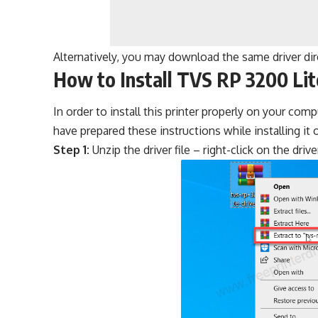
Alternatively, you may download the same driver di
How to Install TVS RP 3200 Lit
In order to install this printer properly on your com
have prepared these instructions while installing i
Step 1:
Unzip the driver file – right-click on the drive