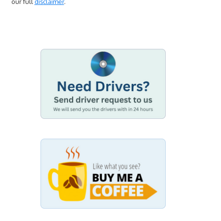
our full
disclaimer
.