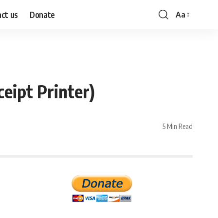
ct us
Donate
Aa
Font
Resizer
eipt Printer)
5 Min Read