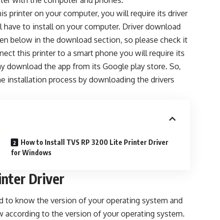
nter with the computer and phones.
is printer on your computer, you will require its driver
ll have to install on your computer. Driver download
iven below in the download section, so please check it
ect this printer to a smart phone you will require its
y download the app from its Google play store. So,
the installation process by downloading the drivers
How to Install TVS RP 3200 Lite Printer Driver
for Windows
nter Driver
eed to know the version of your operating system and
w according to the version of your operating system.