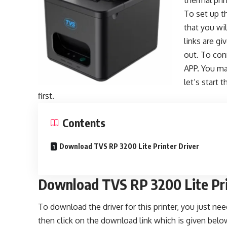
thermal pri
To set up th
that you wi
links are g
out. To conn
APP. You ma
let’s start 
first.
Contents
Download TVS RP 3200 Lite Printer Driver
Download TVS RP 3200 Lite Pri
To download the driver for this printer, you just n
then click on the download link which is given belo