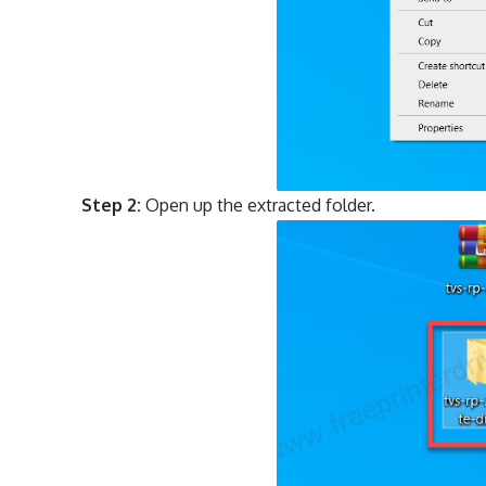
Step 2:
Open up the extracted folder.