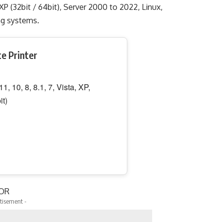
, XP (32bit / 64bit), Server 2000 to 2022, Linux,
ting systems.
te Printer
, 10, 8, 8.1, 7, Vista, XP,
it)
OR
tisement -