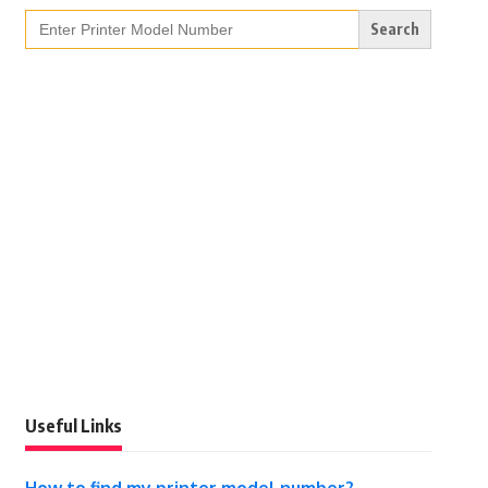
Search
for:
Useful Links
How to find my printer model number?