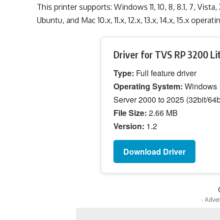
This printer supports: Windows 11, 10, 8, 8.1, 7, Vista
Ubuntu, and Mac 10.x, 11.x, 12.x, 13.x, 14.x, 15.x opera
Driver for TVS RP 3200 Li
Type:
Full feature driver
Operating System:
Windows 11
Server 2000 to 2025 (32bit/64b
File Size:
2.66 MB
Version:
1.2
Download Driver
- Adver