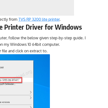
rectly from
TVS RP 3200 lite printer
.
e Printer Driver for Windows
puter, follow the below given step-by-step guide. I
t on my Windows 10 64bit computer.
r file and click on extract to.