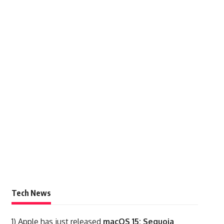
Tech News
1)
Apple has just released
macOS 15: Sequoia