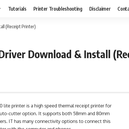
Tutorials
Printer Troubleshooting
Disclaimer
Conta
ll (Receipt Printer)
Driver Download & Install (Rec
lite printer is a high speed thermal receipt printer for
 auto-cutter option. It supports both 58mm and 80mm
ers. IT has many connectivity options to connect this