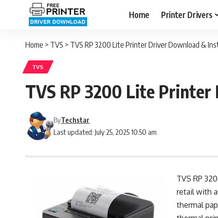
Home
Printer Drivers
Home
>
TVS
>
TVS RP 3200 Lite Printer Driver Download & Insta
TVS
TVS RP 3200 Lite Printer 
By
Techstar
Last updated: July 25, 2025 10:50 am
TVS RP 3200 
retail with
thermal pap