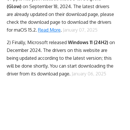
(Glow)
on September 18, 2024. The latest drivers
are already updated on their download page, please
check the download page to download the drivers
for maOS 15.2.
Read More
.
January 07, 2025
2) Finally,
Microsoft released
Windows 11 (24H2)
on
December 2024. The drivers on this website are
being updated according to the latest version; this
will be done shortly. You can start downloading the
driver from its download page.
January 06, 2025