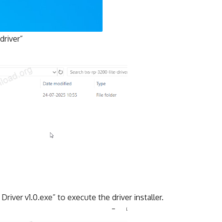
driver”
river v1.0.exe” to execute the driver installer.