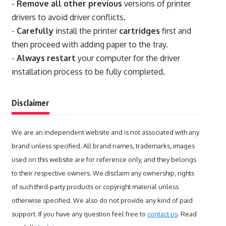
-
Remove all other previous
versions of printer
drivers to avoid driver conflicts.
-
Carefully
install the printer
cartridges
first and
then proceed with adding paper to the tray.
-
Always restart
your computer for the driver
installation process to be fully completed.
Disclaimer
We are an independent website and is not associated with any
brand unless specified. All brand names, trademarks, images
used on this website are for reference only, and they belongs
to their respective owners. We disclaim any ownership, rights
of such third-party products or copyright material unless
otherwise specified. We also do not provide any kind of paid
support. If you have any question feel free to
contact us
. Read