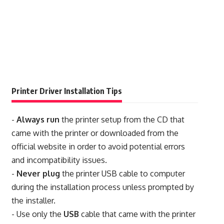
Printer Driver Installation Tips
-
Always run
the printer setup from the CD that
came with the printer or downloaded from the
official website in order to avoid potential errors
and incompatibility issues.
-
Never plug
the printer USB cable to computer
during the installation process unless prompted by
the installer.
- Use only the
USB
cable that came with the printer