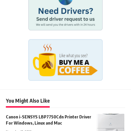
You Might Also Like
Canon i-SENSYS LBP7750Cdn Printer Driver
For Windows, Linux and Mac