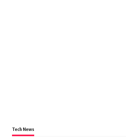
Tech News