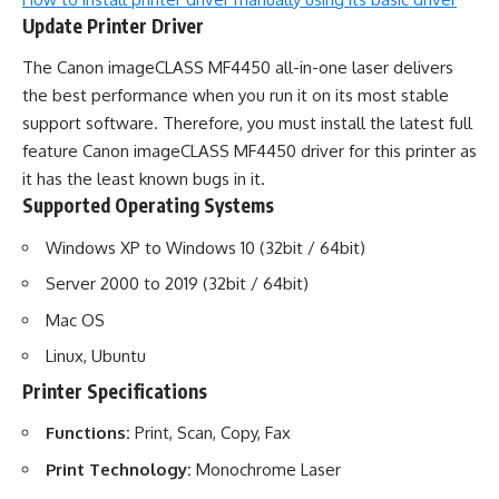
Update Printer Driver
The Canon imageCLASS MF4450 all-in-one laser delivers
the best performance when you run it on its most stable
support software. Therefore, you must install the latest full
feature Canon imageCLASS MF4450 driver for this printer as
it has the least known bugs in it.
Supported Operating Systems
Windows XP to Windows 10 (32bit / 64bit)
Server 2000 to 2019 (32bit / 64bit)
Mac OS
Linux, Ubuntu
Printer Specifications
Functions:
Print, Scan, Copy, Fax
Print Technology:
Monochrome Laser