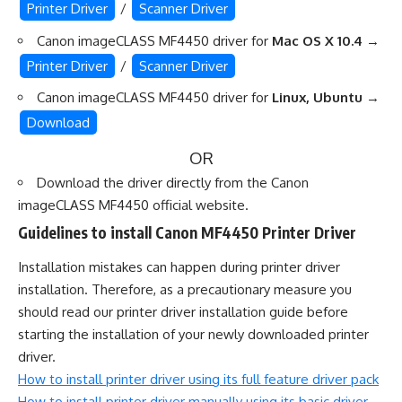
Printer Driver
/
Scanner Driver
Canon imageCLASS MF4450 driver for
Mac OS X 10.4
→
Printer Driver
/
Scanner Driver
Canon imageCLASS MF4450 driver for
Linux, Ubuntu
→
Download
OR
Download the driver directly from the
Canon
imageCLASS MF4450 official website
.
Guidelines to install Canon MF4450 Printer Driver
Installation mistakes can happen during printer driver
installation. Therefore, as a precautionary measure you
should read our printer driver installation guide before
starting the installation of your newly downloaded printer
driver.
How to install printer driver using its full feature driver pack
How to install printer driver manually using its basic driver