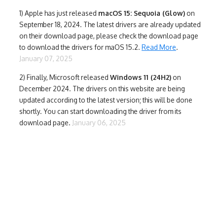
1)
Apple has just released
macOS 15: Sequoia (Glow)
on
September 18, 2024. The latest drivers are already updated
on their download page, please check the download page
to download the drivers for maOS 15.2.
Read More
.
January 07, 2025
2) Finally,
Microsoft released
Windows 11 (24H2)
on
December 2024. The drivers on this website are being
updated according to the latest version; this will be done
shortly. You can start downloading the driver from its
download page.
January 06, 2025