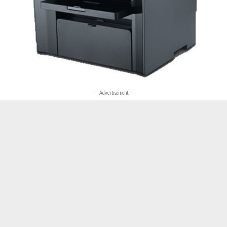
- Advertisement -