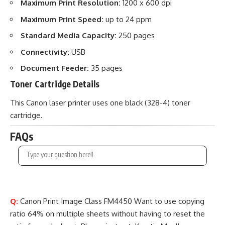
Maximum Print Resolution:
1200 x 600 dpi
Maximum Print Speed:
up to 24 ppm
Standard Media Capacity:
250 pages
Connectivity:
USB
Document Feeder:
35 pages
Toner Cartridge Details
This Canon laser printer uses one black (328-4) toner
cartridge.
FAQs
Q:
Canon Print Image Class FM4450 Want to use copying
ratio 64% on multiple sheets without having to reset the