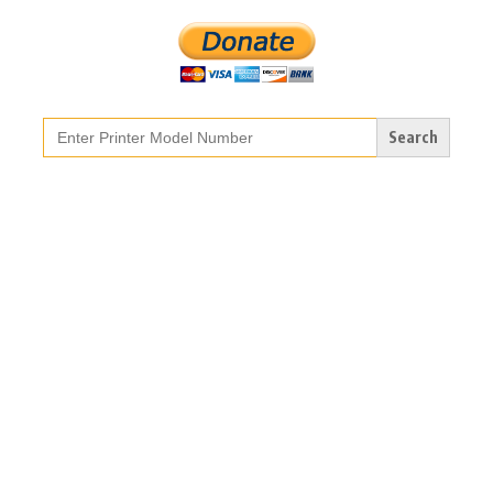
Search
for: