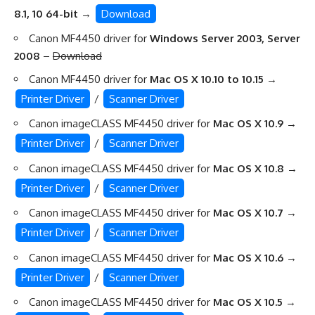
8.1, 10 64-bit
→
Download
Canon MF4450 driver for
Windows Server 2003, Server
2008
–
Download
Canon MF4450 driver for
Mac OS X 10.10 to 10.15
→
Printer Driver
/
Scanner Driver
Canon imageCLASS MF4450 driver for
Mac OS X 10.9
→
Printer Driver
/
Scanner Driver
Canon imageCLASS MF4450 driver for
Mac OS X 10.8
→
Printer Driver
/
Scanner Driver
Canon imageCLASS MF4450 driver for
Mac OS X 10.7
→
Printer Driver
/
Scanner Driver
Canon imageCLASS MF4450 driver for
Mac OS X 10.6
→
Printer Driver
/
Scanner Driver
Canon imageCLASS MF4450 driver for
Mac OS X 10.5
→