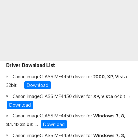
Driver Download List
Canon imageCLASS MF4450 driver for
2000, XP, Vista
32bit →
Download
Canon imageCLASS MF4450 driver for
XP, Vista
64bit →
Download
Canon imageCLASS MF4450 driver for
Windows 7, 8,
8.1, 10 32-bit
→
Download
Canon imageCLASS MF4450 driver for
Windows 7, 8,