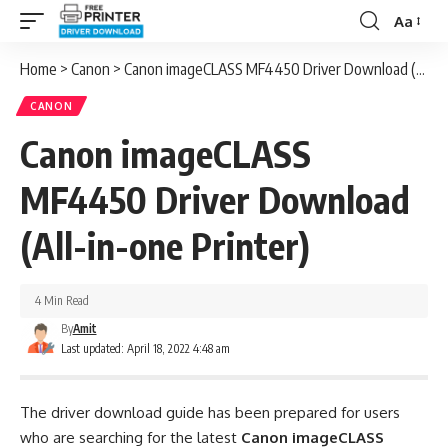
Aa
Font
Resizer
Home
>
Canon
>
Canon imageCLASS MF4450 Driver Download (All-in-one Printer)
CANON
Canon imageCLASS
MF4450 Driver Download
(All-in-one Printer)
4 Min Read
By
Amit
Last updated: April 18, 2022 4:48 am
The driver download guide has been prepared for users
who are searching for the latest
Canon imageCLASS