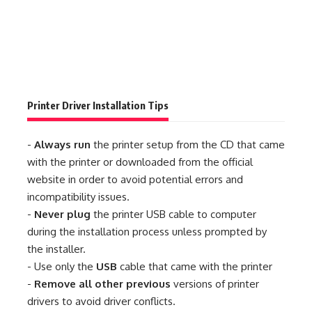
Printer Driver Installation Tips
-
Always run
the printer setup from the CD that came
with the printer or downloaded from the official
website in order to avoid potential errors and
incompatibility issues.
-
Never plug
the printer USB cable to computer
during the installation process unless prompted by
the installer.
- Use only the
USB
cable that came with the printer
-
Remove all other previous
versions of printer
drivers to avoid driver conflicts.