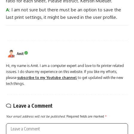
ratio for each sheet. Please instruct. Kerstin Mueller.
A:
I am not sure but there must be an option to save the
last print settings, it might be saved in the user profile.
Amit
Hi, my name is Amit. I am a computer expert and love to fix printer related
issues. I do share my experience on this website. If you like my efforts,
please
subscribe to my Youtube channel
to get updated with the new
tech things.
Leave a Comment
Your email address will not be published.
Required fields are marked
*