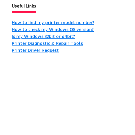
Useful Links
How to find my printer model number?
How to check my Windows OS version?
Is my Windows 32bit or 64bit?
Printer Diagnostic & Repair Tools
Printer Driver Request