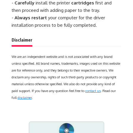
-
Carefully
install the printer
cartridges
first and
then proceed with adding paper to the tray.
-
Always restart
your computer for the driver
installation process to be fully completed.
Disclaimer
We are an independent website and is not associated with any brand
unless specified. All brand names, trademarks, images used on this website
are for reference only, and they belongs to their respective owners. We
disclaim any ownership, rights of such third-party products or copyright
material unless otherwise specified. We also do not provide any kind of
paid support. If you have any question feel free to
contact us
. Read our
full
disclaimer
.