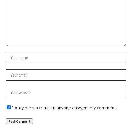
Notify me via e-mail if anyone answers my comment.