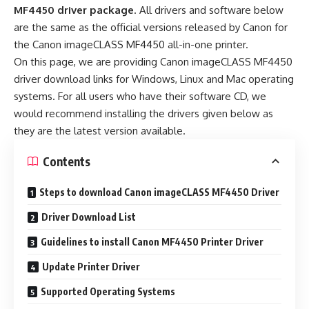
MF4450 driver package
. All drivers and software below
are the same as the official versions released by Canon for
the Canon imageCLASS MF4450 all-in-one printer.
On this page, we are providing Canon imageCLASS MF4450
driver download links for Windows, Linux and Mac operating
systems. For all users who have their software CD, we
would recommend installing the drivers given below as
they are the latest version available.
Contents
Steps to download Canon imageCLASS MF4450 Driver
Driver Download List
Guidelines to install Canon MF4450 Printer Driver
Update Printer Driver
Supported Operating Systems