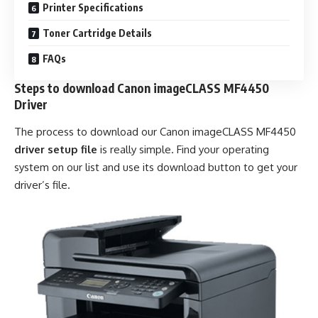
Printer Specifications
Toner Cartridge Details
FAQs
Steps to download Canon imageCLASS MF4450
Driver
The process to download our Canon imageCLASS MF4450
driver setup file
is really simple. Find your operating
system on our list and use its download button to get your
driver’s file.