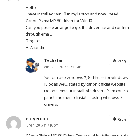
Hello,
I have installed Win 10 in my laptop and now i need
Canon Pixma MP180 driver for Win 10.
Can you please arrange to get the driver file and confirm
through email.
Regards,
R. Ananthu
Techstar
Reply
August 31, 2015 at 7:20 am
You can use windows 7, 8 drivers for windows
10 pc as well, stated by canon official website.
Do one thing uninstall old drivers from control
panel and then reinstall it using windows 8
drivers.
ehtyergoh
Reply
June 4, 2015 at 7:16 pm
CAnon PIXMA MP180 Driver Download for Windows 8-64