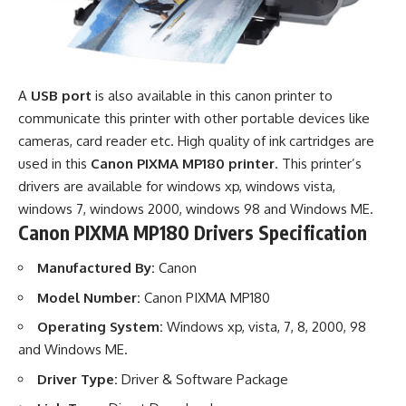
A
USB port
is also available in this canon printer to
communicate this printer with other portable devices like
cameras, card reader etc. High quality of ink cartridges are
used in this
Canon PIXMA MP180 printer
. This printer’s
drivers are available for windows xp, windows vista,
windows 7, windows 2000, windows 98 and Windows ME.
Canon PIXMA MP180 Drivers Specification
Manufactured By:
Canon
Model Number:
Canon PIXMA MP180
Operating System:
Windows xp, vista, 7, 8, 2000, 98
and Windows ME.
Driver Type:
Driver & Software Package