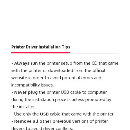
Printer Driver Installation Tips
-
Always run
the printer setup from the CD that came
with the printer or downloaded from the official
website in order to avoid potential errors and
incompatibility issues.
-
Never plug
the printer USB cable to computer
during the installation process unless prompted by
the installer.
- Use only the
USB
cable that came with the printer
-
Remove all other previous
versions of printer
drivers to avoid driver conflicts.