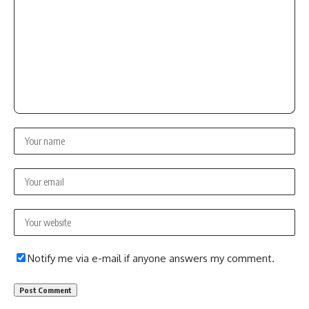
Notify me via e-mail if anyone answers my comment.