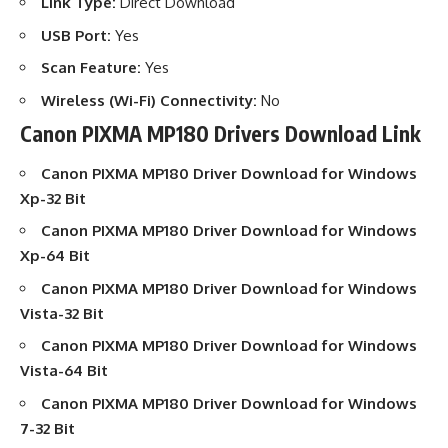
Link Type:
Direct Download
USB Port:
Yes
Scan Feature:
Yes
Wireless (Wi-Fi) Connectivity:
No
Canon PIXMA MP180 Drivers Download Link
Canon PIXMA MP180 Driver Download
for Windows
Xp-32 Bit
Canon PIXMA MP180 Driver Download
for Windows
Xp-64 Bit
Canon PIXMA MP180 Driver Download
for Windows
Vista-32 Bit
Canon PIXMA MP180 Driver Download
for Windows
Vista-64 Bit
Canon PIXMA MP180 Driver Download
for Windows
7-32 Bit