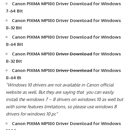
Canon PIXMA MP180 Driver Download
for Windows
7-64 Bit
Canon PIXMA MP180 Driver Download
for Windows
8-32 Bit
Canon PIXMA MP180 Driver Download
for Windows
8-64 Bit
Canon PIXMA MP180
Driver Download
for Windows
8-32 Bit
Canon PIXMA MP180
Driver Download
for Windows
8-64 Bi
“Windows 10 drivers are not available in Canon official
website as well. But they are saying that you can easily
install the windows 7 – 8 drivers on windows 10 as well but
with some features limitations, so please use windows 8
drivers for windows 10 pc”
Canon PIXMA MP180 Driver Download
for Windows