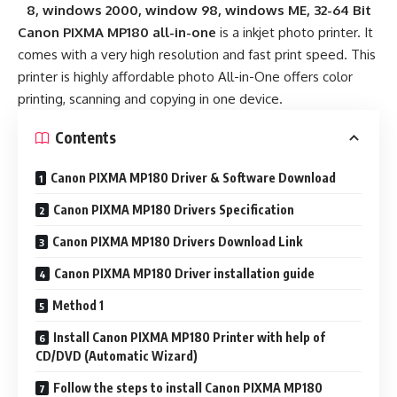
8, windows 2000, window 98, windows ME, 32-64 Bit
Canon PIXMA MP180 all-in-one
is a inkjet photo printer. It
comes with a very high resolution and fast print speed. This
printer is highly affordable photo All-in-One offers color
printing, scanning and copying in one device.
Contents
Canon PIXMA MP180 Driver & Software Download
Canon PIXMA MP180 Drivers Specification
Canon PIXMA MP180 Drivers Download Link
Canon PIXMA MP180 Driver installation guide
Method 1
Install Canon PIXMA MP180 Printer with help of
CD/DVD (Automatic Wizard)
Follow the steps to install Canon PIXMA MP180