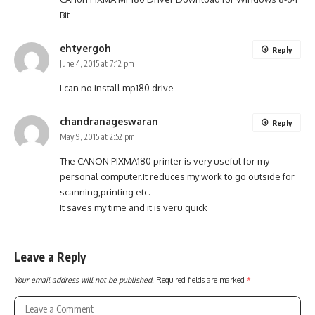
Bit
ehtyergoh
Reply
June 4, 2015 at 7:12 pm
I can no install mp180 drive
chandranageswaran
Reply
May 9, 2015 at 2:52 pm
The CANON PIXMA180 printer is very useful for my
personal computer.It reduces my work to go outside for
scanning,printing etc.
It saves my time and it is veru quick
Leave a Reply
Your email address will not be published.
Required fields are marked
*