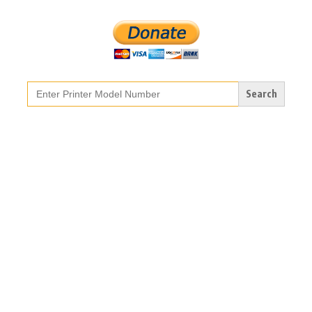
Search
for: