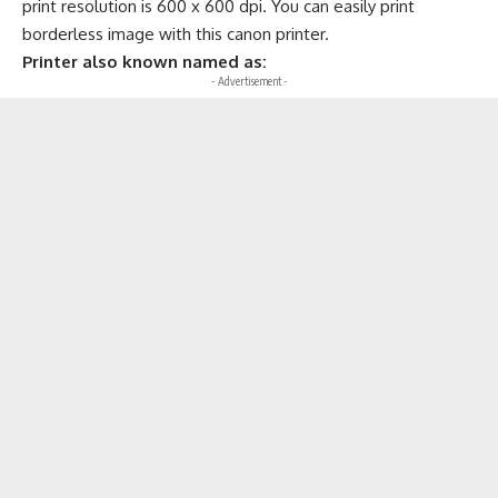
print resolution is 600 x 600 dpi. You can easily print
borderless image with this canon printer.
Printer also known named as:
- Advertisement -