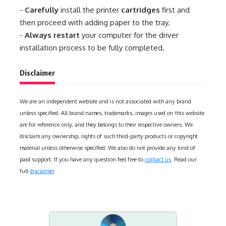
-
Carefully
install the printer
cartridges
first and
then proceed with adding paper to the tray.
-
Always restart
your computer for the driver
installation process to be fully completed.
Disclaimer
We are an independent website and is not associated with any brand
unless specified. All brand names, trademarks, images used on this website
are for reference only, and they belongs to their respective owners. We
disclaim any ownership, rights of such third-party products or copyright
material unless otherwise specified. We also do not provide any kind of
paid support. If you have any question feel free to
contact us
. Read our
full
disclaimer
.