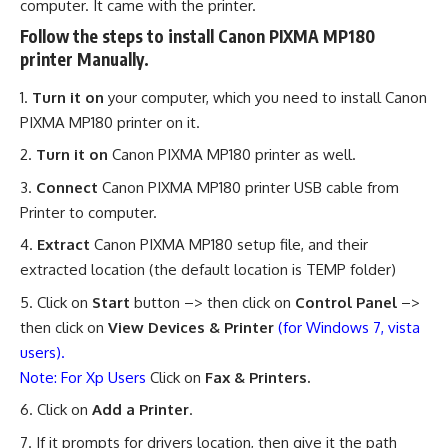
computer. It came with the printer.
Follow the steps to install Canon PIXMA MP180
printer Manually.
Turn it on
your computer, which you need to install Canon
PIXMA MP180 printer on it.
Turn it on
Canon PIXMA MP180 printer as well.
Connect
Canon PIXMA MP180 printer USB cable from
Printer to computer.
Extract
Canon PIXMA MP180 setup file, and their
extracted location (the default location is TEMP folder)
Click on
Start
button –> then click on
Control Panel
–>
then click on
View Devices & Printer
(for Windows 7, vista
users).
Note: For Xp Users
Click on
Fax & Printers.
Click on
Add a Printer
.
If it prompts for drivers location, then give it the path