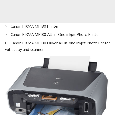
Canon PIXMA MP180 Printer
Canon PIXMA MP180 All-In-One inkjet Photo Printer
Canon PIXMA MP180 Driver all-in-one inkjet Photo Printer
with copy and scanner