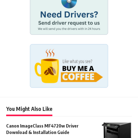
You Might Also Like
Canon ImageClass MF4720w Driver
Download & Installation Guide