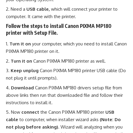
Need a
USB cable,
which will connect your printer to
computer. It came with the printer.
Follow the steps to install Canon PIXMA MP180
printer with Setup File.
Turn it on
your computer, which you need to install Canon
PIXMA MP180 printer on it.
Turn it on
Canon PIXMA MP180 printer as well.
Keep unplug
Canon PIXMA MP180 printer USB cable (Do
not plug it until prompts).
Download
Canon PIXMA MP180 drivers setup file from
above links then run that downloaded file and follow their
instructions to install it.
Now
connect
the Canon PIXMA MP180 printer
USB
cable
to computer, when installer wizard asks
(Note: Do
not plug before asking)
. Wizard will analyzing when you