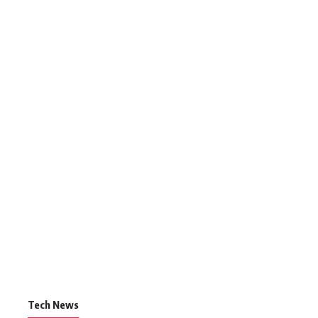
Tech News