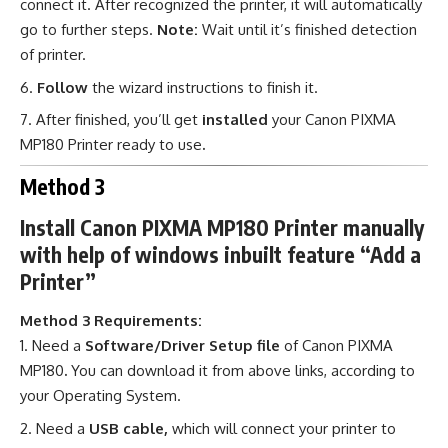
connect it. After recognized the printer, it will automatically
go to further steps.
Note:
Wait until it’s finished detection
of printer.
Follow
the wizard instructions to finish it.
After finished, you’ll get
installed
your Canon PIXMA
MP180 Printer ready to use
.
Method 3
Install Canon PIXMA MP180 Printer manually
with help of windows inbuilt feature “Add a
Printer”
Method 3 Requirements:
Need a
Software/Driver Setup file
of Canon PIXMA
MP180
.
You can download it from above links, according to
your Operating System.
Need a
USB cable,
which will connect your printer to