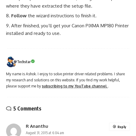
where they have extracted the setup file.
Follow
the wizard instructions to finish it.
After finished, you’ll get your Canon PIXMA MP180 Printer
installed and ready to use.
Techstar
My name is Ashok. I enjoy to solve printer driver related problems. I share
my research and solutions on this website. If you find my work helpful,
please support me by
subscribing to my YouTube channel
.
5 Comments
R Ananthu
Reply
August 31, 2015 at 6:04 am