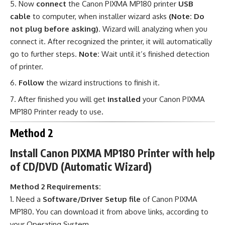
Now
connect
the Canon PIXMA MP180 printer
USB
cable
to computer, when installer wizard asks
(Note: Do
not plug before asking)
. Wizard will analyzing when you
connect it. After recognized the printer, it will automatically
go to further steps.
Note:
Wait until it’s finished detection
of printer.
Follow
the wizard instructions to finish it.
After finished you will get
installed
your Canon PIXMA
MP180 Printer ready to use
.
Method 2
Install Canon PIXMA MP180 Printer with help
of CD/DVD (Automatic Wizard)
Method 2 Requirements:
Need a
Software/Driver Setup file
of Canon PIXMA
MP180
.
You can download it from above links, according to
your Operating System.