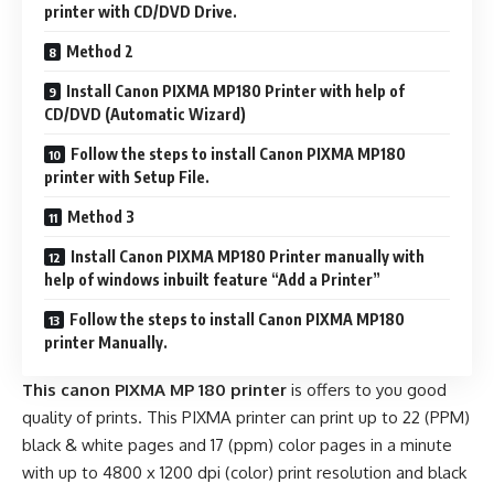
printer with CD/DVD Drive.
Method 2
Install Canon PIXMA MP180 Printer with help of
CD/DVD (Automatic Wizard)
Follow the steps to install Canon PIXMA MP180
printer with Setup File.
Method 3
Install Canon PIXMA MP180 Printer manually with
help of windows inbuilt feature “Add a Printer”
Follow the steps to install Canon PIXMA MP180
printer Manually.
This canon PIXMA MP 180 printer
is offers to you good
quality of prints. This PIXMA printer can print up to 22 (PPM)
black & white pages and 17 (ppm) color pages in a minute
with up to 4800 x 1200 dpi (color) print resolution and black