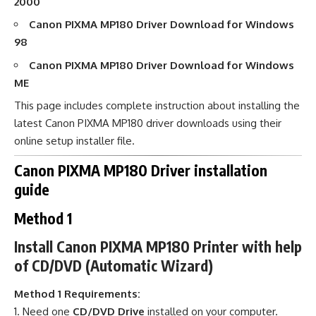
2000
Canon PIXMA MP180 Driver Download
for Windows
98
Canon PIXMA MP180 Driver Download
for Windows
ME
This page includes complete instruction about installing the
latest Canon PIXMA MP180 driver downloads using their
online setup installer file.
Canon PIXMA MP180 Driver installation
guide
Method 1
Install Canon PIXMA MP180 Printer with help
of CD/DVD (Automatic Wizard)
Method 1 Requirements:
Need one
CD/DVD Drive
installed on your computer.