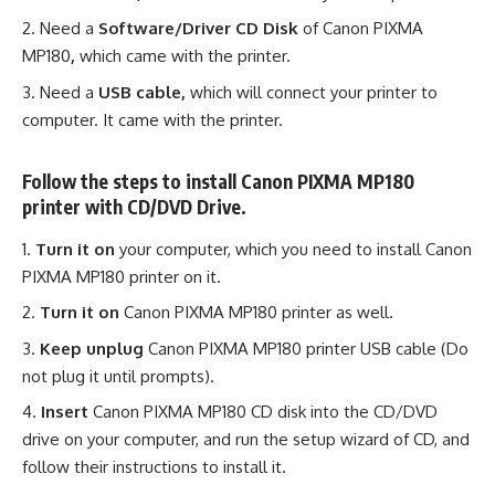
Need a
Software/Driver CD Disk
of Canon PIXMA
MP180
,
which came with the printer.
Need a
USB cable,
which will connect your printer to
computer. It came with the printer.
Follow the steps to install Canon PIXMA MP180
printer with CD/DVD Drive.
Turn it on
your computer, which you need to install Canon
PIXMA MP180 printer on it.
Turn it on
Canon PIXMA MP180 printer as well.
Keep unplug
Canon PIXMA MP180 printer USB cable (Do
not plug it until prompts).
Insert
Canon PIXMA MP180 CD disk into the CD/DVD
drive on your computer, and run the setup wizard of CD, and
follow their instructions to install it.