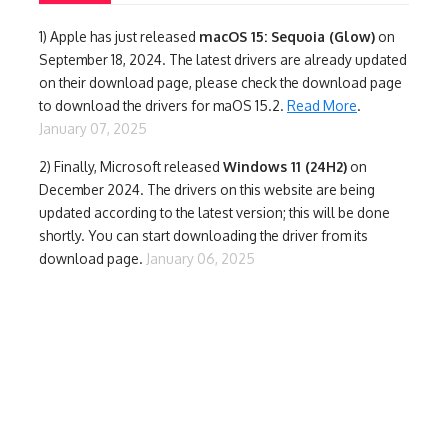
1)
Apple has just released
macOS 15: Sequoia (Glow)
on
September 18, 2024. The latest drivers are already updated
on their download page, please check the download page
to download the drivers for maOS 15.2.
Read More
.
January 07, 2025
2) Finally,
Microsoft released
Windows 11 (24H2)
on
December 2024. The drivers on this website are being
updated according to the latest version; this will be done
shortly. You can start downloading the driver from its
download page.
January 06, 2025