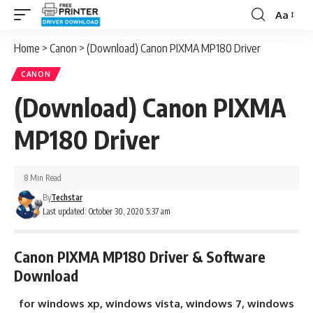
Aa
Font
Resizer
Home
>
Canon
>
(Download) Canon PIXMA MP180 Driver
CANON
(Download) Canon PIXMA
MP180 Driver
8 Min Read
By
Techstar
Last updated: October 30, 2020 5:37 am
Canon PIXMA MP180 Driver & Software
Download
for windows xp, windows vista, windows 7, windows