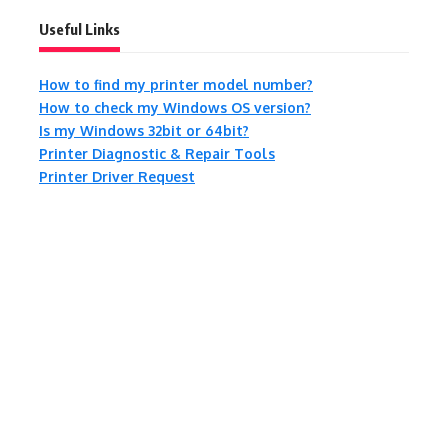
Useful Links
How to find my printer model number?
How to check my Windows OS version?
Is my Windows 32bit or 64bit?
Printer Diagnostic & Repair Tools
Printer Driver Request