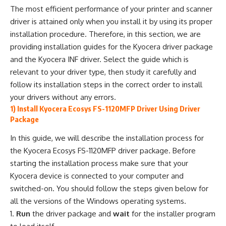
The most efficient performance of your printer and scanner
driver is attained only when you install it by using its proper
installation procedure. Therefore, in this section, we are
providing installation guides for the Kyocera driver package
and the Kyocera INF driver. Select the guide which is
relevant to your driver type, then study it carefully and
follow its installation steps in the correct order to install
your drivers without any errors.
1) Install Kyocera Ecosys FS-1120MFP Driver Using Driver
Package
In this guide, we will describe the installation process for
the Kyocera Ecosys FS-1120MFP driver package. Before
starting the installation process make sure that your
Kyocera device is connected to your computer and
switched-on. You should follow the steps given below for
all the versions of the Windows operating systems.
Run
the driver package and
wait
for the installer program