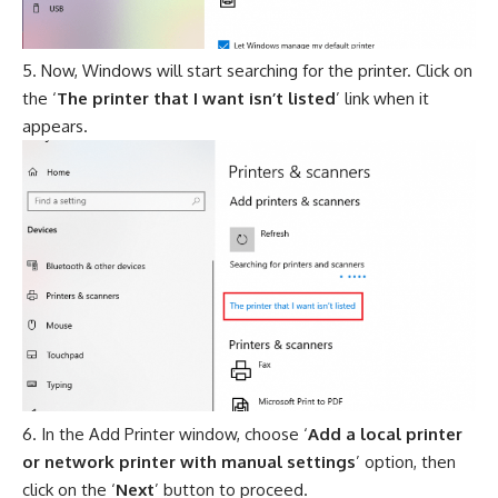
Now, Windows will start searching for the printer. Click on
the ‘
The printer that I want isn’t listed
’ link when it
appears.
In the Add Printer window, choose ‘
Add a local printer
or network printer with manual settings
’ option, then
click on the ‘
Next
’ button to proceed.