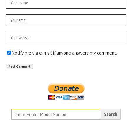
Notify me via e-mail if anyone answers my comment.
Search
for: