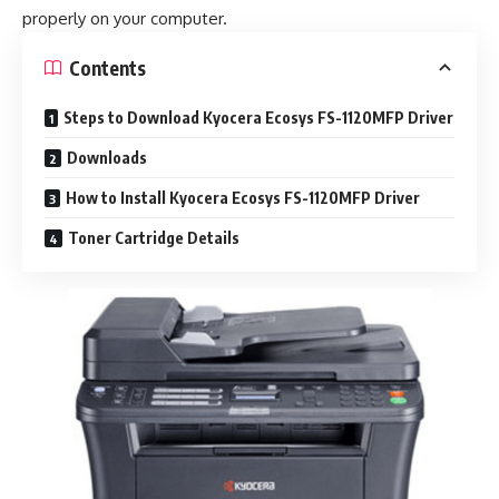
properly on your computer.
Contents
Steps to Download Kyocera Ecosys FS-1120MFP Driver
Downloads
How to Install Kyocera Ecosys FS-1120MFP Driver
Toner Cartridge Details