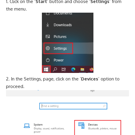
Click on the ‘
Start
’ button and choose ‘
Settings
’ from
the menu.
In the Settings, page, click on the ‘
Devices
’ option to
proceed.