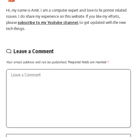
Hi, my name is Amit. I am a computer expert and love to fix printer related
issues. I do share my experience on this website. If you like my efforts,
please
subscribe to my Youtube channel
to get updated with the new
tech things.
Leave a Comment
Your email address will not be published.
Required fields are marked
*