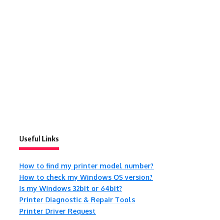
Useful Links
How to find my printer model number?
How to check my Windows OS version?
Is my Windows 32bit or 64bit?
Printer Diagnostic & Repair Tools
Printer Driver Request