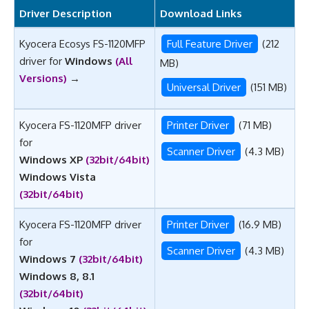
Driver Description
Download Links
Kyocera Ecosys FS-1120MFP
Full Feature Driver
(212
driver for
Windows
(All
MB)
Versions)
→
Universal Driver
(151 MB)
Kyocera FS-1120MFP driver
Printer Driver
(71 MB)
for
Scanner Driver
(4.3 MB)
Windows XP
(32bit/64bit)
Windows Vista
(32bit/64bit)
Kyocera FS-1120MFP driver
Printer Driver
(16.9 MB)
for
Scanner Driver
(4.3 MB)
Windows 7
(32bit/64bit)
Windows
8, 8.1
(32bit/64bit)