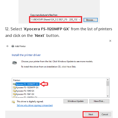
Select ‘
Kyocera FS-1120MFP GX
’ from the list of printers
and click on the ‘
Next
’ button.