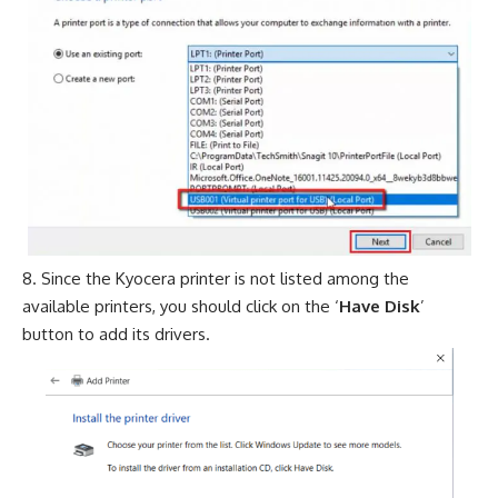
Since the Kyocera printer is not listed among the
available printers, you should click on the ‘
Have Disk
’
button to add its drivers.