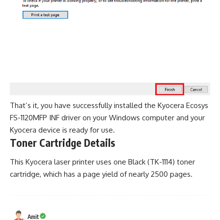
That’s it, you have successfully installed the Kyocera Ecosys
FS-1120MFP INF driver on your Windows computer and your
Kyocera device is ready for use.
Toner Cartridge Details
This Kyocera laser printer uses one Black (TK-1114) toner
cartridge, which has a page yield of nearly 2500 pages.
Amit