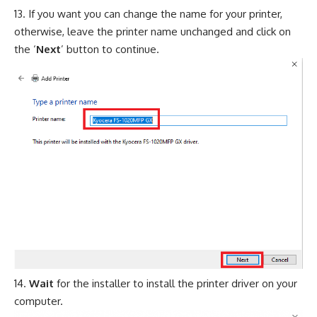
If you want you can change the name for your printer,
otherwise, leave the printer name unchanged and click on
the ‘
Next
’ button to continue.
Wait
for the installer to install the printer driver on your
computer.