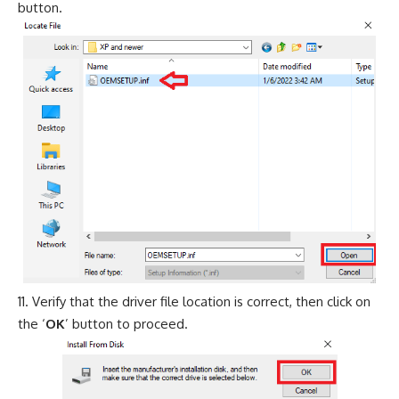
button.
Verify that the driver file location is correct, then click on
the ‘
OK
’ button to proceed.