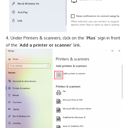
Under Printers & scanners, click on the ‘
Plus
’ sign in front
of the ‘
Add a printer or scanner
’ link.