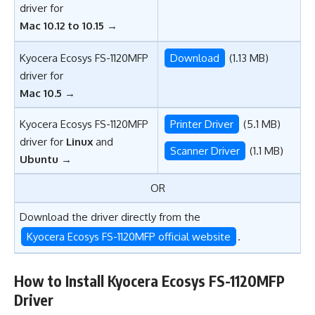
driver for
Mac 10.12 to 10.15
→
Kyocera Ecosys FS-1120MFP
Download
(1.13 MB)
driver for
Mac 10.5
→
Kyocera Ecosys FS-1120MFP
Printer Driver
(5.1 MB)
driver for
Linux
and
Scanner Driver
(1.1 MB)
Ubuntu
→
OR
Download the driver directly from the
Kyocera Ecosys FS-1120MFP official website
.
How to Install Kyocera Ecosys FS-1120MFP
Driver