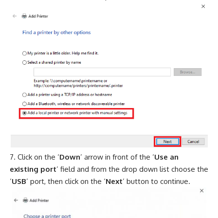
Click on the ‘
Down
’ arrow in front of the ‘
Use an
existing port
’ field and from the drop down list choose the
‘
USB
’ port, then click on the ‘
Next
’ button to continue.