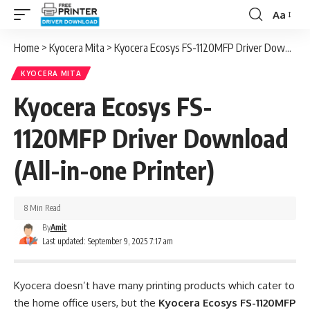
Aa
Font
Resizer
Home
>
Kyocera Mita
>
Kyocera Ecosys FS-1120MFP Driver Download (All-in-one Printer)
KYOCERA MITA
Kyocera Ecosys FS-
1120MFP Driver Download
(All-in-one Printer)
8 Min Read
By
Amit
Last updated: September 9, 2025 7:17 am
Kyocera doesn’t have many printing products which cater to
the home office users, but the
Kyocera Ecosys FS-1120MFP