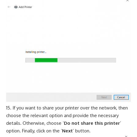
If you want to share your printer over the network, then
choose the relevant option and provide the necessary
details. Otherwise, choose ‘
Do not share this printer
’
option. Finally, click on the ‘
Next
’ button.