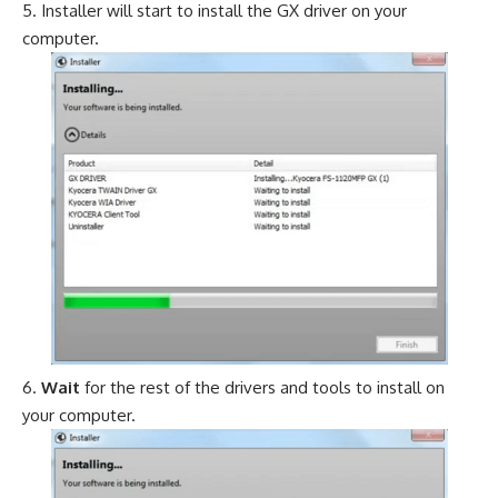
Installer will start to install the GX driver on your
computer.
Wait
for the rest of the drivers and tools to install on
your computer.