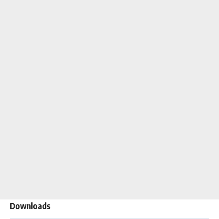
Downloads