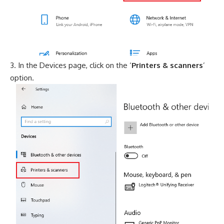
In the Devices page, click on the ‘
Printers & scanners
’
option.