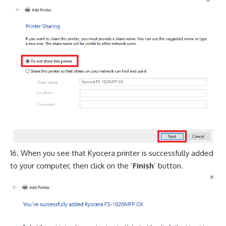
When you see that Kyocera printer is successfully added
to your computer, then click on the ‘
Finish
’ button.