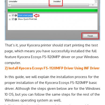
That’s it, your Kyocera printer should start printing the test
page, which means you have successfully installed the full
feature Kyocera Ecosys FS-1120MFP driver on your Windows
computer.
2) Install Kyocera Ecosys FS-1120MFP Driver Using INF Driver
In this guide, we will explain the installation process for the
proper installation of the Kyocera Ecosys FS-1120MFP basic
driver. Although the steps given below are for the Windows
10 OS, but you can follow the same steps for the rest of the
Windows operating system as well.