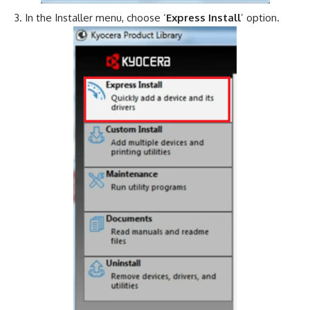
In the Installer menu, choose ‘
Express Install
’ option.