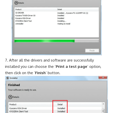
After all the drivers and software are successfully
installed you can choose the ‘
Print a test page
’ option,
then click on the ‘
Finish
’ button.