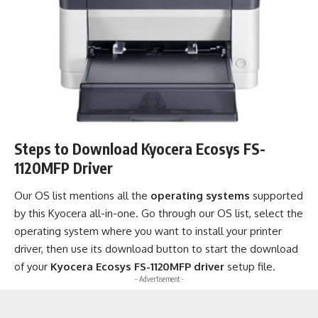
Steps to Download Kyocera Ecosys FS-
1120MFP Driver
Our OS list mentions all the
operating systems
supported
by this Kyocera all-in-one. Go through our OS list, select the
operating system where you want to install your printer
driver, then use its download button to start the download
of your
Kyocera Ecosys FS-1120MFP driver
setup file.
- Advertisement -