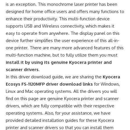
is an exception. This monochrome laser printer has been
designed for home office users and offers many functions to
enhance their productivity. This multi-function device
supports USB and Wireless connectivity, which makes it
easy to operate from anywhere. The display panel on this
device further simplifies the user experience of this all-in-
one printer. There are many more advanced features of this
multi-function machine, but to fully utilize them you must
install it by using its genuine Kyocera printer and
scanner drivers
.
In this driver download guide, we are sharing the
Kyocera
Ecosys FS-1120MFP driver download links
for Windows,
Linux and Mac operating systems. All the drivers you will
find on this page are genuine Kyocera printer and scanner
drivers, which are fully compatible with their respective
operating systems. Also, for your assistance, we have
provided detailed installation guides for these Kyocera
printer and scanner drivers so that you can install them