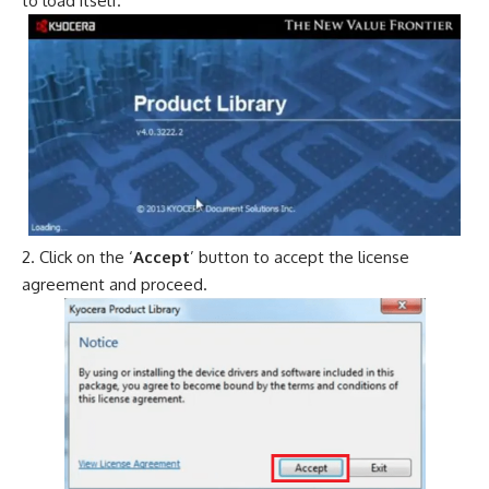
to load itself.
Click on the ‘
Accept
’ button to accept the license
agreement and proceed.