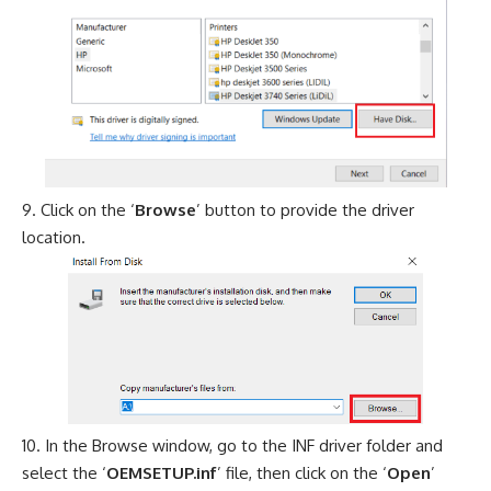
Click on the ‘
Browse
’ button to provide the driver
location.
In the Browse window, go to the INF driver folder and
select the ‘
OEMSETUP.inf
’ file, then click on the ‘
Open
’