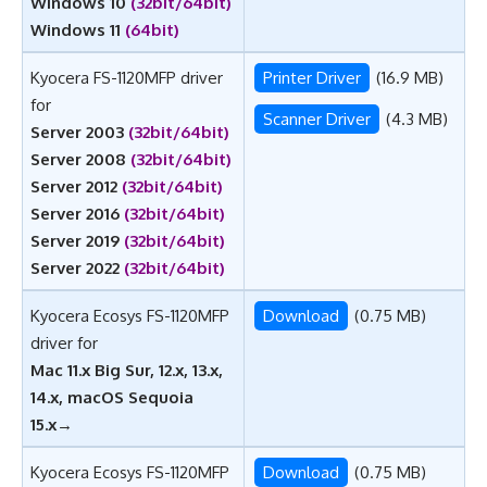
Windows 10
(32bit/64bit)
Windows 11
(64bit)
Kyocera FS-1120MFP driver
Printer Driver
(16.9 MB)
for
Scanner Driver
(4.3 MB)
Server 2003
(32bit/64bit)
Server 2008
(32bit/64bit)
Server 2012
(32bit/64bit)
Server 2016
(32bit/64bit)
Server 2019
(32bit/64bit)
Server 2022
(32bit/64bit)
Kyocera Ecosys FS-1120MFP
Download
(0.75 MB)
driver for
Mac 11.x Big Sur, 12.x, 13.x,
14.x, macOS Sequoia
15.x
→
Kyocera Ecosys FS-1120MFP
Download
(0.75 MB)