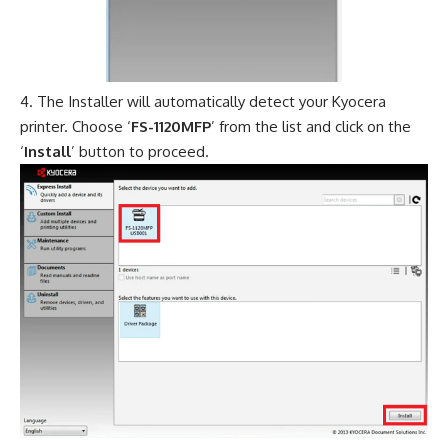
The Installer will automatically detect your Kyocera
printer. Choose ‘
FS-1120MFP
’ from the list and click on the
‘
Install
’ button to proceed.