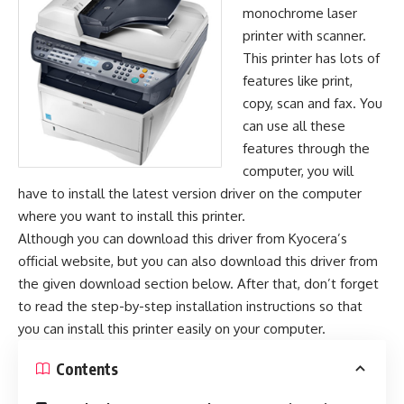
monochrome laser
printer with scanner.
This printer has lots of
features like print,
copy, scan and fax. You
can use all these
features through the
computer, you will
have to install the latest version driver on the computer
where you want to install this printer.
Although you can download this driver from Kyocera’s
official website, but you can also download this driver from
the given download section below. After that, don’t forget
to read the step-by-step installation instructions so that
you can install this printer easily on your computer.
Contents