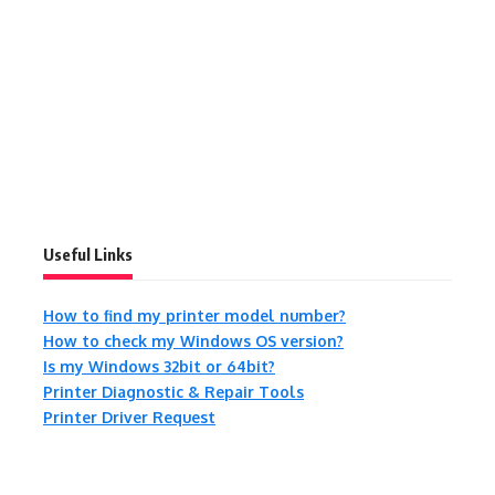
Useful Links
How to find my printer model number?
How to check my Windows OS version?
Is my Windows 32bit or 64bit?
Printer Diagnostic & Repair Tools
Printer Driver Request