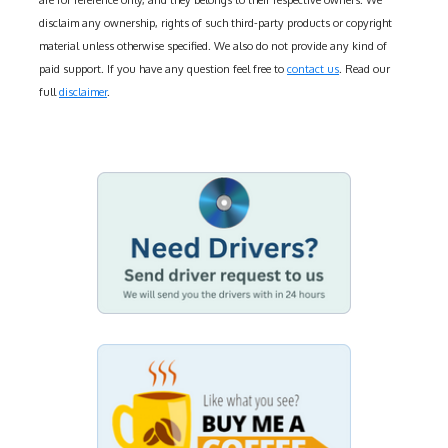
are for reference only, and they belongs to their respective owners. We
disclaim any ownership, rights of such third-party products or copyright
material unless otherwise specified. We also do not provide any kind of
paid support. If you have any question feel free to
contact us
. Read our
full
disclaimer
.