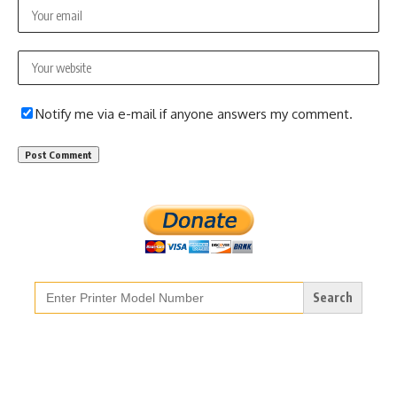
Notify me via e-mail if anyone answers my comment.
Search
for: