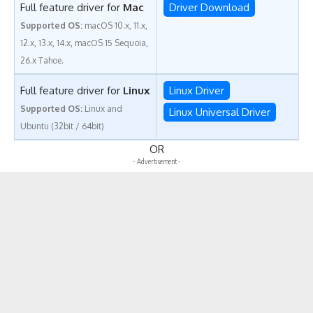
Full feature driver for
Mac
Driver Download
Supported OS:
macOS 10.x, 11.x,
12.x, 13.x, 14.x, macOS 15 Sequoia,
26.x Tahoe.
Full feature driver for
Linux
Linux Driver
Supported OS:
Linux and
Linux Universal Driver
Ubuntu (32bit / 64bit)
OR
- Advertisement -