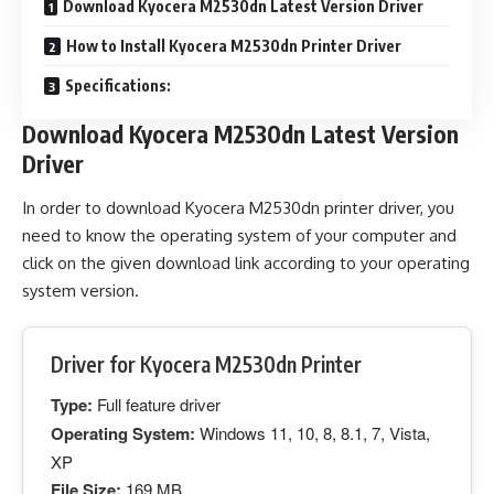
Download Kyocera M2530dn Latest Version Driver
How to Install Kyocera M2530dn Printer Driver
Specifications:
Download Kyocera M2530dn Latest Version
Driver
In order to download Kyocera M2530dn printer driver, you
need to know the operating system of your computer and
click on the given download link according to your operating
system version.
Driver for Kyocera M2530dn Printer
Type:
Full feature driver
Operating System:
Windows 11, 10, 8, 8.1, 7, Vista,
XP
File Size:
169 MB