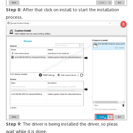
Step 8:
After that click on install to start the installation
process.
Step 9:
The driver is being installed the driver, so pleas
wait while it is done.