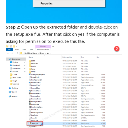
Step 2:
Open up the extracted folder and double-click on
the setup.exe file. After that click on yes if the computer is
asking for permission to execute this file.