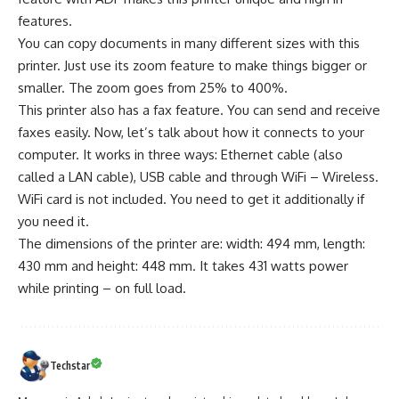
features.
You can copy documents in many different sizes with this
printer. Just use its zoom feature to make things bigger or
smaller. The zoom goes from 25% to 400%.
This printer also has a fax feature. You can send and receive
faxes easily. Now, let’s talk about how it connects to your
computer. It works in three ways: Ethernet cable (also
called a LAN cable), USB cable and through WiFi – Wireless.
WiFi card is not included. You need to get it additionally if
you need it.
The dimensions of the printer are: width: 494 mm, length:
430 mm and height: 448 mm. It takes 431 watts power
while printing – on full load.
Techstar