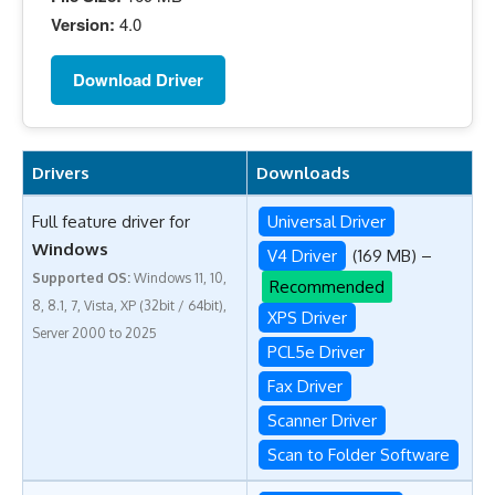
Version:
4.0
Download Driver
Drivers
Downloads
Full feature driver for
Universal Driver
Windows
V4 Driver
(169 MB) –
Supported OS:
Windows 11, 10,
Recommended
8, 8.1, 7, Vista, XP (32bit / 64bit),
XPS Driver
Server 2000 to 2025
PCL5e Driver
Fax Driver
Scanner Driver
Scan to Folder Software