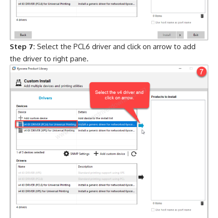
Step 7:
Select the PCL6 driver and click on arrow to add
the driver to right pane.