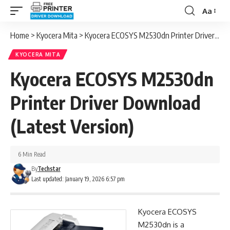
Aa
Font
Resizer
Home
>
Kyocera Mita
>
Kyocera ECOSYS M2530dn Printer Driver Download (Latest Version)
KYOCERA MITA
Kyocera ECOSYS M2530dn
Printer Driver Download
(Latest Version)
6 Min Read
By
Techstar
Last updated: January 19, 2026 6:57 pm
Kyocera ECOSYS
M2530dn is a