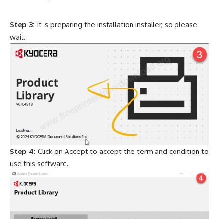
Step 3:
It is preparing the installation installer, so please
wait.
Step 4:
Click on Accept to accept the term and condition to
use this software.