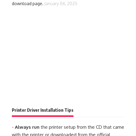
download page.
January 06, 2025
Printer Driver Installation Tips
-
Always run
the printer setup from the CD that came
with the printer or downloaded from the official