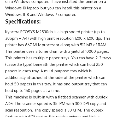
on a Windows computer. I have installed this printer on a
Windows 10 laptop, but you can install this printer on a
Windows 11, 8 and Windows 7 computer.
Specifications:
Kyocera ECOSYS M2530dn is a high speed printer (up to
30ppm – A4) with high print resolution 1200 x 1200 dpi. This
printer has 667 MHz processor along with 512 MB of RAM.
This printer uses a toner drum with a yield of 10000 pages.
This printer has multiple paper trays. You can have 2-3 trays
(cassette type) beneath the printer which can hold 250
papers in each tray. A multi-purpose tray which is
additionally attached at the side of the printer which can
hold 50 papers in this tray. It has one output tray that can
hold up to 150 pages at a time.
This machine is built-in with a flatbed scanner with duplex
ADF. The scanner speed is 35 IPM with 300 DPI copy and
scan resolution. The copy speed is 30 CPM. The duplex
feature with ADF makes this printer unique and high in