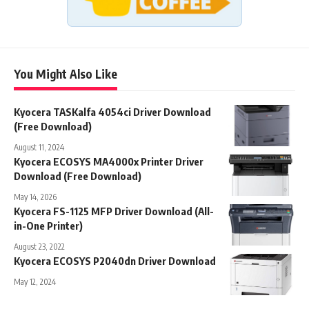
You Might Also Like
Kyocera TASKalfa 4054ci Driver Download
(Free Download)
August 11, 2024
Kyocera ECOSYS MA4000x Printer Driver
Download (Free Download)
May 14, 2026
Kyocera FS-1125 MFP Driver Download (All-
in-One Printer)
August 23, 2022
Kyocera ECOSYS P2040dn Driver Download
May 12, 2024