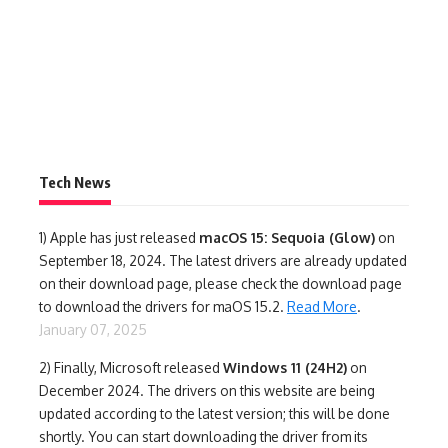
Tech News
1)
Apple has just released
macOS 15: Sequoia (Glow)
on
September 18, 2024. The latest drivers are already updated
on their download page, please check the download page
to download the drivers for maOS 15.2.
Read More
.
January 07, 2025
2) Finally,
Microsoft released
Windows 11 (24H2)
on
December 2024. The drivers on this website are being
updated according to the latest version; this will be done
shortly. You can start downloading the driver from its