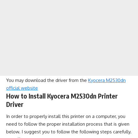
You may download the driver from the
Kyocera M2530dn
official website
How to Install Kyocera M2530dn Printer
Driver
In order to properly install this printer on a computer, you
need to follow the proper installation process that is given
below. I suggest you to follow the following steps carefully.