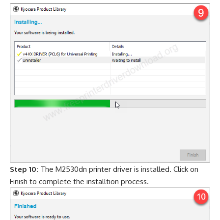
Step 10:
The M2530dn printer driver is installed. Click on
Finish to complete the installtion process.