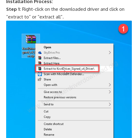
Installation Process:
Step 1:
Right-click on the downloaded driver and click on
“extract to” or “extract all”.