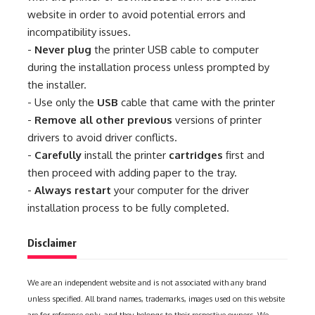
website in order to avoid potential errors and
incompatibility issues.
-
Never plug
the printer USB cable to computer
during the installation process unless prompted by
the installer.
- Use only the
USB
cable that came with the printer
-
Remove all other previous
versions of printer
drivers to avoid driver conflicts.
-
Carefully
install the printer
cartridges
first and
then proceed with adding paper to the tray.
-
Always restart
your computer for the driver
installation process to be fully completed.
Disclaimer
We are an independent website and is not associated with any brand
unless specified. All brand names, trademarks, images used on this website