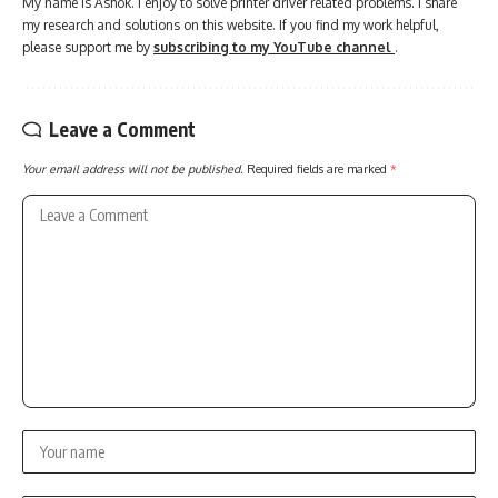
My name is Ashok. I enjoy to solve printer driver related problems. I share
my research and solutions on this website. If you find my work helpful,
please support me by
subscribing to my YouTube channel
.
Leave a Comment
Your email address will not be published.
Required fields are marked
*