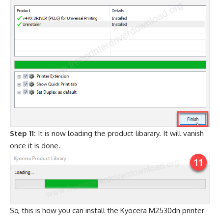
Step 11:
It is now loading the product libarary. It will vanish
once it is done.
So, this is how you can install the Kyocera M2530dn printer