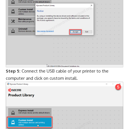
Step 5:
Connect the USB cable of your printer to the
computer and click on custom install.