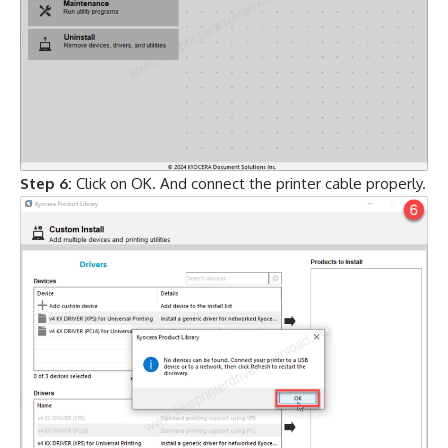
Step 6:
Click on OK. And connect the printer cable properly.