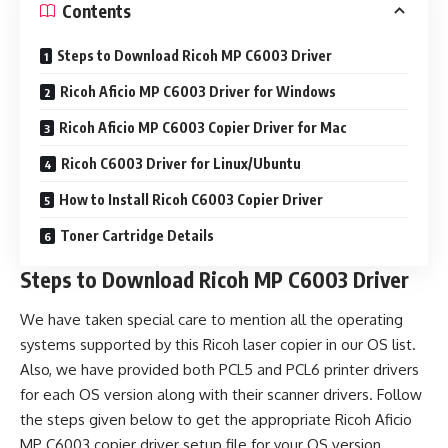
Contents
Steps to Download Ricoh MP C6003 Driver
Ricoh Aficio MP C6003 Driver for Windows
Ricoh Aficio MP C6003 Copier Driver for Mac
Ricoh C6003 Driver for Linux/Ubuntu
How to Install Ricoh C6003 Copier Driver
Toner Cartridge Details
Steps to Download Ricoh MP C6003 Driver
We have taken special care to mention all the operating
systems supported by this Ricoh laser copier in our OS list.
Also, we have provided both PCL5 and PCL6 printer drivers
for each OS version along with their scanner drivers. Follow
the steps given below to get the appropriate Ricoh Aficio
MP C6003 copier driver setup file for your OS version.