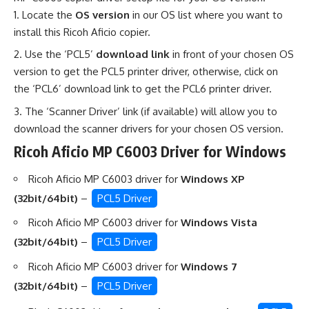
Locate the
OS version
in our OS list where you want to
install this Ricoh Aficio copier.
Use the ‘PCL5’
download link
in front of your chosen OS
version to get the PCL5 printer driver, otherwise, click on
the ‘PCL6’ download link to get the PCL6 printer driver.
The ‘Scanner Driver’ link (if available) will allow you to
download the scanner drivers for your chosen OS version.
Ricoh Aficio MP C6003 Driver for Windows
Ricoh Aficio MP C6003 driver for
Windows XP
(32bit/64bit)
–
PCL5 Driver
Ricoh Aficio MP C6003 driver for
Windows Vista
(32bit/64bit)
–
PCL5 Driver
Ricoh Aficio MP C6003 driver for
Windows 7
(32bit/64bit)
–
PCL5 Driver