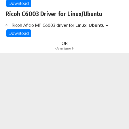
Download
Ricoh C6003 Driver for Linux/Ubuntu
Ricoh Aficio MP C6003 driver for
Linux, Ubuntu
–
Download
OR
- Advertisement -