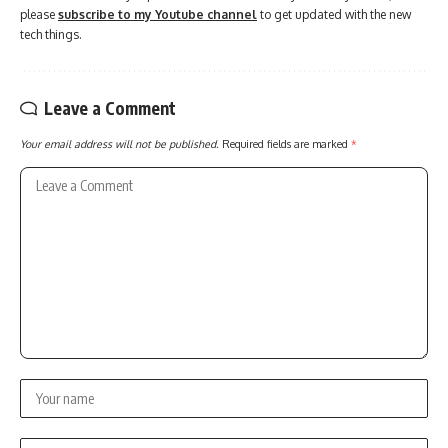
please
subscribe to my Youtube channel
to get updated with the new
tech things.
Leave a Comment
Your email address will not be published.
Required fields are marked
*