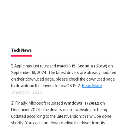
Tech News
1)
Apple has just released
macOS 15: Sequoia (Glow)
on
September 18, 2024. The latest drivers are already updated
on their download page, please check the download page
to download the drivers for maOS 15.2.
Read More
.
January 07, 2025
2) Finally,
Microsoft released
Windows 11 (24H2)
on
December 2024. The drivers on this website are being
updated according to the latest version; this will be done
shortly. You can start downloading the driver from its