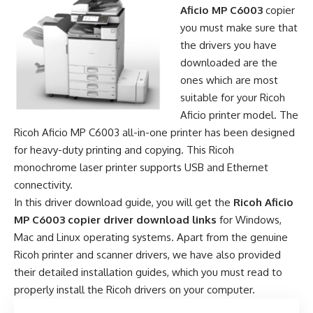
Aficio MP C6003
copier
you must make sure that
the drivers you have
downloaded are the
ones which are most
suitable for your Ricoh
Aficio printer model. The
Ricoh Aficio MP C6003 all-in-one printer has been designed
for heavy-duty printing and copying. This Ricoh
monochrome laser printer supports USB and Ethernet
connectivity.
In this driver download guide, you will get the
Ricoh Aficio
MP C6003 copier driver download links
for Windows,
Mac and Linux operating systems. Apart from the genuine
Ricoh printer and scanner drivers, we have also provided
their detailed installation guides, which you must read to
properly install the Ricoh drivers on your computer.