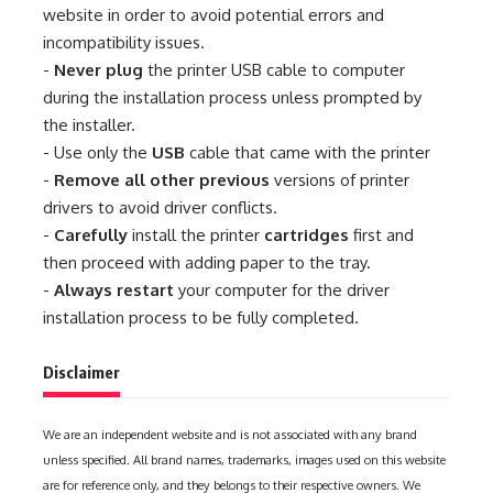
website in order to avoid potential errors and
incompatibility issues.
-
Never plug
the printer USB cable to computer
during the installation process unless prompted by
the installer.
- Use only the
USB
cable that came with the printer
-
Remove all other previous
versions of printer
drivers to avoid driver conflicts.
-
Carefully
install the printer
cartridges
first and
then proceed with adding paper to the tray.
-
Always restart
your computer for the driver
installation process to be fully completed.
Disclaimer
We are an independent website and is not associated with any brand
unless specified. All brand names, trademarks, images used on this website
are for reference only, and they belongs to their respective owners. We