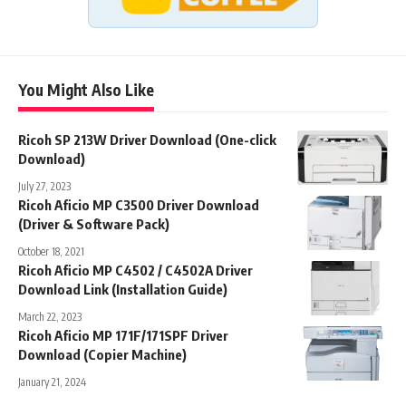
You Might Also Like
Ricoh SP 213W Driver Download (One-click
Download)
July 27, 2023
Ricoh Aficio MP C3500 Driver Download
(Driver & Software Pack)
October 18, 2021
Ricoh Aficio MP C4502 / C4502A Driver
Download Link (Installation Guide)
March 22, 2023
Ricoh Aficio MP 171F/171SPF Driver
Download (Copier Machine)
January 21, 2024