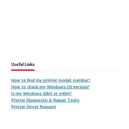
Useful Links
How to find my printer model number?
How to check my Windows OS version?
Is my Windows 32bit or 64bit?
Printer Diagnostic & Repair Tools
Printer Driver Request