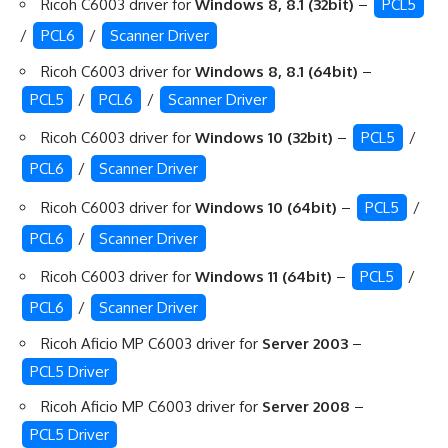
Ricoh C6003 driver for
Windows 8, 8.1 (32bit)
–
PCL5
/
PCL6
/
Scanner Driver
Ricoh C6003 driver for
Windows 8, 8.1 (64bit)
–
PCL5
/
PCL6
/
Scanner Driver
Ricoh C6003 driver for
Windows 10 (32bit)
–
PCL5
/
PCL6
/
Scanner Driver
Ricoh C6003 driver for
Windows 10 (64bit)
–
PCL5
/
PCL6
/
Scanner Driver
Ricoh C6003 driver for
Windows 11 (64bit)
–
PCL5
/
PCL6
/
Scanner Driver
Ricoh Aficio MP C6003 driver for
Server 2003
–
PCL5 Driver
Ricoh Aficio MP C6003 driver for
Server 2008
–
PCL5 Driver