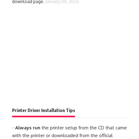
download page.
January 06, 2025
Printer Driver Installation Tips
-
Always run
the printer setup from the CD that came
with the printer or downloaded from the official