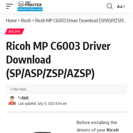
Aa
Font
Resizer
Home
>
Ricoh
>
Ricoh MP C6003 Driver Download (SP/ASP/ZSP/AZSP)
RICOH
Ricoh MP C6003 Driver
Download
(SP/ASP/ZSP/AZSP)
5 Min Read
By
Amit
Last updated: July 13, 2022 8:04 am
Before installing the
drivers of your
Ricoh