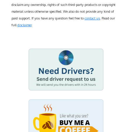
disclaim any ownership, rights of such third-party products or copyright
material unless otherwise specified. We also do not provide any kind of
paid support. If you have any question feel free to
contact us
. Read our
full
disclaimer
.