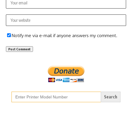
Notify me via e-mail if anyone answers my comment.
Search
for: