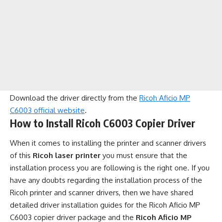
Download the driver directly from the
Ricoh Aficio MP
C6003 official website
.
How to Install Ricoh C6003 Copier Driver
When it comes to installing the printer and scanner drivers
of this
Ricoh laser printer
you must ensure that the
installation process you are following is the right one. If you
have any doubts regarding the installation process of the
Ricoh printer and scanner drivers, then we have shared
detailed driver installation guides for the Ricoh Aficio MP
C6003 copier driver package and the
Ricoh Aficio MP