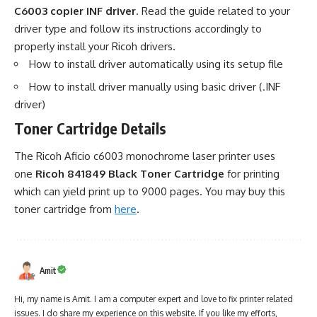
C6003 copier INF driver
. Read the guide related to your
driver type and follow its instructions accordingly to
properly install your Ricoh drivers.
How to install driver automatically using its setup file
How to install driver manually using basic driver (.INF
driver)
Toner Cartridge Details
The Ricoh Aficio c6003 monochrome laser printer uses
one
Ricoh 841849 Black Toner Cartridge
for printing
which can yield print up to 9000 pages. You may buy this
toner cartridge from
here
.
Amit
Hi, my name is Amit. I am a computer expert and love to fix printer related
issues. I do share my experience on this website. If you like my efforts,