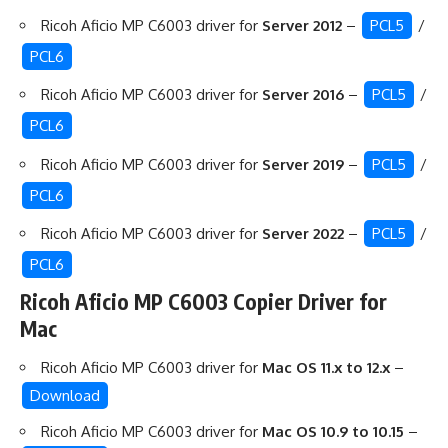
Ricoh Aficio MP C6003 driver for
Server 2012
–
PCL5
/
PCL6
Ricoh Aficio MP C6003 driver for
Server 2016
–
PCL5
/
PCL6
Ricoh Aficio MP C6003 driver for
Server 2019
–
PCL5
/
PCL6
Ricoh Aficio MP C6003 driver for
Server 2022
–
PCL5
/
PCL6
Ricoh Aficio MP C6003 Copier Driver for
Mac
Ricoh Aficio MP C6003 driver for
Mac OS 11.x to 12.x
–
Download
Ricoh Aficio MP C6003 driver for
Mac OS 10.9 to 10.15
–